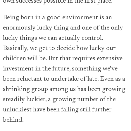
own successes possible in the first place.
Being born in a good environment is an
enormously lucky thing and one of the only
lucky things we can actually control.
Basically, we get to decide how lucky our
children will be. But that requires extensive
investment in the future, something we’ve
been reluctant to undertake of late. Even as a
shrinking group among us has been growing
steadily luckier, a growing number of the
unluckiest have been falling still further
behind.