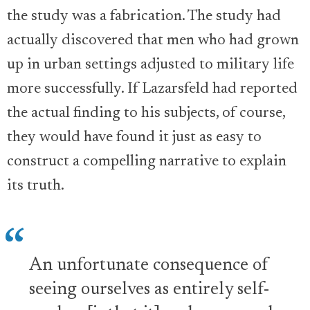
the study was a fabrication. The study had
actually discovered that men who had grown
up in urban settings adjusted to military life
more successfully. If Lazarsfeld had reported
the actual finding to his subjects, of course,
they would have found it just as easy to
construct a compelling narrative to explain
its truth.
An unfortunate consequence of
seeing ourselves as entirely self-