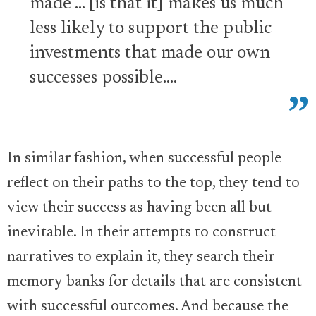
made … [is that it] makes us much
less likely to support the public
investments that made our own
successes possible….
In similar fashion, when successful people
reflect on their paths to the top, they tend to
view their success as having been all but
inevitable. In their attempts to construct
narratives to explain it, they search their
memory banks for details that are consistent
with successful outcomes. And because the