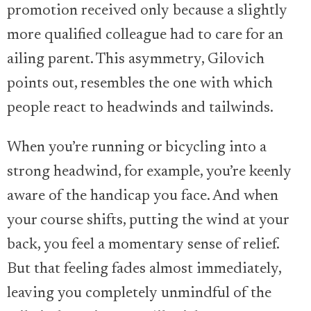
promotion received only because a slightly
more qualified colleague had to care for an
ailing parent. This asymmetry, Gilovich
points out, resembles the one with which
people react to headwinds and tailwinds.
When you’re running or bicycling into a
strong headwind, for example, you’re keenly
aware of the handicap you face. And when
your course shifts, putting the wind at your
back, you feel a momentary sense of relief.
But that feeling fades almost immediately,
leaving you completely unmindful of the