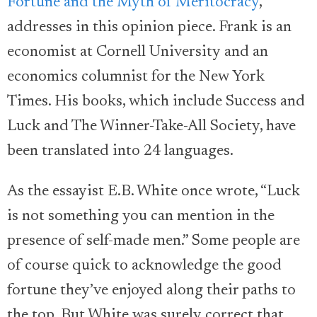
Fortune and the Myth of Meritocracy
,
addresses in this opinion piece. Frank is an
economist at Cornell University and an
economics columnist for the New York
Times. His books, which include Success and
Luck and The Winner-Take-All Society, have
been translated into 24 languages.
As the essayist E.B. White once wrote, “Luck
is not something you can mention in the
presence of self-made men.” Some people are
of course quick to acknowledge the good
fortune they’ve enjoyed along their paths to
the top. But White was surely correct that