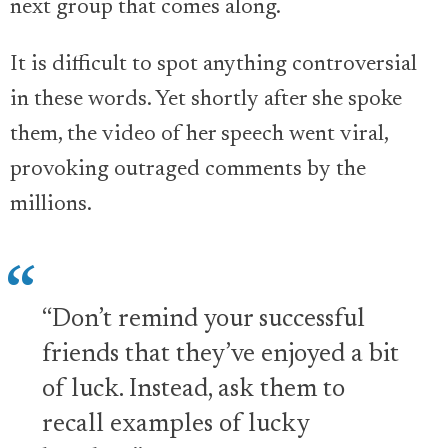
next group that comes along.
It is difficult to spot anything controversial
in these words. Yet shortly after she spoke
them, the video of her speech went viral,
provoking outraged comments by the
millions.
“Don’t remind your successful
friends that they’ve enjoyed a bit
of luck. Instead, ask them to
recall examples of lucky