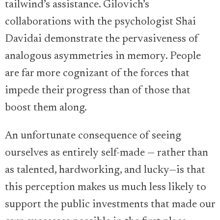
tailwind’s assistance. Gilovich’s
collaborations with the psychologist Shai
Davidai demonstrate the pervasiveness of
analogous asymmetries in memory. People
are far more cognizant of the forces that
impede their progress than of those that
boost them along.
An unfortunate consequence of seeing
ourselves as entirely self-made — rather than
as talented, hardworking, and lucky—is that
this perception makes us much less likely to
support the public investments that made our