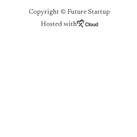
Copyright © Future Startup
Hosted with