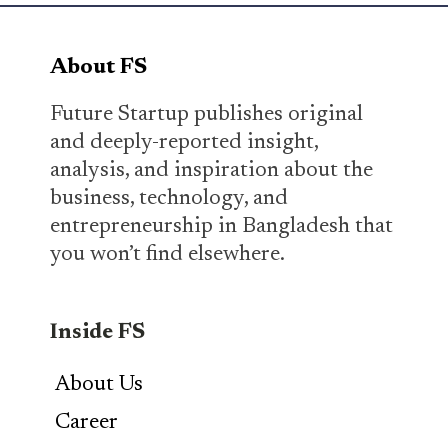
About FS
Future Startup publishes original
and deeply-reported insight,
analysis, and inspiration about the
business, technology, and
entrepreneurship in Bangladesh that
you won’t find elsewhere.
Inside FS
About Us
Career