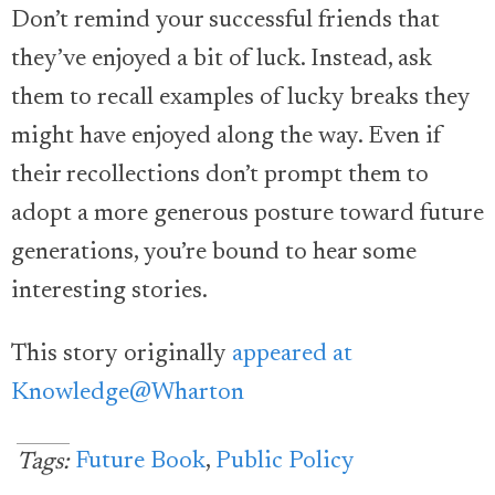
Don’t remind your successful friends that
they’ve enjoyed a bit of luck. Instead, ask
them to recall examples of lucky breaks they
might have enjoyed along the way. Even if
their recollections don’t prompt them to
adopt a more generous posture toward future
generations, you’re bound to hear some
interesting stories.
This story originally
appeared at
Knowledge@Wharton
Future Book
,
Public Policy
Tags: