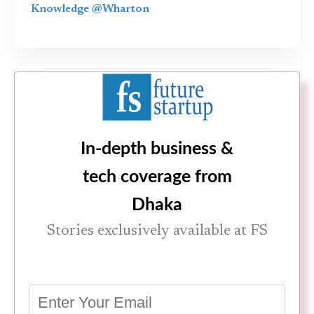
Knowledge @Wharton
In-depth business &
tech coverage from
Dhaka
Stories exclusively available at FS