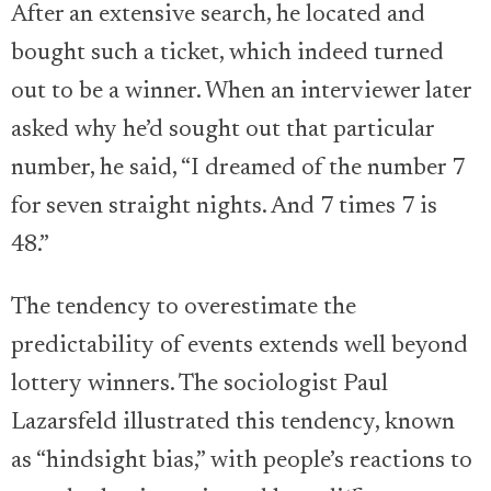
After an extensive search, he located and
bought such a ticket, which indeed turned
out to be a winner. When an interviewer later
asked why he’d sought out that particular
number, he said, “I dreamed of the number 7
for seven straight nights. And 7 times 7 is
48.”
The tendency to overestimate the
predictability of events extends well beyond
lottery winners. The sociologist Paul
Lazarsfeld illustrated this tendency, known
as “hindsight bias,” with people’s reactions to