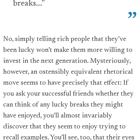
breaks….”
No, simply telling rich people that they’ve
been lucky won’t make them more willing to
invest in the next generation. Mysteriously,
however, an ostensibly equivalent rhetorical
move seems to have precisely that effect: If
you ask your successful friends whether they
can think of any lucky breaks they might
have enjoyed, you’ll almost invariably
discover that they seem to enjoy trying to
recall examples. You’ll see, too, that their eyes