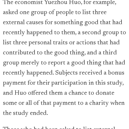
The economist Yuezhou Huo, for example,
asked one group of people to list three
external causes for something good that had
recently happened to them, a second group to
list three personal traits or actions that had
contributed to the good thing, and a third
group merely to report a good thing that had
recently happened. Subjects received a bonus
payment for their participation in this study,
and Huo offered them a chance to donate
some or all of that payment to a charity when
the study ended.