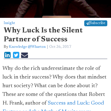
Insight
Subscribe
Why Luck Is the Silent
Partner of Success
By
Knowledge @Wharton
Oct 26, 2017
Why do the rich underestimate the role of
luck in their success? Why does that mindset
hurt society? What can be done about it?
These are some of the questions that Robert
H. Frank, author of
Success and Luck: Good