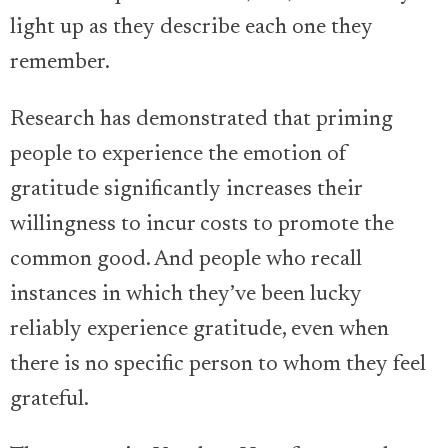
light up as they describe each one they
remember.
Research has demonstrated that priming
people to experience the emotion of
gratitude significantly increases their
willingness to incur costs to promote the
common good. And people who recall
instances in which they’ve been lucky
reliably experience gratitude, even when
there is no specific person to whom they feel
grateful.