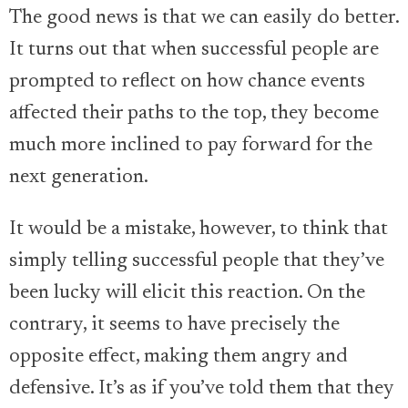
The good news is that we can easily do better.
It turns out that when successful people are
prompted to reflect on how chance events
affected their paths to the top, they become
much more inclined to pay forward for the
next generation.
It would be a mistake, however, to think that
simply telling successful people that they’ve
been lucky will elicit this reaction. On the
contrary, it seems to have precisely the
opposite effect, making them angry and
defensive. It’s as if you’ve told them that they