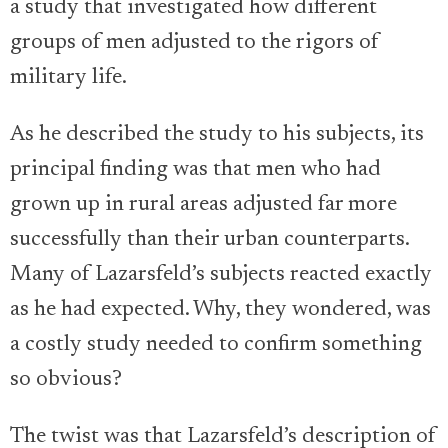
a study that investigated how different
groups of men adjusted to the rigors of
military life.
As he described the study to his subjects, its
principal finding was that men who had
grown up in rural areas adjusted far more
successfully than their urban counterparts.
Many of Lazarsfeld’s subjects reacted exactly
as he had expected. Why, they wondered, was
a costly study needed to confirm something
so obvious?
The twist was that Lazarsfeld’s description of