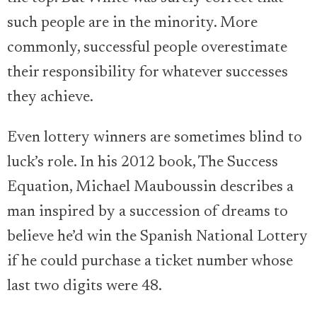
such people are in the minority. More
commonly, successful people overestimate
their responsibility for whatever successes
they achieve.
Even lottery winners are sometimes blind to
luck’s role. In his 2012 book, The Success
Equation, Michael Mauboussin describes a
man inspired by a succession of dreams to
believe he’d win the Spanish National Lottery
if he could purchase a ticket number whose
last two digits were 48.