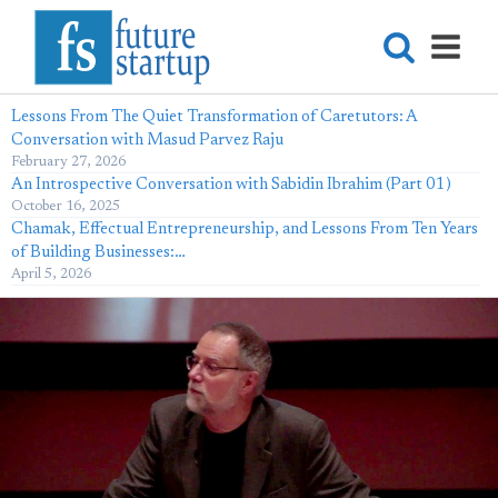
Lessons From The Quiet Transformation of Caretutors: A
Conversation with Masud Parvez Raju
February 27, 2026
An Introspective Conversation with Sabidin Ibrahim (Part 01)
October 16, 2025
Chamak, Effectual Entrepreneurship, and Lessons From Ten Years
of Building Businesses:…
April 5, 2026