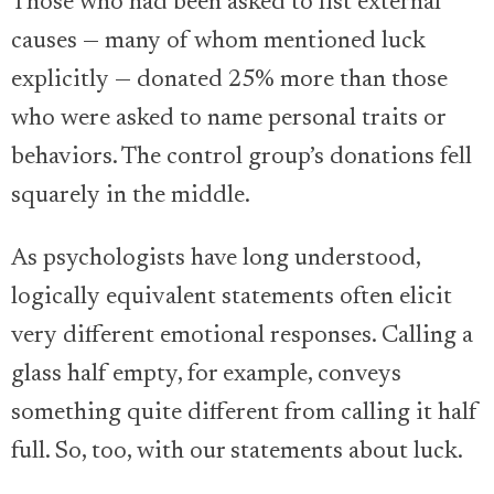
Those who had been asked to list external
causes — many of whom mentioned luck
explicitly — donated 25% more than those
who were asked to name personal traits or
behaviors. The control group’s donations fell
squarely in the middle.
As psychologists have long understood,
logically equivalent statements often elicit
very different emotional responses. Calling a
glass half empty, for example, conveys
something quite different from calling it half
full. So, too, with our statements about luck.