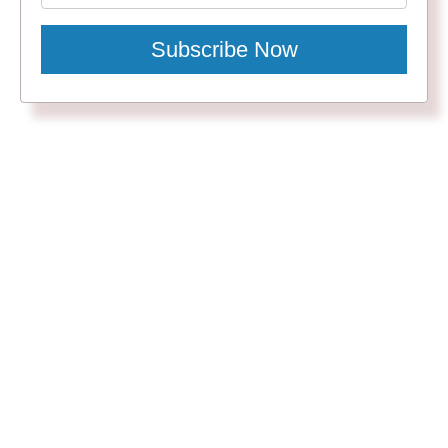
Subscribe Now