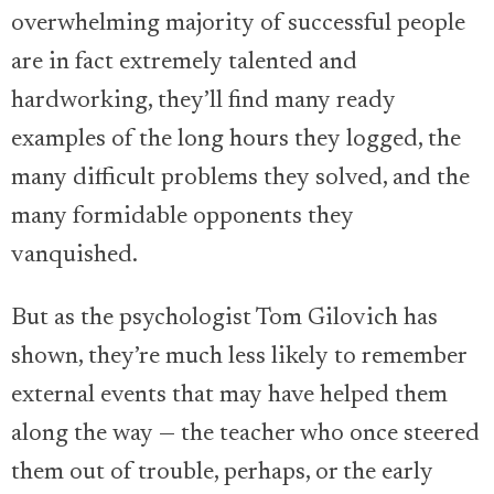
overwhelming majority of successful people
are in fact extremely talented and
hardworking, they’ll find many ready
examples of the long hours they logged, the
many difficult problems they solved, and the
many formidable opponents they
vanquished.
But as the psychologist Tom Gilovich has
shown, they’re much less likely to remember
external events that may have helped them
along the way — the teacher who once steered
them out of trouble, perhaps, or the early