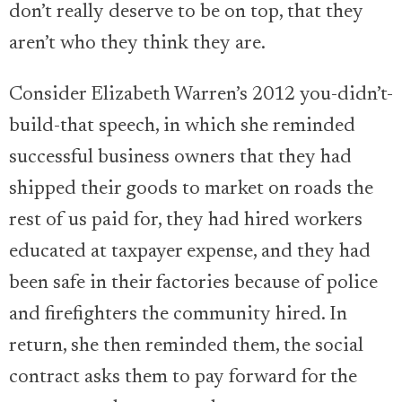
don’t really deserve to be on top, that they
aren’t who they think they are.
Consider Elizabeth Warren’s 2012 you-didn’t-
build-that speech, in which she reminded
successful business owners that they had
shipped their goods to market on roads the
rest of us paid for, they had hired workers
educated at taxpayer expense, and they had
been safe in their factories because of police
and firefighters the community hired. In
return, she then reminded them, the social
contract asks them to pay forward for the