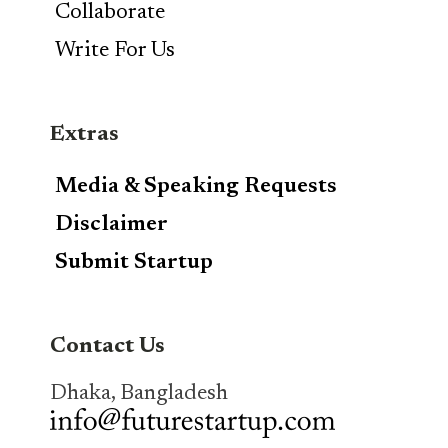
Collaborate
Write For Us
Extras
Media & Speaking Requests
Disclaimer
Submit Startup
Contact Us
Dhaka, Bangladesh