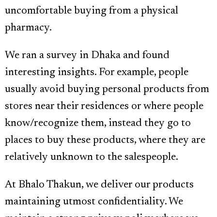
uncomfortable buying from a physical
pharmacy.
We ran a survey in Dhaka and found
interesting insights. For example, people
usually avoid buying personal products from
stores near their residences or where people
know/recognize them, instead they go to
places to buy these products, where they are
relatively unknown to the salespeople.
At Bhalo Thakun, we deliver our products
maintaining utmost confidentiality. We