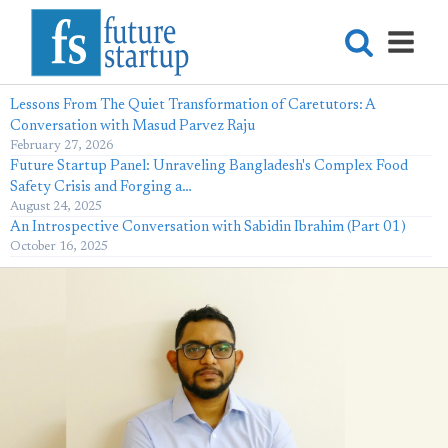
Lessons From The Quiet Transformation of Caretutors: A
Conversation with Masud Parvez Raju
February 27, 2026
Future Startup Panel: Unraveling Bangladesh's Complex Food
Safety Crisis and Forging a…
August 24, 2025
An Introspective Conversation with Sabidin Ibrahim (Part 01)
October 16, 2025