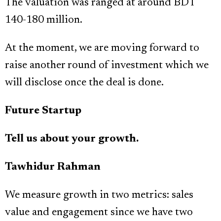
The valuation was ranged at around BDT
140-180 million.
At the moment, we are moving forward to
raise another round of investment which we
will disclose once the deal is done.
Future Startup
Tell us about your growth.
Tawhidur Rahman
We measure growth in two metrics: sales
value and engagement since we have two