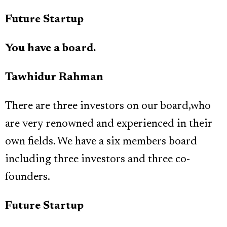
Future Startup
You have a board.
Tawhidur Rahman
There are three investors on our board,who
are very renowned and experienced in their
own fields. We have a six members board
including three investors and three co-
founders.
Future Startup