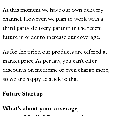
At this moment we have our own delivery
channel. However, we plan to work with a
third party delivery partner in the recent
future in order to increase our coverage.
As for the price, our products are offered at
market price, As per law, you can’t offer
discounts on medicine or even charge more,
so we are happy to stick to that.
Future Startup
What’s about your coverage,