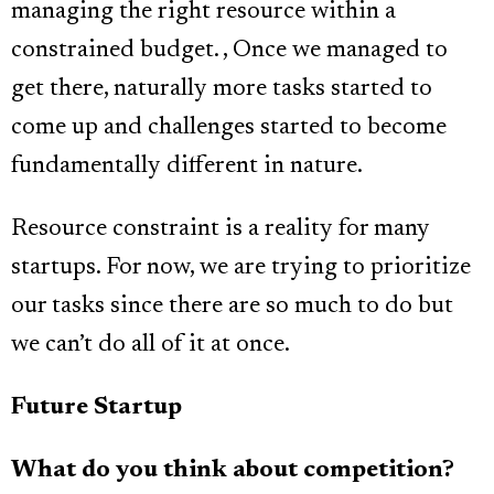
managing the right resource within a
constrained budget. , Once we managed to
get there, naturally more tasks started to
come up and challenges started to become
fundamentally different in nature.
Resource constraint is a reality for many
startups. For now, we are trying to prioritize
our tasks since there are so much to do but
we can’t do all of it at once.
Future Startup
What do you think about competition?