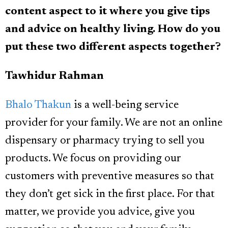
content aspect to it where you give tips
and advice on healthy living. How do you
put these two different aspects together?
Tawhidur Rahman
Bhalo Thakun
is a well-being service
provider for your family. We are not an online
dispensary or pharmacy trying to sell you
products. We focus on providing our
customers with preventive measures so that
they don’t get sick in the first place. For that
matter, we provide you advice, give you