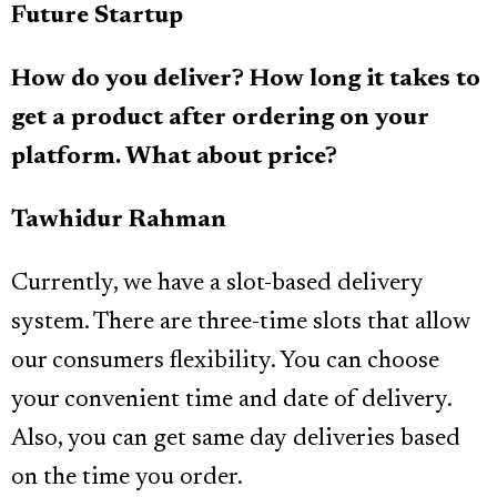
Future Startup
How do you deliver? How long it takes to
get a product after ordering on your
platform. What about price?
Tawhidur Rahman
Currently, we have a slot-based delivery
system. There are three-time slots that allow
our consumers flexibility. You can choose
your convenient time and date of delivery.
Also, you can get same day deliveries based
on the time you order.