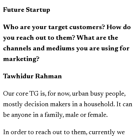
Future Startup
Who are your target customers? How do
you reach out to them? What are the
channels and mediums you are using for
marketing?
Tawhidur Rahman
Our core TG is, for now, urban busy people,
mostly decision makers in a household. It can
be anyone in a family, male or female.
In order to reach out to them, currently we