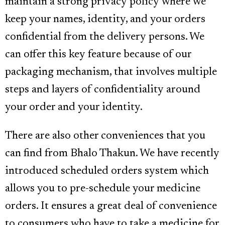
maintain a strong privacy policy where we
keep your names, identity, and your orders
confidential from the delivery persons. We
can offer this key feature because of our
packaging mechanism, that involves multiple
steps and layers of confidentiality around
your order and your identity.
There are also other conveniences that you
can find from Bhalo Thakun. We have recently
introduced scheduled orders system which
allows you to pre-schedule your medicine
orders. It ensures a great deal of convenience
to consumers who have to take a medicine for