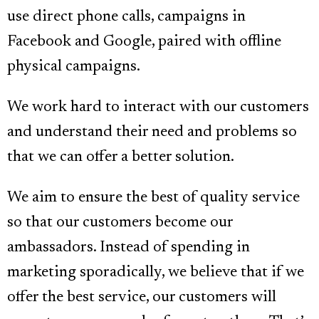
use direct phone calls, campaigns in
Facebook and Google, paired with offline
physical campaigns.
We work hard to interact with our customers
and understand their need and problems so
that we can offer a better solution.
We aim to ensure the best of quality service
so that our customers become our
ambassadors. Instead of spending in
marketing sporadically, we believe that if we
offer the best service, our customers will