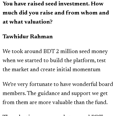
You have raised seed investment. How
much did you raise and from whom and
at what valuation?
Tawhidur Rahman
We took around BDT 2 million seed money
when we started to build the platform, test
the market and create initial momentum
We’re very fortunate to have wonderful board
members. The guidance and support we get
from them are more valuable than the fund.