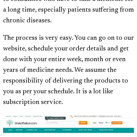
a long time, especially patients suffering from
chronic diseases.
The process is very easy. You can go on to our
website, schedule your order details and get
done with your entire week, month or even
years of medicine needs. We assume the
responsibility of delivering the products to
you as per your schedule. It is a lot like
subscription service.