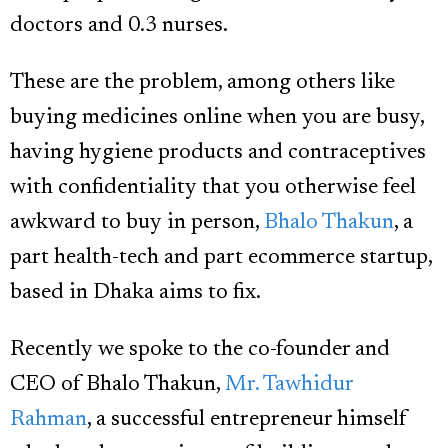
doctors and 0.3 nurses.
These are the problem, among others like
buying medicines online when you are busy,
having hygiene products and contraceptives
with confidentiality that you otherwise feel
awkward to buy in person,
Bhalo Thakun
, a
part health-tech and part ecommerce startup,
based in Dhaka aims to fix.
Recently we spoke to the co-founder and
CEO of Bhalo Thakun,
Mr. Tawhidur
Rahman
, a successful entrepreneur himself