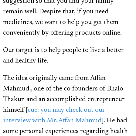
suggestion so that you and your family
remain well. Despite that, if you need
medicines, we want to help you get them
conveniently by offering products online.
Our target is to help people to live a better
and healthy life.
The idea originally came from Affan
Mahmud., one of the co-founders of Bhalo
Thakun and an accomplished entrepreneur
himself [
cue: you may check out our
interview with Mr. Affan Mahmud
]. He had
some personal experiences regarding health