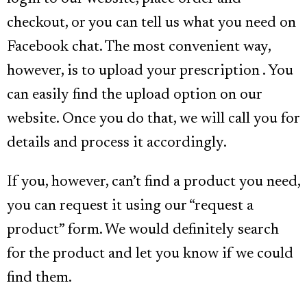
checkout, or you can tell us what you need on
Facebook chat. The most convenient way,
however, is to upload your prescription . You
can easily find the upload option on our
website. Once you do that, we will call you for
details and process it accordingly.
If you, however, can’t find a product you need,
you can request it using our “request a
product” form. We would definitely search
for the product and let you know if we could
find them.