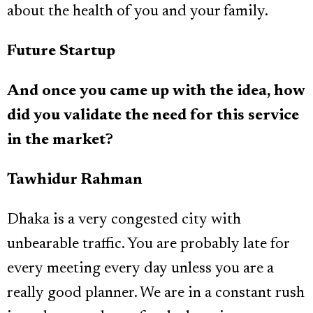
about the health of you and your family.
Future Startup
And once you came up with the idea, how
did you validate the need for this service
in the market?
Tawhidur Rahman
Dhaka is a very congested city with
unbearable traffic. You are probably late for
every meeting every day unless you are a
really good planner. We are in a constant rush