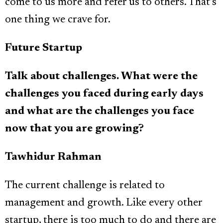
come to us more and refer us to others. That’s
one thing we crave for.
Future Startup
Talk about challenges. What were the
challenges you faced during early days
and what are the challenges you face
now that you are growing?
Tawhidur Rahman
The current challenge is related to
management and growth. Like every other
startup, there is too much to do and there are