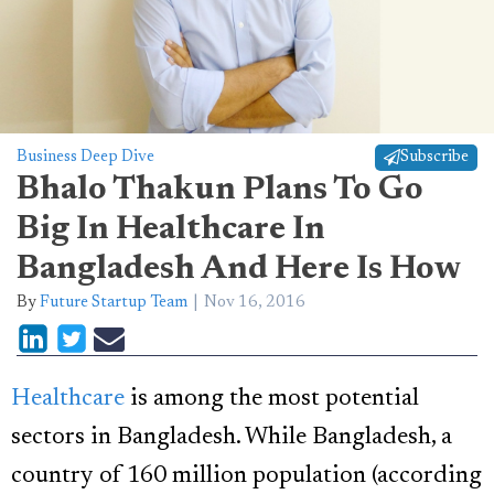
Business Deep Dive
Subscribe
Bhalo Thakun Plans To Go
Big In Healthcare In
Bangladesh And Here Is How
By
Future Startup Team
Nov 16, 2016
Healthcare
is among the most potential
sectors in Bangladesh. While Bangladesh, a
country of 160 million population (according