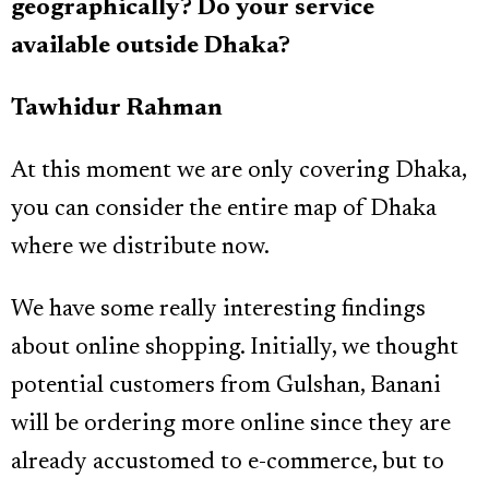
geographically? Do your service
available outside Dhaka?
Tawhidur Rahman
At this moment we are only covering Dhaka,
you can consider the entire map of Dhaka
where we distribute now.
We have some really interesting findings
about online shopping. Initially, we thought
potential customers from Gulshan, Banani
will be ordering more online since they are
already accustomed to e-commerce, but to