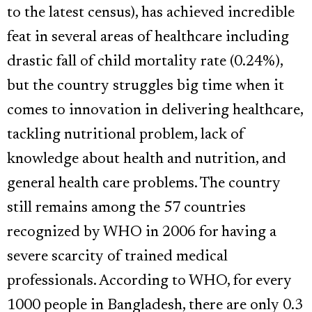
to the latest census), has achieved incredible
feat in several areas of healthcare including
drastic fall of child mortality rate (0.24%),
but the country struggles big time when it
comes to innovation in delivering healthcare,
tackling nutritional problem, lack of
knowledge about health and nutrition, and
general health care problems. The country
still remains among the 57 countries
recognized by WHO in 2006 for having a
severe scarcity of trained medical
professionals. According to WHO, for every
1000 people in Bangladesh, there are only 0.3