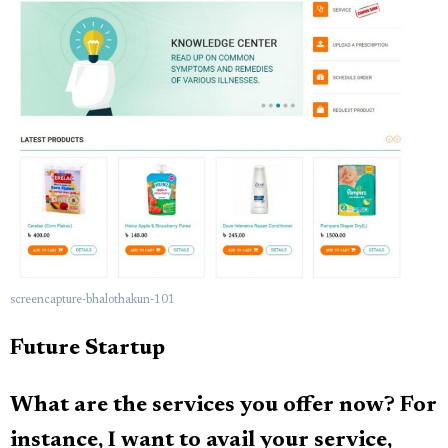
screencapture-bhalothakun-101
Future Startup
What are the services you offer now? For
instance, I want to avail your service,