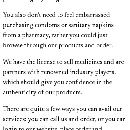
You also don’t need to feel embarrassed
purchasing condoms or sanitary napkins
from a pharmacy, rather you could just
browse through our products and order.
We have the license to sell medicines and are
partners with renowned industry players,
which should give you confidence in the
authenticity of our products.
There are quite a few ways you can avail our
services: you can call us and order, or you can
login to our website, place order and