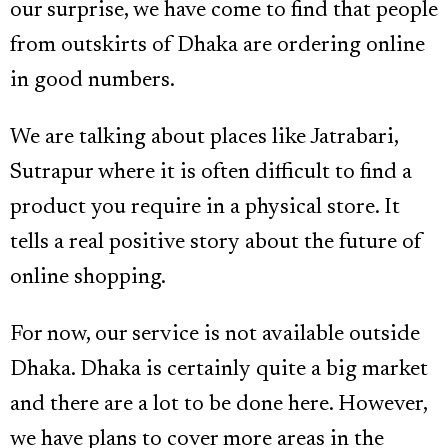
our surprise, we have come to find that people
from outskirts of Dhaka are ordering online
in good numbers.
We are talking about places like Jatrabari,
Sutrapur where it is often difficult to find a
product you require in a physical store. It
tells a real positive story about the future of
online shopping.
For now, our service is not available outside
Dhaka. Dhaka is certainly quite a big market
and there are a lot to be done here. However,
we have plans to cover more areas in the