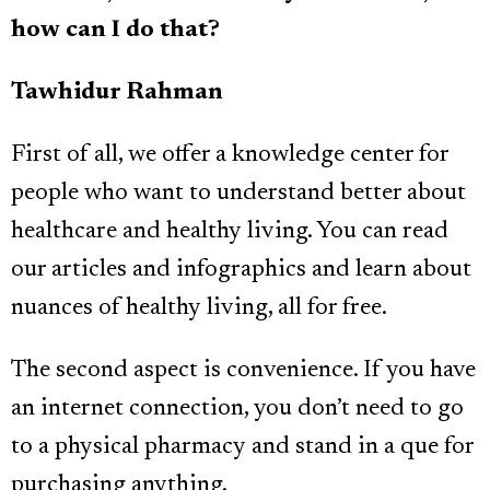
how can I do that?
Tawhidur Rahman
First of all, we offer a knowledge center for
people who want to understand better about
healthcare and healthy living. You can read
our articles and infographics and learn about
nuances of healthy living, all for free.
The second aspect is convenience. If you have
an internet connection, you don’t need to go
to a physical pharmacy and stand in a que for
purchasing anything.