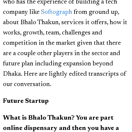
who has the experience of building a tech
company like
Softograph
from ground up,
about Bhalo Thakun, services it offers, how it
works, growth, team, challenges and
competition in the market given that there
are a couple other players in the sector and
future plan including expansion beyond
Dhaka. Here are lightly edited transcripts of
our conversation.
Future Startup
What is Bhalo Thakun? You are part
online dispensary and then you have a