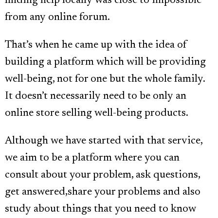
finding help locally was close to impossible
from any online forum.
That’s when he came up with the idea of
building a platform which will be providing
well-being, not for one but the whole family.
It doesn’t necessarily need to be only an
online store selling well-being products.
Although we have started with that service,
we aim to be a platform where you can
consult about your problem, ask questions,
get answered,share your problems and also
study about things that you need to know