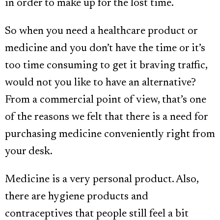
in order to make up for the lost time.
So when you need a healthcare product or
medicine and you don’t have the time or it’s
too time consuming to get it braving traffic,
would not you like to have an alternative?
From a commercial point of view, that’s one
of the reasons we felt that there is a need for
purchasing medicine conveniently right from
your desk.
Medicine is a very personal product. Also,
there are hygiene products and
contraceptives that people still feel a bit