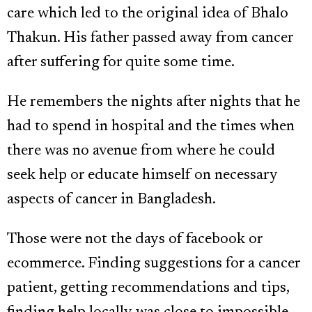
care which led to the original idea of Bhalo
Thakun. His father passed away from cancer
after suffering for quite some time.
He remembers the nights after nights that he
had to spend in hospital and the times when
there was no avenue from where he could
seek help or educate himself on necessary
aspects of cancer in Bangladesh.
Those were not the days of facebook or
ecommerce. Finding suggestions for a cancer
patient, getting recommendations and tips,