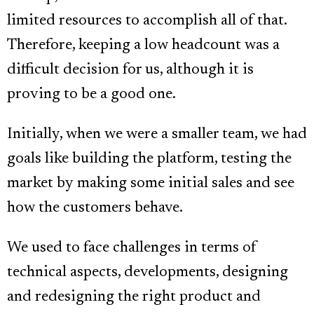
limited resources to accomplish all of that.
Therefore, keeping a low headcount was a
difficult decision for us, although it is
proving to be a good one.
Initially, when we were a smaller team, we had
goals like building the platform, testing the
market by making some initial sales and see
how the customers behave.
We used to face challenges in terms of
technical aspects, developments, designing
and redesigning the right product and