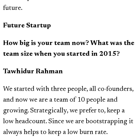
future.
Future Startup
How big is your team now? What was the
team size when you started in 2015?
Tawhidur Rahman
We started with three people, all co-founders,
and now we are a team of 10 people and
growing. Strategically, we prefer to, keep a
low headcount. Since we are bootstrapping it
always helps to keep a low burn rate.