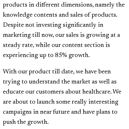
products in different dimensions, namely the
knowledge contents and sales of products.
Despite not investing significantly in
marketing till now, our sales is growing at a
steady rate, while our content section is
experiencing up to 85% growth.
With our product till date, we have been
trying to understand the market as well as
educate our customers about healthcare. We
are about to launch some really interesting
campaigns in near future and have plans to
push the growth.