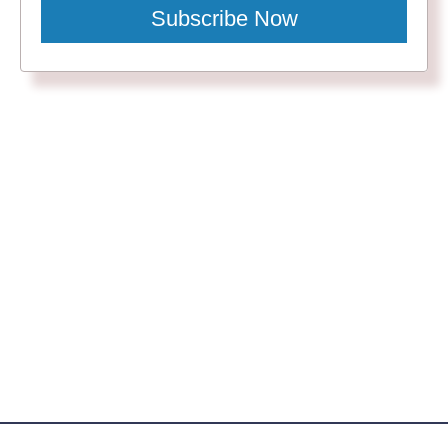
Subscribe Now