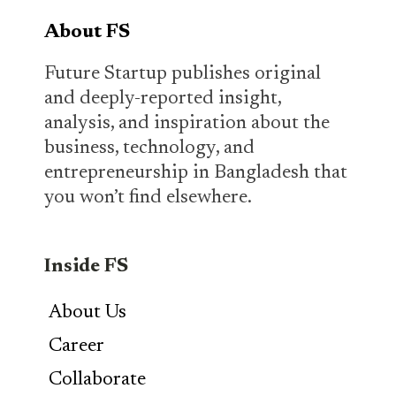
About FS
Future Startup publishes original
and deeply-reported insight,
analysis, and inspiration about the
business, technology, and
entrepreneurship in Bangladesh that
you won’t find elsewhere.
Inside FS
About Us
Career
Collaborate