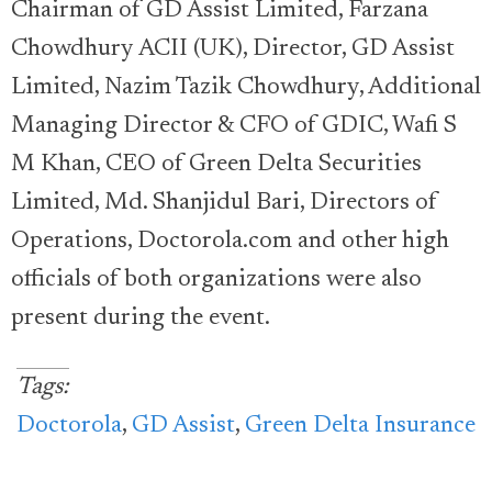
Chairman of GD Assist Limited, Farzana
Chowdhury ACII (UK), Director, GD Assist
Limited, Nazim Tazik Chowdhury, Additional
Managing Director & CFO of GDIC, Wafi S
M Khan, CEO of Green Delta Securities
Limited, Md. Shanjidul Bari, Directors of
Operations, Doctorola.com and other high
officials of both organizations were also
present during the event.
Tags:
Doctorola
,
GD Assist
,
Green Delta Insurance