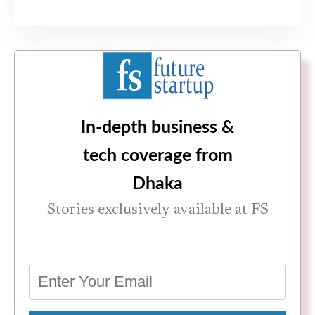
In-depth business &
tech coverage from
Dhaka
Stories exclusively available at FS