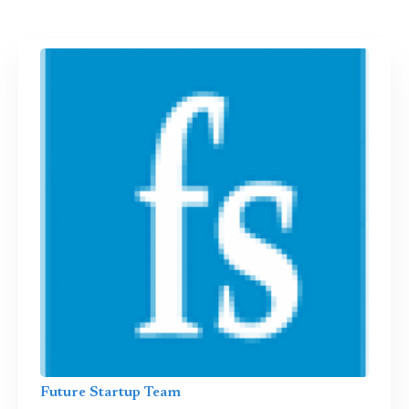
Future Startup Team