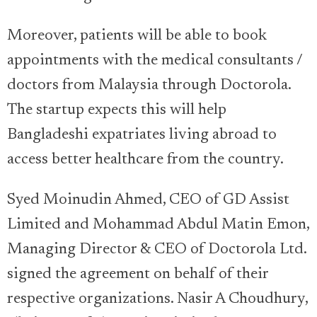
Moreover, patients will be able to book
appointments with the medical consultants /
doctors from Malaysia through Doctorola.
The startup expects this will help
Bangladeshi expatriates living abroad to
access better healthcare from the country.
Syed Moinudin Ahmed, CEO of GD Assist
Limited and Mohammad Abdul Matin Emon,
Managing Director & CEO of Doctorola Ltd.
signed the agreement on behalf of their
respective organizations. Nasir A Choudhury,