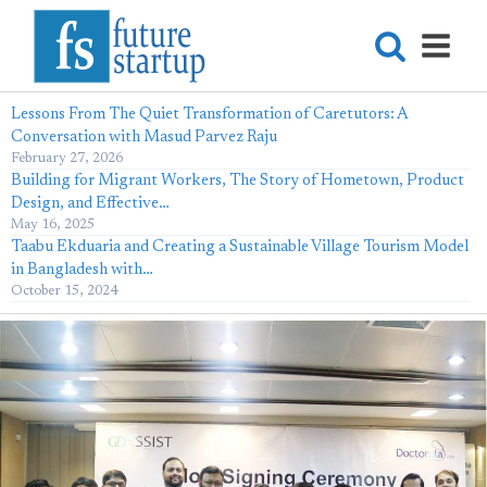
Lessons From The Quiet Transformation of Caretutors: A
Conversation with Masud Parvez Raju
February 27, 2026
Building for Migrant Workers, The Story of Hometown, Product
Design, and Effective…
May 16, 2025
Taabu Ekduaria and Creating a Sustainable Village Tourism Model
in Bangladesh with…
October 15, 2024