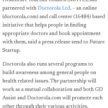
Healthcare Tourism Council (MHTC), has
partnered with
Doctorola Ltd
. – an online
(doctorola.com) and call center (16484) based
initiative that helps people in finding
appropriate doctors and book appointment
with them, said a press release send to Future
Startup.
Doctorola also runs several programs to
build awareness among general people on
health related issues. The partnership will
work as a mutual collaboration and both GD
Assist and Doctorola.com will promote each
other through their various activities.