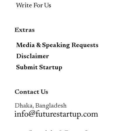
Write For Us
Extras
Media & Speaking Requests
Disclaimer
Submit Startup
Contact Us
Dhaka, Bangladesh