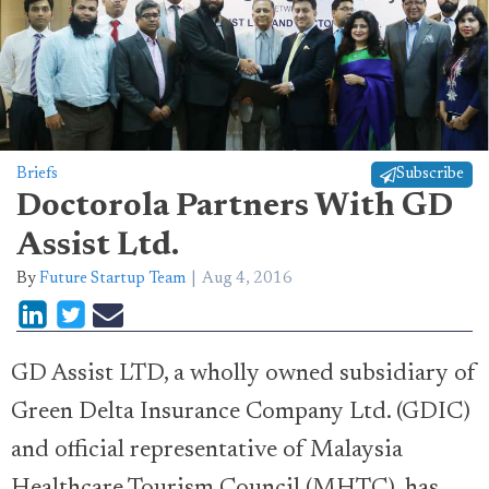
Briefs
Subscribe
Doctorola Partners With GD
Assist Ltd.
By
Future Startup Team
Aug 4, 2016
GD Assist LTD, a wholly owned subsidiary of
Green Delta Insurance Company Ltd. (GDIC)
and official representative of Malaysia