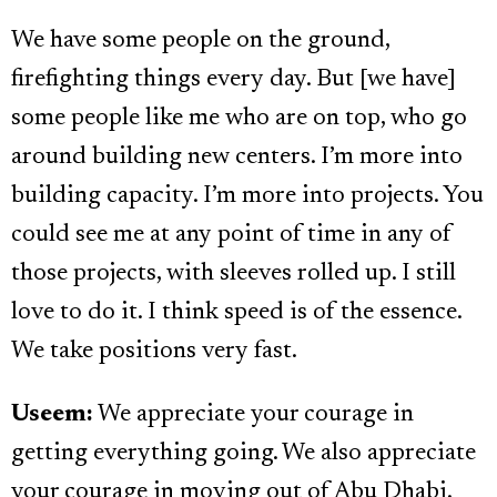
We have some people on the ground,
firefighting things every day. But [we have]
some people like me who are on top, who go
around building new centers. I’m more into
building capacity. I’m more into projects. You
could see me at any point of time in any of
those projects, with sleeves rolled up. I still
love to do it. I think speed is of the essence.
We take positions very fast.
Useem:
We appreciate your courage in
getting everything going. We also appreciate
your courage in moving out of Abu Dhabi.