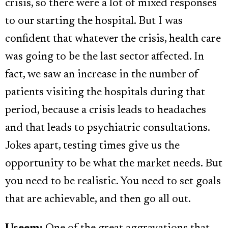
crisis, so there were a lot of mixed responses
to our starting the hospital. But I was
confident that whatever the crisis, health care
was going to be the last sector affected. In
fact, we saw an increase in the number of
patients visiting the hospitals during that
period, because a crisis leads to headaches
and that leads to psychiatric consultations.
Jokes apart, testing times give us the
opportunity to be what the market needs. But
you need to be realistic. You need to set goals
that are achievable, and then go all out.