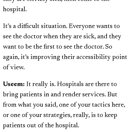
hospital.
It’s a difficult situation. Everyone wants to
see the doctor when they are sick, and they
want to be the first to see the doctor. So
again, it’s improving their accessibility point
of view.
Useem:
It really is. Hospitals are there to
bring patients in and render services. But
from what you said, one of your tactics here,
or one of your strategies, really, is to keep
patients out of the hospital.