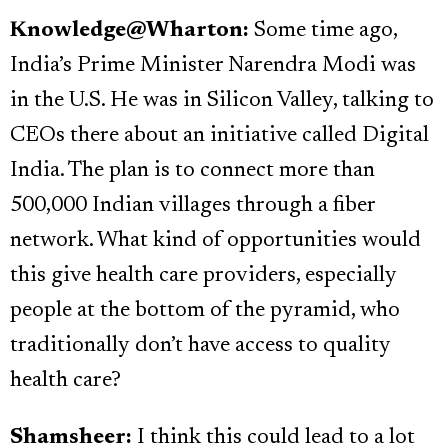
Knowledge@Wharton:
Some time ago,
India’s Prime Minister Narendra Modi was
in the U.S. He was in Silicon Valley, talking to
CEOs there about an initiative called Digital
India. The plan is to connect more than
500,000 Indian villages through a fiber
network. What kind of opportunities would
this give health care providers, especially
people at the bottom of the pyramid, who
traditionally don’t have access to quality
health care?
Shamsheer:
I think this could lead to a lot