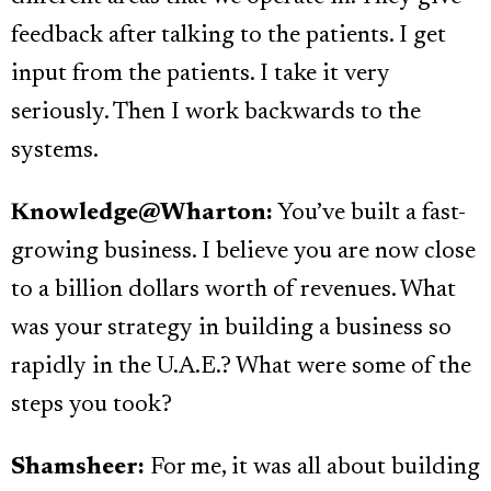
feedback after talking to the patients. I get
input from the patients. I take it very
seriously. Then I work backwards to the
systems.
Knowledge@Wharton:
You’ve built a fast-
growing business. I believe you are now close
to a billion dollars worth of revenues. What
was your strategy in building a business so
rapidly in the U.A.E.? What were some of the
steps you took?
Shamsheer:
For me, it was all about building