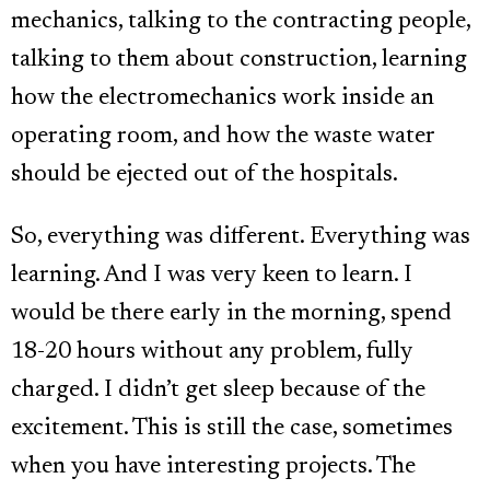
mechanics, talking to the contracting people,
talking to them about construction, learning
how the electromechanics work inside an
operating room, and how the waste water
should be ejected out of the hospitals.
So, everything was different. Everything was
learning. And I was very keen to learn. I
would be there early in the morning, spend
18-20 hours without any problem, fully
charged. I didn’t get sleep because of the
excitement. This is still the case, sometimes
when you have interesting projects. The