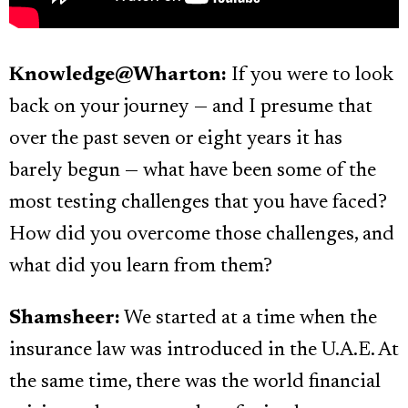
Knowledge@Wharton:
If you were to look
back on your journey — and I presume that
over the past seven or eight years it has
barely begun — what have been some of the
most testing challenges that you have faced?
How did you overcome those challenges, and
what did you learn from them?
Shamsheer:
We started at a time when the
insurance law was introduced in the U.A.E. At
the same time, there was the world financial