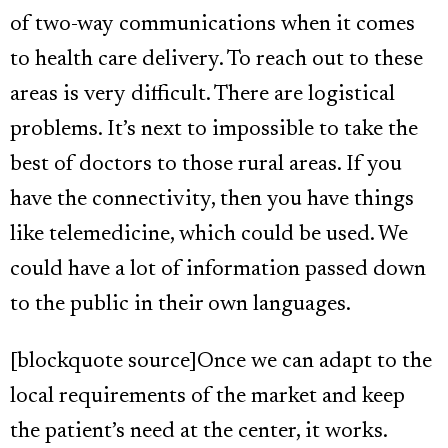
of two-way communications when it comes
to health care delivery. To reach out to these
areas is very difficult. There are logistical
problems. It’s next to impossible to take the
best of doctors to those rural areas. If you
have the connectivity, then you have things
like telemedicine, which could be used. We
could have a lot of information passed down
to the public in their own languages.
[blockquote source]Once we can adapt to the
local requirements of the market and keep
the patient’s need at the center, it works.