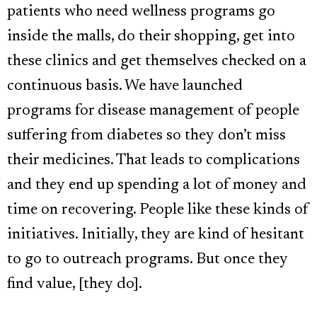
patients who need wellness programs go
inside the malls, do their shopping, get into
these clinics and get themselves checked on a
continuous basis. We have launched
programs for disease management of people
suffering from diabetes so they don’t miss
their medicines. That leads to complications
and they end up spending a lot of money and
time on recovering. People like these kinds of
initiatives. Initially, they are kind of hesitant
to go to outreach programs. But once they
find value, [they do].