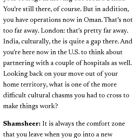
You’re still there, of course. But in addition,
you have operations now in Oman. That’s not
too far away. London: that’s pretty far away.
India, culturally, the is quite a gap there. And
you’re here now in the U.S. to think about
partnering with a couple of hospitals as well.
Looking back on your move out of your
home territory, what is one of the more
difficult cultural chasms you had to cross to
make things work?
Shamsheer:
It is always the comfort zone
that you leave when you go into a new