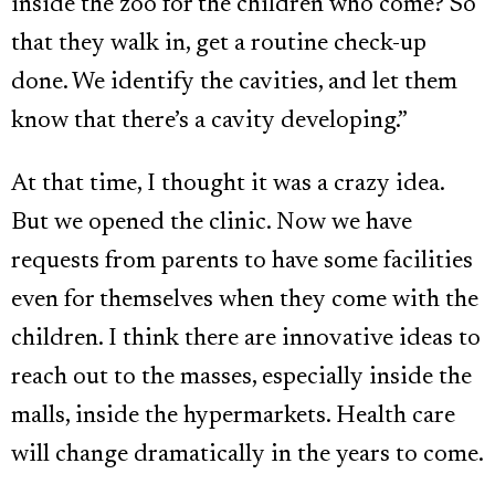
inside the zoo for the children who come? So
that they walk in, get a routine check-up
done. We identify the cavities, and let them
know that there’s a cavity developing.”
At that time, I thought it was a crazy idea.
But we opened the clinic. Now we have
requests from parents to have some facilities
even for themselves when they come with the
children. I think there are innovative ideas to
reach out to the masses, especially inside the
malls, inside the hypermarkets. Health care
will change dramatically in the years to come.