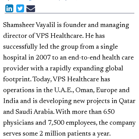
Shamsheer Vayalil is founder and managing
director of VPS Healthcare. He has
successfully led the group from a single
hospital in 2007 to an end-to-end health care
provider with a rapidly expanding global
footprint. Today, VPS Healthcare has
operations in the U.A.E., Oman, Europe and
India and is developing new projects in Qatar
and Saudi Arabia. With more than 650
physicians and 7,500 employees, the company
serves some 2 million patients a year.