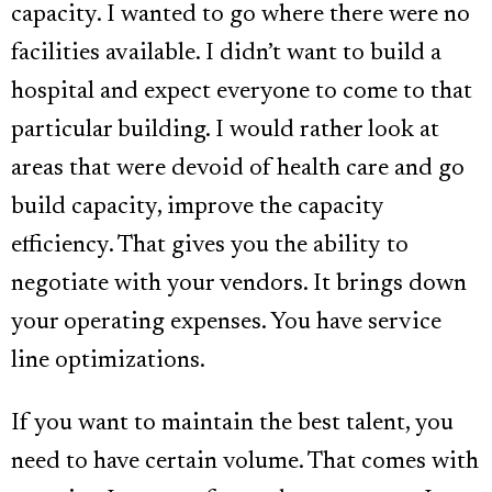
capacity. I wanted to go where there were no
facilities available. I didn’t want to build a
hospital and expect everyone to come to that
particular building. I would rather look at
areas that were devoid of health care and go
build capacity, improve the capacity
efficiency. That gives you the ability to
negotiate with your vendors. It brings down
your operating expenses. You have service
line optimizations.
If you want to maintain the best talent, you
need to have certain volume. That comes with