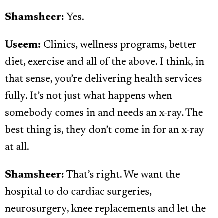
Shamsheer:
Yes.
Useem:
Clinics, wellness programs, better
diet, exercise and all of the above. I think, in
that sense, you’re delivering health services
fully. It’s not just what happens when
somebody comes in and needs an x-ray. The
best thing is, they don’t come in for an x-ray
at all.
Shamsheer:
That’s right. We want the
hospital to do cardiac surgeries,
neurosurgery, knee replacements and let the