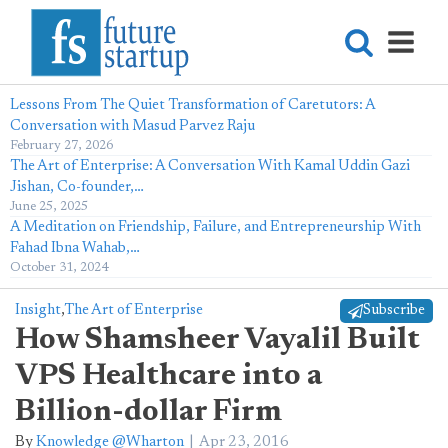
Lessons From The Quiet Transformation of Caretutors: A
Conversation with Masud Parvez Raju
February 27, 2026
The Art of Enterprise: A Conversation With Kamal Uddin Gazi
Jishan, Co-founder,…
June 25, 2025
A Meditation on Friendship, Failure, and Entrepreneurship With
Fahad Ibna Wahab,…
October 31, 2024
Insight
,
The Art of Enterprise
Subscribe
How Shamsheer Vayalil Built
VPS Healthcare into a
Billion-dollar Firm
By
Knowledge @Wharton
Apr 23, 2016