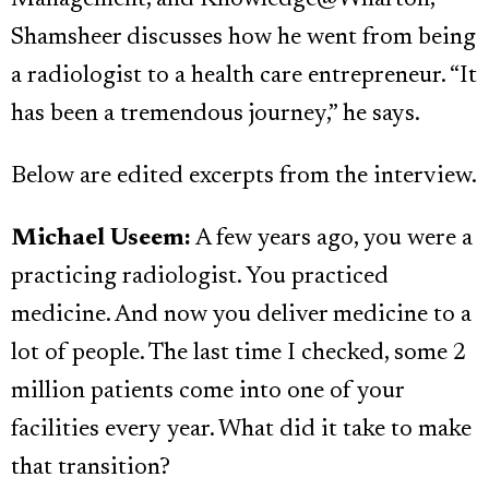
Management, and Knowledge@Wharton,
Shamsheer discusses how he went from being
a radiologist to a health care entrepreneur. “It
has been a tremendous journey,” he says.
Below are edited excerpts from the interview.
Michael Useem:
A few years ago, you were a
practicing radiologist. You practiced
medicine. And now you deliver medicine to a
lot of people. The last time I checked, some 2
million patients come into one of your
facilities every year. What did it take to make
that transition?