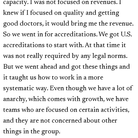
capacity. I was not focused on revenues. I
knew if I focused on quality and getting
good doctors, it would bring me the revenue.
So we went in for accreditations. We got U.S.
accreditations to start with. At that time it
was not really required by any legal norms.
But we went ahead and got these things and
it taught us how to work in a more
systematic way. Even though we have a lot of
anarchy, which comes with growth, we have
teams who are focused on certain activities,
and they are not concerned about other
things in the group.