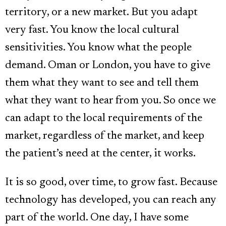
territory, or a new market. But you adapt
very fast. You know the local cultural
sensitivities. You know what the people
demand. Oman or London, you have to give
them what they want to see and tell them
what they want to hear from you. So once we
can adapt to the local requirements of the
market, regardless of the market, and keep
the patient’s need at the center, it works.
It is so good, over time, to grow fast. Because
technology has developed, you can reach any
part of the world. One day, I have some