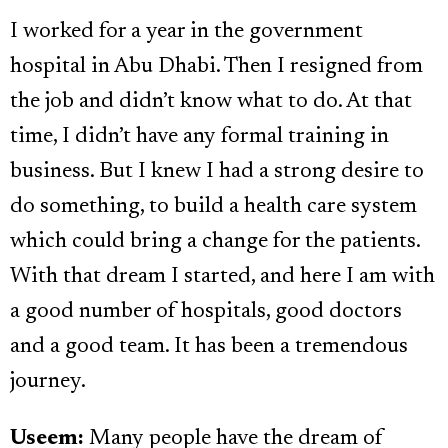
I worked for a year in the government
hospital in Abu Dhabi. Then I resigned from
the job and didn’t know what to do. At that
time, I didn’t have any formal training in
business. But I knew I had a strong desire to
do something, to build a health care system
which could bring a change for the patients.
With that dream I started, and here I am with
a good number of hospitals, good doctors
and a good team. It has been a tremendous
journey.
Useem:
Many people have the dream of