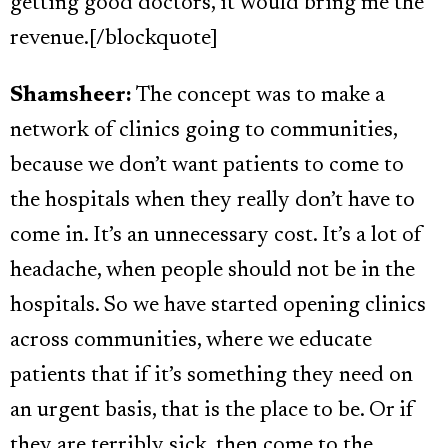
getting good doctors, it would bring me the
revenue.[/blockquote]
Shamsheer:
The concept was to make a
network of clinics going to communities,
because we don’t want patients to come to
the hospitals when they really don’t have to
come in. It’s an unnecessary cost. It’s a lot of
headache, when people should not be in the
hospitals. So we have started opening clinics
across communities, where we educate
patients that if it’s something they need on
an urgent basis, that is the place to be. Or if
they are terribly sick, then come to the