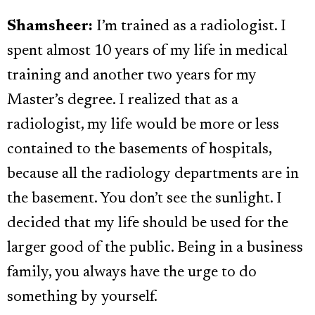
Shamsheer:
I’m trained as a radiologist. I
spent almost 10 years of my life in medical
training and another two years for my
Master’s degree. I realized that as a
radiologist, my life would be more or less
contained to the basements of hospitals,
because all the radiology departments are in
the basement. You don’t see the sunlight. I
decided that my life should be used for the
larger good of the public. Being in a business
family, you always have the urge to do
something by yourself.