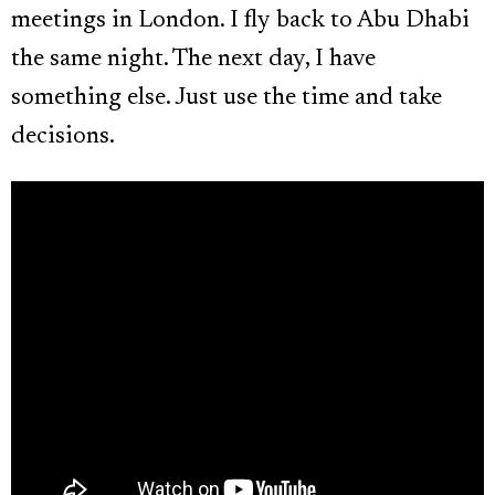
meetings in London. I fly back to Abu Dhabi
the same night. The next day, I have
something else. Just use the time and take
decisions.