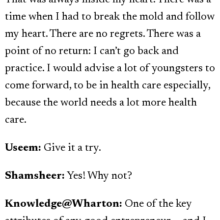
That was always inside my heart. There was a
time when I had to break the mold and follow
my heart. There are no regrets. There was a
point of no return: I can’t go back and
practice. I would advise a lot of youngsters to
come forward, to be in health care especially,
because the world needs a lot more health
care.
Useem:
Give it a try.
Shamsheer:
Yes! Why not?
Knowledge@Wharton:
One of the key