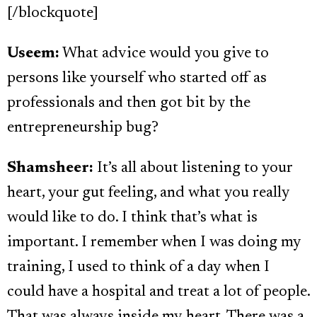
[/blockquote]
Useem:
What advice would you give to
persons like yourself who started off as
professionals and then got bit by the
entrepreneurship bug?
Shamsheer:
It’s all about listening to your
heart, your gut feeling, and what you really
would like to do. I think that’s what is
important. I remember when I was doing my
training, I used to think of a day when I
could have a hospital and treat a lot of people.