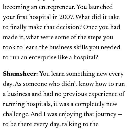
becoming an entrepreneur. You launched
your first hospital in 2007. What did it take
to finally make that decision? Once you had
made it, what were some of the steps you
took to learn the business skills you needed
to run an enterprise like a hospital?
Shamsheer:
You learn something new every
day. As someone who didn’t know how to run
a business and had no previous experience of
running hospitals, it was a completely new
challenge. And I was enjoying that journey —
to be there every day, talking to the