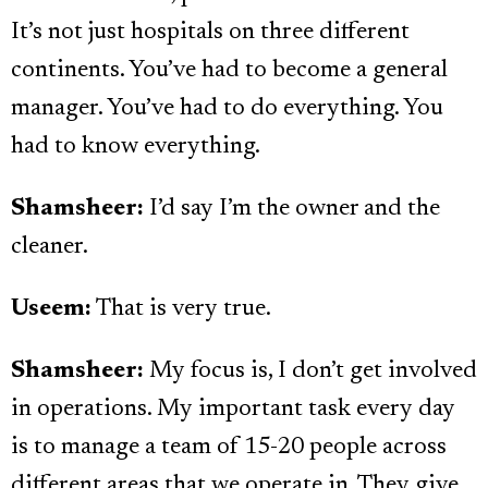
It’s not just hospitals on three different
continents. You’ve had to become a general
manager. You’ve had to do everything. You
had to know everything.
Shamsheer:
I’d say I’m the owner and the
cleaner.
Useem:
That is very true.
Shamsheer:
My focus is, I don’t get involved
in operations. My important task every day
is to manage a team of 15-20 people across
different areas that we operate in. They give