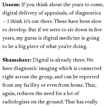
Useem:
If you think about the years to come,
digital delivery of appraisals, of diagnostics
— I think it’s out there. These have been slow
to develop. But if we were to sit down in five
years, my guess is digital medicine is going
to be a big piece of what you’re doing.
Shamsheer:
Digital is already there. We
have diagnostic imaging which is connected
right across the group, and can be reported
from any facility or even from home. That,
again, reduces the need for a lot of
radiologists on the ground. That has really