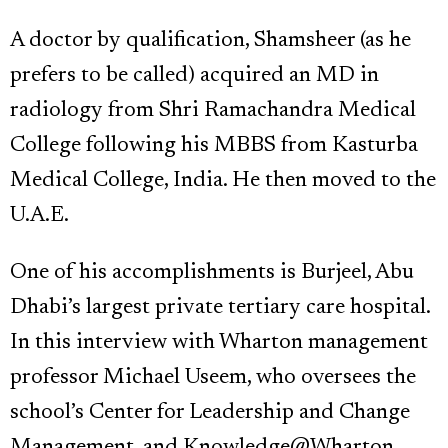
A doctor by qualification, Shamsheer (as he
prefers to be called) acquired an MD in
radiology from Shri Ramachandra Medical
College following his MBBS from Kasturba
Medical College, India. He then moved to the
U.A.E.
One of his accomplishments is Burjeel, Abu
Dhabi’s largest private tertiary care hospital.
In this interview with Wharton management
professor Michael Useem, who oversees the
school’s Center for Leadership and Change