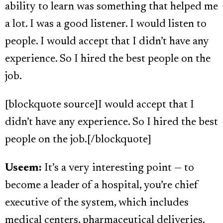
ability to learn was something that helped me
a lot. I was a good listener. I would listen to
people. I would accept that I didn’t have any
experience. So I hired the best people on the
job.
[blockquote source]I would accept that I
didn’t have any experience. So I hired the best
people on the job.[/blockquote]
Useem:
It’s a very interesting point — to
become a leader of a hospital, you’re chief
executive of the system, which includes
medical centers, pharmaceutical deliveries.