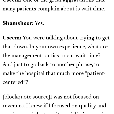
Useem:
One of the great aggravations that
many patients complain about is wait time.
Shamsheer:
Yes.
Useem:
You were talking about trying to get
that down. In your own experience, what are
the management tactics to cut wait time?
And just to go back to another phrase, to
make the hospital that much more “patient-
centered”?
[blockquote source]I was not focused on
revenues. I knew if I focused on quality and