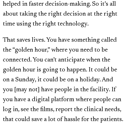
helped in faster decision-making. So it’s all
about taking the right decision at the right
time using the right technology.
That saves lives. You have something called
the “golden hour,” where you need to be
connected. You can’t anticipate when the
golden hour is going to happen. It could be
on a Sunday, it could be on a holiday. And
you [may not] have people in the facility. If
you have a digital platform where people can
log in, see the films, report the clinical needs,
that could save a lot of hassle for the patients.