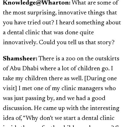
Knowledge@Wharton:
What are some of
the most surprising, innovative things that
you have tried out? I heard something about
a dental clinic that was done quite
innovatively. Could you tell us that story?
Shamsheer:
There is a zoo on the outskirts
of Abu Dhabi where a lot of children go. I
take my children there as well. [During one
visit] I met one of my clinic managers who
was just passing by, and we had a good
discussion. He came up with the interesting
idea of, “Why don’t we start a dental clinic