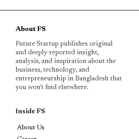
About FS
Future Startup publishes original
and deeply-reported insight,
analysis, and inspiration about the
business, technology, and
entrepreneurship in Bangladesh that
you won’t find elsewhere.
Inside FS
About Us