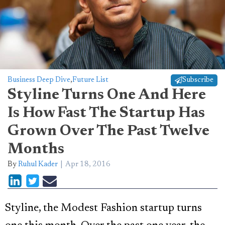
Business Deep Dive
,
Future List
Subscribe
Styline Turns One And Here
Is How Fast The Startup Has
Grown Over The Past Twelve
Months
By
Ruhul Kader
Apr 18, 2016
Styline, the Modest Fashion startup turns