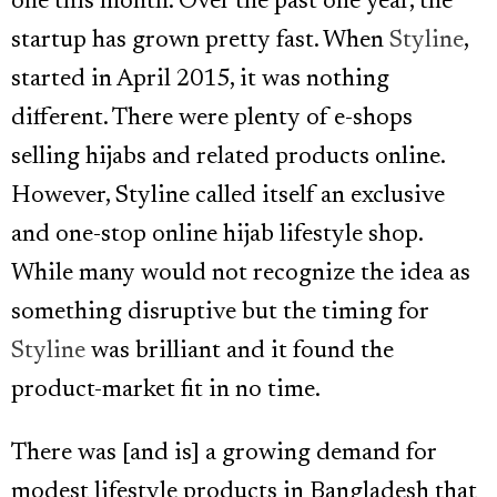
one this month. Over the past one year, the
startup has grown pretty fast. When
Styline
,
started in April 2015, it was nothing
different. There were plenty of e-shops
selling hijabs and related products online.
However, Styline called itself an exclusive
and one-stop online hijab lifestyle shop.
While many would not recognize the idea as
something disruptive but the timing for
Styline
was brilliant and it found the
product-market fit in no time.
There was [and is] a growing demand for
modest lifestyle products in Bangladesh that