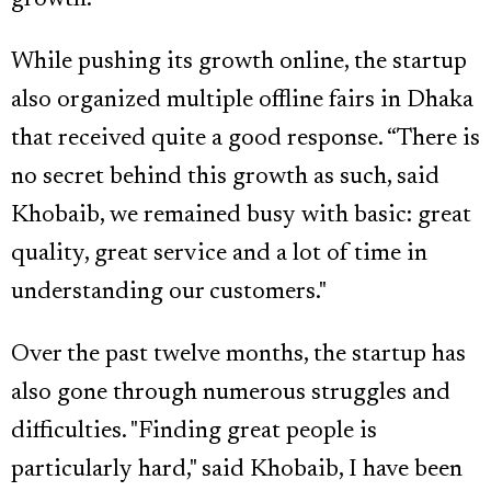
While pushing its growth online, the startup
also organized multiple offline fairs in Dhaka
that received quite a good response. “There is
no secret behind this growth as such, said
Khobaib, we remained busy with basic: great
quality, great service and a lot of time in
understanding our customers."
Over the past twelve months, the startup has
also gone through numerous struggles and
difficulties. "Finding great people is
particularly hard," said Khobaib, I have been