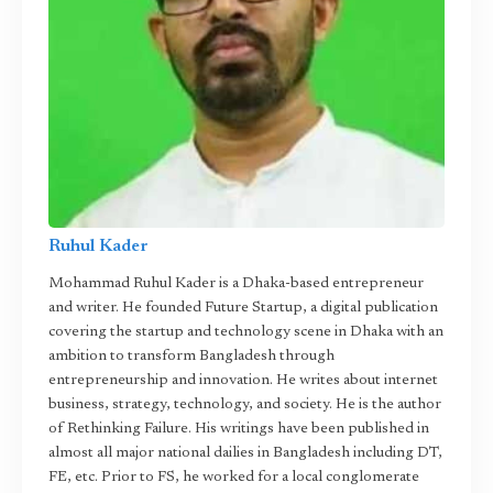
Ruhul Kader
Mohammad Ruhul Kader is a Dhaka-based entrepreneur
and writer. He founded Future Startup, a digital publication
covering the startup and technology scene in Dhaka with an
ambition to transform Bangladesh through
entrepreneurship and innovation. He writes about internet
business, strategy, technology, and society. He is the author
of Rethinking Failure. His writings have been published in
almost all major national dailies in Bangladesh including DT,
FE, etc. Prior to FS, he worked for a local conglomerate