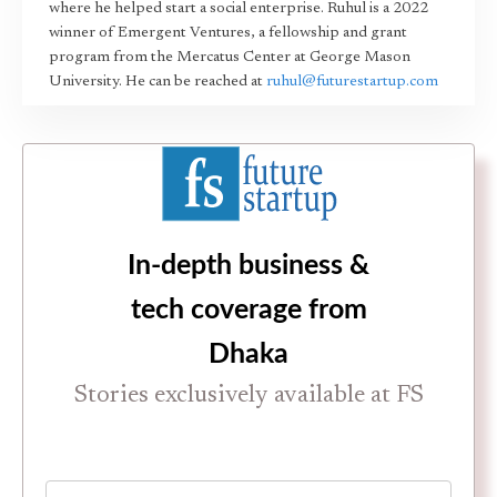
where he helped start a social enterprise. Ruhul is a 2022
winner of Emergent Ventures, a fellowship and grant
program from the Mercatus Center at George Mason
University. He can be reached at
ruhul@futurestartup.com
In-depth business &
tech coverage from
Dhaka
Stories exclusively available at FS