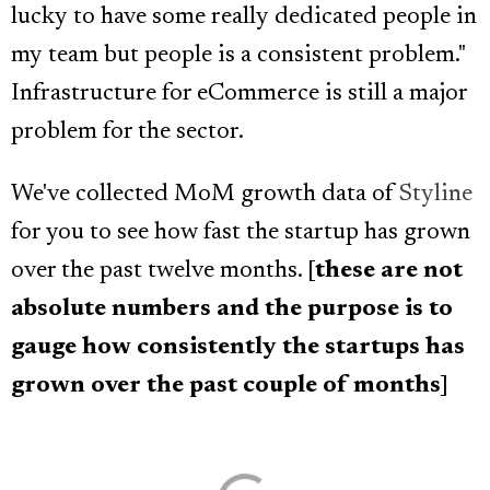
lucky to have some really dedicated people in
my team but people is a consistent problem."
Infrastructure for eCommerce is still a major
problem for the sector.
We've collected MoM growth data of
Styline
for you to see how fast the startup has grown
over the past twelve months. [
these are not
absolute numbers and the purpose is to
gauge how consistently the startups has
grown over the past couple of months
]