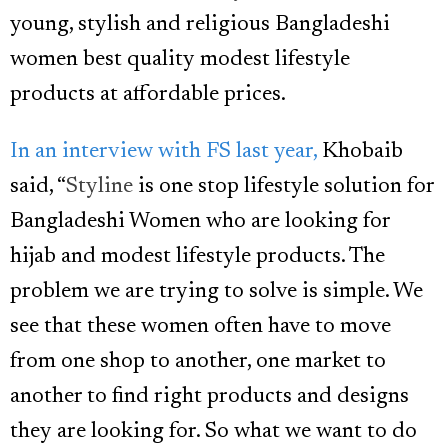
young, stylish and religious Bangladeshi
women best quality modest lifestyle
products at affordable prices.
In an interview with FS last year,
Khobaib
said, “
Styline
is one stop lifestyle solution for
Bangladeshi Women who are looking for
hijab and modest lifestyle products. The
problem we are trying to solve is simple. We
see that these women often have to move
from one shop to another, one market to
another to find right products and designs
they are looking for. So what we want to do