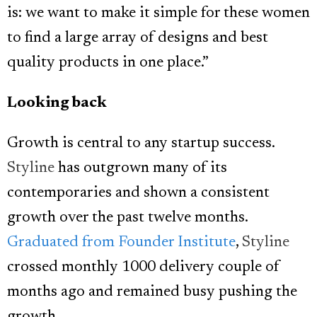
is: we want to make it simple for these women
to find a large array of designs and best
quality products in one place.”
Looking back
Growth is central to any startup success.
Styline
has outgrown many of its
contemporaries and shown a consistent
growth over the past twelve months.
Graduated from Founder Institute
,
Styline
crossed monthly 1000 delivery couple of
months ago and remained busy pushing the
growth.