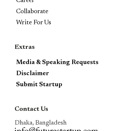
Career
Collaborate
Write For Us
Extras
Media & Speaking Requests
Disclaimer
Submit Startup
Contact Us
Dhaka, Bangladesh