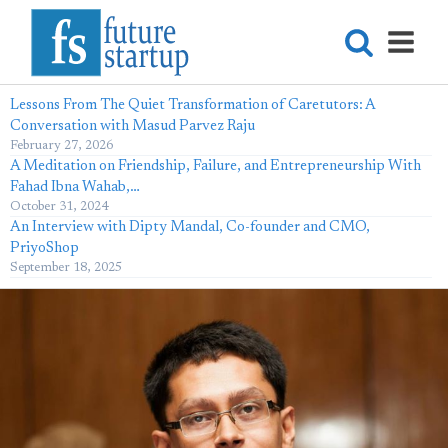
Lessons From The Quiet Transformation of Caretutors: A
Conversation with Masud Parvez Raju
February 27, 2026
A Meditation on Friendship, Failure, and Entrepreneurship With
Fahad Ibna Wahab,…
October 31, 2024
An Interview with Dipty Mandal, Co-founder and CMO,
PriyoShop
September 18, 2025