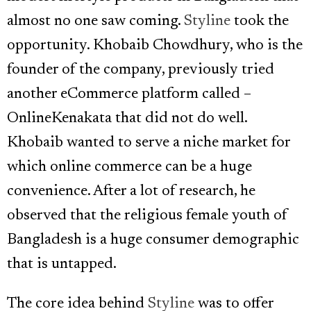
almost no one saw coming.
Styline
took the
opportunity. Khobaib Chowdhury, who is the
founder of the company, previously tried
another eCommerce platform called –
OnlineKenakata that did not do well.
Khobaib wanted to serve a niche market for
which online commerce can be a huge
convenience. After a lot of research, he
observed that the religious female youth of
Bangladesh is a huge consumer demographic
that is untapped.
The core idea behind
Styline
was to offer