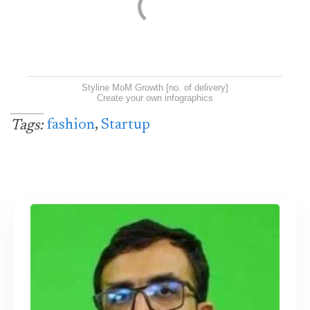
Styline MoM Growth [no. of delivery]
Create your own infographics
fashion
,
Startup
Tags: