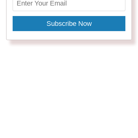
Subscribe Now