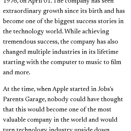
1976, on April 01. The company has seen
extraordinary growth since its birth and has
become one of the biggest success stories in
the technology world. While achieving
tremendous success, the company has also
changed multiple industries in its lifetime
starting with the computer to music to film
and more.
At the time, when Apple started in Jobs's
Parents Garage, nobody could have thought
that this would become one of the most
valuable company in the world and would
turn technology industry upside down.