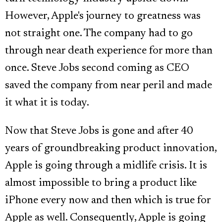
However, Apple's journey to greatness was
not straight one. The company had to go
through near death experience for more than
once. Steve Jobs second coming as CEO
saved the company from near peril and made
it what it is today.
Now that Steve Jobs is gone and after 40
years of groundbreaking product innovation,
Apple is going through a midlife crisis. It is
almost impossible to bring a product like
iPhone every now and then which is true for
Apple as well. Consequently, Apple is going