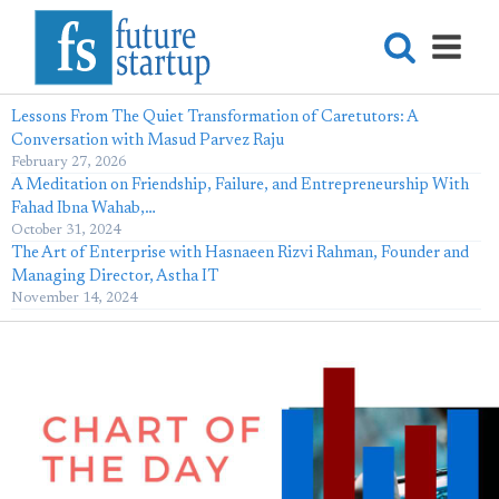
Lessons From The Quiet Transformation of Caretutors: A
Conversation with Masud Parvez Raju
February 27, 2026
A Meditation on Friendship, Failure, and Entrepreneurship With
Fahad Ibna Wahab,…
October 31, 2024
The Art of Enterprise with Hasnaeen Rizvi Rahman, Founder and
Managing Director, Astha IT
November 14, 2024