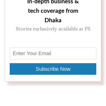
In-depth business &
tech coverage from
Dhaka
Stories exclusively available at FS
Subscribe Now