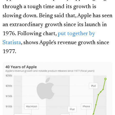
through a tough time and its growth is
slowing down. Being said that, Apple has seen
an extraordinary growth since its launch in
1976. Following chart,
put together by
Statista
, shows Apple's revenue growth since
1977.