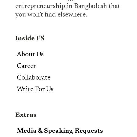
entrepreneurship in Bangladesh that
you won’t find elsewhere.
Inside FS
About Us
Career
Collaborate
Write For Us
Extras
Media & Speaking Requests