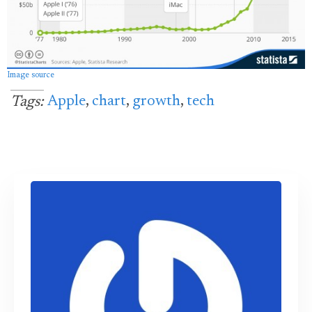
Image source
Apple
,
chart
,
growth
,
tech
Tags: