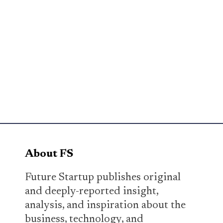
About FS
Future Startup publishes original
and deeply-reported insight,
analysis, and inspiration about the
business, technology, and