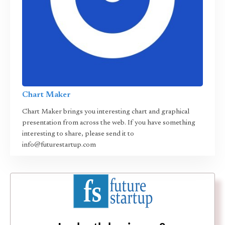
Chart Maker
Chart Maker brings you interesting chart and graphical
presentation from across the web. If you have something
interesting to share, please send it to
info@futurestartup.com