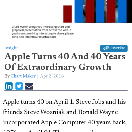
Insight
Subscribe
Apple Turns 40 And 40 Years
Of Extraordinary Growth
By
Chart Maker
Apr 2, 2016
Apple turns 40 on April 1. Steve Jobs and his
friends Steve Wozniak and Ronald Wayne
incorporated Apple Computer 40 years back,