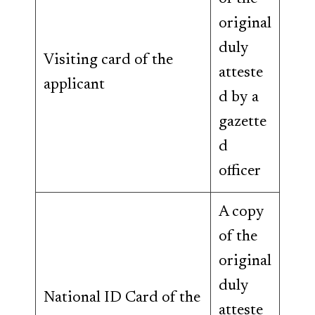
original
duly
Visiting card of the
atteste
applicant
d by a
gazette
d
officer
A copy
of the
original
duly
National ID Card of the
atteste