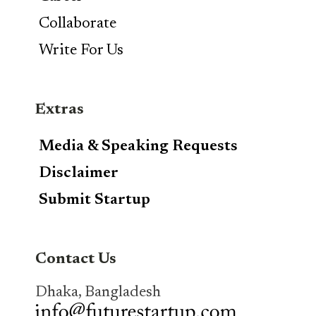
Collaborate
Write For Us
Extras
Media & Speaking Requests
Disclaimer
Submit Startup
Contact Us
Dhaka, Bangladesh