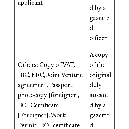
applicant
d by a
gazette
d
officer
A copy
Others: Copy of VAT,
of the
IRC, ERC, Joint Venture
original
agreement, Passport
duly
photocopy [foreigner],
atteste
BOI Certificate
d by a
[Foreigner], Work
gazette
Permit [BOI certificate]
d