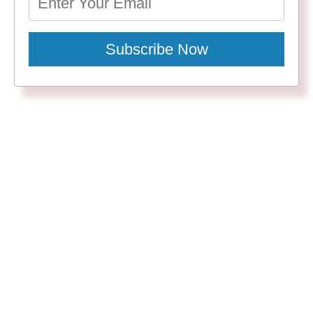
Subscribe Now