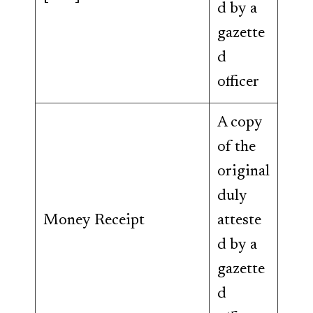
d by a
gazette
d
officer
A copy
of the
original
duly
Money Receipt
atteste
d by a
gazette
d