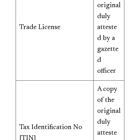
original
duly
Trade License
atteste
d by a
gazette
d
officer
A copy
of the
original
duly
Tax Identification No
atteste
[TIN]