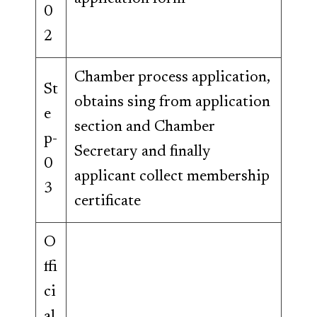
0
2
Chamber process application,
St
obtains sing from application
e
section and Chamber
p-
Secretary and finally
0
applicant collect membership
3
certificate
O
ffi
ci