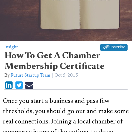
Insight
Subscribe
How To Get A Chamber
Membership Certificate
By
Future Startup Team
Oct 5, 2015
Once you start a business and pass few
thresholds, you should go out and make some
real connections. Joining a local chamber of