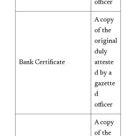
officer
A copy
of the
original
duly
Bank Certificate
atteste
d by a
gazette
d
officer
A copy
of the