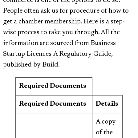
commerce is one of the options to do so.
People often ask us for procedure of how to
get a chamber membership. Here is a step-
wise process to take you through. All the
information are sourced from Business
Startup Licences-A Regulatory Guide,
published by Build.
Required Documents
Required Documents
Details
A copy
of the