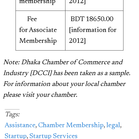
membership
2012]
Fee
BDT 18650.00
for Associate
[information for
Membership
2012]
Note: Dhaka Chamber of Commerce and
Industry [DCCI] has been taken as a sample.
For information about your local chamber
please visit your chamber.
Tags:
Assistance
,
Chamber Membership
,
legal
,
Startup
,
Startup Services