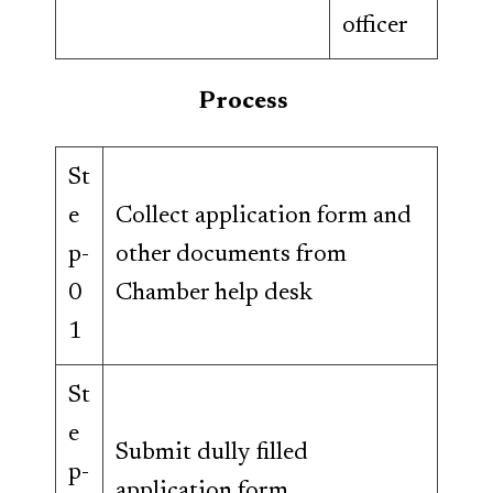
officer
Process
St
e
Collect application form and
p-
other documents from
0
Chamber help desk
1
St
e
Submit dully filled
p-
application form