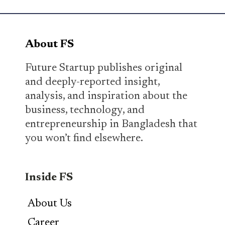
About FS
Future Startup publishes original
and deeply-reported insight,
analysis, and inspiration about the
business, technology, and
entrepreneurship in Bangladesh that
you won’t find elsewhere.
Inside FS
About Us
Career