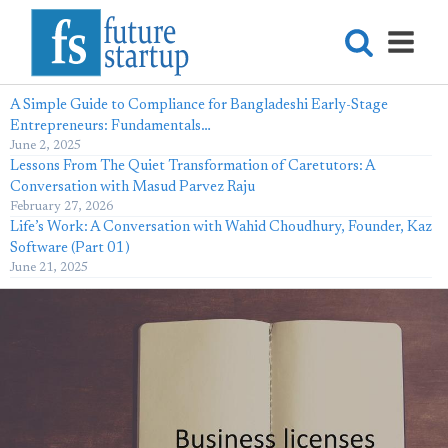
A Simple Guide to Compliance for Bangladeshi Early-Stage
Entrepreneurs: Fundamentals…
June 2, 2025
Lessons From The Quiet Transformation of Caretutors: A
Conversation with Masud Parvez Raju
February 27, 2026
Life’s Work: A Conversation with Wahid Choudhury, Founder, Kaz
Software (Part 01)
June 21, 2025