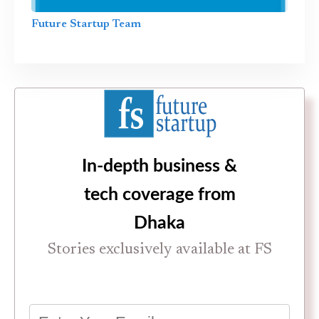
Future Startup Team
In-depth business &
tech coverage from
Dhaka
Stories exclusively available at FS