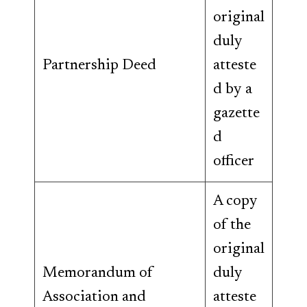
original
duly
Partnership Deed
atteste
d by a
gazette
d
officer
A copy
of the
original
Memorandum of
duly
Association and
atteste