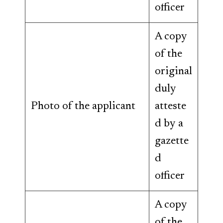
officer
A copy
of the
original
duly
Photo of the applicant
atteste
d by a
gazette
d
officer
A copy
of the