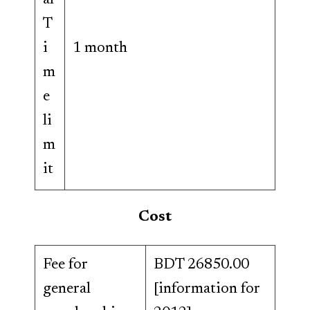
al
T
i
1 month
m
e
li
m
it
Cost
Fee for
BDT 26850.00
general
[information for