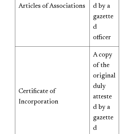
Articles of Associations
d by a
gazette
d
officer
A copy
of the
original
duly
Certificate of
atteste
Incorporation
d by a
gazette
d