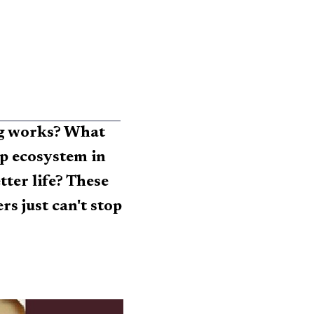
ng works? What
up ecosystem in
er life? These
rs just can't stop