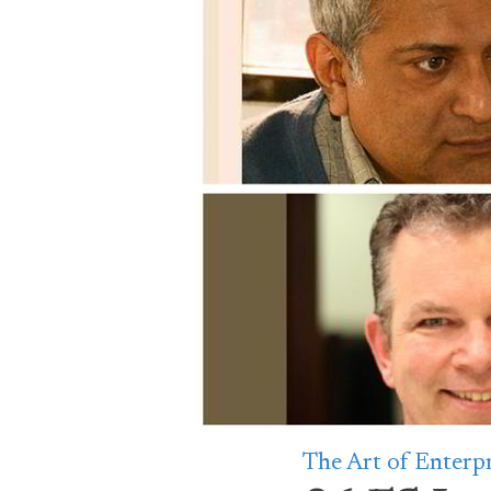
The Art of Enterp