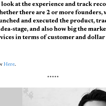
 look at the experience and track rec
hether there are 2 or more founders,
aunched and executed the product, tra
dea-stage, and also how big the market
vices in terms of customer and dollar 
ew
Here
.
*****