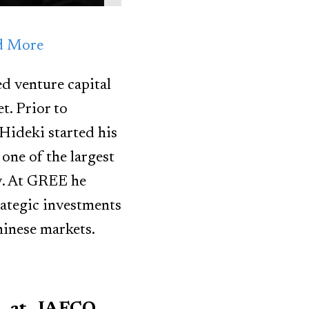
nd More
d venture capital
t. Prior to
ideki started his
one of the largest
gy. At GREE he
ategic investments
hinese markets.