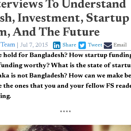
terviews To Understand
sh, Investment, Startup
m, And The Future
p Team
Jul 7, 2015
Share
Tweet
Email
e hold for Bangladesh? How startup fundi
funding worthy? What is the state of start
a is not Bangladesh? How can we make bett
 the ones that you and your fellow FS reade
ing.
****