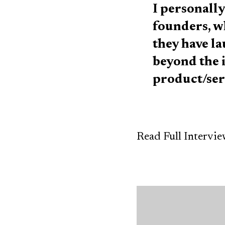
I personally
founders, w
they have l
beyond the i
product/ser
Read Full Intervi