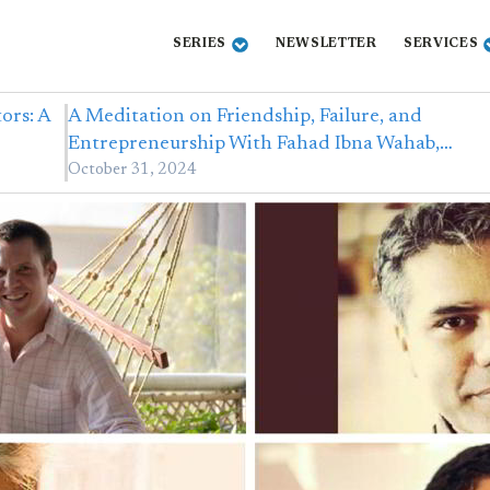
SERIES
NEWSLETTER
SERVICES
ors: A
A Meditation on Friendship, Failure, and
Entrepreneurship With Fahad Ibna Wahab,…
October 31, 2024