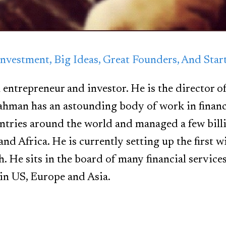
nvestment, Big Ideas, Great Founders, And Sta
 entrepreneur and investor. He is the director o
ahman has an astounding body of work in finan
ntries around the world and managed a few bill
and Africa. He is currently setting up the first
h. He sits in the board of many financial service
in US, Europe and Asia.