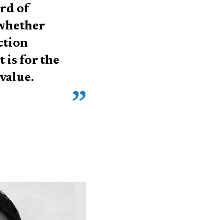
ord of
 whether
ction
 is for the
value.