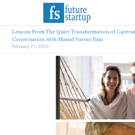
Lessons From The Quiet Transformation of Caretut
Conversation with Masud Parvez Raju
February 27, 2026