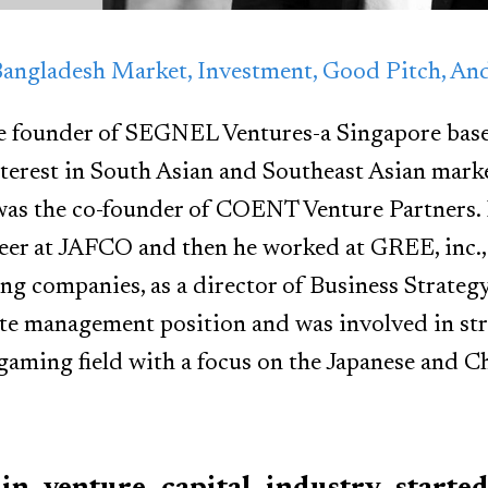
Bangladesh Market, Investment, Good Pitch, A
he founder of SEGNEL Ventures-a Singapore base
nterest in South Asian and Southeast Asian marke
s the co-founder of COENT Venture Partners. H
reer at JAFCO and then he worked at GREE, inc., 
ng companies, as a director of Business Strate
te management position and was involved in str
gaming field with a focus on the Japanese and C