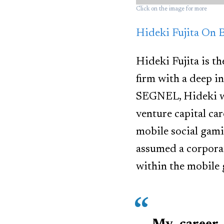
Click on the image for more
Hideki Fujita On 
Hideki Fujita is t
firm with a deep i
SEGNEL, Hideki wa
venture capital ca
mobile social gami
assumed a corpora
within the mobile 