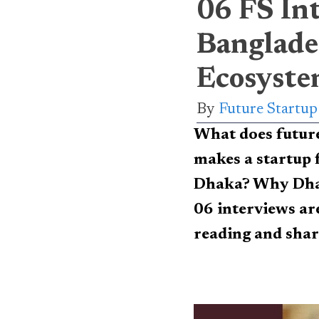
06 FS In
Banglade
Ecosyste
By
Future Startu
What does futur
makes a startup 
Dhaka? Why Dhak
06 interviews are
reading and shar