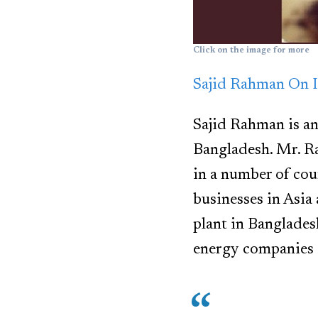
Click on the image for more
Sajid Rahman On I
Sajid Rahman is an
Bangladesh. Mr. R
in a number of cou
businesses in Asia 
plant in Banglades
energy companies 