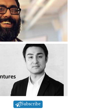
Subscribe