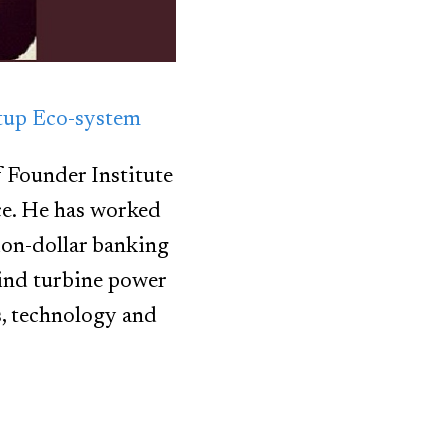
rtup Eco-system
f Founder Institute
ce. He has worked
ion-dollar banking
 wind turbine power
s, technology and