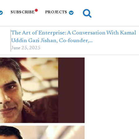
SUBSCRIBE
PROJECTS
The Art of Enterprise: A Conversation With Kamal
Uddin Gazi Jishan, Co-founder,…
June 25, 2025