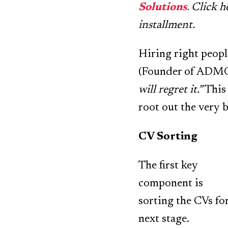
Solutions
.
Click h
installment.
Hiring right people
(Founder of ADM
will regret it.”
This 
root out the very 
CV Sorting
The first key
component is
sorting the CVs fo
next stage.