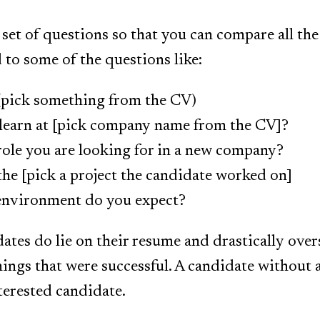
 set of questions so that you can compare all th
to some of the questions like:
 (pick something from the CV)
learn at [pick company name from the CV]?
ole you are looking for in a new company?
the [pick a project the candidate worked on]
environment do you expect?
ates do lie on their resume and drastically overs
hings that were successful. A candidate without 
terested candidate.