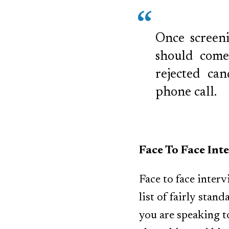
Once screeni
should come 
rejected ca
phone call.
Face To Face Int
Face to face inter
list of fairly stan
you are speaking 