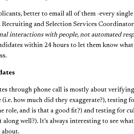
licants, better to email all of them -every single
Recruiting and Selection Services Coordinator
nal interactions with people, not automated resp
ndidates within 24 hours to let them know what 
ss.
dates
es through phone call is mostly about verifying 
(i.e. how much did they exaggerate?), testing for 
role, and is that a good fit?) and testing for cult
t along well?). It’s always interesting to see wha
 about.