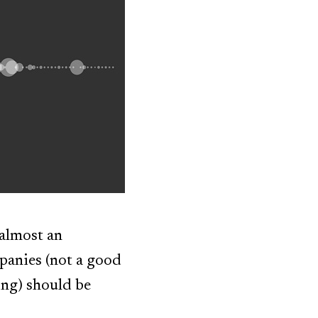
(almost an
panies (not a good
ing) should be