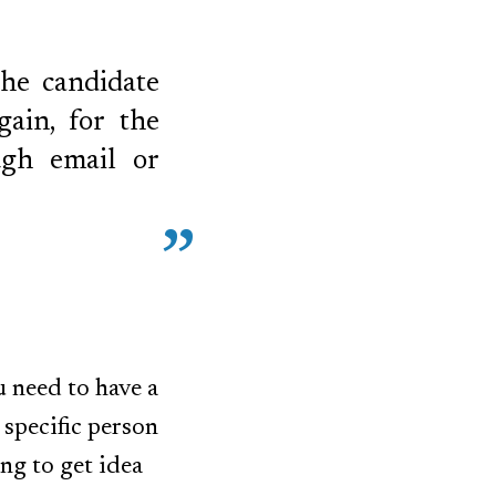
the candidate
gain, for the
ugh email or
u need to have a
 specific person
ng to get idea