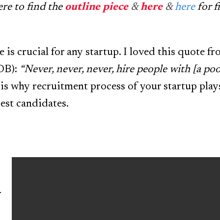
ere to find the
outline piece
&
here
&
here
for f
 is crucial for any startup. I loved this quote f
OB):
“Never, never, never, hire people with [a poo
is why recruitment process of your startup plays 
best candidates.
r