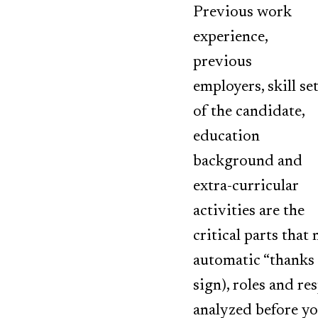
Previous work
experience,
previous
employers, skill se
of the candidate,
education
background and
extra-curricular
activities are the
critical parts that
automatic “thanks 
sign), roles and re
analyzed before yo