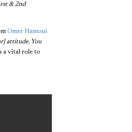
irst & 2nd
rom
Omer Hamoui
r] attitude. You
a vital role to