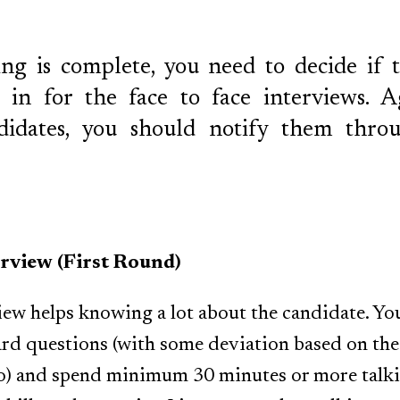
ng is complete, you need to decide if 
in for the face to face interviews. A
ndidates, you should notify them thro
erview (First Round)
view helps knowing a lot about the candidate. Yo
dard questions (with some deviation based on the
to) and spend minimum 30 minutes or more talki