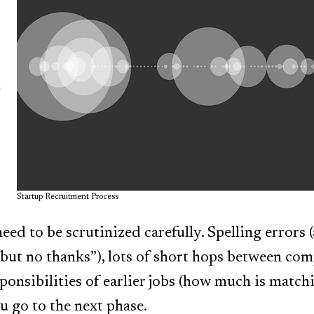
t
Startup Recruitment Process
 need to be scrutinized carefully. Spelling errors 
but no thanks”), lots of short hops between com
sponsibilities of earlier jobs (how much is match
u go to the next phase.