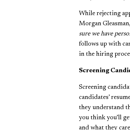
While rejecting app
Morgan Gleasman, 
sure we have perso
follows up with ca
in the hiring proce
Screening Candi
Screening candidat
candidates’ resume 
they understand the 
you think you’ll ge
and what they care