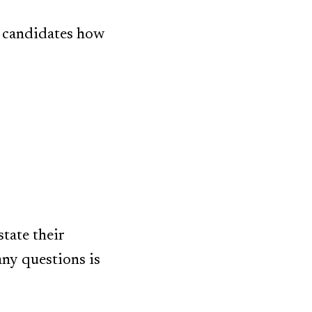
e candidates how
tate their
any questions is