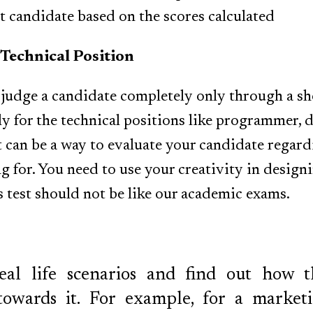
ht candidate based on the scores calculated
 Technical Position
o judge a candidate completely only through a sho
ly for the technical positions like programmer, 
t can be a way to evaluate your candidate regardi
g for. You need to use your creativity in designi
s test should not be like our academic exams.
al life scenarios and find out how t
towards it. For example, for a marketi