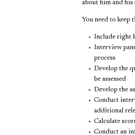
about him and his s
You need to keep t
Include right 
Interview pan
process
Develop the qu
be assessed
Develop the a
Conduct interv
additional rel
Calculate scor
Conduct an in