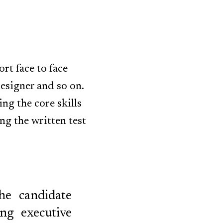
rt face to face
designer and so on.
ng the core skills
ng the written test
he candidate
ng executive