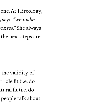
 one. At
Hireology
,
, says
“we make
onses.”
She always
the next steps are
the validity of
role fit (i.e. do
ural fit (i.e. do
t people talk about