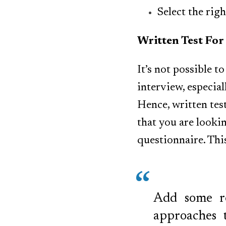
Select the rig
Written Test For
It’s not possible t
interview, especial
Hence, written tes
that you are lookin
questionnaire. Thi
Add some re
approaches 