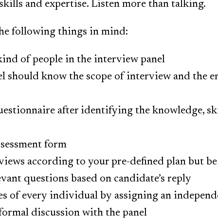
kills and expertise. Listen more than talking.
he following things in mind:
kind of people in the interview panel
el should know the scope of interview and the e
estionnaire after identifying the knowledge, skil
ssessment form
iews according to your pre-defined plan but be 
evant questions based on candidate’s reply
es of every individual by assigning an independ
formal discussion with the panel