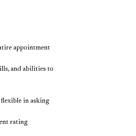
ntire appointment
ls, and abilities to
flexible in asking
ent rating