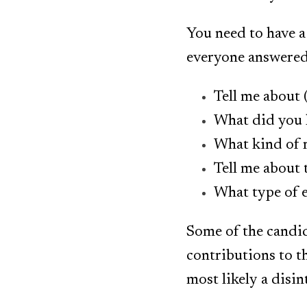
You need to have a
everyone answered 
Tell me about
What did you 
What kind of r
Tell me about 
What type of 
Some of the candid
contributions to t
most likely a disin