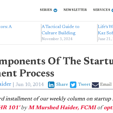
SERIES
NEWSLETTER
SERVICES
ors: A
A Tactical Guide to
Life’s 
Culture Building
Kaz Sof
November 3, 2024
June 21,
mponents Of The Start
ent Process
ider
Jun 10, 2014
Share
Tweet
Email
3rd installment of our weekly column on startup
 HR 101′
by
M Murshed Haider, FCMI
of
op