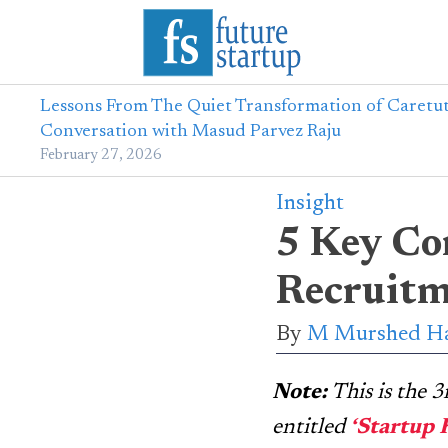
Lessons From The Quiet Transformation of Caretut
Conversation with Masud Parvez Raju
February 27, 2026
Insight
5 Key Co
Recruitm
By
M Murshed Ha
Note:
This is the 
entitled
‘Startup