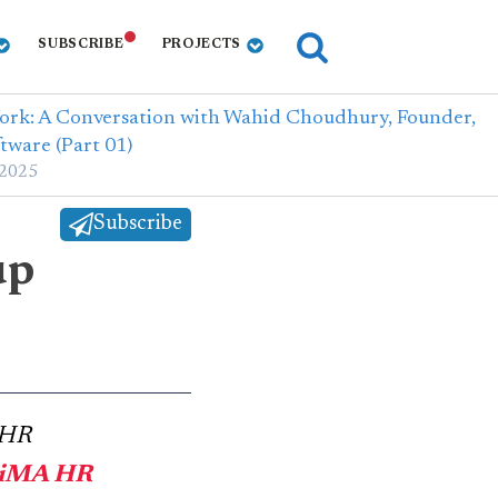
SUBSCRIBE
PROJECTS
Work: A Conversation with Wahid Choudhury, Founder,
tware (Part 01)
 2025
Subscribe
up
 HR
tiMA HR