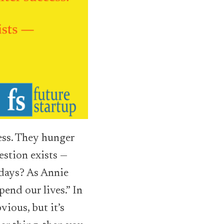
cess. They hunger
estion exists —
days? As Annie
pend our lives.”
In
ious, but it’s