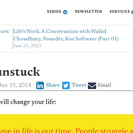
SERIES
NEWSLETTER
SERVICES
ors:
Life’s Work: A Conversation with Wahid
Choudhury, Founder, Kaz Software (Part 01)
June 21, 2025
unstuck
Jan 19, 2014
Share
Tweet
Email
ill change your life: