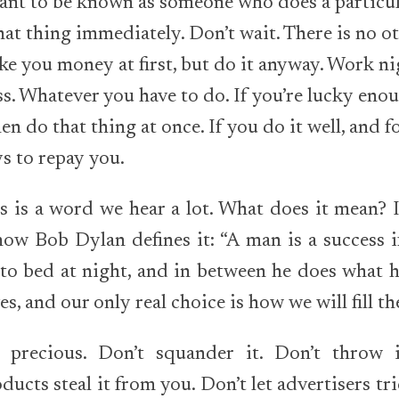
ant to be known as someone who does a particul
at thing immediately. Don’t wait. There is no ot
e you money at first, but do it anyway. Work n
ss. Whatever you have to do. If you’re lucky en
hen do that thing at once. If you do it well, and 
ys to repay you.
s is a word we hear a lot. What does it mean? 
 how Bob Dylan defines it: “A man is a success i
to bed at night, and in between he does what h
ves, and our only real choice is how we will fill t
s precious. Don’t squander it. Don’t throw i
ucts steal it from you. Don’t let advertisers tri