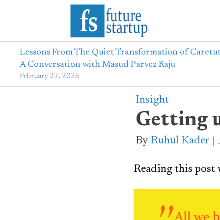
Lessons From The Quiet Transformation of Caretut
A Conversation with Masud Parvez Raju
February 27, 2026
Insight
Getting 
By
Ruhul Kader
Reading this post w