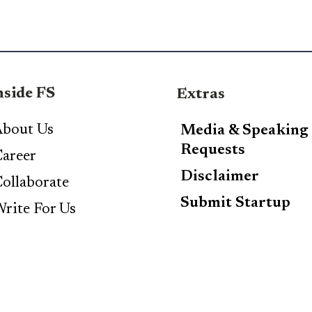
nside FS
Extras
bout Us
Media & Speaking
Requests
areer
Disclaimer
ollaborate
Submit Startup
rite For Us