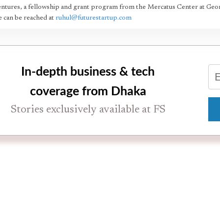
ntures, a fellowship and grant program from the Mercatus Center at Geo
 can be reached at
ruhul@futurestartup.com
In-depth business & tech
coverage from Dhaka
Stories exclusively available at FS