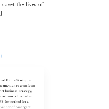
 covet the lives of
e]
rt
ed Future Startup, a
an ambition to transform
et business, strategy,
have been published in
 FS, he worked for a
22 winner of Emergent