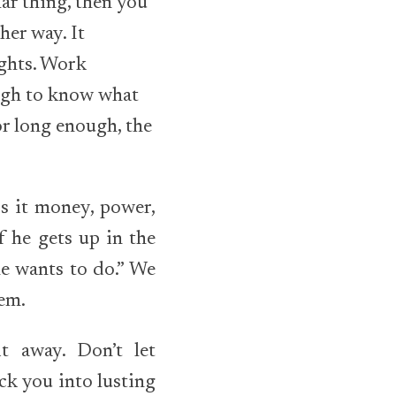
ar thing, then you
her way. It
ights. Work
ough to know what
for long enough, the
Is it money, power,
f he gets up in the
e wants to do.” We
hem.
t away. Don’t let
ck you into lusting