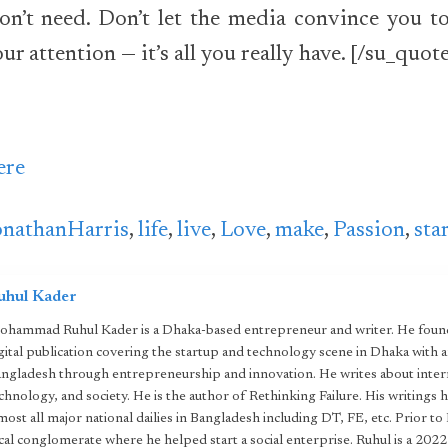
on’t need. Don’t let the media convince you to
ur attention — it’s all you really have. [/su_quot
ere
onathanHarris
,
life
,
live
,
Love
,
make
,
Passion
,
sta
uhul Kader
hammad Ruhul Kader is a Dhaka-based entrepreneur and writer. He found
gital publication covering the startup and technology scene in Dhaka with 
ngladesh through entrepreneurship and innovation. He writes about intern
chnology, and society. He is the author of Rethinking Failure. His writings 
most all major national dailies in Bangladesh including DT, FE, etc. Prior to
cal conglomerate where he helped start a social enterprise. Ruhul is a 20