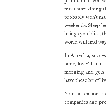
profound. If you w
must start doing th
probably won’t mak
weekends. Sleep le
brings you bliss, t
world will find wa
In America, succes
fame, love? I like
morning and gets 
have these brief li
Your attention i
companies and prod