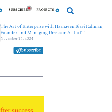
SUBSCRIBE
PROJECTS
The Art of Enterprise with Hasnaeen Rizvi Rahman,
Founder and Managing Director, Astha IT
November 14, 2024
Subscribe