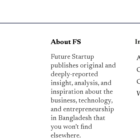
I
About FS
Future Startup
A
publishes original and
C
deeply-reported
C
insight, analysis, and
inspiration about the
W
business, technology,
and entrepreneurship
in Bangladesh that
you won’t find
elsewhere.