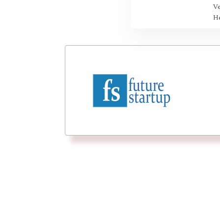
Ve
He