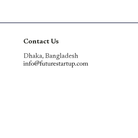
Contact Us
Dhaka, Bangladesh