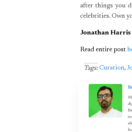
after things you d
celebrities. Own yo
Jonathan Harris
Read entire post
h
Curation
,
J
Tags:
R
Mo
di
Ba
te
al
lo