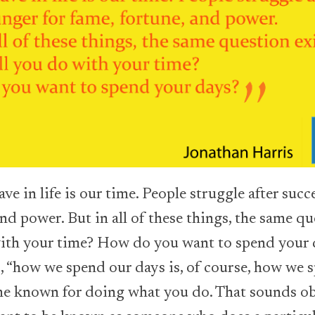
ve in life is our time. People struggle after suc
and power. But in all of these things, the same qu
with your time? How do you want to spend your 
, “how we spend our days is, of course, how we s
ome known for doing what you do. That sounds obv