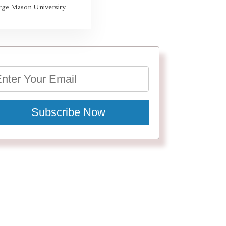
rge Mason University.
Subscribe Now