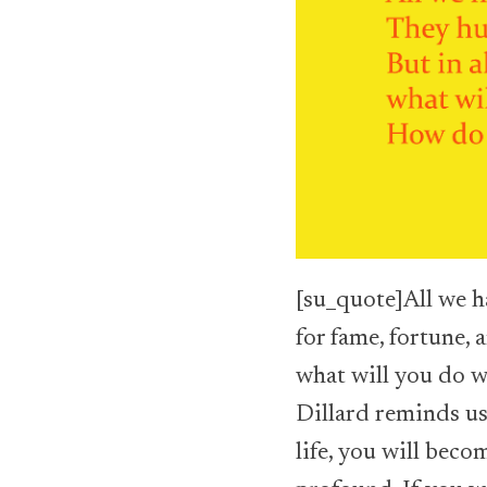
[su_quote]All we ha
for fame, fortune, 
what will you do 
Dillard reminds us
life, you will bec