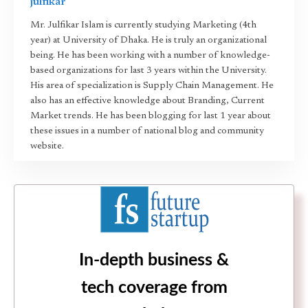
julfikar
Mr. Julfikar Islam is currently studying Marketing (4th
year) at University of Dhaka. He is truly an organizational
being. He has been working with a number of knowledge-
based organizations for last 3 years within the University.
His area of specialization is Supply Chain Management. He
also has an effective knowledge about Branding, Current
Market trends. He has been blogging for last 1 year about
these issues in a number of national blog and community
website.
In-depth business &
tech coverage from