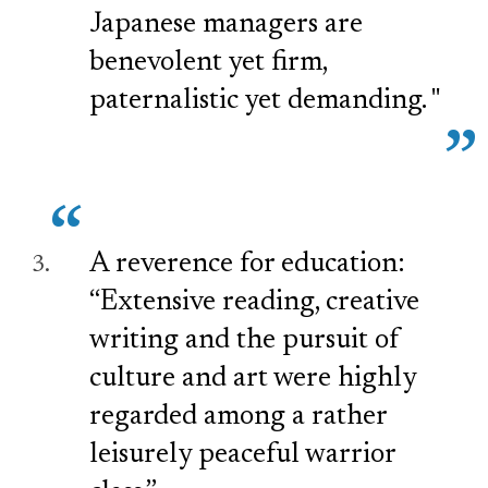
Japanese managers are
benevolent yet firm,
paternalistic yet demanding. "
A reverence for education:
“Extensive reading, creative
writing and the pursuit of
culture and art were highly
regarded among a rather
leisurely peaceful warrior