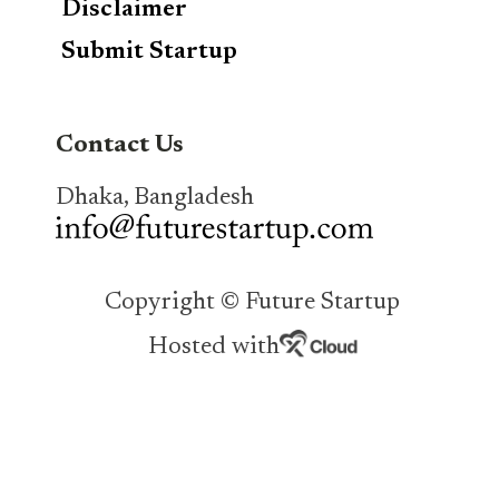
Disclaimer
Submit Startup
Contact Us
Dhaka, Bangladesh
Copyright © Future Startup
Hosted with