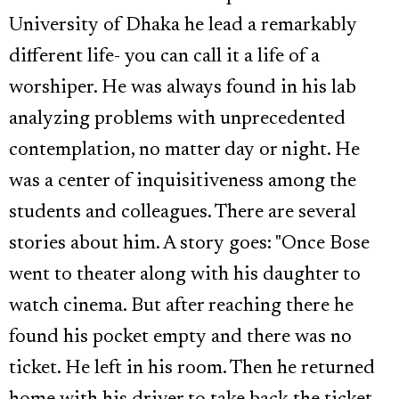
University of Dhaka he lead a remarkably
different life- you can call it a life of a
worshiper. He was always found in his lab
analyzing problems with unprecedented
contemplation, no matter day or night. He
was a center of inquisitiveness among the
students and colleagues. There are several
stories about him. A story goes: "Once Bose
went to theater along with his daughter to
watch cinema. But after reaching there he
found his pocket empty and there was no
ticket. He left in his room. Then he returned