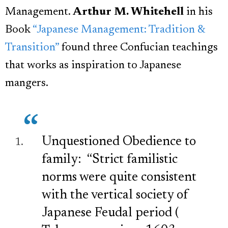
Management.
Arthur M. Whitehell
in his
Book
“Japanese Management: Tradition &
Transition”
found three Confucian teachings
that works as inspiration to Japanese
mangers.
Unquestioned Obedience to
family: “Strict familistic
norms were quite consistent
with the vertical society of
Japanese Feudal period (