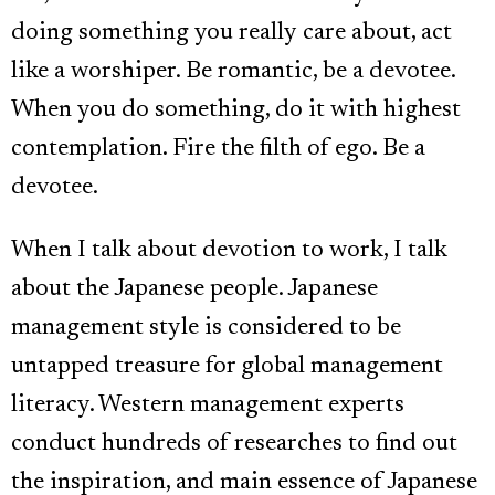
doing something you really care about, act
like a worshiper. Be romantic, be a devotee.
When you do something, do it with highest
contemplation. Fire the filth of ego. Be a
devotee.
When I talk about devotion to work, I talk
about the Japanese people. Japanese
management style is considered to be
untapped treasure for global management
literacy. Western management experts
conduct hundreds of researches to find out
the inspiration, and main essence of Japanese