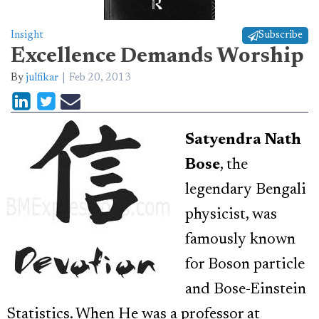
Insight
Subscribe
Excellence Demands Worship
By
julfikar
Feb 20, 2013
Satyendra Nath
Bose
, the
legendary Bengali
physicist, was
famously known
for Boson particle
and Bose-Einstein
Statistics. When He was a professor at