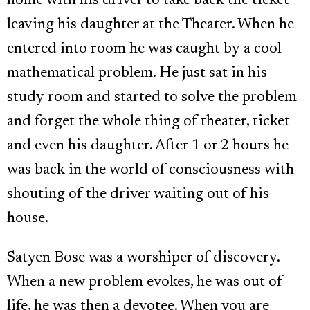
home with his driver to take back the ticket
leaving his daughter at the Theater. When he
entered into room he was caught by a cool
mathematical problem. He just sat in his
study room and started to solve the problem
and forget the whole thing of theater, ticket
and even his daughter. After 1 or 2 hours he
was back in the world of consciousness with
shouting of the driver waiting out of his
house.
Satyen Bose was a worshiper of discovery.
When a new problem evokes, he was out of
life, he was then a devotee. When you are