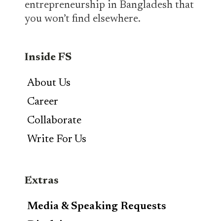
entrepreneurship in Bangladesh that
you won’t find elsewhere.
Inside FS
About Us
Career
Collaborate
Write For Us
Extras
Media & Speaking Requests