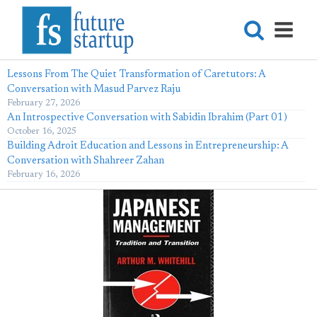
Lessons From The Quiet Transformation of Caretutors: A
Conversation with Masud Parvez Raju
February 27, 2026
An Introspective Conversation with Sabidin Ibrahim (Part 01)
October 16, 2025
Building Adroit Education and Lessons in Entrepreneurship: A
Conversation with Shahreer Zahan
February 16, 2026