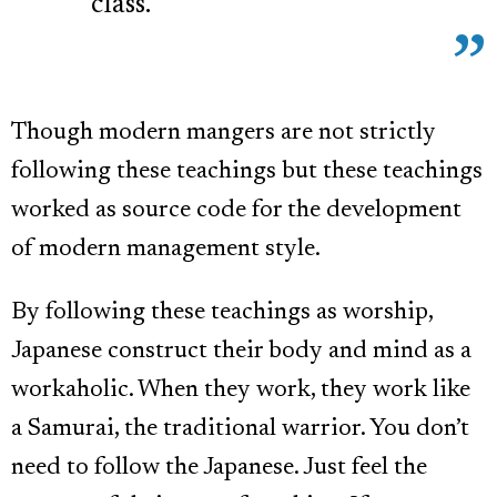
class.”
Though modern mangers are not strictly
following these teachings but these teachings
worked as source code for the development
of modern management style.
By following these teachings as worship,
Japanese construct their body and mind as a
workaholic. When they work, they work like
a Samurai, the traditional warrior. You don’t
need to follow the Japanese. Just feel the