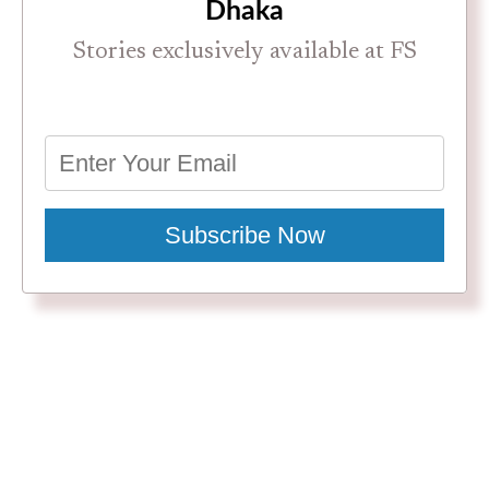
Dhaka
Stories exclusively available at FS
Subscribe Now