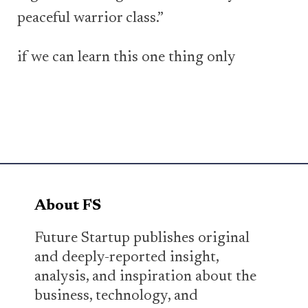
peaceful warrior class.”
if we can learn this one thing only
About FS
Future Startup publishes original
and deeply-reported insight,
analysis, and inspiration about the
business, technology, and