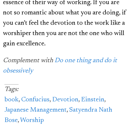
essence of their way of working. If you are
not so romantic about what you are doing, if
you can’t feel the devotion to the work like a
worshiper then you are not the one who will
gain excellence.
Complement with
Do one thing and do it
obsessively
Tags:
book
,
Confucius
,
Devotion
,
Einstein
,
Japanese Management
,
Satyendra Nath
Bose
,
Worship