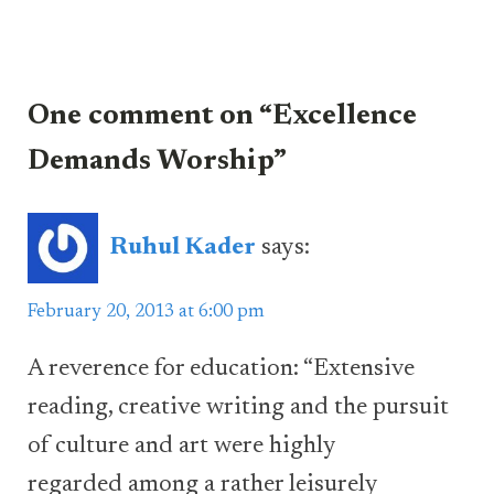
One comment on “Excellence
Demands Worship”
Ruhul Kader
says:
February 20, 2013 at 6:00 pm
A reverence for education: “Extensive
reading, creative writing and the pursuit
of culture and art were highly
regarded among a rather leisurely