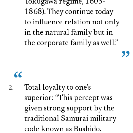
Tokugawa regime, 1603-
1868). They continue today
to influence relation not only
in the natural family but in
the corporate family as well.”
Total loyalty to one’s
superior: “This percept was
given strong support by the
traditional Samurai military
code known as Bushido.