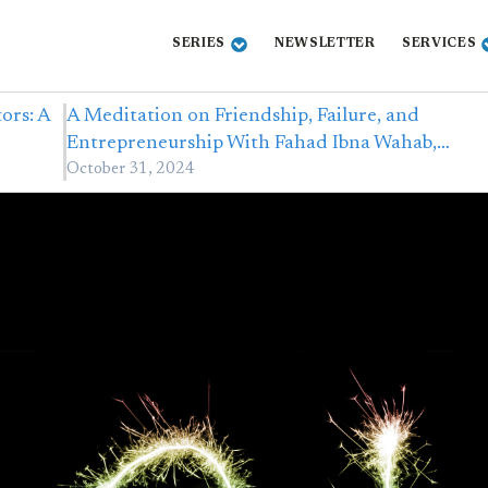
SERIES
NEWSLETTER
SERVICES
ors: A
A Meditation on Friendship, Failure, and
Entrepreneurship With Fahad Ibna Wahab,…
October 31, 2024