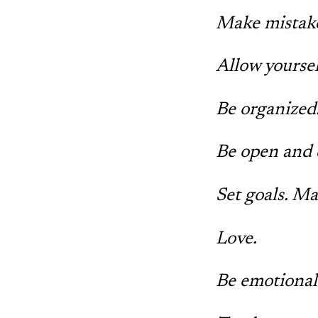
Make mistake
Allow yoursel
Be organized.
Be open and 
Set goals. M
Love.
Be emotional