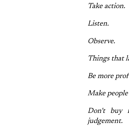
Take action.
Listen.
Observe.
Things that l
Be more profe
Make people 
Don't buy i
judgement.