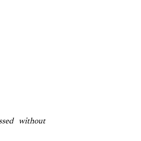
.
ssed without