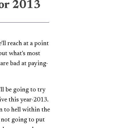
for 2013
ll reach at a point
but what's most
are bad at paying-
ll be going to try
live this year-2013.
n to hell within the
m not going to put