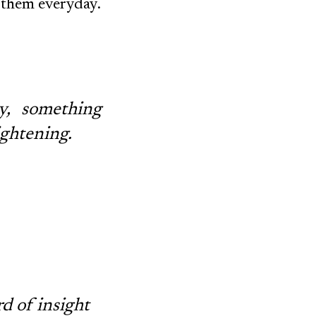
f them everyday.
y, something
ightening.
rd of insight