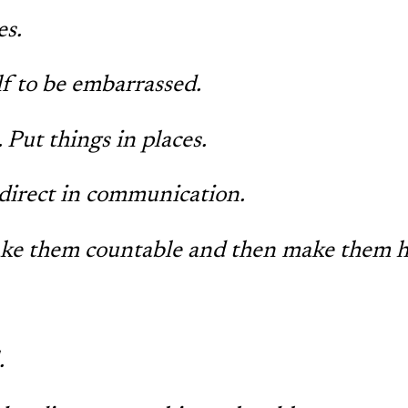
s.
f to be embarrassed.
 Put things in places.
direct in communication.
ake them countable and then make them 
.