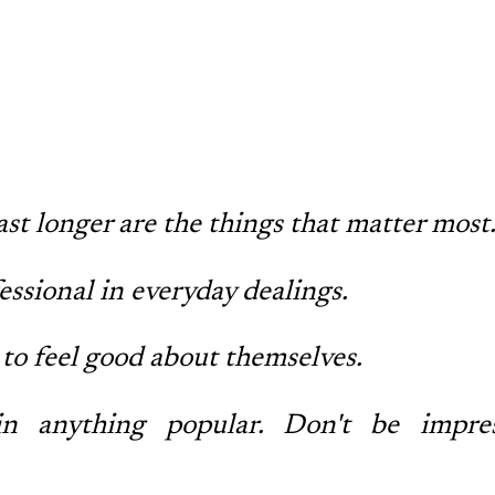
ast longer are the things that matter most
ssional in everyday dealings.
to feel good about themselves.
n anything popular. Don't be impre