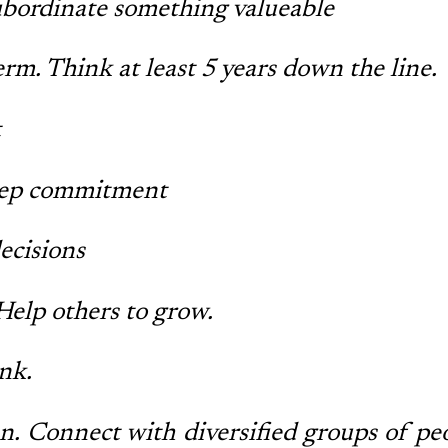
ubordinate something valueable
rm. Think at least 5 years down the line.
t
ep commitment
ecisions
Help others to grow.
ink.
n. Connect with diversified groups of pe