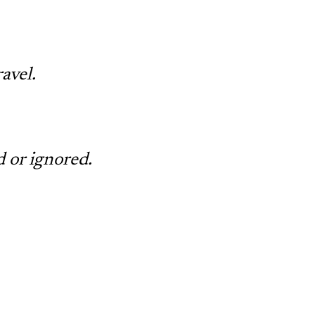
avel.
d or ignored.