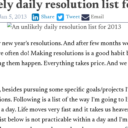
ly daily resolution list 
Jan 5, 2013
Share
Tweet
Email
r new year's resolutions. And after few months we'
e often do! Making resolutions is a good habit 
g them happen. Everything takes price. And we 
 besides pursuing some specific goals/projects I'
ons. Following is a list of the way I'm going to 
a day. Life moves very fast and it takes us heave
list below is not practicable within a day and I'