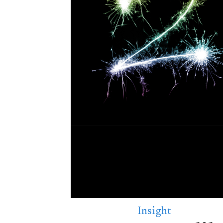
Insight