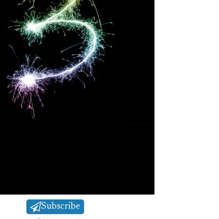
Subscribe