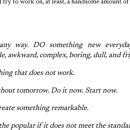
'll try to work on, at least, a handsome amount o
t any way. DO something new everyda
, awkward, complex, boring, dull, and fr
ing that does not work.
ithout tomorrow. Do it now. Start now.
Create something remarkable.
the popular if it does not meet the standa