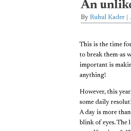
An unlike
By
Ruhul Kader
This is the time fo
to break them-as w
important is makin
anything!
However, this year,
some daily resoluti
A day is more than 
blink of eyes. The 