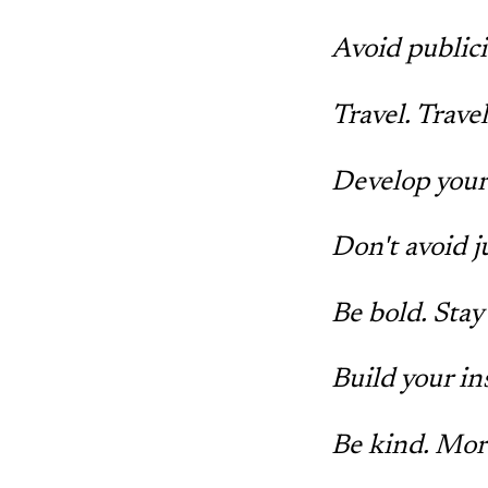
Avoid publicit
Travel. Trave
Develop your
Don't avoid j
Be bold. Stay 
Build your in
Be kind. Mor