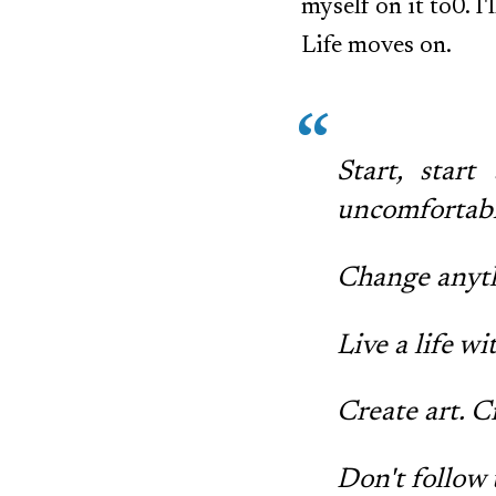
myself on it to0. I
Life moves on.
Start, star
uncomfortable
Change anyth
Live a life w
Create art. 
Don't follow 