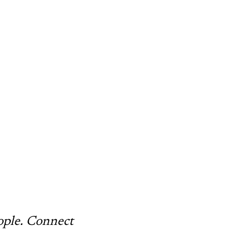
ople. Connect