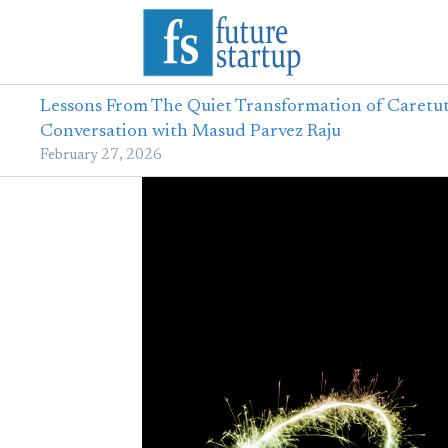
Lessons From The Quiet Transformation of Caretut
Conversation with Masud Parvez Raju
February 27, 2026