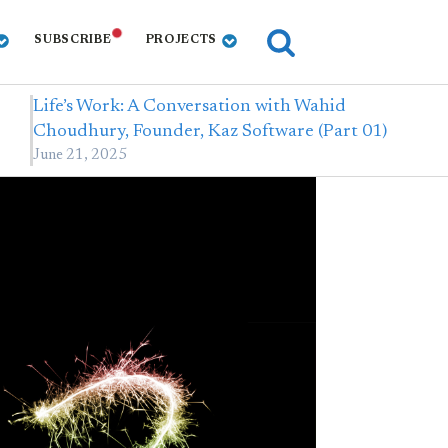
SUBSCRIBE
PROJECTS
Life’s Work: A Conversation with Wahid
Choudhury, Founder, Kaz Software (Part 01)
June 21, 2025