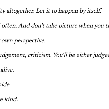
y altogether. Let it to happen by itself.
l often. And don't take picture when you tr
 own perspective.
udgement, criticism. You'll be either judge
alive.
side.
e kind.