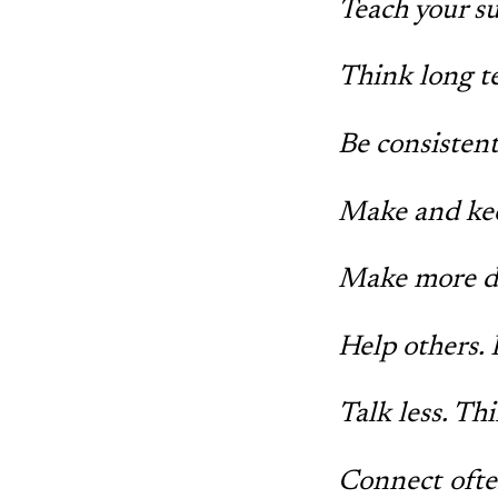
Teach your s
Think long te
Be consisten
Make and ke
Make more d
Help others. 
Talk less. Th
Connect ofte