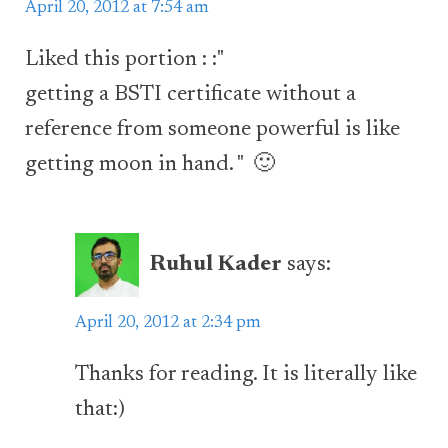
April 20, 2012 at 7:54 am
Liked this portion : :"
getting a BSTI certificate without a
reference from someone powerful is like
getting moon in hand. " 🙂
Ruhul Kader
says:
April 20, 2012 at 2:34 pm
Thanks for reading. It is literally like
that:)