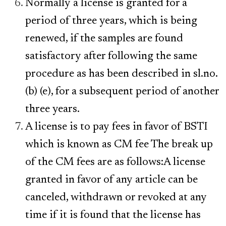
Normally a license is granted for a
period of three years, which is being
renewed, if the samples are found
satisfactory after following the same
procedure as has been described in sl.no.
(b) (e), for a subsequent period of another
three years.
A license is to pay fees in favor of BSTI
which is known as CM fee The break up
of the CM fees are as follows:A license
granted in favor of any article can be
canceled, withdrawn or revoked at any
time if it is found that the license has