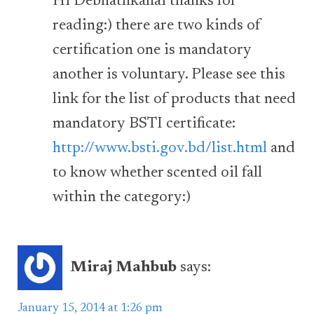
Hi Debnathkanai thanks for
reading:) there are two kinds of
certification one is mandatory
another is voluntary. Please see this
link for the list of products that need
mandatory BSTI certificate:
http://www.bsti.gov.bd/list.html
and
to know whether scented oil fall
within the category:)
Miraj Mahbub
says:
January 15, 2014 at 1:26 pm