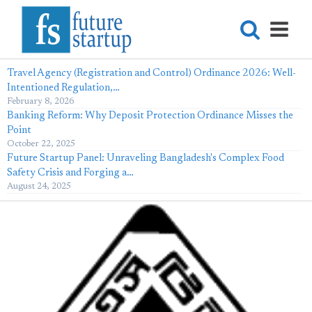
Travel Agency (Registration and Control) Ordinance 2026: Well-
Intentioned Regulation,…
February 8, 2026
Banking Reform: Why Deposit Protection Ordinance Misses the
Point
October 22, 2025
Future Startup Panel: Unraveling Bangladesh's Complex Food
Safety Crisis and Forging a…
August 24, 2025