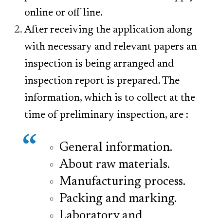
online
or off line.
After receiving the application along
with necessary and relevant papers an
inspection is being arranged and
inspection report is prepared. The
information, which is to collect at the
time of preliminary inspection, are :
General information.
About raw materials.
Manufacturing process.
Packing and marking.
Laboratory and