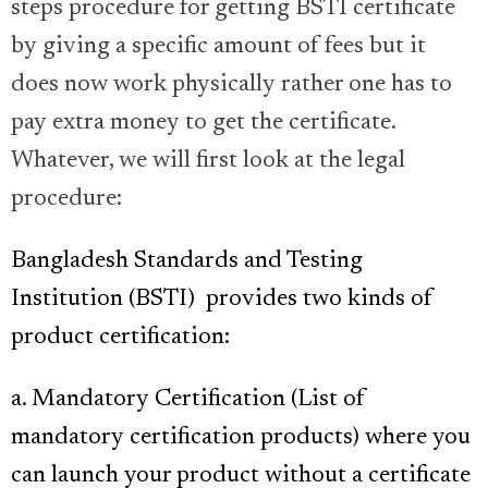
steps procedure for getting BSTI certificate
by giving a specific amount of fees but it
does now work physically rather one has to
pay extra money to get the certificate.
Whatever, we will first look at the legal
procedure:
Bangladesh Standards and Testing
Institution (BSTI)
provides two kinds of
product certification:
a. Mandatory Certification
(List of
mandatory certification products)
where you
can launch your product without a certificate