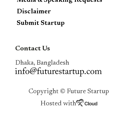
Media & Speaking Requests
Disclaimer
Submit Startup
Contact Us
Dhaka, Bangladesh
Copyright © Future Startup
Hosted with