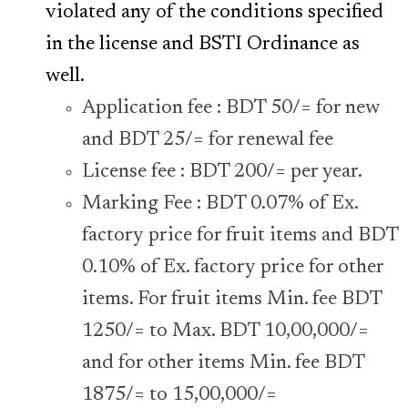
violated any of the conditions specified
in the license and BSTI Ordinance as
well.
Application fee : BDT 50/= for new
and BDT 25/= for renewal fee
License fee : BDT 200/= per year.
Marking Fee : BDT 0.07% of Ex.
factory price for fruit items and BDT
0.10% of Ex. factory price for other
items. For fruit items Min. fee BDT
1250/= to Max. BDT 10,00,000/=
and for other items Min. fee BDT
1875/= to 15,00,000/=