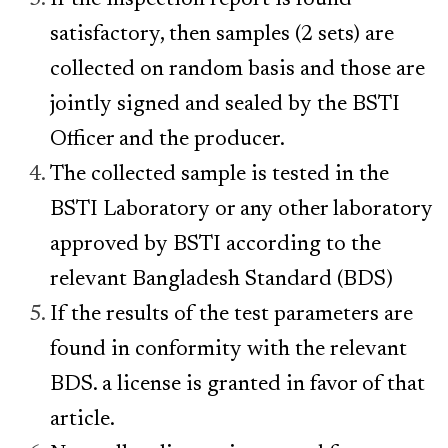
If the inspection report is found
satisfactory, then samples (2 sets) are
collected on random basis and those are
jointly signed and sealed by the BSTI
Officer and the producer.
The collected sample is tested in the
BSTI Laboratory or any other laboratory
approved by BSTI according to the
relevant Bangladesh Standard (BDS)
If the results of the test parameters are
found in conformity with the relevant
BDS. a license is granted in favor of that
article.