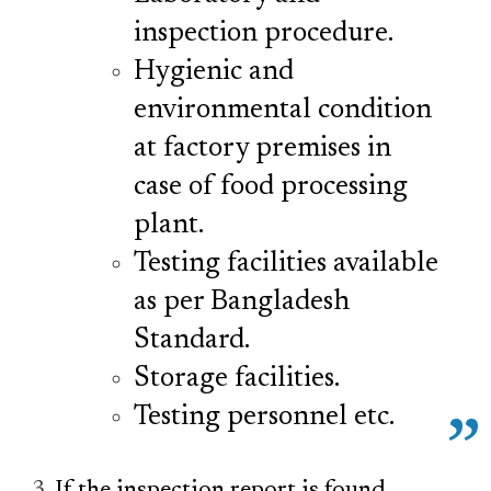
inspection procedure.
Hygienic and
environmental condition
at factory premises in
case of food processing
plant.
Testing facilities available
as per Bangladesh
Standard.
Storage facilities.
Testing personnel etc.