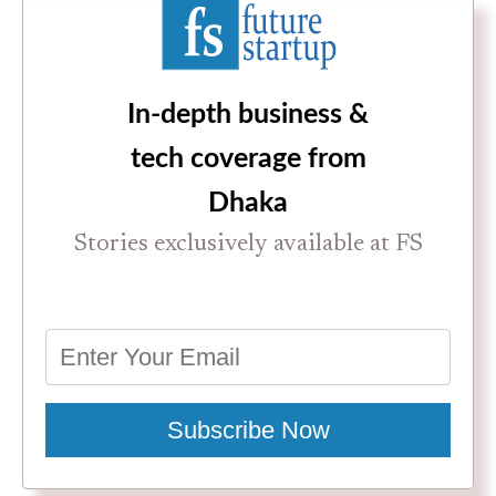
In-depth business &
tech coverage from
Dhaka
Stories exclusively available at FS
Subscribe Now