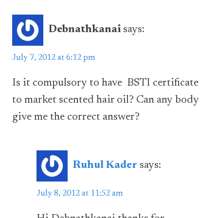
Debnathkanai
says:
July 7, 2012 at 6:12 pm
Is it compulsory to have BSTI certificate
to market scented hair oil? Can any body
give me the correct answer?
Ruhul Kader
says:
July 8, 2012 at 11:52 am