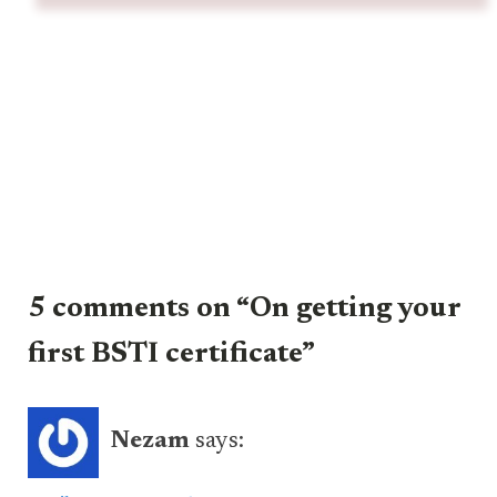
5 comments on “On getting your
first BSTI certificate”
Nezam
says: