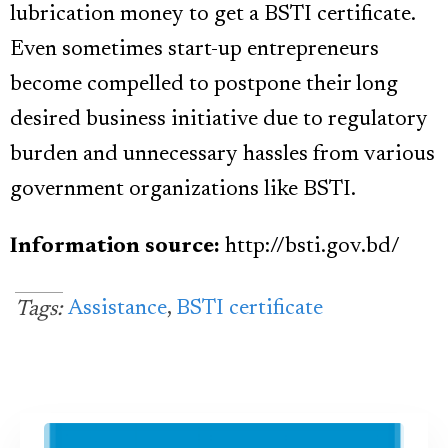
lubrication money to get a BSTI certificate.
Even sometimes start-up entrepreneurs
become compelled to postpone their long
desired business initiative due to regulatory
burden and unnecessary hassles from various
government organizations like BSTI.
Information source:
http:
//bsti.gov.bd/
Assistance
,
BSTI certificate
Tags: