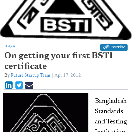
Briefs
Subscribe
On getting your first BSTI
certificate
By
Future Startup Team
Apr 17, 2012
Bangladesh
Standards
and Testing