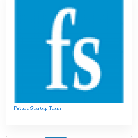
Future Startup Team