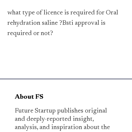
what type of licence is required for Oral
rehydration saline ?Bsti approval is
required or not?
About FS
Future Startup publishes original
and deeply-reported insight,
analysis, and inspiration about the