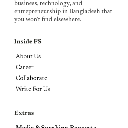
business, technology, and
entrepreneurship in Bangladesh that
you won’t find elsewhere.
Inside FS
About Us
Career
Collaborate
Write For Us
Extras