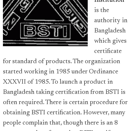
Institution
is the
authority in
Bangladesh
which gives
certificate
for standard of products. The organization
started working in 1985 under Ordinance
XXXVII of 1985. To launch a product in
Bangladesh taking certification from BSTI is
often required. There is certain procedure for
obtaining BSTI certification. However, many
people complain that, though there is an 8