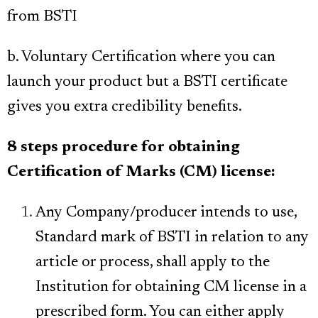
from BSTI
b. Voluntary Certification where you can
launch your product but a BSTI certificate
gives you extra credibility benefits.
8 steps procedure for obtaining
Certification of Marks (CM) license:
Any Company/producer intends to use,
Standard mark of BSTI in relation to any
article or process, shall apply to the
Institution for obtaining CM license in a
prescribed form
. You can either
apply