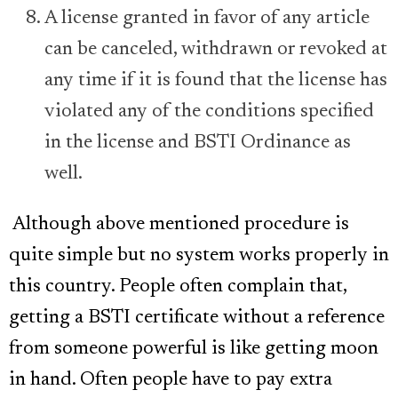
A license granted in favor of any article
can be canceled, withdrawn or revoked at
any time if it is found that the license has
violated any of the conditions specified
in the license and BSTI Ordinance as
well.
Although above mentioned procedure is
quite simple but no system works properly in
this country. People often complain that,
getting a BSTI certificate without a reference
from someone powerful is like getting moon
in hand. Often people have to pay extra