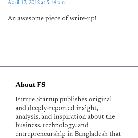
April 17, 2012 at 5:14 pm
An awesome piece of write-up!
About FS
Future Startup publishes original
and deeply-reported insight,
analysis, and inspiration about the
business, technology, and
entrepreneurship in Bangladesh that