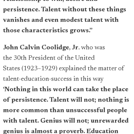
persistence. Talent without these things
vanishes and even modest talent with
those characteristics grows.”
John Calvin Coolidge
,
Jr
. who was
the 30th President of the United
States (1923–1929) explained the matter of
talent-education-success in this way
‘
Nothing in this world can take the place
of persistence. Talent will not; nothing is
more common than unsuccessful people
with talent. Genius will not; unrewarded
genius is almost a proverb. Education