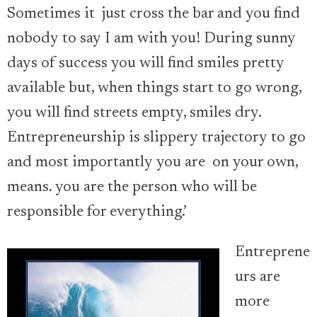
Sometimes it just cross the bar and you find
nobody to say I am with you! During sunny
days of success you will find smiles pretty
available but, when things start to go wrong,
you will find streets empty, smiles dry.
Entrepreneurship is slippery trajectory to go
and most importantly you are on your own,
means. you are the person who will be
responsible for everything.’
Entreprene
urs are
more