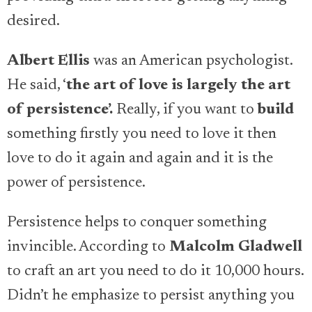
desired.
Albert Ellis
was an American psychologist.
He said, ‘
the art of love is largely the art
of persistence’.
Really, if you want to
build
something firstly you need to love it then
love to do it again and again and it is the
power of persistence.
Persistence helps to conquer something
invincible. According to
Malcolm Gladwell
to craft an art you need to do it 10,000 hours.
Didn’t he emphasize to persist anything you