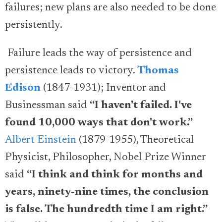
failures; new plans are also needed to be done
persistently.
Failure leads the way of persistence and
persistence leads to victory.
Thomas
Edison
(1847-1931); Inventor and
Businessman said
“I haven't failed. I've
found 10,000 ways that don't work.”
Albert Einstein
(1879-1955), Theoretical
Physicist, Philosopher, Nobel Prize Winner
said
“I think and think for months and
years, ninety-nine times, the conclusion
is false. The hundredth time I am right.”