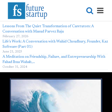
Lessons From The Quiet Transformation of Caretutors: A
Conversation with Masud Parvez Raju
February 27, 2026
Life’s Work: A Conversation with Wahid Choudhury, Founder, Kaz
Software (Part 01)
June 21, 2025
A Meditation on Friendship, Failure, and Entrepreneurship With
Fahad Ibna Wahab,…
October 31, 2024