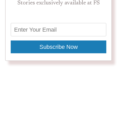
Stories exclusively available at FS
Subscribe Now