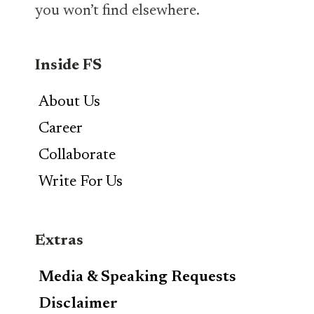
you won’t find elsewhere.
Inside FS
About Us
Career
Collaborate
Write For Us
Extras
Media & Speaking Requests
Disclaimer