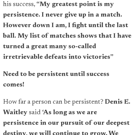
his success,
“My greatest point is my
persistence. I never give up in a match.
However down I am, I fight until the last
ball. My list of matches shows that I have
turned a great many so-called
irretrievable defeats into victories”
Need to be persistent until success
comes!
How far a person can be persistent?
Denis E.
Waitley
said
‘
As long as we are
persistence in our pursuit of our deepest
destiny, we will continue to grow. We