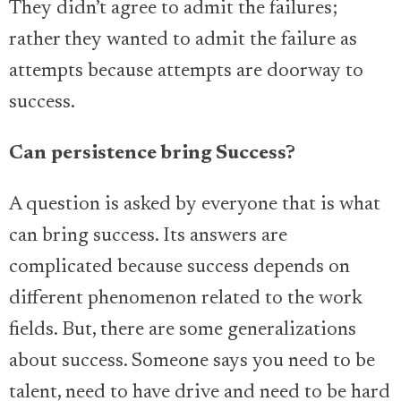
They didn’t agree to admit the failures;
rather they wanted to admit the failure as
attempts because attempts are doorway to
success.
Can persistence bring Success?
A question is asked by everyone that is what
can bring success. Its answers are
complicated because success depends on
different phenomenon related to the work
fields. But, there are some generalizations
about success. Someone says you need to be
talent, need to have drive and need to be hard