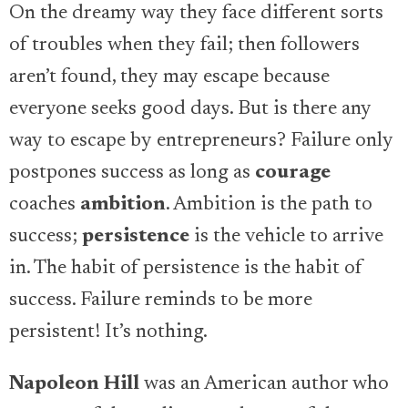
On the dreamy way they face different sorts
of troubles when they fail; then followers
aren’t found, they may escape because
everyone seeks good days. But is there any
way to escape by entrepreneurs? Failure only
postpones success as long as
courage
coaches
ambition
. Ambition is the path to
success;
persistence
is the vehicle to arrive
in. The habit of persistence is the habit of
success. Failure reminds to be more
persistent! It’s nothing.
Napoleon Hill
was an American author who