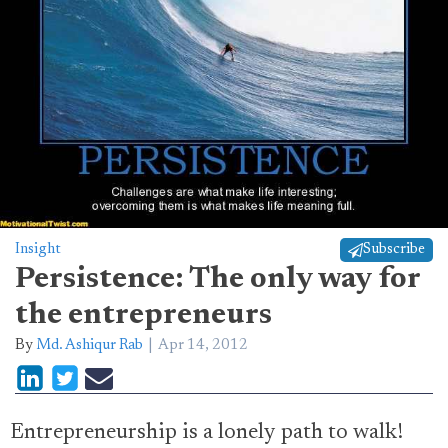
Insight
Subscribe
Persistence: The only way for
the entrepreneurs
By
Md. Ashiqur Rab
Apr 14, 2012
Entrepreneurship is a lonely path to walk!