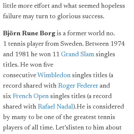
little more effort and what seemed hopeless
failure may turn to glorious success.
Björn Rune Borg
is a former world no.
1 tennis player from Sweden. Between 1974
and 1981 he won 11
Grand Slam
singles
titles. He won five
consecutive
Wimbledon
singles titles (a
record shared with
Roger Federer
and
six
French Open
singles titles (a record
shared with
Rafael Nadal
).He is considered
by many to be one of the greatest tennis
players of all time. Let’slisten to him about