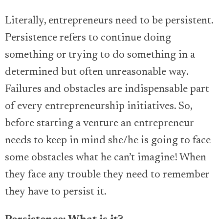
Literally, entrepreneurs need to be persistent.
Persistence refers to continue doing
something or trying to do something in a
determined but often unreasonable way.
Failures and obstacles are indispensable part
of every entrepreneurship initiatives. So,
before starting a venture an entrepreneur
needs to keep in mind she/he is going to face
some obstacles what he can’t imagine! When
they face any trouble they need to remember
they have to persist it.