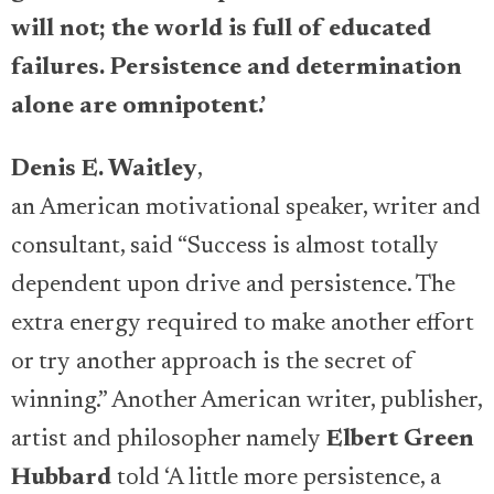
will not; the world is full of educated
failures. Persistence and determination
alone are omnipotent.’
Denis E. Waitley
,
an American motivational speaker, writer and
consultant, said “Success is almost totally
dependent upon drive and persistence. The
extra energy required to make another effort
or try another approach is the secret of
winning.” Another American writer, publisher,
artist and philosopher namely
Elbert Green
Hubbard
told ‘A little more persistence, a