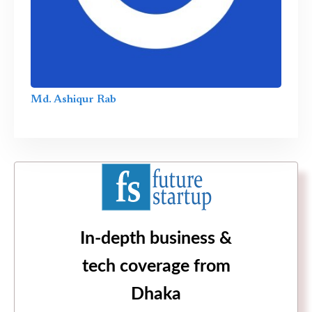
Md. Ashiqur Rab
In-depth business &
tech coverage from
Dhaka