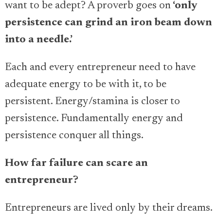
want to be adept? A proverb goes on
‘only
persistence can grind an iron beam down
into a needle.’
Each and every entrepreneur need to have
adequate energy to be with it, to be
persistent. Energy/stamina is closer to
persistence. Fundamentally energy and
persistence conquer all things.
How far failure can scare an
entrepreneur?
Entrepreneurs are lived only by their dreams.