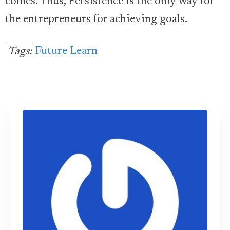
comes. Thus, Persistence is the only way for
the entrepreneurs for achieving goals.
Future Learn
Tags: