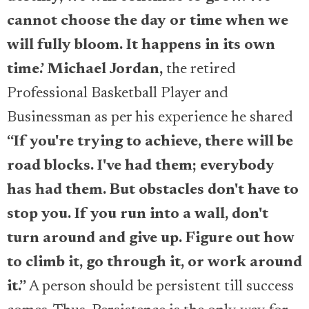
cannot choose the day or time when we
will fully bloom. It happens in its own
time.’
Michael Jordan,
the retired
Professional Basketball Player and
Businessman as per his experience he shared
“If you're trying to achieve, there will be
road blocks. I've had them; everybody
has had them. But obstacles don't have to
stop you. If you run into a wall, don't
turn around and give up. Figure out how
to climb it, go through it, or work around
it.”
A person should be persistent till success