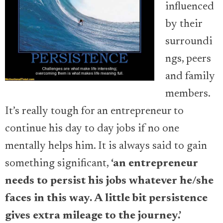
influenced
by their
surroundi
ngs, peers
and family
members.
It’s really tough for an entrepreneur to
continue his day to day jobs if no one
mentally helps him. It is always said to gain
something significant,
‘an entrepreneur
needs to persist his jobs whatever he/she
faces in this way. A little bit persistence
gives extra mileage to the journey.’