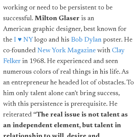
working or need to be persistent to be
successful.
Milton Glaser
is an
American graphic designer, best known for
the
I ♥ NY
logo and his
Bob Dylan
poster. He
co-founded
New York Magazine
with
Clay
Felker
in 1968. He experienced and seen
numerous colors of real things in his life. As
an entrepreneur he headed lot of obstacles. To
him only talent alone can’t bring success,
with this persistence is prerequisite. He
reiterated
“
The real issue is not talent as
an independent element, but talent in
relationship to will, desire and