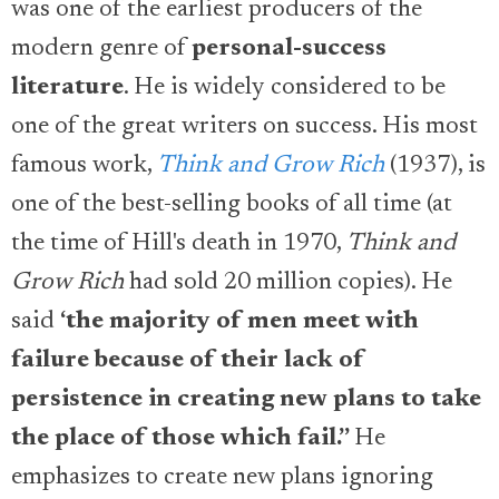
was one of the earliest producers of the
modern genre of
personal-success
literature
. He is widely considered to be
one of the great writers on success. His most
famous work,
Think and Grow Rich
(1937), is
one of the best-selling books of all time (at
the time of Hill's death in 1970,
Think and
Grow Rich
had sold 20 million copies). He
said
‘
the majority of men meet with
failure because of their lack of
persistence in creating new plans to take
the place of those which fail.”
He
emphasizes to create new plans ignoring