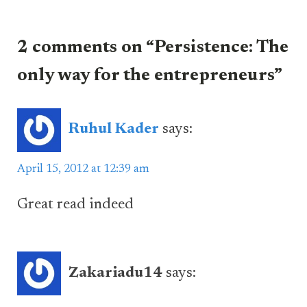
2 comments on “Persistence: The
only way for the entrepreneurs”
Ruhul Kader
says:
April 15, 2012 at 12:39 am
Great read indeed
Zakariadu14
says: