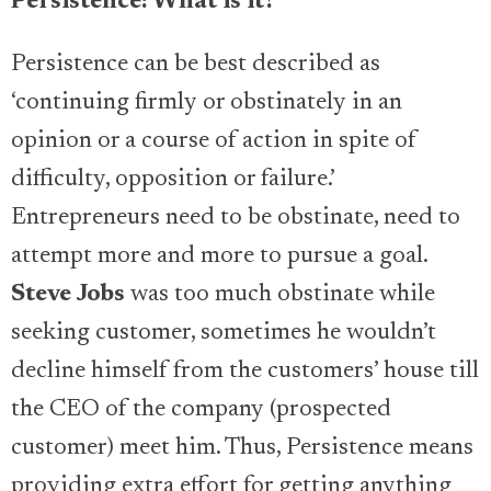
Persistence: What is it?
Persistence can be best described as
‘continuing firmly or obstinately in an
opinion or a course of action in spite of
difficulty, opposition or failure.’
Entrepreneurs need to be obstinate, need to
attempt more and more to pursue a goal.
Steve Jobs
was too much obstinate while
seeking customer, sometimes he wouldn’t
decline himself from the customers’ house till
the CEO of the company (prospected
customer) meet him. Thus, Persistence means
providing extra effort for getting anything