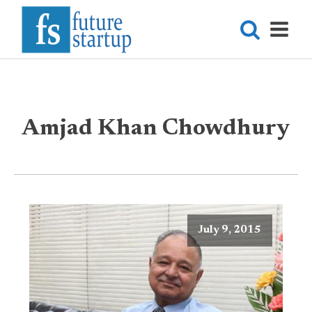
Amjad Khan Chowdhury
July 9, 2015