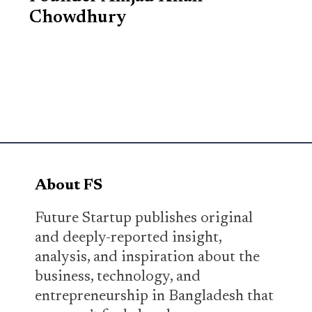
Chowdhury
About FS
Future Startup publishes original
and deeply-reported insight,
analysis, and inspiration about the
business, technology, and
entrepreneurship in Bangladesh that