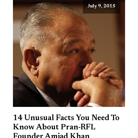
July 9, 2015
14 Unusual Facts You Need To
Know About Pran-RFL
Founder Amjad Khan