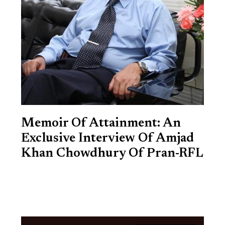
Memoir Of Attainment: An
Exclusive Interview Of Amjad
Khan Chowdhury Of Pran-RFL