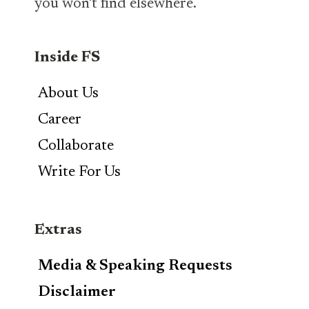
you won’t find elsewhere.
Inside FS
About Us
Career
Collaborate
Write For Us
Extras
Media & Speaking Requests
Disclaimer