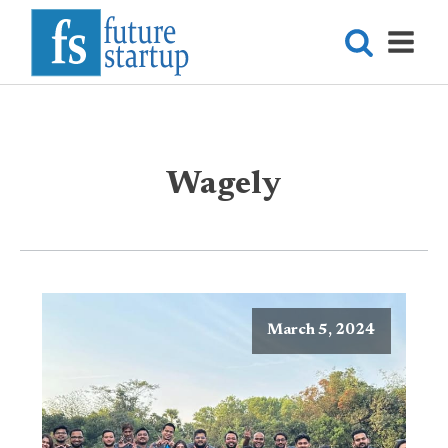
Wagely
March 5, 2024