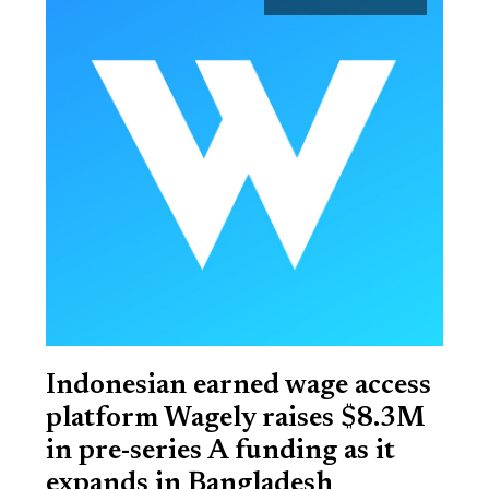
Indonesian earned wage access
platform Wagely raises $8.3M
in pre-series A funding as it
expands in Bangladesh