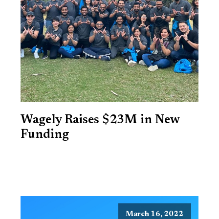
Wagely Raises $23M in New
Funding
March 16, 2022