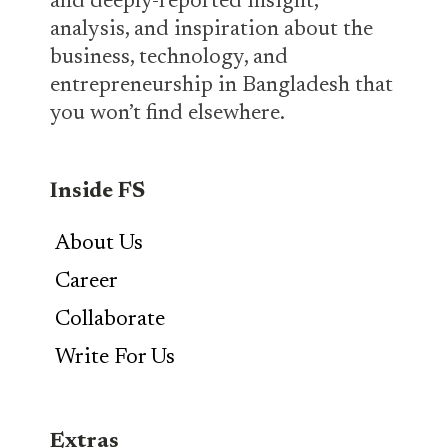
and deeply-reported insight,
analysis, and inspiration about the
business, technology, and
entrepreneurship in Bangladesh that
you won’t find elsewhere.
Inside FS
About Us
Career
Collaborate
Write For Us
Extras