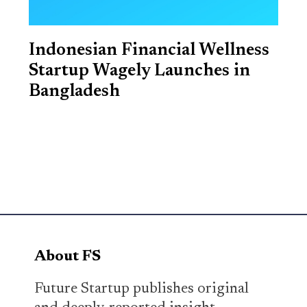
Indonesian Financial Wellness
Startup Wagely Launches in
Bangladesh
About FS
Future Startup publishes original