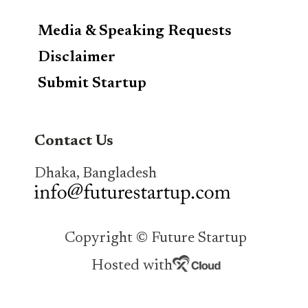
Media & Speaking Requests
Disclaimer
Submit Startup
Contact Us
Dhaka, Bangladesh
Copyright © Future Startup
Hosted with