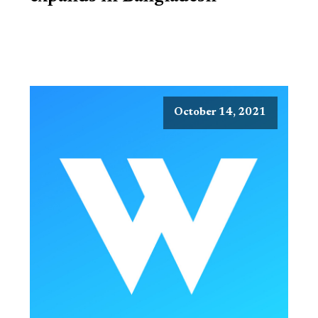
October 14, 2021