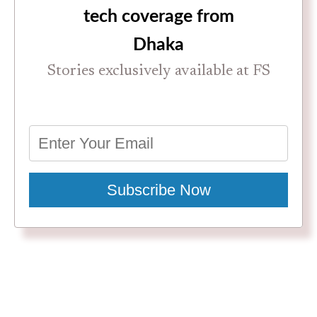
tech coverage from
Dhaka
Stories exclusively available at FS
Subscribe Now