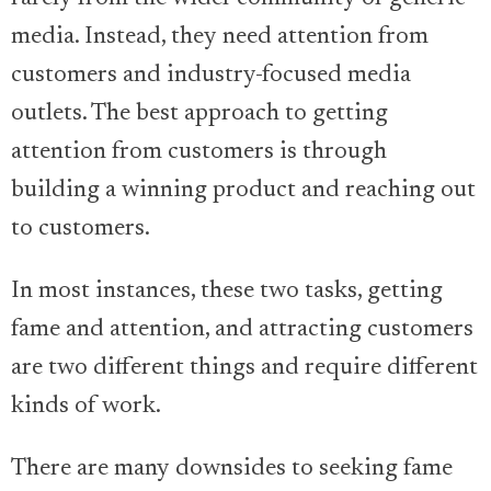
media. Instead, they need attention from
customers and industry-focused media
outlets. The best approach to getting
attention from customers is through
building a winning product and reaching out
to customers.
In most instances, these two tasks, getting
fame and attention, and attracting customers
are two different things and require different
kinds of work.
There are many downsides to seeking fame