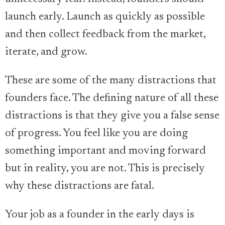
launch early. Launch as quickly as possible
and then collect feedback from the market,
iterate, and grow.
These are some of the many distractions that
founders face. The defining nature of all these
distractions is that they give you a false sense
of progress. You feel like you are doing
something important and moving forward
but in reality, you are not. This is precisely
why these distractions are fatal.
Your job as a founder in the early days is