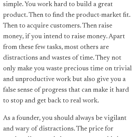
simple. You work hard to build a great
product. Then to find the product-market fit.
Then to acquire customers. Then raise
money, if you intend to raise money. Apart
from these few tasks, most others are
distractions and wastes of time. They not
only make you waste precious time on trivial
and unproductive work but also give you a
false sense of progress that can make it hard
to stop and get back to real work.
As a founder, you should always be vigilant
and wary of distractions. The price for