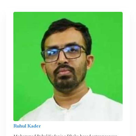
Ruhul Kader