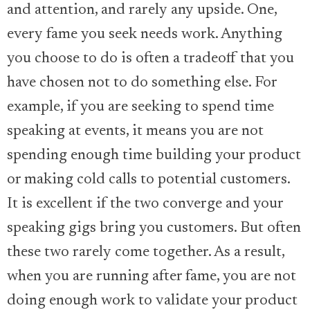
and attention, and rarely any upside. One,
every fame you seek needs work. Anything
you choose to do is often a tradeoff that you
have chosen not to do something else. For
example, if you are seeking to spend time
speaking at events, it means you are not
spending enough time building your product
or making cold calls to potential customers.
It is excellent if the two converge and your
speaking gigs bring you customers. But often
these two rarely come together. As a result,
when you are running after fame, you are not
doing enough work to validate your product