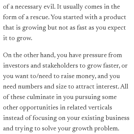
of a necessary evil. It usually comes in the
form of a rescue. You started with a product
that is growing but not as fast as you expect
it to grow.
On the other hand, you have pressure from
investors and stakeholders to grow faster, or
you want to/need to raise money, and you
need numbers and size to attract interest. All
of these culminate in you pursuing some
other opportunities in related verticals
instead of focusing on your existing business
and trying to solve your growth problem.