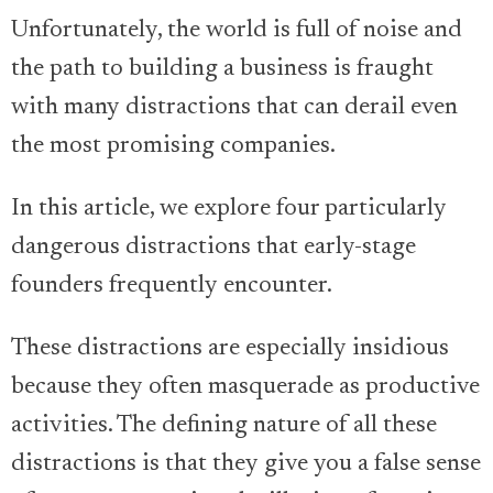
Unfortunately, the world is full of noise and
the path to building a business is fraught
with many distractions that can derail even
the most promising companies.
In this article, we explore four particularly
dangerous distractions that early-stage
founders frequently encounter.
These distractions are especially insidious
because they often masquerade as productive
activities. The defining nature of all these
distractions is that they give you a false sense