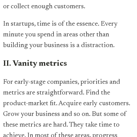
or collect enough customers.
In startups, time is of the essence. Every
minute you spend in areas other than
building your business is a distraction.
II. Vanity metrics
For early-stage companies, priorities and
metrics are straightforward. Find the
product-market fit. Acquire early customers.
Grow your business and so on. But some of
these metrics are hard. They take time to
achieve. In most of these areas, progress