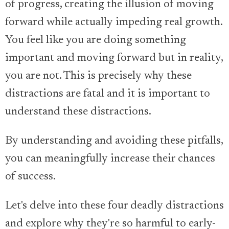
of progress, creating the illusion of moving
forward while actually impeding real growth.
You feel like you are doing something
important and moving forward but in reality,
you are not. This is precisely why these
distractions are fatal and it is important to
understand these distractions.
By understanding and avoiding these pitfalls,
you can meaningfully increase their chances
of success.
Let's delve into these four deadly distractions
and explore why they're so harmful to early-