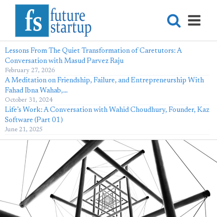
Lessons From The Quiet Transformation of Caretutors: A
Conversation with Masud Parvez Raju
February 27, 2026
A Meditation on Friendship, Failure, and Entrepreneurship With
Fahad Ibna Wahab,…
October 31, 2024
Life’s Work: A Conversation with Wahid Choudhury, Founder, Kaz
Software (Part 01)
June 21, 2025