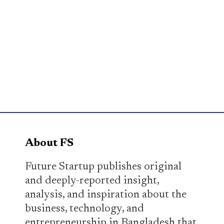
About FS
Future Startup publishes original
and deeply-reported insight,
analysis, and inspiration about the
business, technology, and
entrepreneurship in Bangladesh that