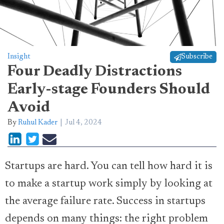
Insight
Subscribe
Four Deadly Distractions
Early-stage Founders Should
Avoid
By
Ruhul Kader
Jul 4, 2024
Startups are hard. You can tell how hard it is
to make a startup work simply by looking at
the average failure rate. Success in startups
depends on many things: the right problem