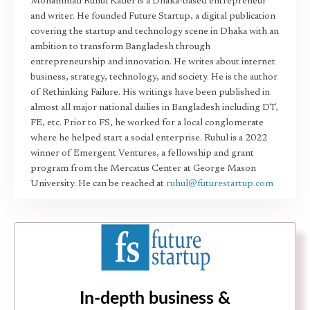
Mohammad Ruhul Kader is a Dhaka-based entrepreneur
and writer. He founded Future Startup, a digital publication
covering the startup and technology scene in Dhaka with an
ambition to transform Bangladesh through
entrepreneurship and innovation. He writes about internet
business, strategy, technology, and society. He is the author
of Rethinking Failure. His writings have been published in
almost all major national dailies in Bangladesh including DT,
FE, etc. Prior to FS, he worked for a local conglomerate
where he helped start a social enterprise. Ruhul is a 2022
winner of Emergent Ventures, a fellowship and grant
program from the Mercatus Center at George Mason
University. He can be reached at
ruhul@futurestartup.com
In-depth business &