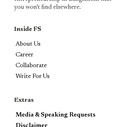
you won’t find elsewhere.
Inside FS
About Us
Career
Collaborate
Write For Us
Extras
Media & Speaking Requests
Disclaimer