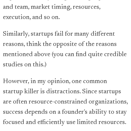
and team, market timing, resources,
execution, and so on.
Similarly, startups fail for many different
reasons, think the opposite of the reasons
mentioned above (you can find quite credible
studies on this.)
However, in my opinion, one common
startup killer is distractions. Since startups
are often resource-constrained organizations,
success depends on a founder's ability to stay
focused and efficiently use limited resources.