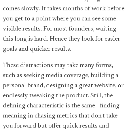
comes slowly. It takes months of work before
you get to a point where you can see some
visible results. For most founders, waiting
this long is hard. Hence they look for easier
goals and quicker results.
These distractions may take many forms,
such as seeking media coverage, building a
personal brand, designing a great website, or
endlessly tweaking the product. Still, the
defining characteristic is the same - finding
meaning in chasing metrics that don't take
you forward but offer quick results and