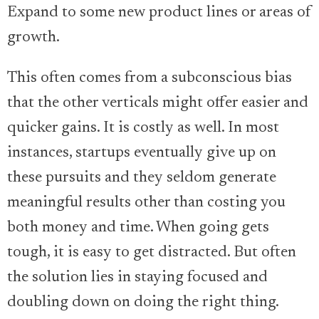
Expand to some new product lines or areas of
growth.
This often comes from a subconscious bias
that the other verticals might offer easier and
quicker gains. It is costly as well. In most
instances, startups eventually give up on
these pursuits and they seldom generate
meaningful results other than costing you
both money and time. When going gets
tough, it is easy to get distracted. But often
the solution lies in staying focused and
doubling down on doing the right thing.