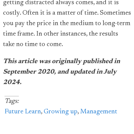
getting distracted always comes, and it is
costly. Often it is a matter of time. Sometimes
you pay the price in the medium to long-term
time frame. In other instances, the results
take no time to come.
This article was originally published in
September 2020, and updated in July
2024.
Tags:
Future Learn
,
Growing up
,
Management