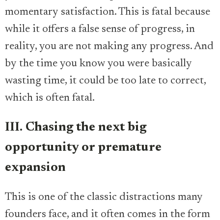
momentary satisfaction. This is fatal because
while it offers a false sense of progress, in
reality, you are not making any progress. And
by the time you know you were basically
wasting time, it could be too late to correct,
which is often fatal.
III. Chasing the next big
opportunity or premature
expansion
This is one of the classic distractions many
founders face, and it often comes in the form