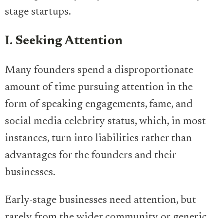
stage startups.
I. Seeking Attention
Many founders spend a disproportionate
amount of time pursuing attention in the
form of speaking engagements, fame, and
social media celebrity status, which, in most
instances, turn into liabilities rather than
advantages for the founders and their
businesses.
Early-stage businesses need attention, but
rarely from the wider community or generic