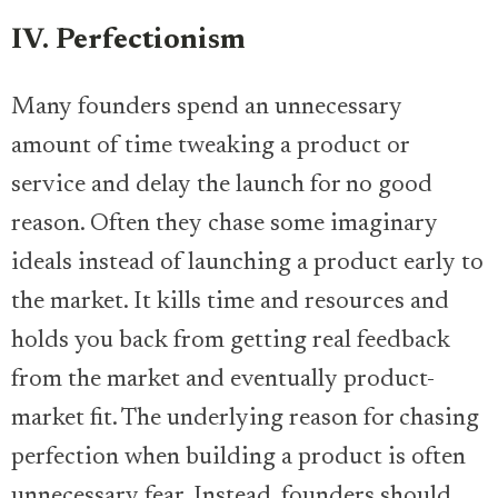
IV. Perfectionism
Many founders spend an unnecessary
amount of time tweaking a product or
service and delay the launch for no good
reason. Often they chase some imaginary
ideals instead of launching a product early to
the market. It kills time and resources and
holds you back from getting real feedback
from the market and eventually product-
market fit. The underlying reason for chasing
perfection when building a product is often
unnecessary fear. Instead, founders should