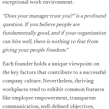
exceptional work environment.
“Does your manager trust you?” is a profound
question. If you believe people are
fundamentally good, and if your organization
can hire well, there is nothing to fear from
giving your people freedom.”
Each founder holds a unique viewpoint on
the key factors that contribute to a successful
company culture. Nevertheless, thriving
workplaces tend to exhibit common features
like employee empowerment, transparent
communication, well-defined objectives,