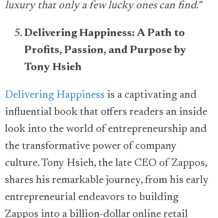
luxury that only a few lucky ones can find.”
Delivering Happiness: A Path to
Profits, Passion, and Purpose by
Tony Hsieh
Delivering Happiness
is a captivating and
influential book that offers readers an inside
look into the world of entrepreneurship and
the transformative power of company
culture. Tony Hsieh, the late CEO of Zappos,
shares his remarkable journey, from his early
entrepreneurial endeavors to building
Zappos into a billion-dollar online retail