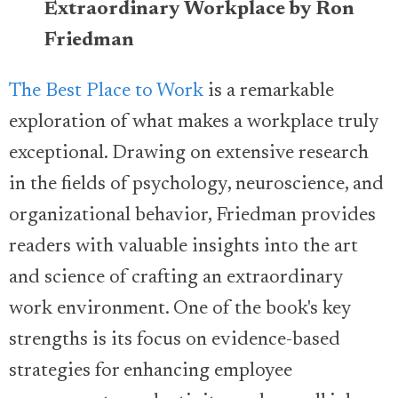
Extraordinary Workplace by Ron
Friedman
The Best Place to Work
is a remarkable
exploration of what makes a workplace truly
exceptional. Drawing on extensive research
in the fields of psychology, neuroscience, and
organizational behavior, Friedman provides
readers with valuable insights into the art
and science of crafting an extraordinary
work environment. One of the book's key
strengths is its focus on evidence-based
strategies for enhancing employee