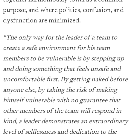
together harmoniously towards a common
purpose, and where politics, confusion, and
dysfunction are minimized.
“The only way for the leader of a team to
create a safe environment for his team
members to be vulnerable is by stepping up
and doing something that feels unsafe and
uncomfortable first. By getting naked before
anyone else, by taking the risk of making
himself vulnerable with no guarantee that
other members of the team will respond in
kind, a leader demonstrates an extraordinary
level of selflessness and dedication to the