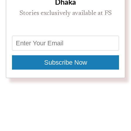
Dhaka
Stories exclusively available at FS
Subscribe Now