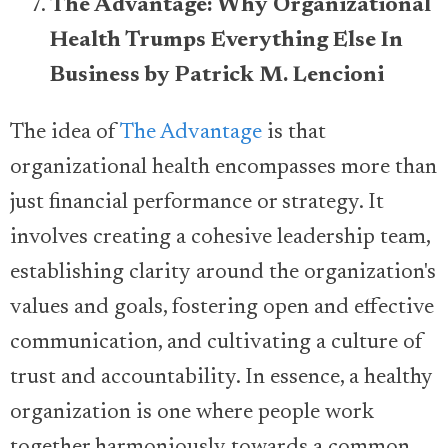
The Advantage: Why Organizational
Health Trumps Everything Else In
Business by Patrick M. Lencioni
The idea of
The Advantage
is that
organizational health encompasses more than
just financial performance or strategy. It
involves creating a cohesive leadership team,
establishing clarity around the organization's
values and goals, fostering open and effective
communication, and cultivating a culture of
trust and accountability. In essence, a healthy
organization is one where people work