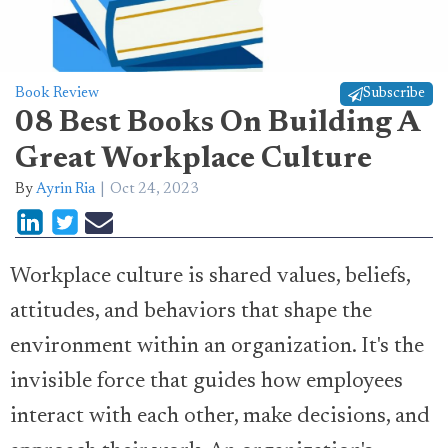
Book Review
Subscribe
08 Best Books On Building A
Great Workplace Culture
By
Ayrin Ria
Oct 24, 2023
Workplace culture is shared values, beliefs,
attitudes, and behaviors that shape the
environment within an organization. It's the
invisible force that guides how employees
interact with each other, make decisions, and