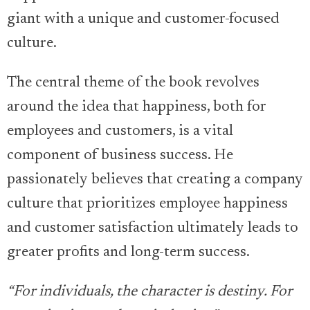
giant with a unique and customer-focused
culture.
The central theme of the book revolves
around the idea that happiness, both for
employees and customers, is a vital
component of business success. He
passionately believes that creating a company
culture that prioritizes employee happiness
and customer satisfaction ultimately leads to
greater profits and long-term success.
“For individuals, the character is destiny. For