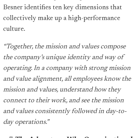
Besner identifies ten key dimensions that
collectively make up a high-performance
culture.
“Together, the mission and values compose
the company’s unique identity and way of
operating. In a company with strong mission
and value alignment, all employees know the
mission and values, understand how they
connect to their work, and see the mission
and values consistently followed in day-to-
day operations.”