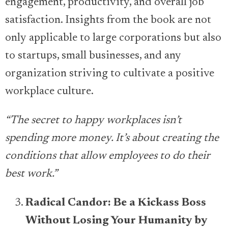
engagement, productivity, and overall job
satisfaction. Insights from the book are not
only applicable to large corporations but also
to startups, small businesses, and any
organization striving to cultivate a positive
workplace culture.
“The secret to happy workplaces isn’t
spending more money. It’s about creating the
conditions that allow employees to do their
best work.”
Radical Candor: Be a Kickass Boss
Without Losing Your Humanity by