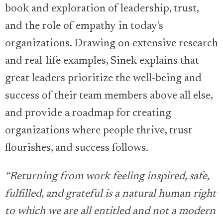
book and exploration of leadership, trust,
and the role of empathy in today's
organizations. Drawing on extensive research
and real-life examples, Sinek explains that
great leaders prioritize the well-being and
success of their team members above all else,
and provide a roadmap for creating
organizations where people thrive, trust
flourishes, and success follows.
“Returning from work feeling inspired, safe,
fulfilled, and grateful is a natural human right
to which we are all entitled and not a modern