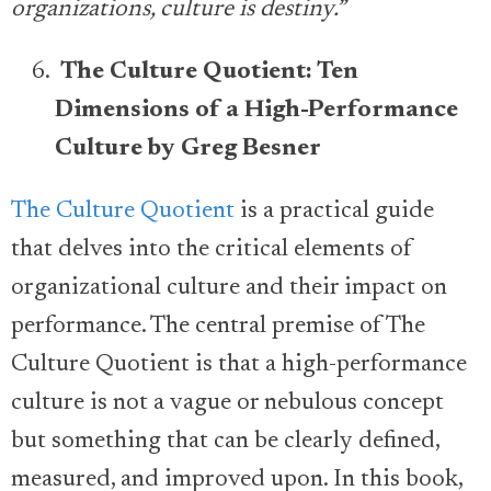
organizations, culture is destiny.”
The Culture Quotient: Ten
Dimensions of a High-Performance
Culture by Greg Besner
The Culture Quotient
is a practical guide
that delves into the critical elements of
organizational culture and their impact on
performance. The central premise of The
Culture Quotient is that a high-performance
culture is not a vague or nebulous concept
but something that can be clearly defined,
measured, and improved upon. In this book,