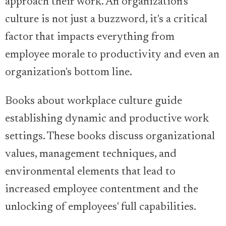
approach their work. An organization's
culture is not just a buzzword, it's a critical
factor that impacts everything from
employee morale to productivity and even an
organization's bottom line.
Books about workplace culture guide
establishing dynamic and productive work
settings. These books discuss organizational
values, management techniques, and
environmental elements that lead to
increased employee contentment and the
unlocking of employees' full capabilities.