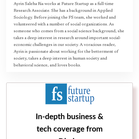
Ayrin Saleha Ria works at Future Startup as a full-time
Research Associate. She has a background in Applied
Sociology. Before joining the FS team, she worked and
volunteered with a number of social organizations. As
someone who comes from a social science background, she
takes a deep interest in research around important social-
economic challenges in our society. A voracious reader,
Ayrin is passionate about working for the betterment of
society, takes a deep interest in human society and
behavioral science, and loves books.
In-depth business &
tech coverage from