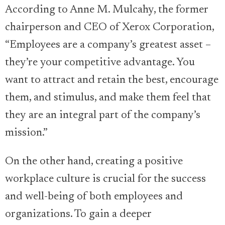
According to Anne M. Mulcahy, the former
chairperson and CEO of Xerox Corporation,
“Employees are a company’s greatest asset –
they’re your competitive advantage. You
want to attract and retain the best, encourage
them, and stimulus, and make them feel that
they are an integral part of the company’s
mission.”
On the other hand, creating a positive
workplace culture is crucial for the success
and well-being of both employees and
organizations. To gain a deeper