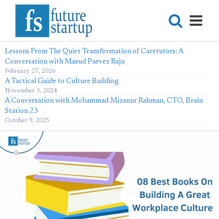
Lessons From The Quiet Transformation of Caretutors: A
Conversation with Masud Parvez Raju
February 27, 2026
A Tactical Guide to Culture Building
November 3, 2024
A Conversation with Mohammad Mizanur Rahman, CTO, Brain
Station 23
October 9, 2025