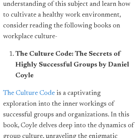
understanding of this subject and learn how
to cultivate a healthy work environment,
consider reading the following books on
workplace culture-
The Culture Code: The Secrets of
Highly Successful Groups by Daniel
Coyle
The Culture Code
is a captivating
exploration into the inner workings of
successful groups and organizations. In this
book, Coyle delves deep into the dynamics of
group culture, unraveling the enigmatic