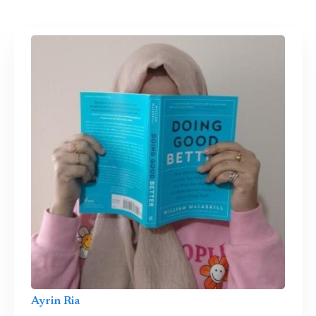
Ayrin Ria