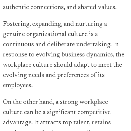
authentic connections, and shared values.
Fostering, expanding, and nurturing a
genuine organizational culture is a
continuous and deliberate undertaking. In
response to evolving business dynamics, the
workplace culture should adapt to meet the
evolving needs and preferences of its
employees.
On the other hand, a strong workplace
culture can be a significant competitive
advantage. It attracts top talent, retains