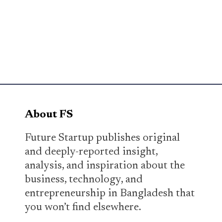
About FS
Future Startup publishes original
and deeply-reported insight,
analysis, and inspiration about the
business, technology, and
entrepreneurship in Bangladesh that
you won’t find elsewhere.