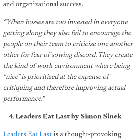
and organizational success.
“When bosses are too invested in everyone
getting along they also fail to encourage the
people on their team to criticize one another
other for fear of sowing discord. They create
the kind of work environment where being
"nice" is prioritized at the expense of
critiquing and therefore improving actual
performance.”
Leaders Eat Last by Simon Sinek
Leaders Eat Last
is a thought-provoking