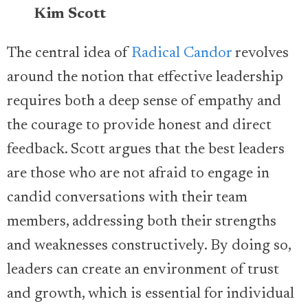
Kim Scott
The central idea of
Radical Candor
revolves
around the notion that effective leadership
requires both a deep sense of empathy and
the courage to provide honest and direct
feedback. Scott argues that the best leaders
are those who are not afraid to engage in
candid conversations with their team
members, addressing both their strengths
and weaknesses constructively. By doing so,
leaders can create an environment of trust
and growth, which is essential for individual