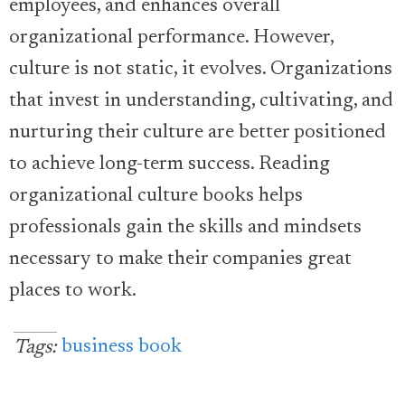
employees, and enhances overall
organizational performance. However,
culture is not static, it evolves. Organizations
that invest in understanding, cultivating, and
nurturing their culture are better positioned
to achieve long-term success. Reading
organizational culture books helps
professionals gain the skills and mindsets
necessary to make their companies great
places to work.
business book
Tags: