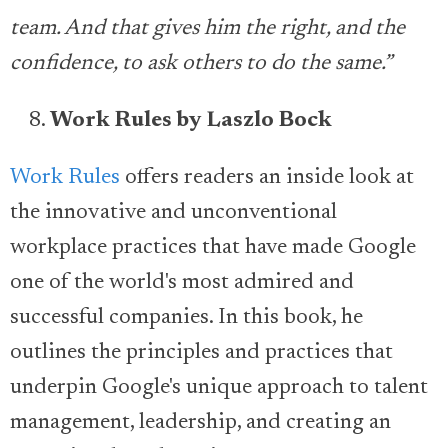
team. And that gives him the right, and the
confidence, to ask others to do the same.”
Work Rules by Laszlo Bock
Work Rules
offers readers an inside look at
the innovative and unconventional
workplace practices that have made Google
one of the world's most admired and
successful companies. In this book, he
outlines the principles and practices that
underpin Google's unique approach to talent
management, leadership, and creating an