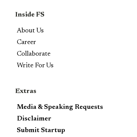
Inside FS
About Us
Career
Collaborate
Write For Us
Extras
Media & Speaking Requests
Disclaimer
Submit Startup