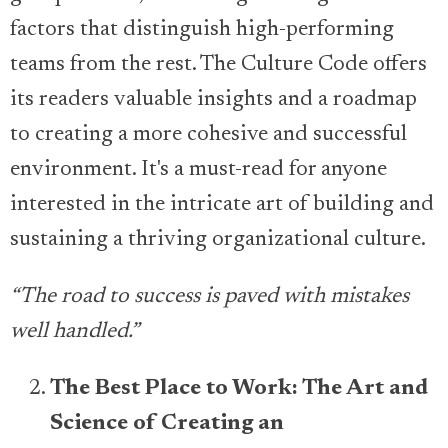
factors that distinguish high-performing
teams from the rest. The Culture Code offers
its readers valuable insights and a roadmap
to creating a more cohesive and successful
environment. It's a must-read for anyone
interested in the intricate art of building and
sustaining a thriving organizational culture.
“The road to success is paved with mistakes
well handled.”
The Best Place to Work: The Art and
Science of Creating an