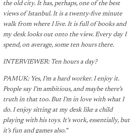
the old city. It has, perhaps, one of the best
views of Istanbul. It is a twenty-five minute
walk from where I live. It is full of books and
my desk looks out onto the view. Every day I
spend, on average, some ten hours there.
INTERVIEWER: Ten hours a day?
PAMUK: Yes, I’m a hard worker. I enjoy it.
People say I’m ambitious, and maybe there’s
truth in that too. But I’m in love with what I
do. I enjoy sitting at my desk like a child
playing with his toys. It’s work, essentially, but
it’s fun and games also.”