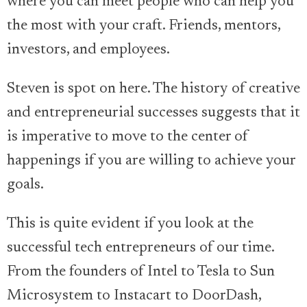
where you can meet people who can help you
the most with your craft. Friends, mentors,
investors, and employees.
Steven is spot on here. The history of creative
and entrepreneurial successes suggests that it
is imperative to move to the center of
happenings if you are willing to achieve your
goals.
This is quite evident if you look at the
successful tech entrepreneurs of our time.
From the founders of Intel to Tesla to Sun
Microsystem to Instacart to DoorDash,