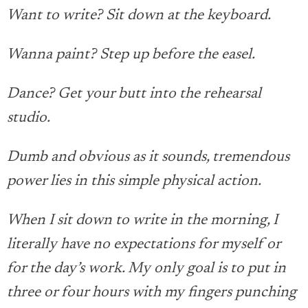
Want to write? Sit down at the keyboard.
Wanna paint? Step up before the easel.
Dance? Get your butt into the rehearsal
studio.
Dumb and obvious as it sounds, tremendous
power lies in this simple physical action.
When I sit down to write in the morning, I
literally have no expectations for myself or
for the day’s work. My only goal is to put in
three or four hours with my fingers punching