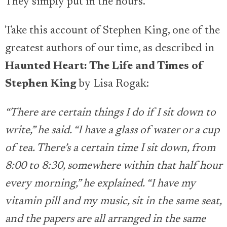
They simply put in the hours.
Take this account of Stephen King, one of the
greatest authors of our time, as described in
Haunted Heart: The Life and Times of
Stephen King
by Lisa Rogak:
“There are certain things I do if I sit down to
write,” he said. “I have a glass of water or a cup
of tea. There’s a certain time I sit down, from
8:00 to 8:30, somewhere within that half hour
every morning,” he explained. “I have my
vitamin pill and my music, sit in the same seat,
and the papers are all arranged in the same