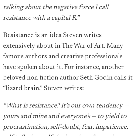
talking about the negative force I call
resistance with a capital R.”
Resistance is an idea Steven writes
extensively about in The War of Art. Many
famous authors and creative professionals
have spoken about it. For instance, another
beloved non-fiction author Seth Godin calls it
“lizard brain.” Steven writes:
“What is resistance? It’s our own tendency —
yours and mine and everyone’s — to yield to
procrastination, self-doubt, fear, impatience,