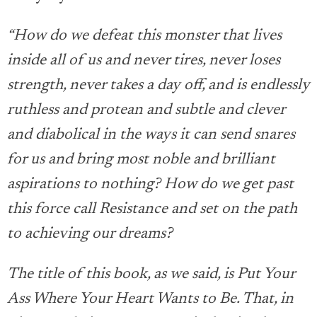
“How do we defeat this monster that lives
inside all of us and never tires, never loses
strength, never takes a day off, and is endlessly
ruthless and protean and subtle and clever
and diabolical in the ways it can send snares
for us and bring most noble and brilliant
aspirations to nothing? How do we get past
this force call Resistance and set on the path
to achieving our dreams?
The title of this book, as we said, is Put Your
Ass Where Your Heart Wants to Be. That, in