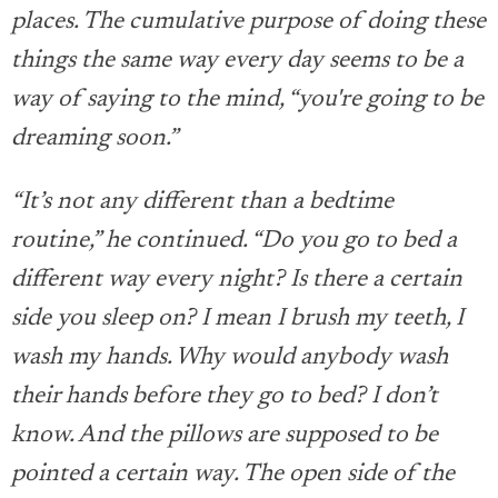
places. The cumulative purpose of doing these
things the same way every day seems to be a
way of saying to the mind, “you're going to be
dreaming soon.”
“It’s not any different than a bedtime
routine,” he continued. “Do you go to bed a
different way every night? Is there a certain
side you sleep on? I mean I brush my teeth, I
wash my hands. Why would anybody wash
their hands before they go to bed? I don’t
know. And the pillows are supposed to be
pointed a certain way. The open side of the