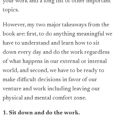
your work and a long list of other important
topics.
However, my two major takeaways from the
book are: first, to do anything meaningful we
have to understand and learn how to sit
down every day and do the work regardless
of what happens in our external or internal
world, and second, we have to be ready to
make difficult decisions in favor of our
venture and work including leaving our
physical and mental comfort zone.
1. Sit down and do the work.