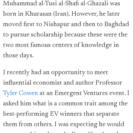
Muhammad al-Tusi al-Shafi al-Ghazali was
born in Khurasan (Iran). However, he later
moved first to Nishapur and then to Baghdad
to pursue scholarship because these were the
two most famous centers of knowledge in
those days.
I recently had an opportunity to meet
influential economist and author Professor
Tyler Cowen
at an Emergent Ventures event. I
asked him what is a common trait among the
best-performing EV winners that separate
them from others. I was expecting he would