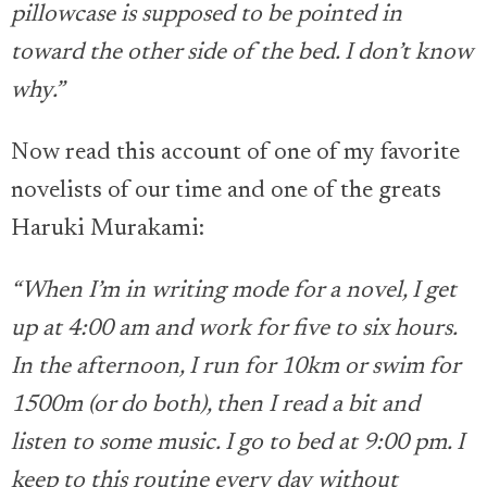
pillowcase is supposed to be pointed in
toward the other side of the bed. I don’t know
why.”
Now read this account of one of my favorite
novelists of our time and one of the greats
Haruki Murakami:
“When I’m in writing mode for a novel, I get
up at 4:00 am and work for five to six hours.
In the afternoon, I run for 10km or swim for
1500m (or do both), then I read a bit and
listen to some music. I go to bed at 9:00 pm. I
keep to this routine every day without