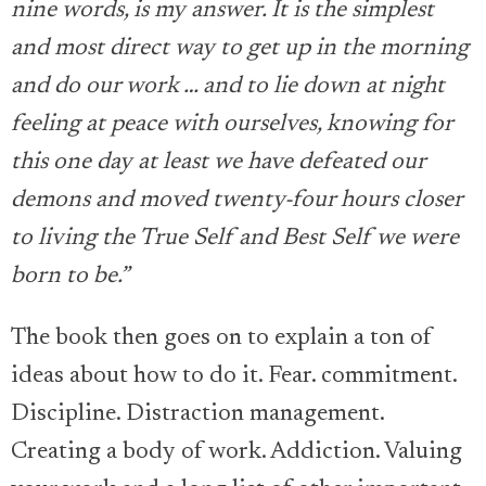
nine words, is my answer. It is the simplest
and most direct way to get up in the morning
and do our work … and to lie down at night
feeling at peace with ourselves, knowing for
this one day at least we have defeated our
demons and moved twenty-four hours closer
to living the True Self and Best Self we were
born to be.”
The book then goes on to explain a ton of
ideas about how to do it. Fear. commitment.
Discipline. Distraction management.
Creating a body of work. Addiction. Valuing