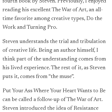
fourth book by Steven. Previously, I enjoyed
reading his excellent The War of Art, an all-
time favorite among creative types, Do the
Work and Turning Pro.
Steven understands the trial and tribulation
of creative life. Being an author himself, I
think part of the understanding comes from
his lived experience. The rest of it, as Steven
puts it, comes from “the muse”.
Put Your Ass Where Your Heart Wants to Be
can be called a follow-up of The War of Art.
Steven introduced the idea of Resistance