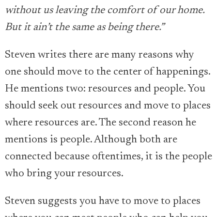
without us leaving the comfort of our home.
But it ain’t the same as being there.”
Steven writes there are many reasons why
one should move to the center of happenings.
He mentions two: resources and people. You
should seek out resources and move to places
where resources are. The second reason he
mentions is people. Although both are
connected because oftentimes, it is the people
who bring your resources.
Steven suggests you have to move to places