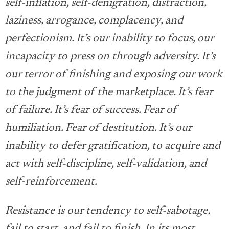
self-inflation, self-denigration, distraction,
laziness, arrogance, complacency, and
perfectionism. It’s our inability to focus, our
incapacity to press on through adversity. It’s
our terror of finishing and exposing our work
to the judgment of the marketplace. It’s fear
of failure. It’s fear of success. Fear of
humiliation. Fear of destitution. It’s our
inability to defer gratification, to acquire and
act with self-discipline, self-validation, and
self-reinforcement.
Resistance is our tendency to self-sabotage,