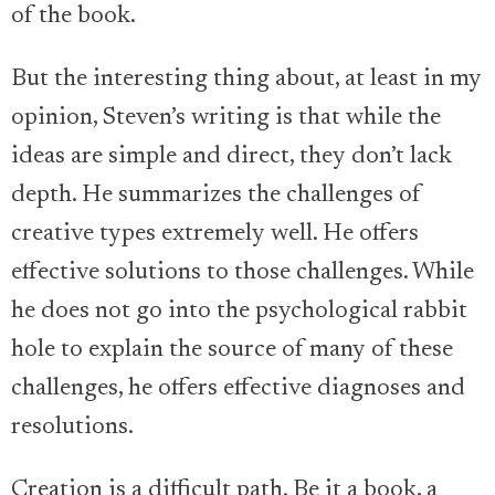
of the book.
But the interesting thing about, at least in my
opinion, Steven’s writing is that while the
ideas are simple and direct, they don’t lack
depth. He summarizes the challenges of
creative types extremely well. He offers
effective solutions to those challenges. While
he does not go into the psychological rabbit
hole to explain the source of many of these
challenges, he offers effective diagnoses and
resolutions.
Creation is a difficult path. Be it a book, a