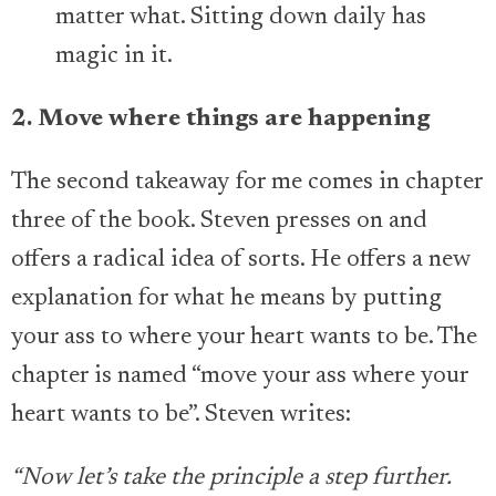
matter what. Sitting down daily has
magic in it.
2. Move where things are happening
The second takeaway for me comes in chapter
three of the book. Steven presses on and
offers a radical idea of sorts. He offers a new
explanation for what he means by putting
your ass to where your heart wants to be. The
chapter is named “move your ass where your
heart wants to be”. Steven writes:
“Now let’s take the principle a step further.