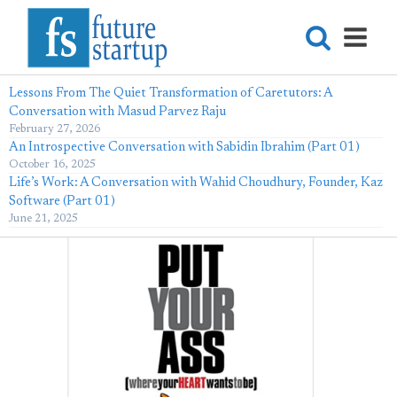
Lessons From The Quiet Transformation of Caretutors: A
Conversation with Masud Parvez Raju
February 27, 2026
An Introspective Conversation with Sabidin Ibrahim (Part 01)
October 16, 2025
Life’s Work: A Conversation with Wahid Choudhury, Founder, Kaz
Software (Part 01)
June 21, 2025