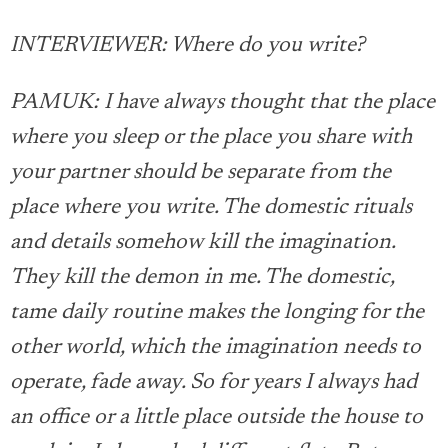
INTERVIEWER: Where do you write?
PAMUK: I have always thought that the place
where you sleep or the place you share with
your partner should be separate from the
place where you write. The domestic rituals
and details somehow kill the imagination.
They kill the demon in me. The domestic,
tame daily routine makes the longing for the
other world, which the imagination needs to
operate, fade away. So for years I always had
an office or a little place outside the house to