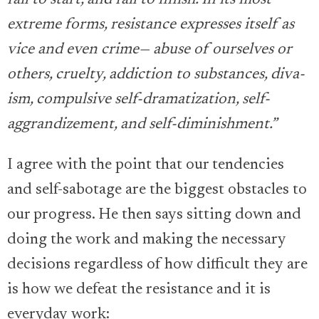
fail to start, and fail to finish. In its most
extreme forms, resistance expresses itself as
vice and even crime— abuse of ourselves or
others, cruelty, addiction to substances, diva-
ism, compulsive self-dramatization, self-
aggrandizement, and self-diminishment.”
I agree with the point that our tendencies
and self-sabotage are the biggest obstacles to
our progress. He then says sitting down and
doing the work and making the necessary
decisions regardless of how difficult they are
is how we defeat the resistance and it is
everyday work: