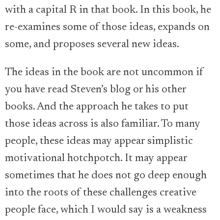
with a capital R in that book. In this book, he
re-examines some of those ideas, expands on
some, and proposes several new ideas.
The ideas in the book are not uncommon if
you have read Steven’s blog or his other
books. And the approach he takes to put
those ideas across is also familiar. To many
people, these ideas may appear simplistic
motivational hotchpotch. It may appear
sometimes that he does not go deep enough
into the roots of these challenges creative
people face, which I would say is a weakness