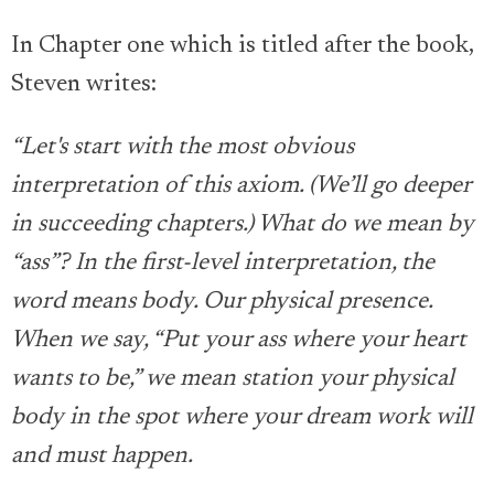
In Chapter one which is titled after the book,
Steven writes:
“Let's start with the most obvious
interpretation of this axiom. (We’ll go deeper
in succeeding chapters.) What do we mean by
“ass”? In the first-level interpretation, the
word means body. Our physical presence.
When we say, “Put your ass where your heart
wants to be,” we mean station your physical
body in the spot where your dream work will
and must happen.