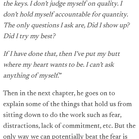
the keys. I don’t judge myself on quality. I
don’t hold myself accountable for quantity.
The only questions I ask are, Did I show up?
Did I try my best?
If I have done that, then I’ve put my butt
where my heart wants to be. I can’t ask
anything of myself.”
Then in the next chapter, he goes on to
explain some of the things that hold us from
sitting down to do the work such as fear,
distractions, lack of commitment, etc. But the
only way we can potentially beat the fear is