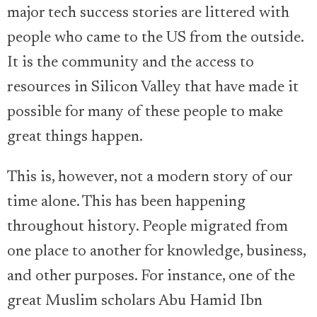
major tech success stories are littered with
people who came to the US from the outside.
It is the community and the access to
resources in Silicon Valley that have made it
possible for many of these people to make
great things happen.
This is, however, not a modern story of our
time alone. This has been happening
throughout history. People migrated from
one place to another for knowledge, business,
and other purposes. For instance, one of the
great Muslim scholars Abu Hamid Ibn