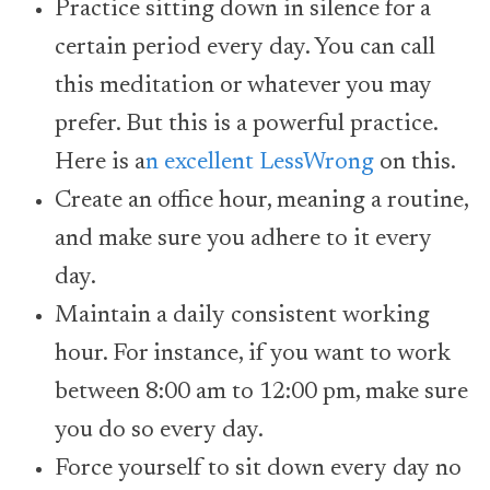
Practice sitting down in silence for a
certain period every day. You can call
this meditation or whatever you may
prefer. But this is a powerful practice.
Here is a
n excellent LessWrong
on this.
Create an office hour, meaning a routine,
and make sure you adhere to it every
day.
Maintain a daily consistent working
hour. For instance, if you want to work
between 8:00 am to 12:00 pm, make sure
you do so every day.
Force yourself to sit down every day no