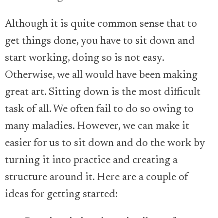
Although it is quite common sense that to
get things done, you have to sit down and
start working, doing so is not easy.
Otherwise, we all would have been making
great art. Sitting down is the most difficult
task of all. We often fail to do so owing to
many maladies. However, we can make it
easier for us to sit down and do the work by
turning it into practice and creating a
structure around it. Here are a couple of
ideas for getting started: