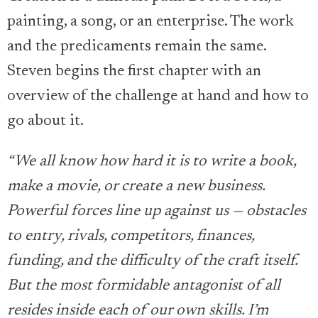
painting, a song, or an enterprise. The work
and the predicaments remain the same.
Steven begins the first chapter with an
overview of the challenge at hand and how to
go about it.
“We all know how hard it is to write a book,
make a movie, or create a new business.
Powerful forces line up against us — obstacles
to entry, rivals, competitors, finances,
funding, and the difficulty of the craft itself.
But the most formidable antagonist of all
resides inside each of our own skills. I’m