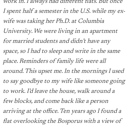
work in. I always had different flats. But once
I spent half a semester in the U.S. while my ex-
wife was taking her Ph.D. at Columbia
University. We were living in an apartment
for married students and didn’t have any
space, so I had to sleep and write in the same
place. Reminders of family life were all
around. This upset me. In the mornings I used
to say goodbye to my wife like someone going
to work. I’d leave the house, walk around a
few blocks, and come back like a person
arriving at the office. Ten years ago I found a
flat overlooking the Bosporus with a view of