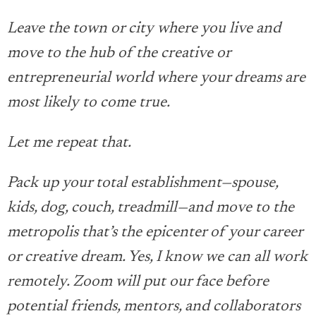
Leave the town or city where you live and
move to the hub of the creative or
entrepreneurial world where your dreams are
most likely to come true.
Let me repeat that.
Pack up your total establishment—spouse,
kids, dog, couch, treadmill—and move to the
metropolis that’s the epicenter of your career
or creative dream. Yes, I know we can all work
remotely. Zoom will put our face before
potential friends, mentors, and collaborators