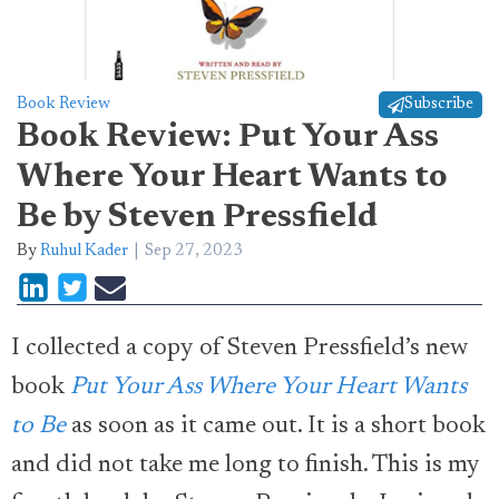
Book Review
Subscribe
Book Review: Put Your Ass
Where Your Heart Wants to
Be by Steven Pressfield
By
Ruhul Kader
Sep 27, 2023
I collected a copy of Steven Pressfield’s new
book
Put Your Ass Where Your Heart Wants
to Be
as soon as it came out. It is a short book
and did not take me long to finish. This is my