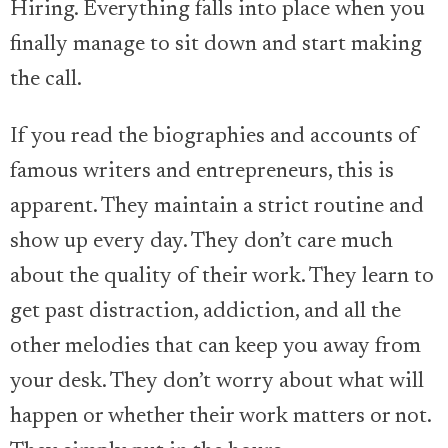
Hiring. Everything falls into place when you
finally manage to sit down and start making
the call.
If you read the biographies and accounts of
famous writers and entrepreneurs, this is
apparent. They maintain a strict routine and
show up every day. They don’t care much
about the quality of their work. They learn to
get past distraction, addiction, and all the
other melodies that can keep you away from
your desk. They don’t worry about what will
happen or whether their work matters or not.