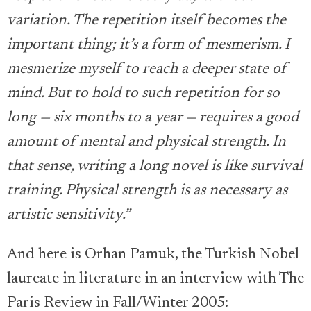
variation. The repetition itself becomes the
important thing; it’s a form of mesmerism. I
mesmerize myself to reach a deeper state of
mind. But to hold to such repetition for so
long — six months to a year — requires a good
amount of mental and physical strength. In
that sense, writing a long novel is like survival
training. Physical strength is as necessary as
artistic sensitivity.”
And here is Orhan Pamuk, the Turkish Nobel
laureate in literature in an interview with The
Paris Review in Fall/Winter 2005: