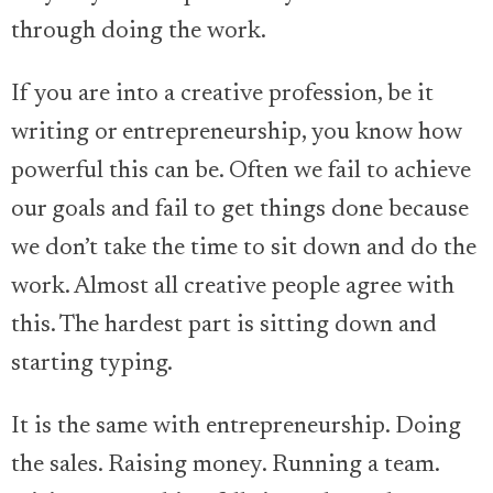
through doing the work.
If you are into a creative profession, be it
writing or entrepreneurship, you know how
powerful this can be. Often we fail to achieve
our goals and fail to get things done because
we don’t take the time to sit down and do the
work. Almost all creative people agree with
this. The hardest part is sitting down and
starting typing.
It is the same with entrepreneurship. Doing
the sales. Raising money. Running a team.