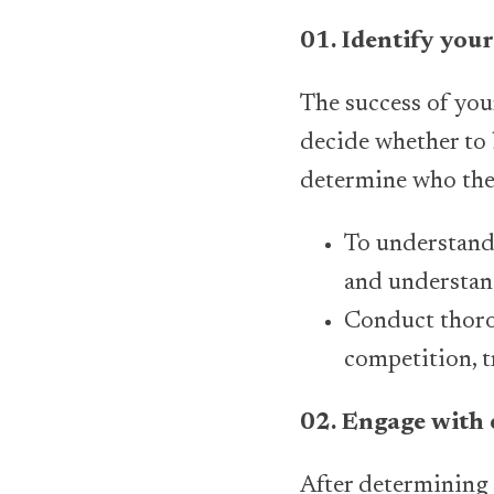
01. Identify you
The success of you
decide whether to b
determine who the 
To understand 
and understand
Conduct thorou
competition, t
02. Engage with 
After determining 