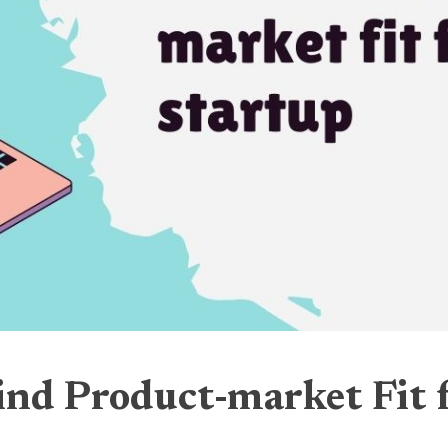
ind Product-market Fit 