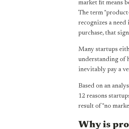
market fit means b
The term "product
recognizes a need 
purchase, that sign
Many startups eithe
understanding of ho
inevitably pay a v
Based on an analy
12 reasons startups
result of "no marke
Why is pro