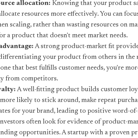
ource allocation:
Knowing that your product sat
allocate resources more effectively. You can focu
en scaling, rather than wasting resources on ma
r a product that doesn't meet market needs.
advantage:
A strong product-market fit provid
ifferentiating your product from others in the
one that best fulfills customer needs, you're more
y from competitors.
alty:
A well-fitting product builds customer loya
more likely to stick around, make repeat purcha
tes for your brand, leading to positive word-o
nvestors often look for evidence of product-mar
nding opportunities. A startup with a proven pr