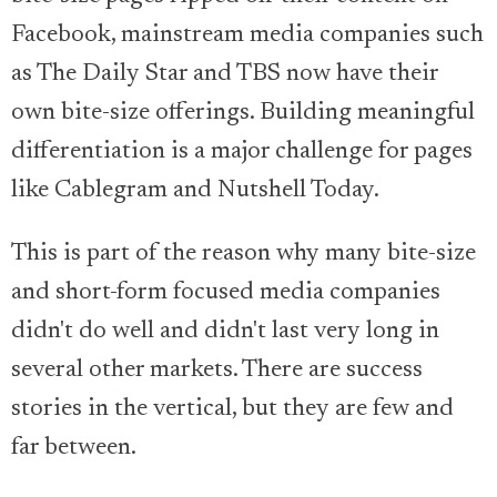
Facebook, mainstream media companies such
as The Daily Star and TBS now have their
own bite-size offerings. Building meaningful
differentiation is a major challenge for pages
like Cablegram and Nutshell Today.
This is part of the reason why many bite-size
and short-form focused media companies
didn't do well and didn't last very long in
several other markets. There are success
stories in the vertical, but they are few and
far between.