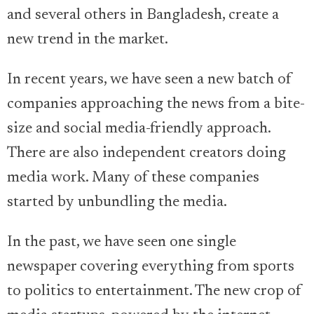
and several others in Bangladesh, create a
new trend in the market.
In recent years, we have seen a new batch of
companies approaching the news from a bite-
size and social media-friendly approach.
There are also independent creators doing
media work. Many of these companies
started by unbundling the media.
In the past, we have seen one single
newspaper covering everything from sports
to politics to entertainment. The new crop of