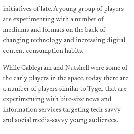
initiatives of late. A young group of players
are experimenting with a number of
mediums and formats on the back of
changing technology and increasing digital
content consumption habits.
While Cablegram and Nutshell were some of
the early players in the space, today there are
a number of players similar to Tyger that are
experimenting with bite-size news and
information services targeting tech-savvy
and social media-savvy young audiences.