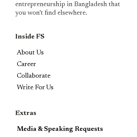
entrepreneurship in Bangladesh that
you won’t find elsewhere.
Inside FS
About Us
Career
Collaborate
Write For Us
Extras
Media & Speaking Requests