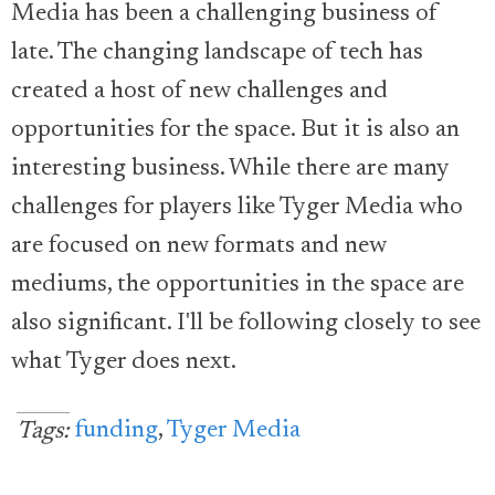
Media has been a challenging business of
late. The changing landscape of tech has
created a host of new challenges and
opportunities for the space. But it is also an
interesting business. While there are many
challenges for players like Tyger Media who
are focused on new formats and new
mediums, the opportunities in the space are
also significant. I'll be following closely to see
what Tyger does next.
funding
,
Tyger Media
Tags: