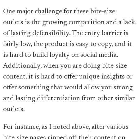
One major challenge for these bite-size
outlets is the growing competition and a lack
of lasting defensibility. The entry barrier is
fairly low, the product is easy to copy, and it
is hard to build loyalty on social media.
Additionally, when you are doing bite-size
content, it is hard to offer unique insights or
offer something that would allow you strong
and lasting differentiation from other similar
outlets.
For instance, as I noted above, after various
bite-size pages ripped off their content on