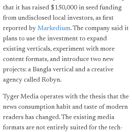
that it has raised $150,000 in seed funding
from undisclosed local investors, as first
reported by
Markedium
. The company said it
plans to use the investment to expand
existing verticals, experiment with more
content formats, and introduce two new
projects: a Bangla vertical and a creative
agency called Robyn.
Tyger Media operates with the thesis that the
news consumption habit and taste of modern
readers has changed. The existing media
formats are not entirely suited for the tech-