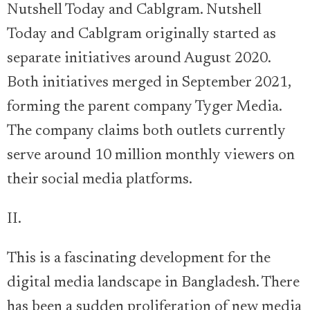
Nutshell Today and Cablgram. Nutshell
Today and Cablgram originally started as
separate initiatives around August 2020.
Both initiatives merged in September 2021,
forming the parent company Tyger Media.
The company claims both outlets currently
serve around 10 million monthly viewers on
their social media platforms.
II.
This is a fascinating development for the
digital media landscape in Bangladesh. There
has been a sudden proliferation of new media