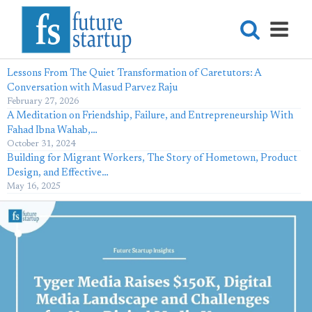
Lessons From The Quiet Transformation of Caretutors: A
Conversation with Masud Parvez Raju
February 27, 2026
A Meditation on Friendship, Failure, and Entrepreneurship With
Fahad Ibna Wahab,…
October 31, 2024
Building for Migrant Workers, The Story of Hometown, Product
Design, and Effective…
May 16, 2025