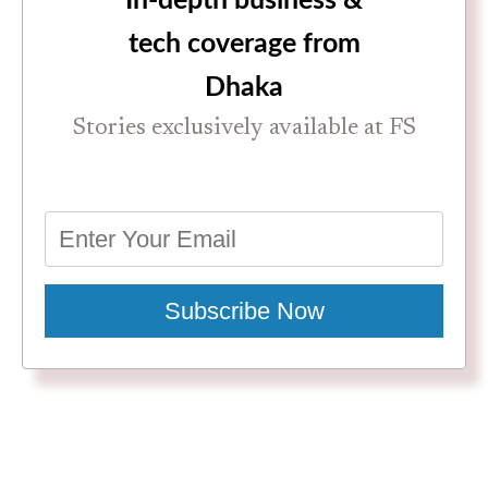
In-depth business &
tech coverage from
Dhaka
Stories exclusively available at FS
Subscribe Now