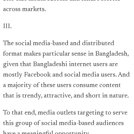
across markets.
III.
The social media-based and distributed
format makes particular sense in Bangladesh,
given that Bangladeshi internet users are
mostly Facebook and social media users. And
a majority of these users consume content
that is trendy, attractive, and short in nature.
To that end, media outlets targeting to serve
this group of social media-based audiences