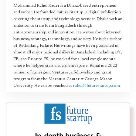
Mohammad Ruhul Kader is a Dhaka-based entrepreneur
and writer. He founded Future Startup, a digital publication
covering the startup and technology scene in Dhaka with an
ambition to transform Bangladesh through
entrepreneurship and innovation. He writes about internet
business, strategy, technology, and society. He is the author
of Rethinking Failure. His writings have been published in
almost all major national dailies in Bangladesh including DT,
FE, etc. Prior to FS, he worked for a local conglomerate
where he helped start a social enterprise. Ruhul is a 2022
winner of Emergent Ventures, a fellowship and grant
program from the Mercatus Center at George Mason
University. He can be reached at
ruhul@futurestartup.com