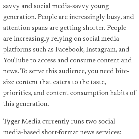
savvy and social media-savvy young
generation. People are increasingly busy, and
attention spans are getting shorter. People
are increasingly relying on social media
platforms such as Facebook, Instagram, and
YouTube to access and consume content and
news. To serve this audience, you need bite-
size content that caters to the taste,
priorities, and content consumption habits of
this generation.
Tyger Media currently runs two social
media-based short-format news services: