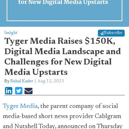
Insight
Subscribe
Tyger Media Raises $150K,
Digital Media Landscape and
Challenges for New Digital
Media Upstarts
By
Ruhul Kader
Aug 12, 2023
Tyger Media
, the parent company of social
media-based short news provider Cablgram
and Nutshell Today, announced on Thursday