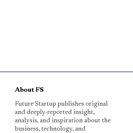
About FS
Future Startup publishes original
and deeply-reported insight,
analysis, and inspiration about the
business, technology, and