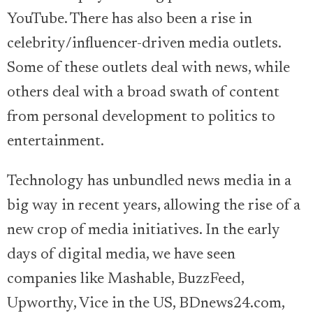
YouTube. There has also been a rise in
celebrity/influencer-driven media outlets.
Some of these outlets deal with news, while
others deal with a broad swath of content
from personal development to politics to
entertainment.
Technology has unbundled news media in a
big way in recent years, allowing the rise of a
new crop of media initiatives. In the early
days of digital media, we have seen
companies like Mashable, BuzzFeed,
Upworthy, Vice in the US, BDnews24.com,