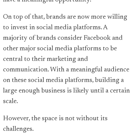
have a meaningful opportunity.
On top of that, brands are now more willing
to invest in social media platforms. A
majority of brands consider Facebook and
other major social media platforms to be
central to their marketing and
communication. With a meaningful audience
on these social media platforms, building a
large enough business is likely until a certain
scale.
However, the space is not without its
challenges.