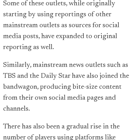
Some of these outlets, while originally
starting by using reportings of other
mainstream outlets as sources for social
media posts, have expanded to original
reporting as well.
Similarly, mainstream news outlets such as
TBS and the Daily Star have also joined the
bandwagon, producing bite-size content
from their own social media pages and
channels.
There has also been a gradual rise in the
number of players using platforms like