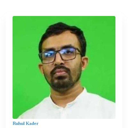
Ruhul Kader