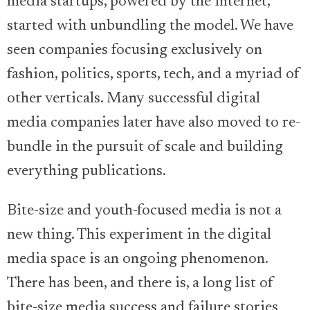
media startups, powered by the internet,
started with unbundling the model. We have
seen companies focusing exclusively on
fashion, politics, sports, tech, and a myriad of
other verticals. Many successful digital
media companies later have also moved to re-
bundle in the pursuit of scale and building
everything publications.
Bite-size and youth-focused media is not a
new thing. This experiment in the digital
media space is an ongoing phenomenon.
There has been, and there is, a long list of
bite-size media success and failure stories