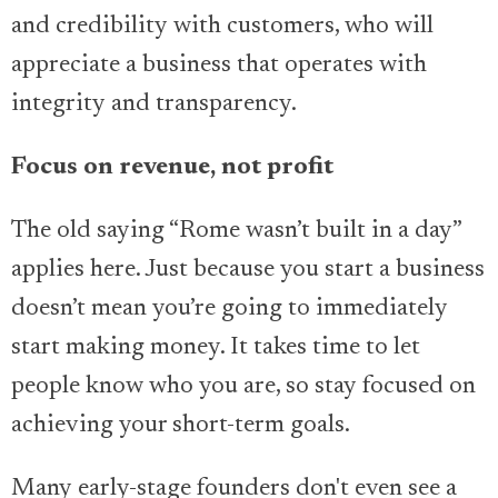
and credibility with customers, who will
appreciate a business that operates with
integrity and transparency.
Focus on revenue, not profit
The old saying “Rome wasn’t built in a day”
applies here. Just because you start a business
doesn’t mean you’re going to immediately
start making money. It takes time to let
people know who you are, so stay focused on
achieving your short-term goals.
Many early-stage founders don't even see a