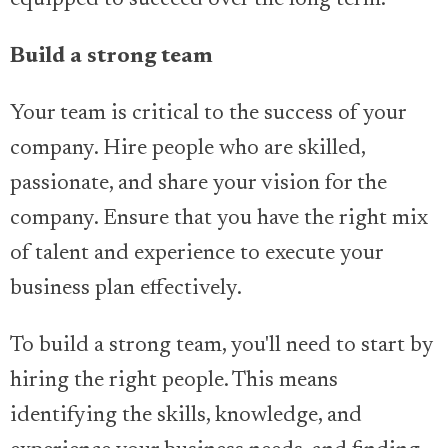
equipped to succeed over the long term.
Build a strong team
Your team is critical to the success of your
company. Hire people who are skilled,
passionate, and share your vision for the
company. Ensure that you have the right mix
of talent and experience to execute your
business plan effectively.
To build a strong team, you'll need to start by
hiring the right people. This means
identifying the skills, knowledge, and