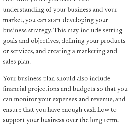
understanding of your business and your
market, you can start developing your
business strategy. This may include setting
goals and objectives, defining your products
or services, and creating a marketing and
sales plan.
Your business plan should also include
financial projections and budgets so that you
can monitor your expenses and revenue, and
ensure that you have enough cash flow to
support your business over the long term.