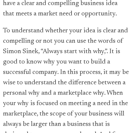
have a clear and compelling business idea
that meets a market need or opportunity.
To understand whether your idea is clear and
compelling or not you can use the words of
Simon Sinek, “Always start with why,”. It is
good to know why you want to build a
successful company. In this process, it may be
wise to understand the difference between a
personal why and a marketplace why. When
your why is focused on meeting a need in the
marketplace, the scope of your business will
always be larger than a business that is