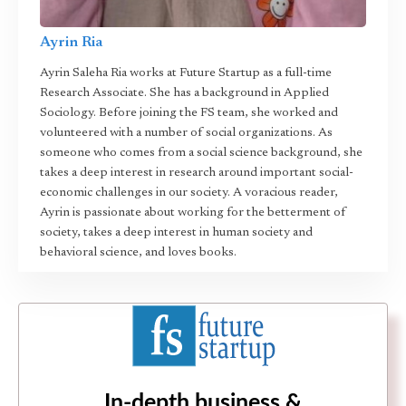
Ayrin Ria
Ayrin Saleha Ria works at Future Startup as a full-time
Research Associate. She has a background in Applied
Sociology. Before joining the FS team, she worked and
volunteered with a number of social organizations. As
someone who comes from a social science background, she
takes a deep interest in research around important social-
economic challenges in our society. A voracious reader,
Ayrin is passionate about working for the betterment of
society, takes a deep interest in human society and
behavioral science, and loves books.
In-depth business &