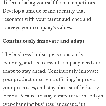
differentiating yourself from competitors.
Develop a unique brand identity that
resonates with your target audience and
conveys your company's values.
Continuously innovate and adapt
The business landscape is constantly
evolving, and a successful company needs to
adapt to stay ahead. Continuously innovate
your product or service offering, improve
your processes, and stay abreast of industry
trends. Because to stay competitive in today's
ever-changing business landscape, it's