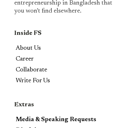
entrepreneurship in Bangladesh that
you won’t find elsewhere.
Inside FS
About Us
Career
Collaborate
Write For Us
Extras
Media & Speaking Requests