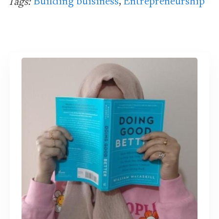
Building buisiness
,
Entrepreneurship
Tags: