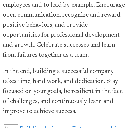
employees and to lead by example. Encourage
open communication, recognize and reward
positive behaviors, and provide
opportunities for professional development
and growth. Celebrate successes and learn
from failures together as a team.
In the end, building a successful company
takes time, hard work, and dedication. Stay
focused on your goals, be resilient in the face
of challenges, and continuously learn and
improve to achieve success.