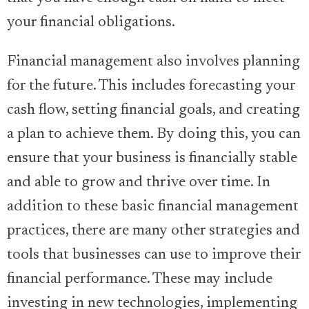
your financial obligations.
Financial management also involves planning
for the future. This includes forecasting your
cash flow, setting financial goals, and creating
a plan to achieve them. By doing this, you can
ensure that your business is financially stable
and able to grow and thrive over time. In
addition to these basic financial management
practices, there are many other strategies and
tools that businesses can use to improve their
financial performance. These may include
investing in new technologies, implementing