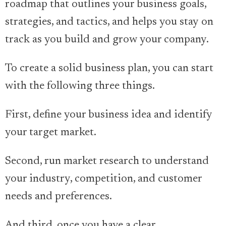
roadmap that outlines your business goals,
strategies, and tactics, and helps you stay on
track as you build and grow your company.
To create a solid business plan, you can start
with the following three things.
First, define your business idea and identify
your target market.
Second, run market research to understand
your industry, competition, and customer
needs and preferences.
And third, once you have a clear