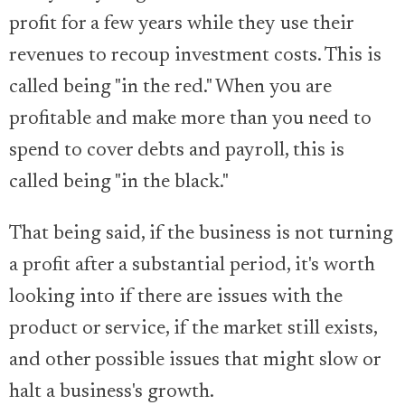
profit for a few years while they use their
revenues to recoup investment costs. This is
called being "in the red." When you are
profitable and make more than you need to
spend to cover debts and payroll, this is
called being "in the black."
That being said, if the business is not turning
a profit after a substantial period, it's worth
looking into if there are issues with the
product or service, if the market still exists,
and other possible issues that might slow or
halt a business's growth.