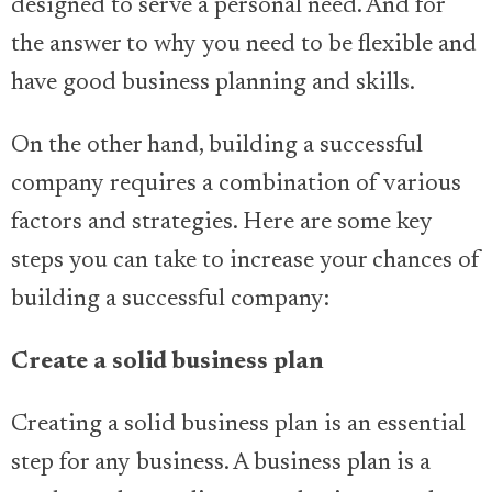
designed to serve a personal need. And for
the answer to why you need to be flexible and
have good business planning and skills.
On the other hand, building a successful
company requires a combination of various
factors and strategies. Here are some key
steps you can take to increase your chances of
building a successful company:
Create a solid business plan
Creating a solid business plan is an essential
step for any business. A business plan is a