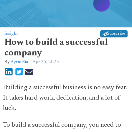
Insight
Subscribe
How to build a successful
company
By
Ayrin Ria
Apr 25, 2023
Building a successful business is no easy feat.
It takes hard work, dedication, and a lot of
luck.
To build a successful company, you need to