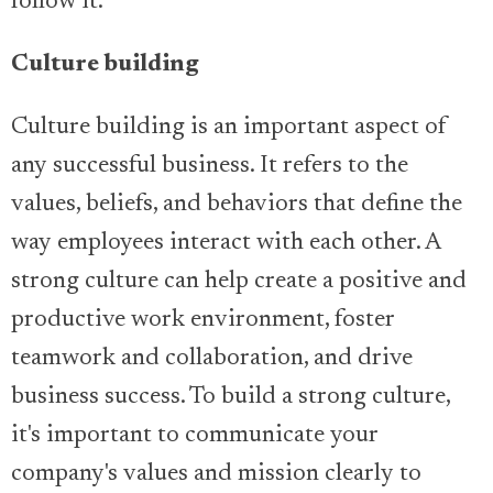
follow it.
Culture building
Culture building is an important aspect of
any successful business. It refers to the
values, beliefs, and behaviors that define the
way employees interact with each other. A
strong culture can help create a positive and
productive work environment, foster
teamwork and collaboration, and drive
business success. To build a strong culture,
it's important to communicate your
company's values and mission clearly to