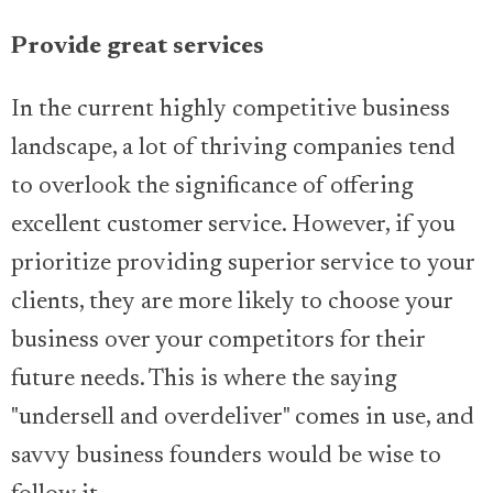
Provide great services
In the current highly competitive business
landscape, a lot of thriving companies tend
to overlook the significance of offering
excellent customer service. However, if you
prioritize providing superior service to your
clients, they are more likely to choose your
business over your competitors for their
future needs. This is where the saying
"undersell and overdeliver" comes in use, and
savvy business founders would be wise to