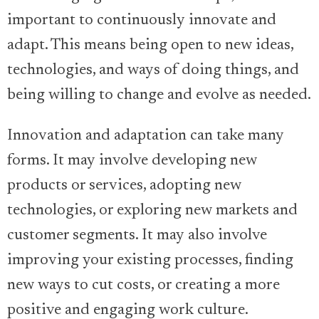
important to continuously innovate and
adapt. This means being open to new ideas,
technologies, and ways of doing things, and
being willing to change and evolve as needed.
Innovation and adaptation can take many
forms. It may involve developing new
products or services, adopting new
technologies, or exploring new markets and
customer segments. It may also involve
improving your existing processes, finding
new ways to cut costs, or creating a more
positive and engaging work culture.