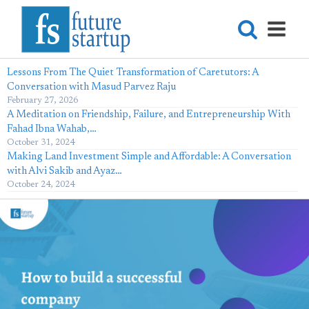
Lessons From The Quiet Transformation of Caretutors: A
Conversation with Masud Parvez Raju
February 27, 2026
A Meditation on Friendship, Failure, and Entrepreneurship With
Fahad Ibna Wahab,…
October 31, 2024
Making Land Investment Simple and Affordable: A Conversation
with Alvi Sakib and Ayaz…
October 24, 2024