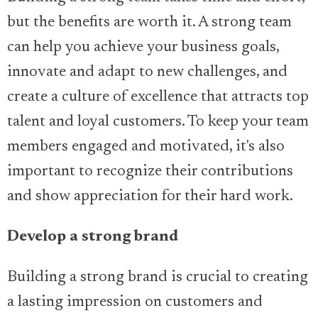
but the benefits are worth it. A strong team
can help you achieve your business goals,
innovate and adapt to new challenges, and
create a culture of excellence that attracts top
talent and loyal customers. To keep your team
members engaged and motivated, it's also
important to recognize their contributions
and show appreciation for their hard work.
Develop a strong brand
Building a strong brand is crucial to creating
a lasting impression on customers and