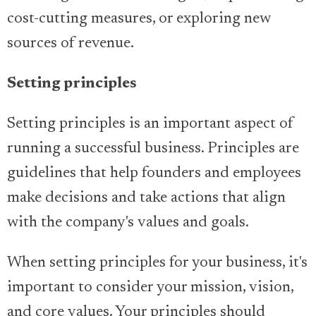
cost-cutting measures, or exploring new
sources of revenue.
Setting principles
Setting principles is an important aspect of
running a successful business. Principles are
guidelines that help founders and employees
make decisions and take actions that align
with the company's values and goals.
When setting principles for your business, it's
important to consider your mission, vision,
and core values. Your principles should