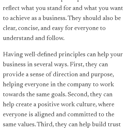
reflect what you stand for and what you want
to achieve as a business. They should also be
clear, concise, and easy for everyone to
understand and follow.
Having well-defined principles can help your
business in several ways. First, they can
provide a sense of direction and purpose,
helping everyone in the company to work
towards the same goals. Second, they can
help create a positive work culture, where
everyone is aligned and committed to the
same values. Third, they can help build trust