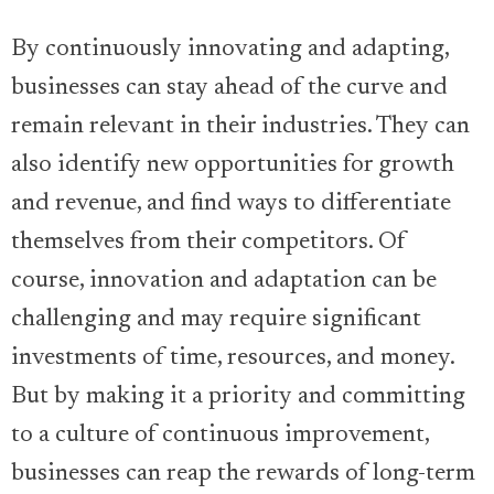
By continuously innovating and adapting,
businesses can stay ahead of the curve and
remain relevant in their industries. They can
also identify new opportunities for growth
and revenue, and find ways to differentiate
themselves from their competitors. Of
course, innovation and adaptation can be
challenging and may require significant
investments of time, resources, and money.
But by making it a priority and committing
to a culture of continuous improvement,
businesses can reap the rewards of long-term