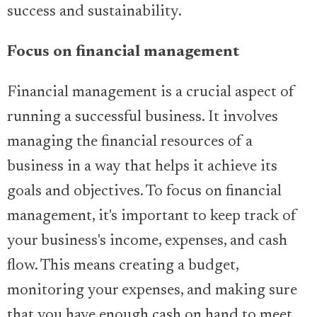
success and sustainability.
Focus on financial management
Financial management is a crucial aspect of
running a successful business. It involves
managing the financial resources of a
business in a way that helps it achieve its
goals and objectives. To focus on financial
management, it's important to keep track of
your business's income, expenses, and cash
flow. This means creating a budget,
monitoring your expenses, and making sure
that you have enough cash on hand to meet