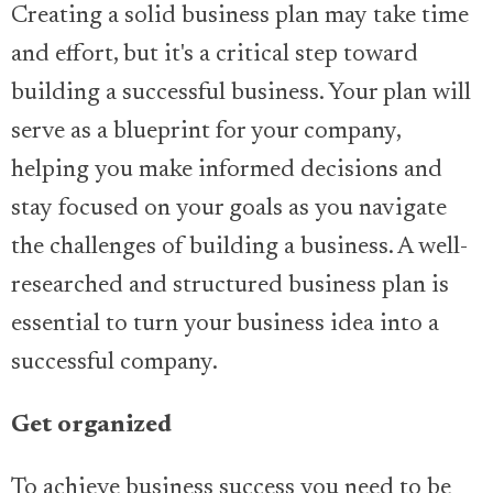
Creating a solid business plan may take time
and effort, but it's a critical step toward
building a successful business. Your plan will
serve as a blueprint for your company,
helping you make informed decisions and
stay focused on your goals as you navigate
the challenges of building a business. A well-
researched and structured business plan is
essential to turn your business idea into a
successful company.
Get organized
To achieve business success you need to be