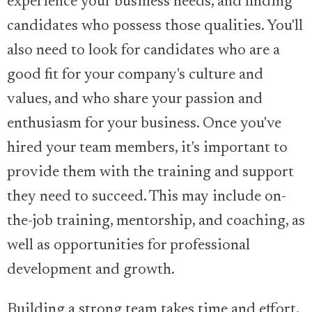
experience your business needs, and finding
candidates who possess those qualities. You'll
also need to look for candidates who are a
good fit for your company's culture and
values, and who share your passion and
enthusiasm for your business. Once you've
hired your team members, it's important to
provide them with the training and support
they need to succeed. This may include on-
the-job training, mentorship, and coaching, as
well as opportunities for professional
development and growth.
Building a strong team takes time and effort,