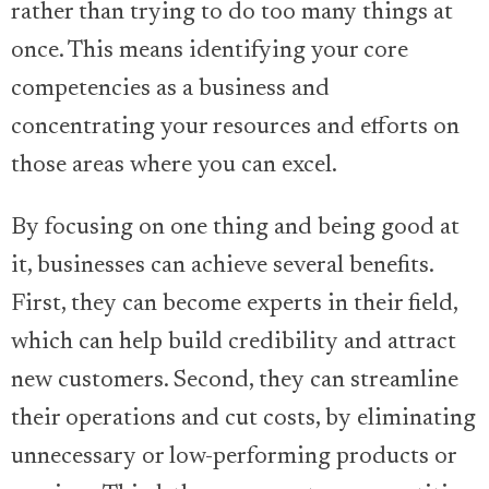
rather than trying to do too many things at
once. This means identifying your core
competencies as a business and
concentrating your resources and efforts on
those areas where you can excel.
By focusing on one thing and being good at
it, businesses can achieve several benefits.
First, they can become experts in their field,
which can help build credibility and attract
new customers. Second, they can streamline
their operations and cut costs, by eliminating
unnecessary or low-performing products or