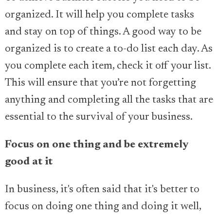
organized. It will help you complete tasks
and stay on top of things. A good way to be
organized is to create a to-do list each day. As
you complete each item, check it off your list.
This will ensure that you’re not forgetting
anything and completing all the tasks that are
essential to the survival of your business.
Focus on one thing and be extremely
good at it
In business, it's often said that it's better to
focus on doing one thing and doing it well,