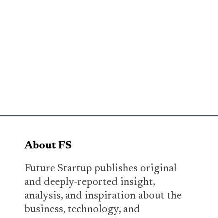
About FS
Future Startup publishes original
and deeply-reported insight,
analysis, and inspiration about the
business, technology, and