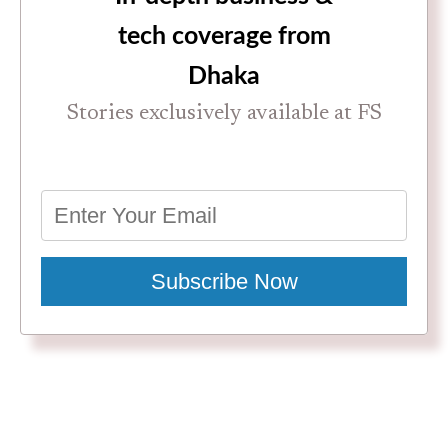
tech coverage from
Dhaka
Stories exclusively available at FS
Subscribe Now