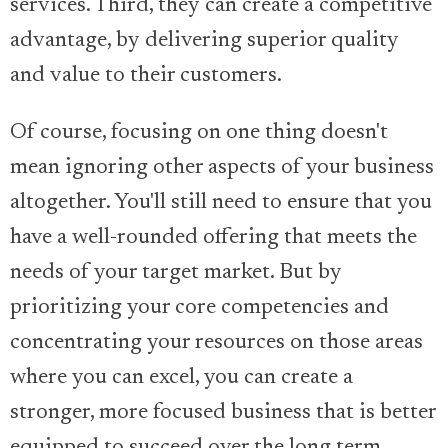
services. Third, they can create a competitive
advantage, by delivering superior quality
and value to their customers.
Of course, focusing on one thing doesn't
mean ignoring other aspects of your business
altogether. You'll still need to ensure that you
have a well-rounded offering that meets the
needs of your target market. But by
prioritizing your core competencies and
concentrating your resources on those areas
where you can excel, you can create a
stronger, more focused business that is better