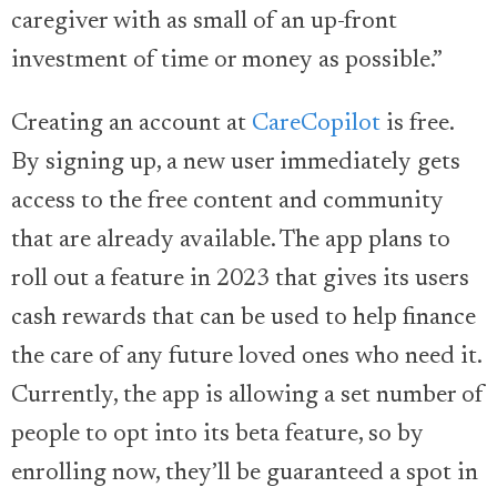
caregiver with as small of an up-front
investment of time or money as possible.”
Creating an account at
CareCopilot
is free.
By signing up, a new user immediately gets
access to the free content and community
that are already available. The app plans to
roll out a feature in 2023 that gives its users
cash rewards that can be used to help finance
the care of any future loved ones who need it.
Currently, the app is allowing a set number of
people to opt into its beta feature, so by
enrolling now, they’ll be guaranteed a spot in