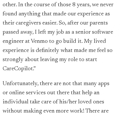
other. In the course of those 8 years, we never
found anything that made our experience as
their caregivers easier. So, after our parents
passed away, I left my job as a senior software
engineer at Venmo to go build it. My lived
experience is definitely what made me feel so
strongly about leaving my role to start
CareCopilot.”
Unfortunately, there are not that many apps
or online services out there that help an
individual take care of his/her loved ones
without making even more work! There are