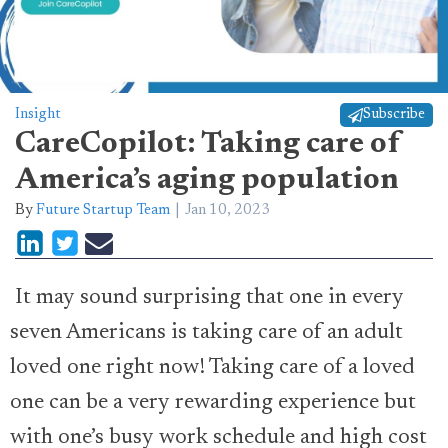
Insight
Subscribe
CareCopilot: Taking care of
America’s aging population
By
Future Startup Team
Jan 10, 2023
It may sound surprising that one in every
seven Americans is taking care of an adult
loved one right now! Taking care of a loved
one can be a very rewarding experience but
with one’s busy work schedule and high cost