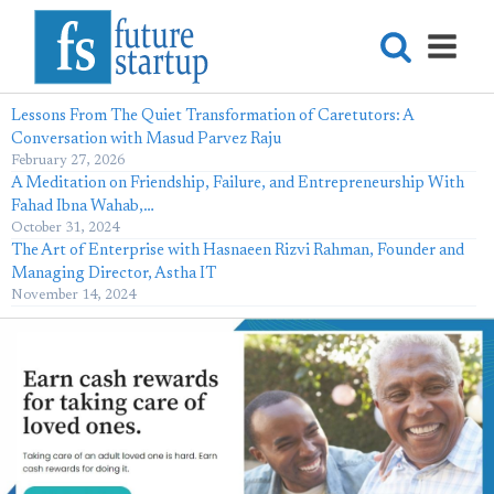
Lessons From The Quiet Transformation of Caretutors: A
Conversation with Masud Parvez Raju
February 27, 2026
A Meditation on Friendship, Failure, and Entrepreneurship With
Fahad Ibna Wahab,…
October 31, 2024
The Art of Enterprise with Hasnaeen Rizvi Rahman, Founder and
Managing Director, Astha IT
November 14, 2024