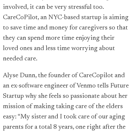
involved, it can be very stressful too.
CareCoPilot, an NYC-based startup is aiming
to save time and money for caregivers so that
they can spend more time enjoying their
loved ones and less time worrying about
needed care.
Alyse Dunn, the founder of CareCopilot and
an ex-software engineer of Venmo tells Future
Startup why she feels so passionate about her
mission of making taking care of the elders
easy: “My sister and I took care of our aging
parents for a total 8 years, one right after the