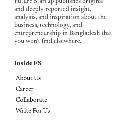
Future Startup publishes original
and deeply-reported insight,
analysis, and inspiration about the
business, technology, and
entrepreneurship in Bangladesh that
you won’t find elsewhere.
Inside FS
About Us
Career
Collaborate
Write For Us