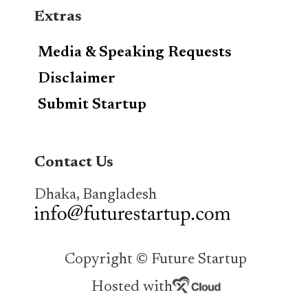
Extras
Media & Speaking Requests
Disclaimer
Submit Startup
Contact Us
Dhaka, Bangladesh
Copyright © Future Startup
Hosted with