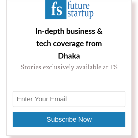
In-depth business &
tech coverage from
Dhaka
Stories exclusively available at FS
Subscribe Now