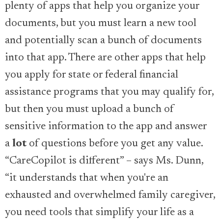
plenty of apps that help you organize your
documents, but you must learn a new tool
and potentially scan a bunch of documents
into that app. There are other apps that help
you apply for state or federal financial
assistance programs that you may qualify for,
but then you must upload a bunch of
sensitive information to the app and answer
a
lot
of questions before you get any value.
“CareCopilot is different” – says Ms. Dunn,
“it understands that when you're an
exhausted and overwhelmed family caregiver,
you need tools that simplify your life as a