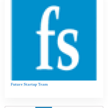
Future Startup Team