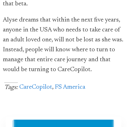
that beta.
Alyse dreams that within the next five years,
anyone in the USA who needs to take care of
an adult loved one, will not be lost as she was.
Instead, people will know where to turn to
manage that entire care journey and that
would be turning to CareCopilot.
CareCopilot
,
FS America
Tags: