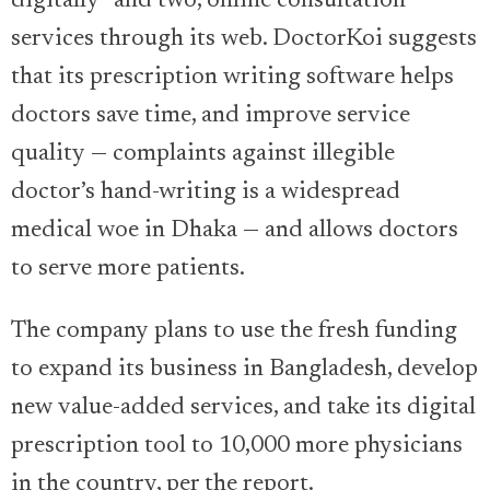
digitally” and two, online consultation
services through its web. DoctorKoi suggests
that its prescription writing software helps
doctors save time, and improve service
quality — complaints against illegible
doctor’s hand-writing is a widespread
medical woe in Dhaka — and allows doctors
to serve more patients.
The company plans to use the fresh funding
to expand its business in Bangladesh, develop
new value-added services, and take its digital
prescription tool to 10,000 more physicians
in the country, per the report.