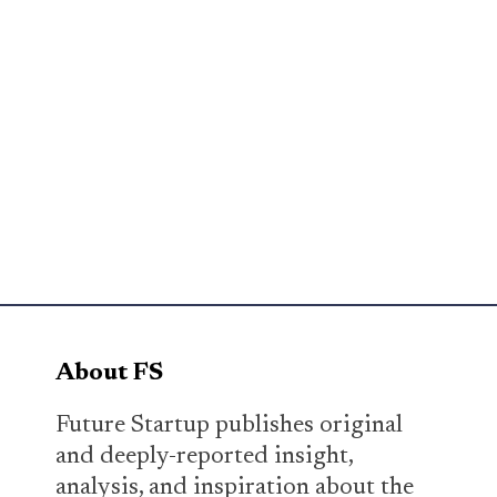
About FS
Future Startup publishes original
and deeply-reported insight,
analysis, and inspiration about the