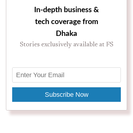
In-depth business &
tech coverage from
Dhaka
Stories exclusively available at FS
Subscribe Now