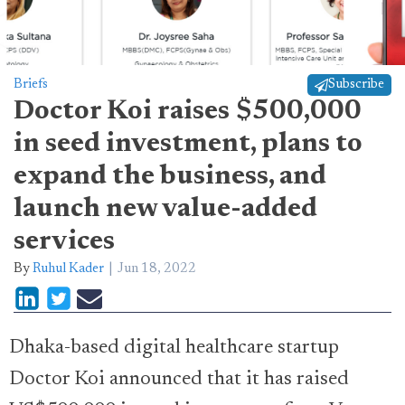
Briefs
Subscribe
Doctor Koi raises $500,000
in seed investment, plans to
expand the business, and
launch new value-added
services
By
Ruhul Kader
Jun 18, 2022
Dhaka-based digital healthcare startup
Doctor Koi announced that it has raised