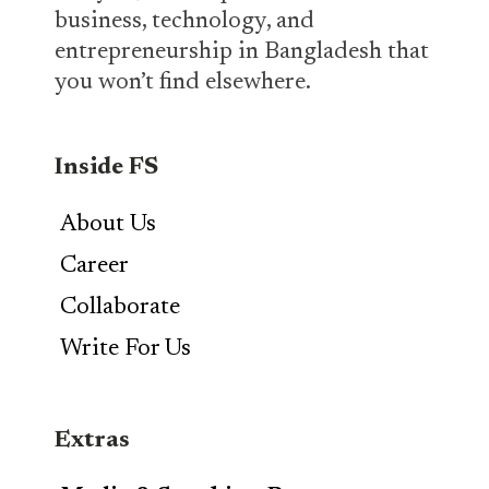
business, technology, and
entrepreneurship in Bangladesh that
you won’t find elsewhere.
Inside FS
About Us
Career
Collaborate
Write For Us
Extras