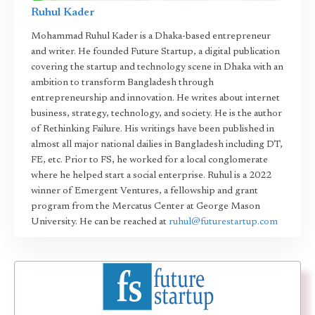
Ruhul Kader
Mohammad Ruhul Kader is a Dhaka-based entrepreneur
and writer. He founded Future Startup, a digital publication
covering the startup and technology scene in Dhaka with an
ambition to transform Bangladesh through
entrepreneurship and innovation. He writes about internet
business, strategy, technology, and society. He is the author
of Rethinking Failure. His writings have been published in
almost all major national dailies in Bangladesh including DT,
FE, etc. Prior to FS, he worked for a local conglomerate
where he helped start a social enterprise. Ruhul is a 2022
winner of Emergent Ventures, a fellowship and grant
program from the Mercatus Center at George Mason
University. He can be reached at
ruhul@futurestartup.com