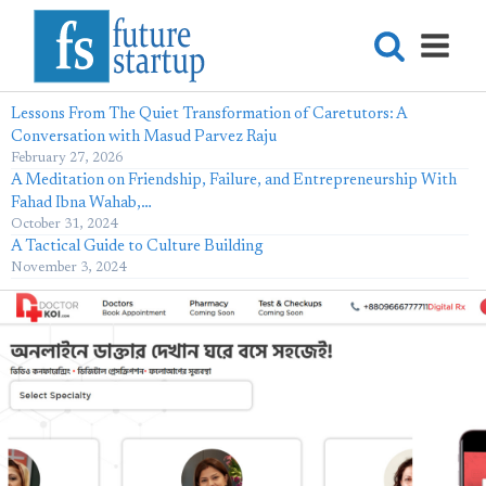
Lessons From The Quiet Transformation of Caretutors: A
Conversation with Masud Parvez Raju
February 27, 2026
A Meditation on Friendship, Failure, and Entrepreneurship With
Fahad Ibna Wahab,…
October 31, 2024
A Tactical Guide to Culture Building
November 3, 2024