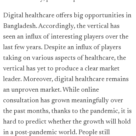
Digital healthcare offers big opportunities in
Bangladesh. Accordingly, the vertical has
seen an influx of interesting players over the
last few years. Despite an influx of players
taking on various aspects of healthcare, the
vertical has yet to produce a clear market
leader. Moreover, digital healthcare remains
an unproven market. While online
consultation has grown meaningfully over
the past months, thanks to the pandemic, it is
hard to predict whether the growth will hold
in a post-pandemic world. People still