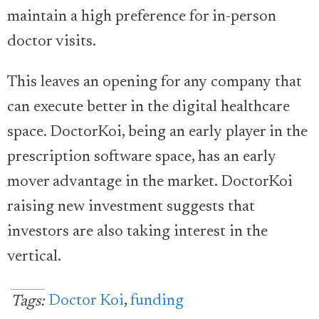
maintain a high preference for in-person
doctor visits.
This leaves an opening for any company that
can execute better in the digital healthcare
space. DoctorKoi, being an early player in the
prescription software space, has an early
mover advantage in the market. DoctorKoi
raising new investment suggests that
investors are also taking interest in the
vertical.
Doctor Koi
,
funding
Tags: