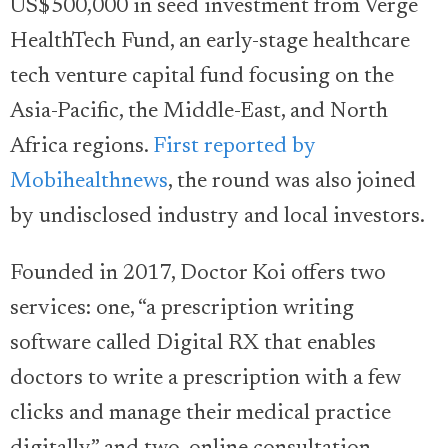
US$500,000 in seed investment from Verge
HealthTech Fund, an early-stage healthcare
tech venture capital fund focusing on the
Asia-Pacific, the Middle-East, and North
Africa regions.
First reported by
Mobihealthnews
, the round was also joined
by undisclosed industry and local investors.
Founded in 2017, Doctor Koi offers two
services: one, “a prescription writing
software called Digital RX that enables
doctors to write a prescription with a few
clicks and manage their medical practice