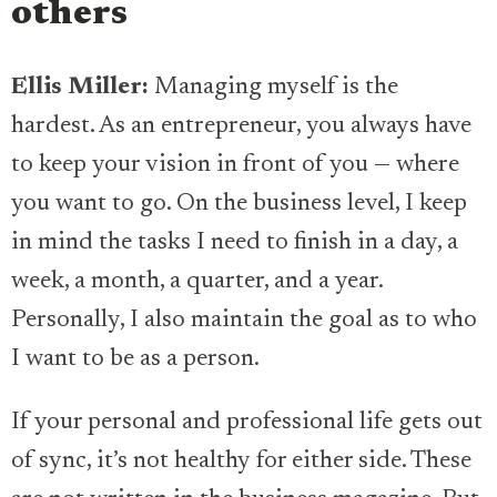
others
Ellis Miller:
Managing myself is the
hardest. As an entrepreneur, you always have
to keep your vision in front of you — where
you want to go. On the business level, I keep
in mind the tasks I need to finish in a day, a
week, a month, a quarter, and a year.
Personally, I also maintain the goal as to who
I want to be as a person.
If your personal and professional life gets out
of sync, it’s not healthy for either side. These