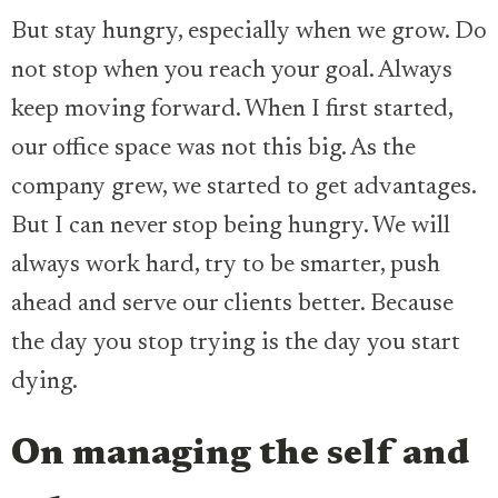
But stay hungry, especially when we grow. Do
not stop when you reach your goal. Always
keep moving forward. When I first started,
our office space was not this big. As the
company grew, we started to get advantages.
But I can never stop being hungry. We will
always work hard, try to be smarter, push
ahead and serve our clients better. Because
the day you stop trying is the day you start
dying.
On managing the self and