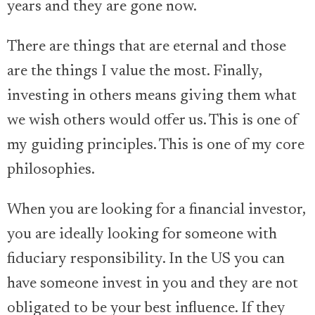
years and they are gone now.
There are things that are eternal and those
are the things I value the most. Finally,
investing in others means giving them what
we wish others would offer us. This is one of
my guiding principles. This is one of my core
philosophies.
When you are looking for a financial investor,
you are ideally looking for someone with
fiduciary responsibility. In the US you can
have someone invest in you and they are not
obligated to be your best influence. If they