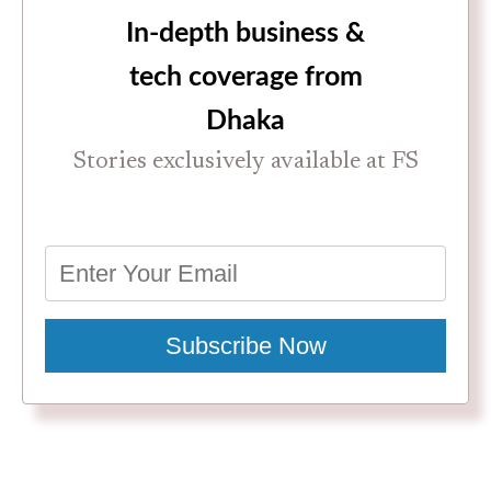
In-depth business &
tech coverage from
Dhaka
Stories exclusively available at FS
Subscribe Now