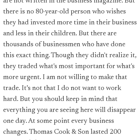
are not written in the business magazine. But
there is no 80-year-old person who wishes
they had invested more time in their business
and less in their children. But there are
thousands of businessmen who have done
this exact thing. Though they didn't realize it,
they traded what's most important for what's
more urgent. I am not willing to make that
trade. It’s not that I do not want to work
hard. But you should keep in mind that
everything you are seeing here will disappear
one day. At some point every business
changes. Thomas Cook & Son lasted 200