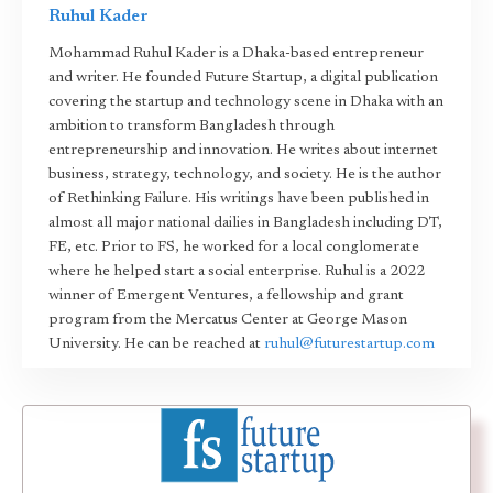
Ruhul Kader
Mohammad Ruhul Kader is a Dhaka-based entrepreneur
and writer. He founded Future Startup, a digital publication
covering the startup and technology scene in Dhaka with an
ambition to transform Bangladesh through
entrepreneurship and innovation. He writes about internet
business, strategy, technology, and society. He is the author
of Rethinking Failure. His writings have been published in
almost all major national dailies in Bangladesh including DT,
FE, etc. Prior to FS, he worked for a local conglomerate
where he helped start a social enterprise. Ruhul is a 2022
winner of Emergent Ventures, a fellowship and grant
program from the Mercatus Center at George Mason
University. He can be reached at
ruhul@futurestartup.com