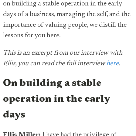
on building a stable operation in the early
days of a business, managing the self, and the
importance of valuing people, we distill the
lessons for you here.
This is an excerpt from our interview with
Ellis, you can read the full interview
here
.
On building a stable
operation in the early
days
Ellis Miller:
I have had the privilege of