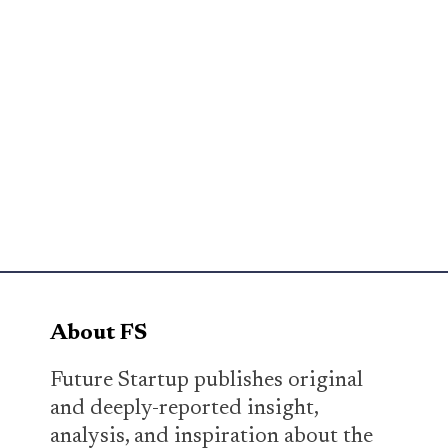
About FS
Future Startup publishes original
and deeply-reported insight,
analysis, and inspiration about the