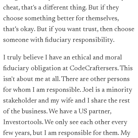
cheat, that's a different thing. But if they
choose something better for themselves,
that’s okay. But if you want trust, then choose
someone with fiduciary responsibility.
I truly believe I have an ethical and moral
fiduciary obligation at CodeCraftersers. This
isn't about me at all. There are other persons
for whom I am responsible. Joel is a minority
stakeholder and my wife and I share the rest
of the business. We have a US partner,
Investortools. We only see each other every
few years, but I am responsible for them. My