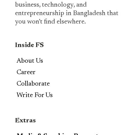
business, technology, and
entrepreneurship in Bangladesh that
you won’t find elsewhere.
Inside FS
About Us
Career
Collaborate
Write For Us
Extras