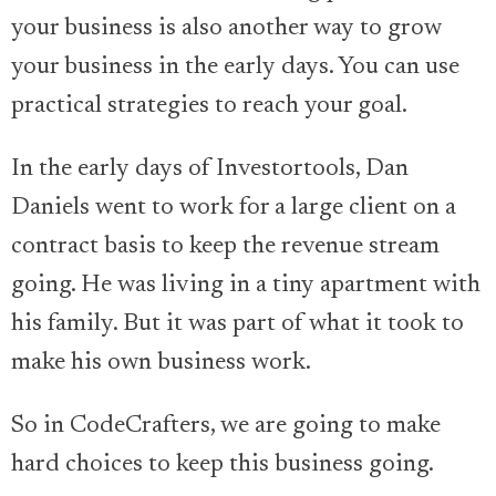
your business is also another way to grow
your business in the early days. You can use
practical strategies to reach your goal.
In the early days of Investortools, Dan
Daniels went to work for a large client on a
contract basis to keep the revenue stream
going. He was living in a tiny apartment with
his family. But it was part of what it took to
make his own business work.
So in CodeCrafters, we are going to make
hard choices to keep this business going.