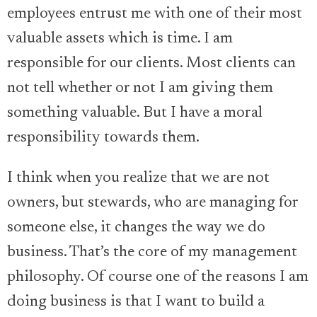
employees entrust me with one of their most
valuable assets which is time. I am
responsible for our clients. Most clients can
not tell whether or not I am giving them
something valuable. But I have a moral
responsibility towards them.
I think when you realize that we are not
owners, but stewards, who are managing for
someone else, it changes the way we do
business. That’s the core of my management
philosophy. Of course one of the reasons I am
doing business is that I want to build a