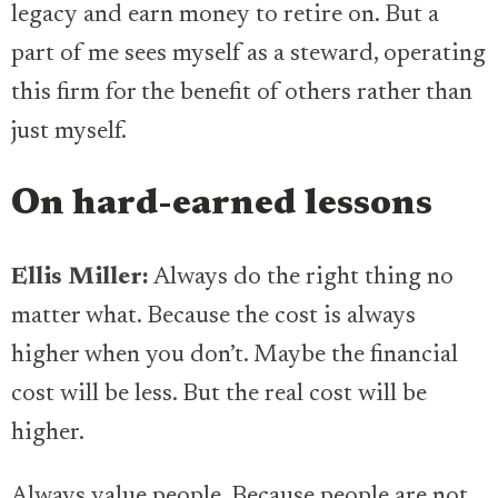
legacy and earn money to retire on. But a
part of me sees myself as a steward, operating
this firm for the benefit of others rather than
just myself.
On hard-earned lessons
Ellis Miller:
Always do the right thing no
matter what. Because the cost is always
higher when you don’t. Maybe the financial
cost will be less. But the real cost will be
higher.
Always value people. Because people are not