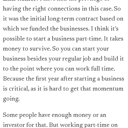
having the right connections in this case. So
it was the initial long-term contract based on
which we funded the businesses. I think it’s
possible to start a business part-time. It takes
money to survive. So you can start your
business besides your regular job and build it
to the point where you can work full time.
Because the first year after starting a business
is critical, as it is hard to get that momentum
going.
Some people have enough money or an
investor for that. But working part-time on