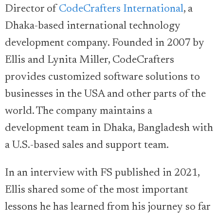
Director of
CodeCrafters International
, a
Dhaka-based international technology
development company. Founded in 2007 by
Ellis and Lynita Miller, CodeCrafters
provides customized software solutions to
businesses in the USA and other parts of the
world. The company maintains a
development team in Dhaka, Bangladesh with
a U.S.-based sales and support team.
In an interview with FS published in 2021,
Ellis shared some of the most important
lessons he has learned from his journey so far