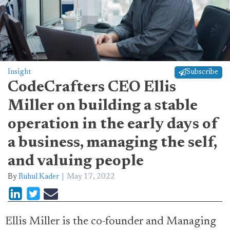
Insight
Subscribe
CodeCrafters CEO Ellis
Miller on building a stable
operation in the early days of
a business, managing the self,
and valuing people
By
Ruhul Kader
May 17, 2022
Ellis Miller is the co-founder and Managing