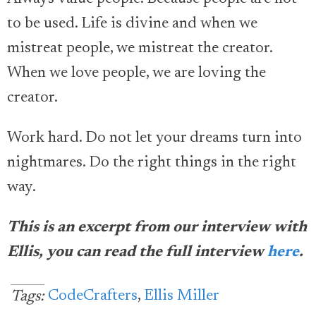
to be used. Life is divine and when we
mistreat people, we mistreat the creator.
When we love people, we are loving the
creator.
Work hard. Do not let your dreams turn into
nightmares. Do the right things in the right
way.
This is an excerpt from our interview with
Ellis, you can read the full interview
here
.
CodeCrafters
,
Ellis Miller
Tags: