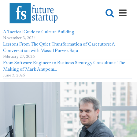
A Tactical Guide to Culture Building
November 3, 2024
Lessons From The Quiet Transformation of Caretutors: A
Conversation with Masud Parvez Raju
February 27, 2026
From Software Engineer to Business Strategy Consultant: The
Making of Mark Anupom…
June 3, 2026