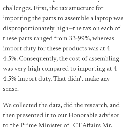
challenges. First, the tax structure for
importing the parts to assemble a laptop was
disproportionately high—the tax on each of
these parts ranged from 33-99%, whereas
import duty for these products was at 4-
4.5%. Consequently, the cost of assembling
was very high compared to importing at 4-
4.5% import duty. That didn't make any
sense.
We collected the data, did the research, and
then presented it to our Honorable advisor
to the Prime Minister of ICT Affairs Mr.