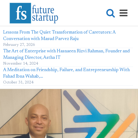
Lessons From The Quiet Transformation of Caretutors: A
Conversation with Masud Parvez Raju
February 27, 2026
The Art of Enterprise with Hasnaeen Rizvi Rahman, Founder and
Managing Director, Astha IT
November 14, 2024
A Meditation on Friendship, Failure, and Entrepreneurship With
Fahad Ibna Wahab,…
October 31, 2024