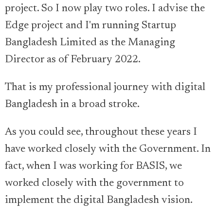
project. So I now play two roles. I advise the
Edge project and I'm running Startup
Bangladesh Limited as the Managing
Director as of February 2022.
That is my professional journey with digital
Bangladesh in a broad stroke.
As you could see, throughout these years I
have worked closely with the Government. In
fact, when I was working for BASIS, we
worked closely with the government to
implement the digital Bangladesh vision.