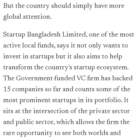
But the country should simply have more
global attention.
Startup Bangladesh Limited, one of the most
active local funds, says it not only wants to
invest in startups but it also aims to help
transform the country's startup ecosystem.
The Government-funded VC firm has backed
15 companies so far and counts some of the
most prominent startups in its portfolio. It
sits at the intersection of the private sector
and public sector, which allows the firm the
rare opportunity to see both worlds and