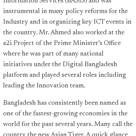
Information Services (BASIS) and was
instrumental in many policy reforms for the
Industry and in organizing key ICT events in
the country. Mr. Ahmed also worked at the
a2i Project of the Prime Minister’s Office
where he was part of many national
initiatives under the Digital Bangladesh
platform and played several roles including
leading the Innovation team.
Bangladesh has consistently been named as
one of the fastest-growing economies in the
world for the past several years. Many call the
country the new Asian Tiger. A quick glance