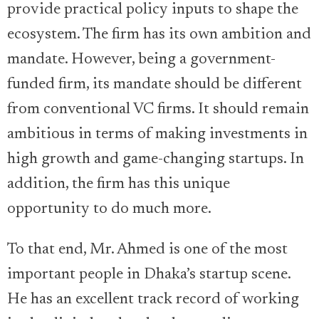
provide practical policy inputs to shape the
ecosystem. The firm has its own ambition and
mandate. However, being a government-
funded firm, its mandate should be different
from conventional VC firms. It should remain
ambitious in terms of making investments in
high growth and game-changing startups. In
addition, the firm has this unique
opportunity to do much more.
To that end, Mr. Ahmed is one of the most
important people in Dhaka’s startup scene.
He has an excellent track record of working