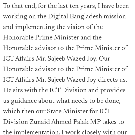
To that end, for the last ten years, I have been
working on the Digital Bangladesh mission
and implementing the vision of the
Honorable Prime Minister and the
Honorable advisor to the Prime Minister of
ICT Affairs Mr. Sajeeb Wazed Joy. Our
Honorable advisor to the Prime Minister of
ICT Affairs Mr. Sajeeb Wazed Joy directs us.
He sits with the ICT Division and provides
us guidance about what needs to be done,
which then our State Minister for ICT
Division Zunaid Ahmed Palak MP takes to
the implementation. I work closely with our