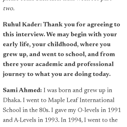
two.
Ruhul Kader: Thank you for agreeing to
this interview. We may begin with your
early life, your childhood, where you
grew up, and went to school, and from
there your academic and professional
journey to what you are doing today.
Sami Ahmed:
I was born and grew up in
Dhaka. I went to Maple Leaf International
School in the 80s. I gave my O-levels in 1991
and A-Levels in 1993. In 1994, I went to the