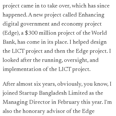
project came in to take over, which has since
happened. A new project called Enhancing
digital government and economy project
(Edge), a $300 million project of the World
Bank, has come in its place. I helped design
the LICT project and then the Edge project. I
looked after the running, oversight, and
implementation of the LICT project.
After almost six years, obviously, you know, I
joined Startup Bangladesh Limited as the
Managing Director in February this year. I'm
also the honorary advisor of the Edge