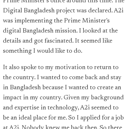
Prime Minister’s office around this time. The
Digital Bangladesh project was declared. A2i
was implementing the Prime Minister's
digital Bangladesh mission. I looked at the
details and got fascinated. It seemed like
something I would like to do.
It also spoke to my motivation to return to
the country. I wanted to come back and stay
in Bangladesh because I wanted to create an
impact in my country. Given my background
and expertise in technology, A2i seemed to
be an ideal place for me. So I applied for a job
at A2i. Nobody knew me back then. So there