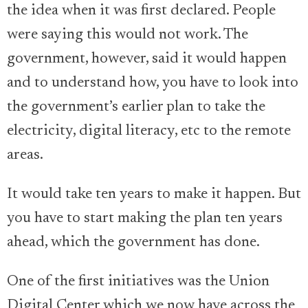
the idea when it was first declared. People
were saying this would not work. The
government, however, said it would happen
and to understand how, you have to look into
the government’s earlier plan to take the
electricity, digital literacy, etc to the remote
areas.
It would take ten years to make it happen. But
you have to start making the plan ten years
ahead, which the government has done.
One of the first initiatives was the Union
Digital Center which we now have across the