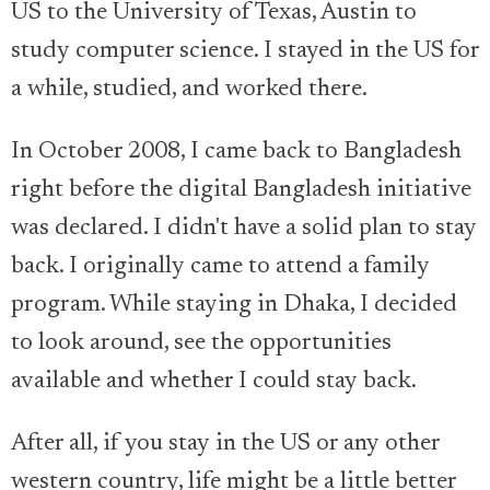
US to the University of Texas, Austin to
study computer science. I stayed in the US for
a while, studied, and worked there.
In October 2008, I came back to Bangladesh
right before the digital Bangladesh initiative
was declared. I didn't have a solid plan to stay
back. I originally came to attend a family
program. While staying in Dhaka, I decided
to look around, see the opportunities
available and whether I could stay back.
After all, if you stay in the US or any other
western country, life might be a little better