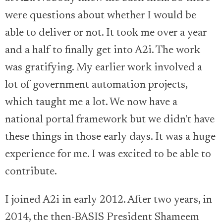
were questions about whether I would be
able to deliver or not. It took me over a year
and a half to finally get into A2i. The work
was gratifying. My earlier work involved a
lot of government automation projects,
which taught me a lot. We now have a
national portal framework but we didn't have
these things in those early days. It was a huge
experience for me. I was excited to be able to
contribute.
I joined A2i in early 2012. After two years, in
2014, the then-BASIS President Shameem