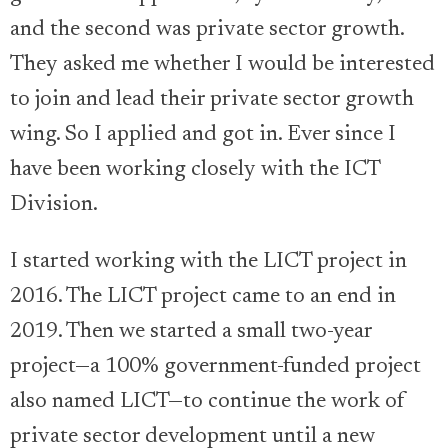
and the second was private sector growth.
They asked me whether I would be interested
to join and lead their private sector growth
wing. So I applied and got in. Ever since I
have been working closely with the ICT
Division.
I started working with the LICT project in
2016. The LICT project came to an end in
2019. Then we started a small two-year
project—a 100% government-funded project
also named LICT—to continue the work of
private sector development until a new