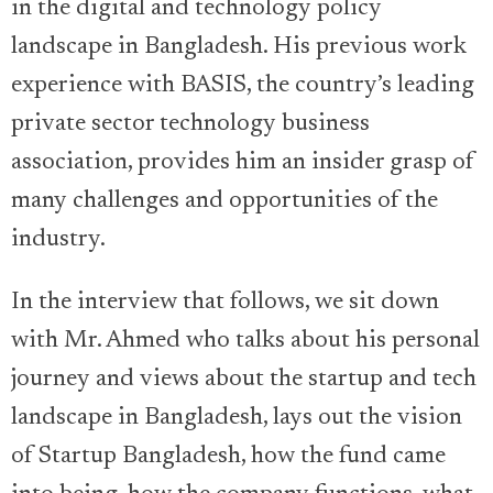
in the digital and technology policy
landscape in Bangladesh. His previous work
experience with BASIS, the country’s leading
private sector technology business
association, provides him an insider grasp of
many challenges and opportunities of the
industry.
In the interview that follows, we sit down
with Mr. Ahmed who talks about his personal
journey and views about the startup and tech
landscape in Bangladesh, lays out the vision
of Startup Bangladesh, how the fund came