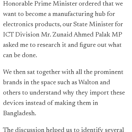
Honorable Prime Minister ordered that we
want to become a manufacturing hub for
electronics products, our State Minister for
ICT Division Mr. Zunaid Ahmed Palak MP
asked me to research it and figure out what
can be done.
We then sat together with all the prominent
brands in the space such as Walton and
others to understand why they import these
devices instead of making them in
Bangladesh.
The discussion helped us to identify several