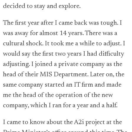
decided to stay and explore.
The first year after I came back was tough. I
was away for almost 14 years. There was a
cultural shock. It took me a while to adjust. I
would say the first two years I had difficulty
adjusting. I joined a private company as the
head of their MIS Department. Later on, the
same company started an IT firm and made
me the head of the operation of the new
company, which I ran for a year and a half.
I came to know about the A2i project at the