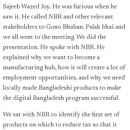
Sajeeb Wazed Joy. He was furious when he
saw it. He called NBR and other relevant
stakeholders to Gono Bhaban. Palak bhai and
we all went to the meeting. We did the
presentation. He spoke with NBR. He
explained why we want to become a
manufacturing hub, how it will create a lot of
employment opportunities, and why we need
locally made Bangladeshi products to make
the digital Bangladesh program successful.
We sat with NBR to identify the first set of
products on which to reduce tax so that it