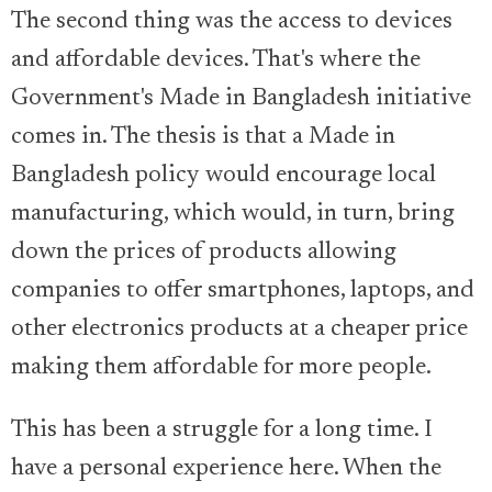
The second thing was the access to devices
and affordable devices. That's where the
Government's Made in Bangladesh initiative
comes in. The thesis is that a Made in
Bangladesh policy would encourage local
manufacturing, which would, in turn, bring
down the prices of products allowing
companies to offer smartphones, laptops, and
other electronics products at a cheaper price
making them affordable for more people.
This has been a struggle for a long time. I
have a personal experience here. When the