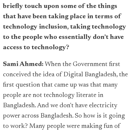
briefly touch upon some of the things
that have been taking place in terms of
technology inclusion, taking technology
to the people who essentially don’t have
access to technology?
Sami Ahmed:
When the Government first
conceived the idea of Digital Bangladesh, the
first question that came up was that many
people are not technology literate in
Bangladesh. And we don't have electricity
power across Bangladesh. So how is it going
to work? Many people were making fun of