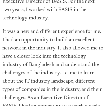
Executive Director of BASIS. For the next
two years, I worked with BASIS in the
technology industry.
It was a new and different experience for me.
I had an opportunity to build an excellent
network in the industry. It also allowed me to
have a closer look into the technology
industry of Bangladesh and understand the
challenges of the industry. I came to learn
about the IT industry landscape, different
types of companies in the industry, and their
challenges. As an Executive Director of