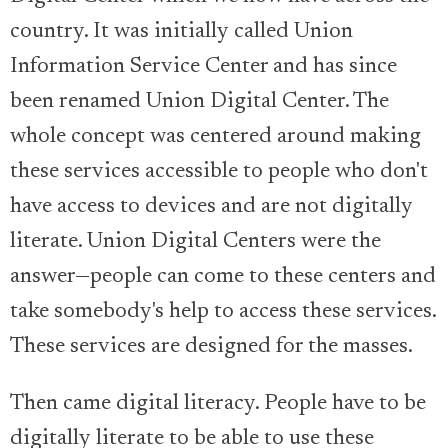
country. It was initially called Union
Information Service Center and has since
been renamed Union Digital Center. The
whole concept was centered around making
these services accessible to people who don't
have access to devices and are not digitally
literate. Union Digital Centers were the
answer—people can come to these centers and
take somebody's help to access these services.
These services are designed for the masses.
Then came digital literacy. People have to be
digitally literate to be able to use these