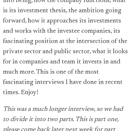
into being, how the company functions, what
is its investment thesis, the ambition going
forward, how it approaches its investments
and works with the investee companies, its
fascinating position at the intersection of the
private sector and public sector, what it looks
for in companies and team it invests in and
much more. This is one of the most
fascinating interviews I have done in recent
times. Enjoy!
This was a much longer interview, so we had
to divide it into two parts. This is part one,
please come back later next week for part