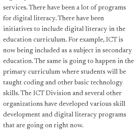
services. There have been a lot of programs
for digital literacy. There have been
initiatives to include digital literacy in the
education curriculum. For example, ICT is
now being included as a subject in secondary
education. The same is going to happen in the
primary curriculum where students will be
taught coding and other basic technology
skills. The ICT Division and several other
organizations have developed various skill
development and digital literacy programs
that are going on right now.