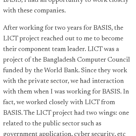
BASIS, I had an opportunity to work closely
with these companies.
After working for two years for BASIS, the
LICT project reached out to me to become
their component team leader. LICT was a
project of the Bangladesh Computer Council
funded by the World Bank. Since they work
with the private sector, we had interaction
with them when I was working for BASIS. In
fact, we worked closely with LICT from
BASIS. The LICT project had two wings: one
related to the public sector such as
government application, cyber security, etc