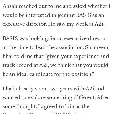
Ahsan reached out to me and asked whether I
would be interested in joining BASIS as an
executive director. He saw my work at A2i.
BASIS was looking for an executive director
at the time to lead the association. Shameem
bhai told me that “given your experience and
track record at A2i, we think that you would
be an ideal candidate for the position.”
I had already spent two years with A2i and
wanted to explore something different. After
some thought, I agreed to join as the