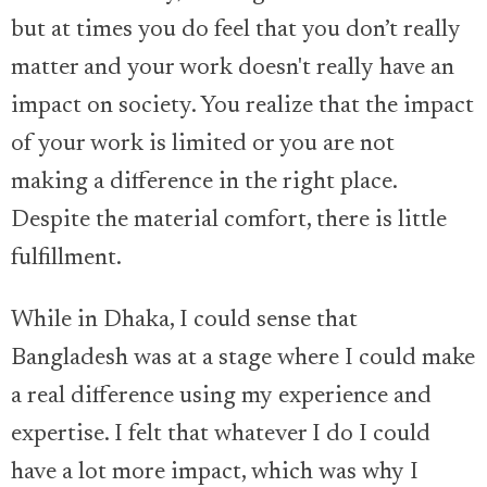
but at times you do feel that you don’t really
matter and your work doesn't really have an
impact on society. You realize that the impact
of your work is limited or you are not
making a difference in the right place.
Despite the material comfort, there is little
fulfillment.
While in Dhaka, I could sense that
Bangladesh was at a stage where I could make
a real difference using my experience and
expertise. I felt that whatever I do I could
have a lot more impact, which was why I