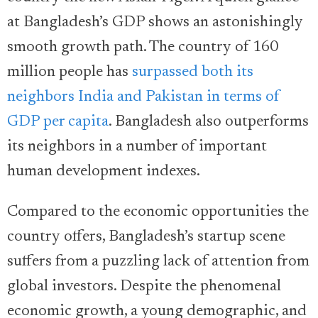
at Bangladesh’s GDP shows an astonishingly
smooth growth path. The country of 160
million people has
surpassed both its
neighbors India and Pakistan in terms of
GDP per capita
. Bangladesh also outperforms
its neighbors in a number of important
human development indexes.
Compared to the economic opportunities the
country offers, Bangladesh’s startup scene
suffers from a puzzling lack of attention from
global investors. Despite the phenomenal
economic growth, a young demographic, and