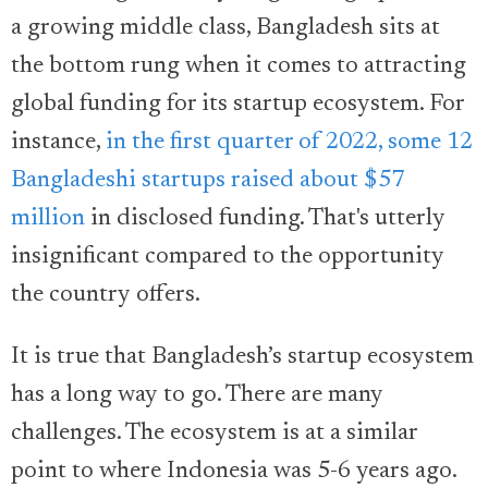
a growing middle class, Bangladesh sits at
the bottom rung when it comes to attracting
global funding for its startup ecosystem. For
instance,
in the first quarter of 2022, some 12
Bangladeshi startups raised about $57
million
in disclosed funding. That's utterly
insignificant compared to the opportunity
the country offers.
It is true that Bangladesh’s startup ecosystem
has a long way to go. There are many
challenges. The ecosystem is at a similar
point to where Indonesia was 5-6 years ago.