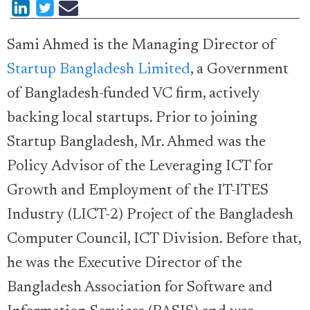
Sami Ahmed is the Managing Director of
Startup Bangladesh Limited
, a Government
of Bangladesh-funded VC firm, actively
backing local startups. Prior to joining
Startup Bangladesh, Mr. Ahmed was the
Policy Advisor of the Leveraging ICT for
Growth and Employment of the IT-ITES
Industry (LICT-2) Project of the Bangladesh
Computer Council, ICT Division. Before that,
he was the Executive Director of the
Bangladesh Association for Software and