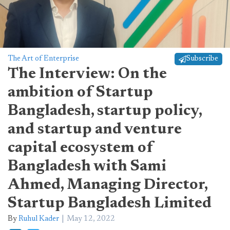
The Art of Enterprise
Subscribe
The Interview: On the
ambition of Startup
Bangladesh, startup policy,
and startup and venture
capital ecosystem of
Bangladesh with Sami
Ahmed, Managing Director,
Startup Bangladesh Limited
By
Ruhul Kader
May 12, 2022