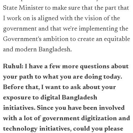
State Minister to make sure that the part that
I work on is aligned with the vision of the
government and that we're implementing the
Government's ambition to create an equitable
and modern Bangladesh.
Ruhul: I have a few more questions about
your path to what you are doing today.
Before that, I want to ask about your
exposure to digital Bangladesh
initiatives. Since you have been involved
with a lot of government digitization and
technology initiatives, could you please