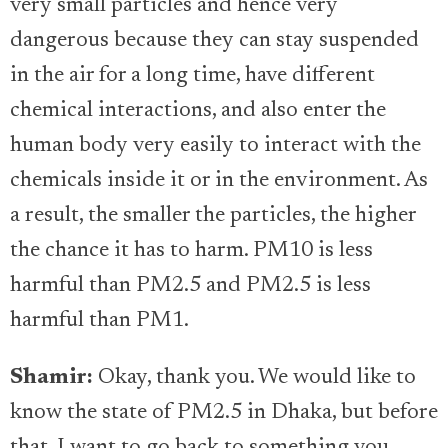
very small particles and hence very
dangerous because they can stay suspended
in the air for a long time, have different
chemical interactions, and also enter the
human body very easily to interact with the
chemicals inside it or in the environment. As
a result, the smaller the particles, the higher
the chance it has to harm. PM10 is less
harmful than PM2.5 and PM2.5 is less
harmful than PM1.
Shamir:
Okay, thank you. We would like to
know the state of PM2.5 in Dhaka, but before
that, I want to go back to something you