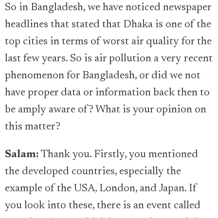
So in Bangladesh, we have noticed newspaper
headlines that stated that Dhaka is one of the
top cities in terms of worst air quality for the
last few years. So is air pollution a very recent
phenomenon for Bangladesh, or did we not
have proper data or information back then to
be amply aware of? What is your opinion on
this matter?
Salam:
Thank you. Firstly, you mentioned
the developed countries, especially the
example of the USA, London, and Japan. If
you look into these, there is an event called