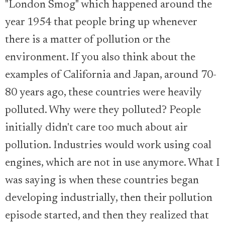
"London Smog" which happened around the
year 1954 that people bring up whenever
there is a matter of pollution or the
environment. If you also think about the
examples of California and Japan, around 70-
80 years ago, these countries were heavily
polluted. Why were they polluted? People
initially didn't care too much about air
pollution. Industries would work using coal
engines, which are not in use anymore. What I
was saying is when these countries began
developing industrially, then their pollution
episode started, and then they realized that