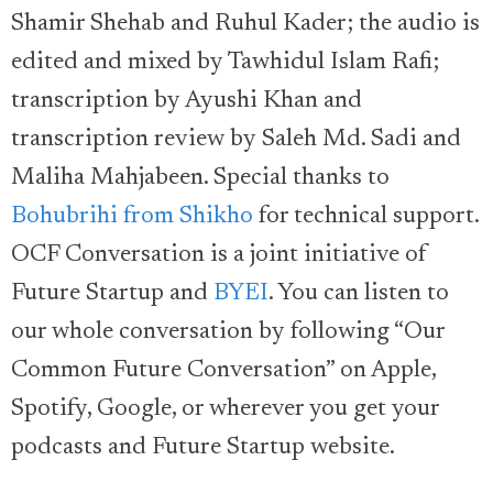
Shamir Shehab and Ruhul Kader; the audio is
edited and mixed by Tawhidul Islam Rafi;
transcription by Ayushi Khan and
transcription review by Saleh Md. Sadi and
Maliha Mahjabeen. Special thanks to
Bohubrihi from Shikho
for technical support.
OCF Conversation is a joint initiative of
Future Startup and
BYEI
. You can listen to
our whole conversation by following “Our
Common Future Conversation” on Apple,
Spotify, Google, or wherever you get your
podcasts and Future Startup website.