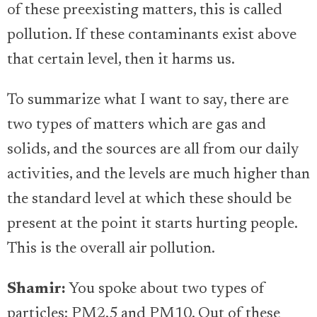
of these preexisting matters, this is called
pollution. If these contaminants exist above
that certain level, then it harms us.
To summarize what I want to say, there are
two types of matters which are gas and
solids, and the sources are all from our daily
activities, and the levels are much higher than
the standard level at which these should be
present at the point it starts hurting people.
This is the overall air pollution.
Shamir:
You spoke about two types of
particles: PM2.5 and PM10. Out of these