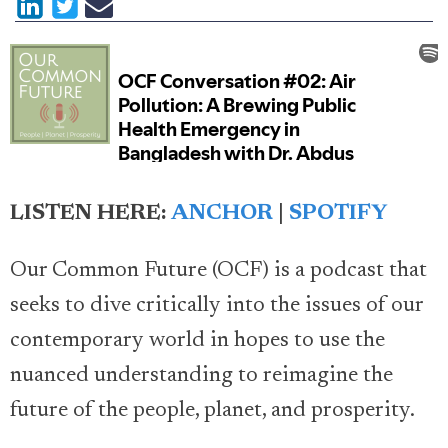
LISTEN HERE:
ANCHOR
|
SPOTIFY
Our Common Future (OCF) is a podcast that
seeks to dive critically into the issues of our
contemporary world in hopes to use the
nuanced understanding to reimagine the
future of the people, planet, and prosperity.