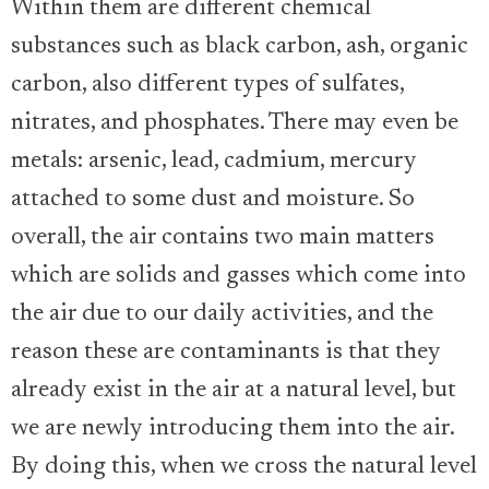
Within them are different chemical
substances such as black carbon, ash, organic
carbon, also different types of sulfates,
nitrates, and phosphates. There may even be
metals: arsenic, lead, cadmium, mercury
attached to some dust and moisture. So
overall, the air contains two main matters
which are solids and gasses which come into
the air due to our daily activities, and the
reason these are contaminants is that they
already exist in the air at a natural level, but
we are newly introducing them into the air.
By doing this, when we cross the natural level