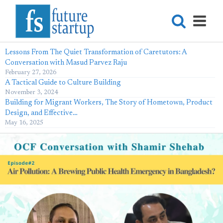
Lessons From The Quiet Transformation of Caretutors: A
Conversation with Masud Parvez Raju
February 27, 2026
A Tactical Guide to Culture Building
November 3, 2024
Building for Migrant Workers, The Story of Hometown, Product
Design, and Effective…
May 16, 2025