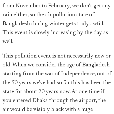
from November to February, we don't get any
rain either, so the air pollution state of
Bangladesh during winter gets truly awful.
This event is slowly increasing by the day as
well.
This pollution event is not necessarily new or
old. When we consider the age of Bangladesh
starting from the war of Independence, out of
the 50 years we've had so far this has been the
state for about 20 years now. At one time if
you entered Dhaka through the airport, the
air would be visibly black with a huge