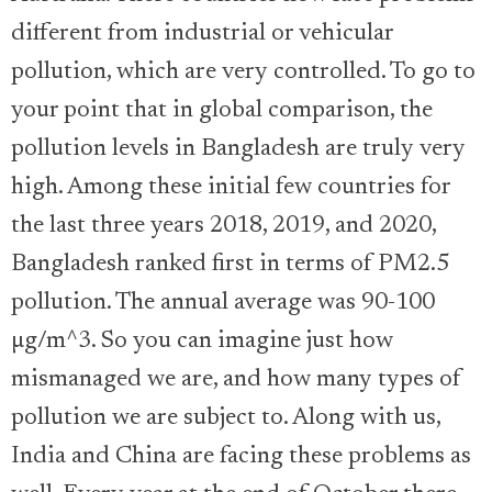
different from industrial or vehicular
pollution, which are very controlled. To go to
your point that in global comparison, the
pollution levels in Bangladesh are truly very
high. Among these initial few countries for
the last three years 2018, 2019, and 2020,
Bangladesh ranked first in terms of PM2.5
pollution. The annual average was 90-100
µg/m^3. So you can imagine just how
mismanaged we are, and how many types of
pollution we are subject to. Along with us,
India and China are facing these problems as