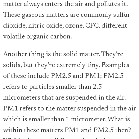
matter always enters the air and pollutes it.
These gaseous matters are commonly sulfur
dioxide, nitric oxide, ozone, CFC, different
volatile organic carbon.
Another thing is the solid matter. They're
solids, but they're extremely tiny. Examples
of these include PM2.5 and PM1; PM2.5
refers to particles smaller than 2.5
micrometers that are suspended in the air.
PM1 refers to the matter suspended in the air
which is smaller than 1 micrometer. What is
within these matters PM1 and PM2.5 then?