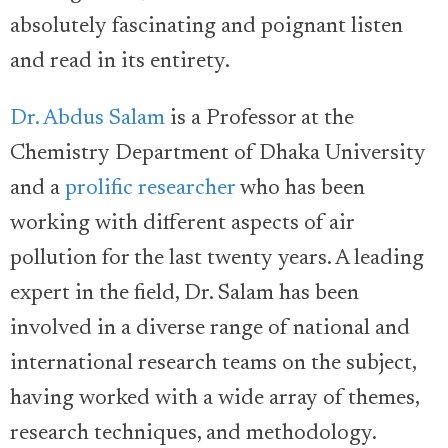
absolutely fascinating and poignant listen
and read in its entirety.
Dr. Abdus Salam
is a Professor at the
Chemistry Department of Dhaka University
and a
prolific researcher
who has been
working with different aspects of air
pollution for the last twenty years. A leading
expert in the field, Dr. Salam has been
involved in a diverse range of national and
international research teams on the subject,
having worked with a wide array of themes,
research techniques, and methodology.