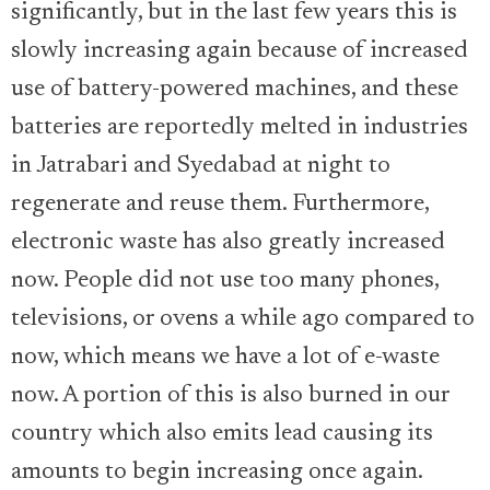
significantly, but in the last few years this is
slowly increasing again because of increased
use of battery-powered machines, and these
batteries are reportedly melted in industries
in Jatrabari and Syedabad at night to
regenerate and reuse them. Furthermore,
electronic waste has also greatly increased
now. People did not use too many phones,
televisions, or ovens a while ago compared to
now, which means we have a lot of e-waste
now. A portion of this is also burned in our
country which also emits lead causing its
amounts to begin increasing once again.