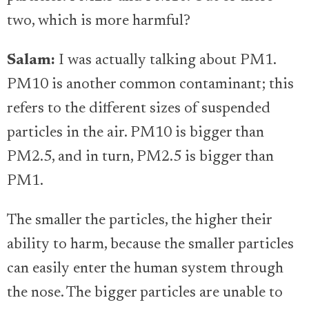
two, which is more harmful?
Salam:
I was actually talking about PM1.
PM10 is another common contaminant; this
refers to the different sizes of suspended
particles in the air. PM10 is bigger than
PM2.5, and in turn, PM2.5 is bigger than
PM1.
The smaller the particles, the higher their
ability to harm, because the smaller particles
can easily enter the human system through
the nose. The bigger particles are unable to