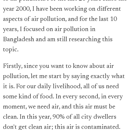
year 2000, I have been working on different
aspects of air pollution, and for the last 10
years, I focused on air pollution in
Bangladesh and am still researching this
topic.
Firstly, since you want to know about air
pollution, let me start by saying exactly what
it is. For our daily livelihood, all of us need
some kind of food. In every second, in every
moment, we need air, and this air must be
clean. In this year, 90% of all city dwellers
don't get clean air; this air is contaminated.