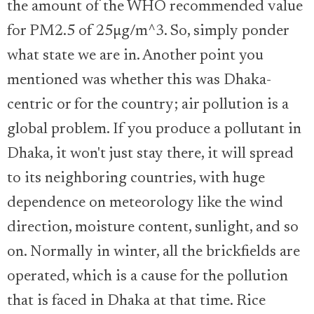
the amount of the WHO recommended value
for PM2.5 of 25µg/m^3. So, simply ponder
what state we are in. Another point you
mentioned was whether this was Dhaka-
centric or for the country; air pollution is a
global problem. If you produce a pollutant in
Dhaka, it won't just stay there, it will spread
to its neighboring countries, with huge
dependence on meteorology like the wind
direction, moisture content, sunlight, and so
on. Normally in winter, all the brickfields are
operated, which is a cause for the pollution
that is faced in Dhaka at that time. Rice