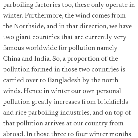
parboiling factories too, these only operate in
winter. Furthermore, the wind comes from
the Northside, and in that direction, we have
two giant countries that are currently very
famous worldwide for pollution namely
China and India. So, a proportion of the
pollution formed in those two countries is
carried over to Bangladesh by the north
winds. Hence in winter our own personal
pollution greatly increases from brickfields
and rice parboiling industries, and on top of
that pollution arrives at our country from
abroad. In those three to four winter months