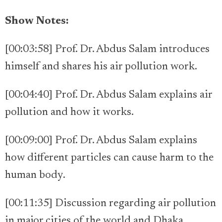
Show Notes:
[00:03:58] Prof. Dr. Abdus Salam introduces
himself and shares his air pollution work.
[00:04:40] Prof. Dr. Abdus Salam explains air
pollution and how it works.
[00:09:00] Prof. Dr. Abdus Salam explains
how different particles can cause harm to the
human body.
[00:11:35] Discussion regarding air pollution
in major cities of the world and Dhaka.