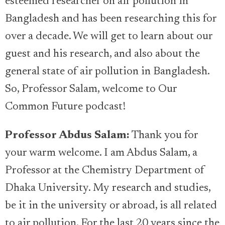
esteemed researcher on air pollution in
Bangladesh and has been researching this for
over a decade. We will get to learn about our
guest and his research, and also about the
general state of air pollution in Bangladesh.
So, Professor Salam, welcome to Our
Common Future podcast!
Professor Abdus Salam:
Thank you for
your warm welcome. I am Abdus Salam, a
Professor at the Chemistry Department of
Dhaka University. My research and studies,
be it in the university or abroad, is all related
to air pollution. For the last 20 years since the