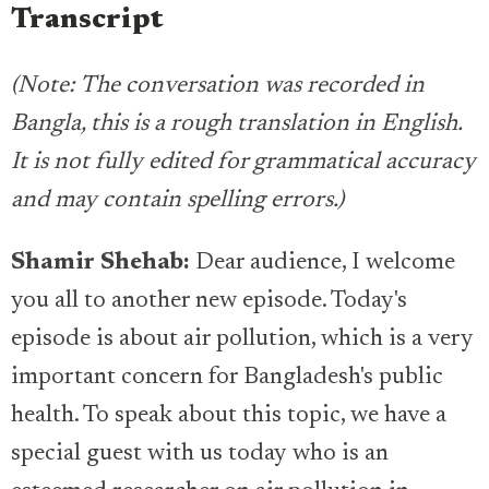
Transcript
(Note: The conversation was recorded in
Bangla, this is a rough translation in English.
It is not fully edited for grammatical accuracy
and may contain spelling errors.)
Shamir Shehab:
Dear audience, I welcome
you all to another new episode. Today's
episode is about air pollution, which is a very
important concern for Bangladesh's public
health. To speak about this topic, we have a
special guest with us today who is an