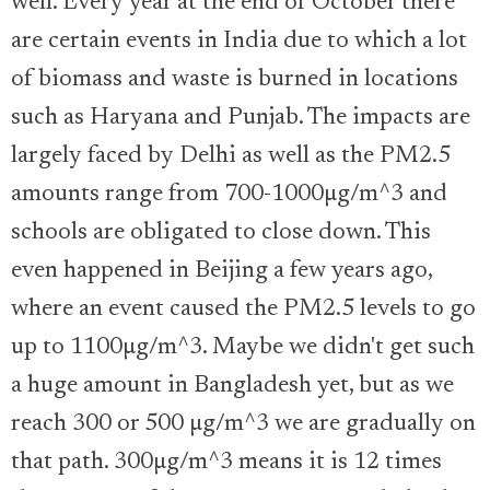
well. Every year at the end of October there
are certain events in India due to which a lot
of biomass and waste is burned in locations
such as Haryana and Punjab. The impacts are
largely faced by Delhi as well as the PM2.5
amounts range from 700-1000µg/m^3 and
schools are obligated to close down. This
even happened in Beijing a few years ago,
where an event caused the PM2.5 levels to go
up to 1100µg/m^3. Maybe we didn't get such
a huge amount in Bangladesh yet, but as we
reach 300 or 500 µg/m^3 we are gradually on
that path. 300µg/m^3 means it is 12 times