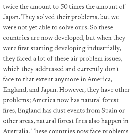
twice the amount to 50 times the amount of
Japan. They solved their problems, but we
were not yet able to solve ours. So these
countries are now developed, but when they
were first starting developing industrially,
they faced a lot of these air problem issues,
which they addressed and currently don't
face to that extent anymore in America,
England, and Japan. However, they have other
problems; America now has natural forest
fires, England has dust events from Spain or
other areas, natural forest fires also happen in
Australia. These countries now face problems