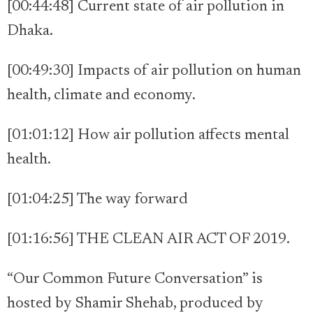
[00:44:48] Current state of air pollution in
Dhaka.
[00:49:30] Impacts of air pollution on human
health, climate and economy.
[01:01:12] How air pollution affects mental
health.
[01:04:25] The way forward
[01:16:56] THE CLEAN AIR ACT OF 2019.
“Our Common Future Conversation” is
hosted by Shamir Shehab, produced by