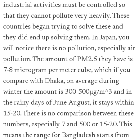
industrial activities must be controlled so
that they cannot pollute very heavily. These
countries began trying to solve these and
they did end up solving them. In Japan, you
will notice there is no pollution, especially air
pollution. The amount of PM2.5 they have is
7-8 microgram per meter cube, which if you
compare with Dhaka, on average during
winter the amount is 300-500µg/m^3 and in
the rainy days of June-August, it stays within
15-20. There is no comparison between these
numbers, especially 7 and 500 or 15-20. This
means the range for Bangladesh starts from