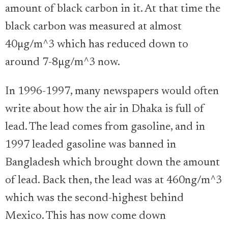
amount of black carbon in it. At that time the
black carbon was measured at almost
40µg/m^3 which has reduced down to
around 7-8µg/m^3 now.
In 1996-1997, many newspapers would often
write about how the air in Dhaka is full of
lead. The lead comes from gasoline, and in
1997 leaded gasoline was banned in
Bangladesh which brought down the amount
of lead. Back then, the lead was at 460ng/m^3
which was the second-highest behind
Mexico. This has now come down