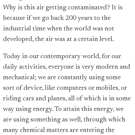
Why is this air getting contaminated? It is
because if we go back 200 years to the
industrial time when the world was not
developed, the air was at a certain level.
Today in our contemporary world, for our
daily activities, everyone is very modern and
mechanical; we are constantly using some
sort of device, like computers or mobiles, or
riding cars and planes, all of which is in some
way using energy. To attain this energy, we
are using something as well, through which
many chemical matters are entering the