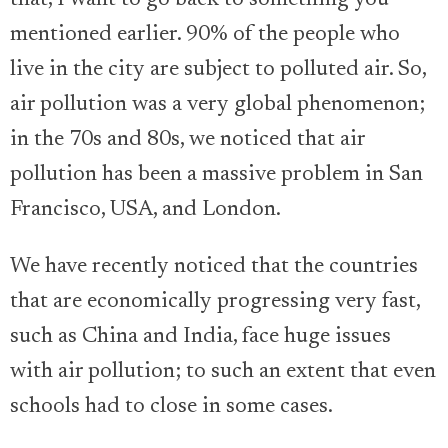
mentioned earlier. 90% of the people who
live in the city are subject to polluted air. So,
air pollution was a very global phenomenon;
in the 70s and 80s, we noticed that air
pollution has been a massive problem in San
Francisco, USA, and London.
We have recently noticed that the countries
that are economically progressing very fast,
such as China and India, face huge issues
with air pollution; to such an extent that even
schools had to close in some cases.