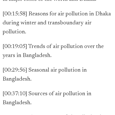
[00:15:58] Reasons for air pollution in Dhaka
during winter and transboundary air
pollution.
[00:19:05] Trends of air pollution over the
years in Bangladesh.
[00:29:56] Seasonal air pollution in
Bangladesh.
[00:37:10] Sources of air pollution in
Bangladesh.