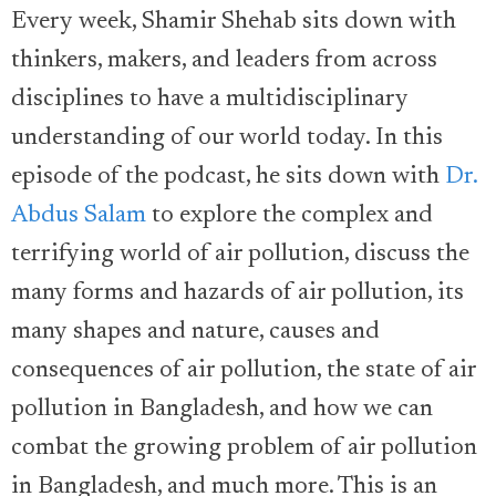
Every week, Shamir Shehab sits down with
thinkers, makers, and leaders from across
disciplines to have a multidisciplinary
understanding of our world today. In this
episode of the podcast, he sits down with
Dr.
Abdus Salam
to explore the complex and
terrifying world of air pollution, discuss the
many forms and hazards of air pollution, its
many shapes and nature, causes and
consequences of air pollution, the state of air
pollution in Bangladesh, and how we can
combat the growing problem of air pollution
in Bangladesh, and much more. This is an