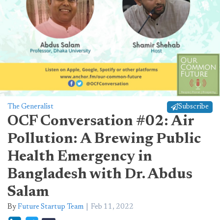
The Generalist
Subscribe
OCF Conversation #02: Air
Pollution: A Brewing Public
Health Emergency in
Bangladesh with Dr. Abdus
Salam
By
Future Startup Team
Feb 11, 2022