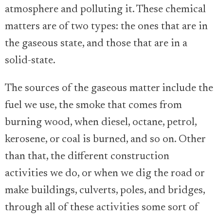
atmosphere and polluting it. These chemical
matters are of two types: the ones that are in
the gaseous state, and those that are in a
solid-state.
The sources of the gaseous matter include the
fuel we use, the smoke that comes from
burning wood, when diesel, octane, petrol,
kerosene, or coal is burned, and so on. Other
than that, the different construction
activities we do, or when we dig the road or
make buildings, culverts, poles, and bridges,
through all of these activities some sort of