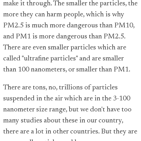
make it through. The smaller the particles, the
more they can harm people, which is why
PM2.5 is much more dangerous than PM10,
and PM1 is more dangerous than PM2.5.
There are even smaller particles which are
called "ultrafine particles" and are smaller
than 100 nanometers, or smaller than PM1.
There are tons, no, trillions of particles
suspended in the air which are in the 3-100
nanometer size range, but we don't have too
many studies about these in our country,
there are a lot in other countries. But they are