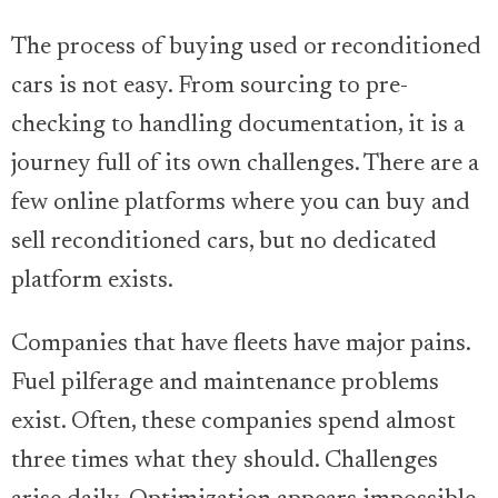
The process of buying used or reconditioned
cars is not easy. From sourcing to pre-
checking to handling documentation, it is a
journey full of its own challenges. There are a
few online platforms where you can buy and
sell reconditioned cars, but no dedicated
platform exists.
Companies that have fleets have major pains.
Fuel pilferage and maintenance problems
exist. Often, these companies spend almost
three times what they should. Challenges