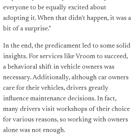
everyone to be equally excited about
adopting it. When that didn't happen, it was a
bit of a surprise."
In the end, the predicament led to some solid
insights. For services like Vroom to succeed,
a behavioral shift in vehicle owners was
necessary. Additionally, although car owners
care for their vehicles, drivers greatly
influence maintenance decisions. In fact,
many drivers visit workshops of their choice
for various reasons, so working with owners
alone was not enough.