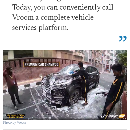
Today, you can conveniently call
Vroom a complete vehicle
services platform.
Photo by Vroom