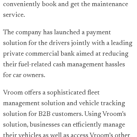
conveniently book and get the maintenance
service.
The company has launched a payment
solution for the drivers jointly with a leading
private commercial bank aimed at reducing
their fuel-related cash management hassles
for car owners.
Vroom offers a sophisticated fleet
management solution and vehicle tracking
solution for B2B customers. Using Vroom’s
solution, businesses can efficiently manage
their vehicles as well as access Vroom’s other