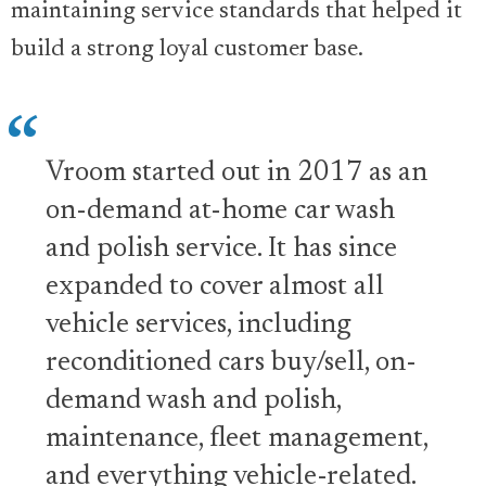
maintaining service standards that helped it
build a strong loyal customer base.
Vroom started out in 2017 as an
on-demand at-home car wash
and polish service. It has since
expanded to cover almost all
vehicle services, including
reconditioned cars buy/sell, on-
demand wash and polish,
maintenance, fleet management,
and everything vehicle-related.