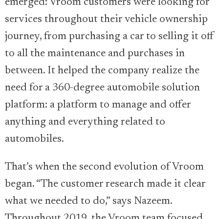
emerged: Vroom customers were looking for
services throughout their vehicle ownership
journey, from purchasing a car to selling it off
to all the maintenance and purchases in
between. It helped the company realize the
need for a 360-degree automobile solution
platform: a platform to manage and offer
anything and everything related to
automobiles.
That’s when the second evolution of Vroom
began. “The customer research made it clear
what we needed to do,” says Nazeem.
Throughout 2019, the Vroom team focused