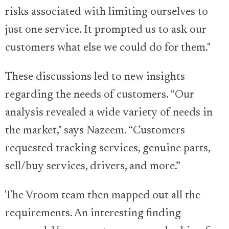
risks associated with limiting ourselves to
just one service. It prompted us to ask our
customers what else we could do for them."
These discussions led to new insights
regarding the needs of customers. “Our
analysis revealed a wide variety of needs in
the market," says Nazeem. “Customers
requested tracking services, genuine parts,
sell/buy services, drivers, and more.”
The Vroom team then mapped out all the
requirements. An interesting finding