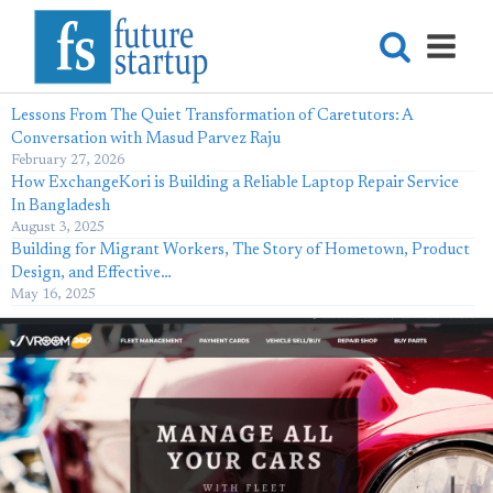
Lessons From The Quiet Transformation of Caretutors: A
Conversation with Masud Parvez Raju
February 27, 2026
How ExchangeKori is Building a Reliable Laptop Repair Service
In Bangladesh
August 3, 2025
Building for Migrant Workers, The Story of Hometown, Product
Design, and Effective…
May 16, 2025