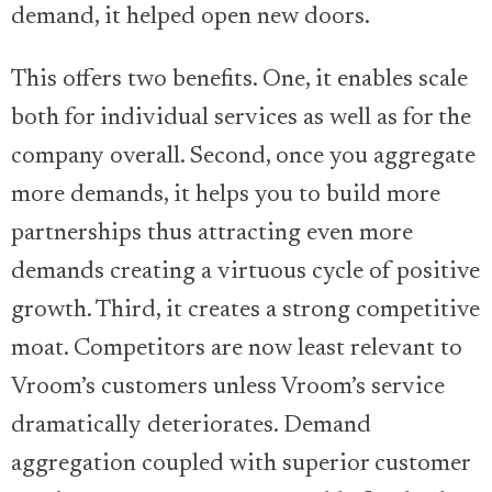
demand, it helped open new doors.
This offers two benefits. One, it enables scale
both for individual services as well as for the
company overall. Second, once you aggregate
more demands, it helps you to build more
partnerships thus attracting even more
demands creating a virtuous cycle of positive
growth. Third, it creates a strong competitive
moat. Competitors are now least relevant to
Vroom’s customers unless Vroom’s service
dramatically deteriorates. Demand
aggregation coupled with superior customer