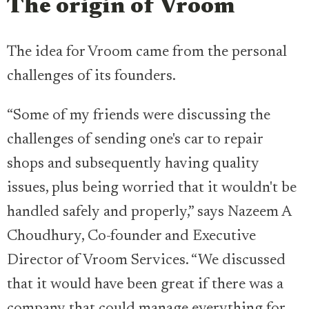
The origin of Vroom
The idea for Vroom came from the personal
challenges of its founders.
“Some of my friends were discussing the
challenges of sending one's car to repair
shops and subsequently having quality
issues, plus being worried that it wouldn't be
handled safely and properly,” says Nazeem A
Choudhury, Co-founder and Executive
Director of Vroom Services. “We discussed
that it would have been great if there was a
company that could manage everything for