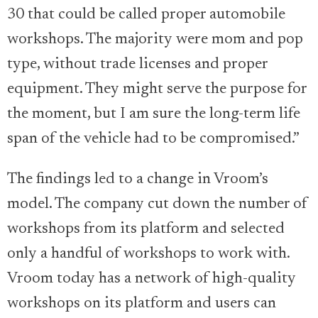
30 that could be called proper automobile
workshops. The majority were mom and pop
type, without trade licenses and proper
equipment. They might serve the purpose for
the moment, but I am sure the long-term life
span of the vehicle had to be compromised.”
The findings led to a change in Vroom’s
model. The company cut down the number of
workshops from its platform and selected
only a handful of workshops to work with.
Vroom today has a network of high-quality
workshops on its platform and users can