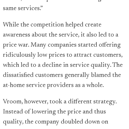
same services.”
While the competition helped create
awareness about the service, it also led to a
price war. Many companies started offering
ridiculously low prices to attract customers,
which led to a decline in service quality. The
dissatisfied customers generally blamed the
at-home service providers as a whole.
Vroom, however, took a different strategy.
Instead of lowering the price and thus
quality, the company doubled down on