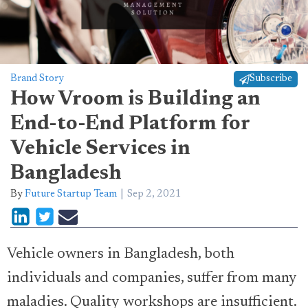
Brand Story
Subscribe
How Vroom is Building an
End-to-End Platform for
Vehicle Services in
Bangladesh
By
Future Startup Team
Sep 2, 2021
Vehicle owners in Bangladesh, both
individuals and companies, suffer from many
maladies. Quality workshops are insufficient.