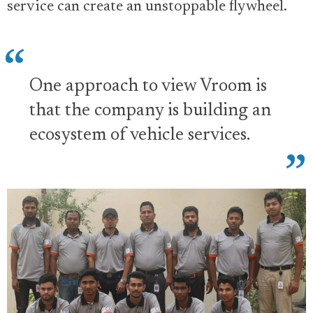
service can create an unstoppable flywheel.
One approach to view Vroom is
that the company is building an
ecosystem of vehicle services.