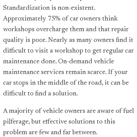
Standardization is non-existent.
Approximately 75% of car owners think
workshops overcharge them and that repair
quality is poor. Nearly as many owners find it
difficult to visit a workshop to get regular car
maintenance done. On-demand vehicle
maintenance services remain scarce. If your
car stops in the middle of the road, it can be
difficult to find a solution.
A majority of vehicle owners are aware of fuel
pilferage, but effective solutions to this
problem are few and far between.