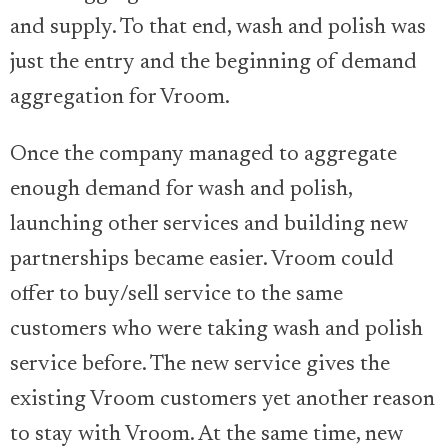
and supply. To that end, wash and polish was
just the entry and the beginning of demand
aggregation for Vroom.
Once the company managed to aggregate
enough demand for wash and polish,
launching other services and building new
partnerships became easier. Vroom could
offer to buy/sell service to the same
customers who were taking wash and polish
service before. The new service gives the
existing Vroom customers yet another reason
to stay with Vroom. At the same time, new