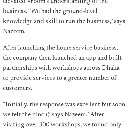
elevated Vroom’s understanding of the
business. “We had the ground-level
knowledge and skill to run the business,” says
Nazeem.
After launching the home service business,
the company then launched an app and built
partnerships with workshops across Dhaka
to provide services to a greater number of
customers.
“Initially, the response was excellent but soon
we felt the pinch,” says Nazeem. “After
visiting over 300 workshops, we found only