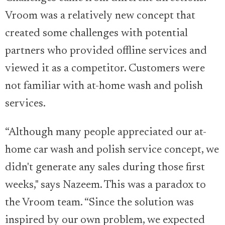
Vroom was a relatively new concept that
created some challenges with potential
partners who provided offline services and
viewed it as a competitor. Customers were
not familiar with at-home wash and polish
services.
“Although many people appreciated our at-
home car wash and polish service concept, we
didn't generate any sales during those first
weeks," says Nazeem. This was a paradox to
the Vroom team. “Since the solution was
inspired by our own problem, we expected