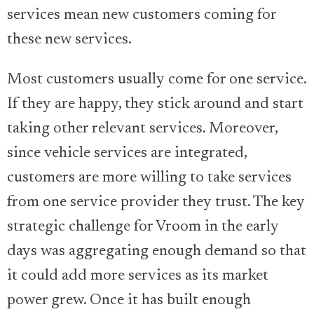
services mean new customers coming for
these new services.
Most customers usually come for one service.
If they are happy, they stick around and start
taking other relevant services. Moreover,
since vehicle services are integrated,
customers are more willing to take services
from one service provider they trust. The key
strategic challenge for Vroom in the early
days was aggregating enough demand so that
it could add more services as its market
power grew. Once it has built enough