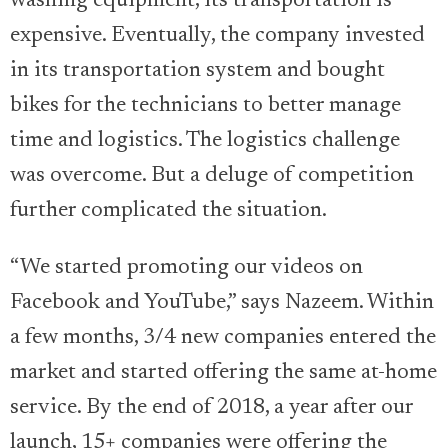
washing equipment, its transportation is
expensive. Eventually, the company invested
in its transportation system and bought
bikes for the technicians to better manage
time and logistics. The logistics challenge
was overcome. But a deluge of competition
further complicated the situation.
“We started promoting our videos on
Facebook and YouTube,” says Nazeem. Within
a few months, 3/4 new companies entered the
market and started offering the same at-home
service. By the end of 2018, a year after our
launch, 15+ companies were offering the