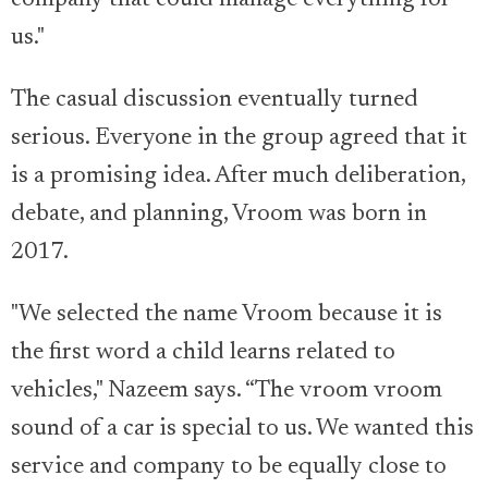
us."
The casual discussion eventually turned
serious. Everyone in the group agreed that it
is a promising idea. After much deliberation,
debate, and planning, Vroom was born in
2017.
"We selected the name Vroom because it is
the first word a child learns related to
vehicles," Nazeem says. “The vroom vroom
sound of a car is special to us. We wanted this
service and company to be equally close to