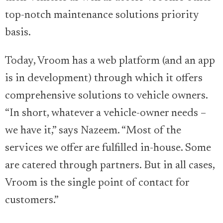
top-notch maintenance solutions priority
basis.
Today, Vroom has a web platform (and an app
is in development) through which it offers
comprehensive solutions to vehicle owners.
“In short, whatever a vehicle-owner needs –
we have it,” says Nazeem. “Most of the
services we offer are fulfilled in-house. Some
are catered through partners. But in all cases,
Vroom is the single point of contact for
customers.”