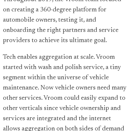
on creating a 360-degree platform for
automobile owners, testing it, and
onboarding the right partners and service
providers to achieve its ultimate goal.
Tech enables aggregation at scale. Vroom
started with wash and polish service, a tiny
segment within the universe of vehicle
maintenance. Now vehicle owners need many
other services. Vroom could easily expand to
other verticals since vehicle ownership and
services are integrated and the internet
allows aggregation on both sides of demand