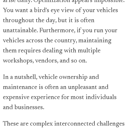
arise daily. Optimization appears impossible.
You want a bird's eye view of your vehicles
throughout the day, but it is often
unattainable. Furthermore, if you run your
vehicles across the country, maintaining
them requires dealing with multiple
workshops, vendors, and so on.
In a nutshell, vehicle ownership and
maintenance is often an unpleasant and
expensive experience for most individuals
and businesses.
These are complex interconnected challenges