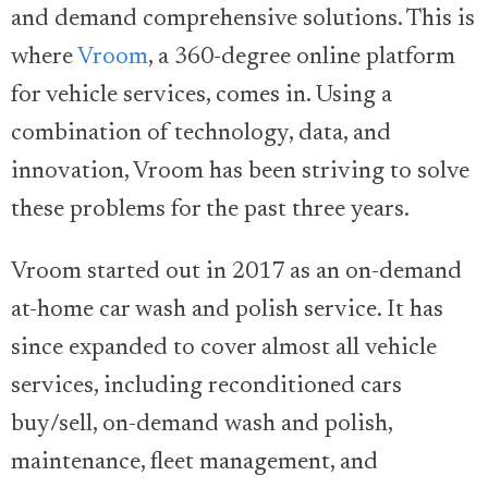
and demand comprehensive solutions. This is
where
Vroom
, a 360-degree online platform
for vehicle services, comes in. Using a
combination of technology, data, and
innovation, Vroom has been striving to solve
these problems for the past three years.
Vroom started out in 2017 as an on-demand
at-home car wash and polish service. It has
since expanded to cover almost all vehicle
services, including reconditioned cars
buy/sell, on-demand wash and polish,
maintenance, fleet management, and