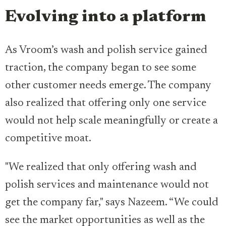
Evolving into a platform
As Vroom’s wash and polish service gained
traction, the company began to see some
other customer needs emerge. The company
also realized that offering only one service
would not help scale meaningfully or create a
competitive moat.
"We realized that only offering wash and
polish services and maintenance would not
get the company far," says Nazeem. “We could
see the market opportunities as well as the