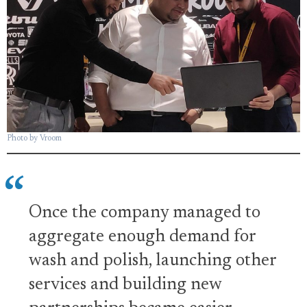
Photo by Vroom
Once the company managed to
aggregate enough demand for
wash and polish, launching other
services and building new