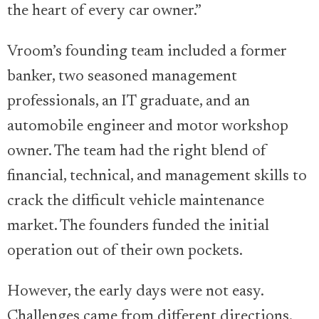
the heart of every car owner.”
Vroom’s founding team included a former
banker, two seasoned management
professionals, an IT graduate, and an
automobile engineer and motor workshop
owner. The team had the right blend of
financial, technical, and management skills to
crack the difficult vehicle maintenance
market. The founders funded the initial
operation out of their own pockets.
However, the early days were not easy.
Challenges came from different directions.