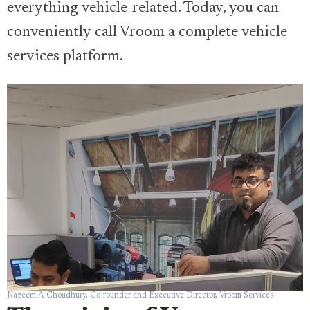
everything vehicle-related. Today, you can
conveniently call Vroom a complete vehicle
services platform.
Nazeem A Choudhury, Co-founder and Executive Director, Vroom Services