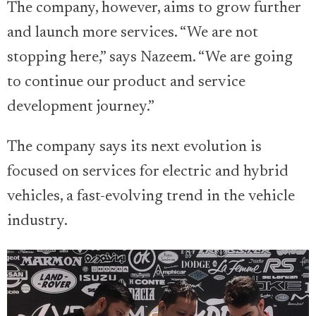
The company, however, aims to grow further
and launch more services. “We are not
stopping here,” says Nazeem. “We are going
to continue our product and service
development journey.”
The company says its next evolution is
focused on services for electric and hybrid
vehicles, a fast-evolving trend in the vehicle
industry.