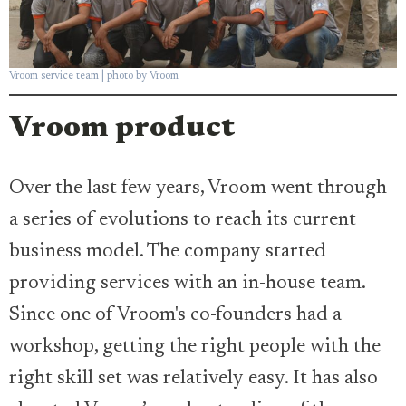
Vroom service team | photo by Vroom
Vroom product
Over the last few years, Vroom went through
a series of evolutions to reach its current
business model. The company started
providing services with an in-house team.
Since one of Vroom's co-founders had a
workshop, getting the right people with the
right skill set was relatively easy. It has also