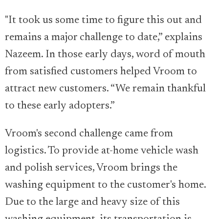
"It took us some time to figure this out and
remains a major challenge to date,” explains
Nazeem. In those early days, word of mouth
from satisfied customers helped Vroom to
attract new customers. “We remain thankful
to these early adopters.”
Vroom's second challenge came from
logistics. To provide at-home vehicle wash
and polish services, Vroom brings the
washing equipment to the customer's home.
Due to the large and heavy size of this