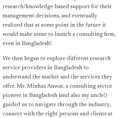
research/knowledge-based support for their
management decisions, and eventually
realized that at some point in the future it
would make sense to launch a consulting firm,
even in Bangladesh!
We then began to explore different research
service providers in Bangladesh to
understand the market and the services they
offer. Mr. Minhaz Anwar, a consulting sector
pioneer in Bangladesh (and also my uncle!)
guided us to navigate through the industry,
connect with the right persons and clients at