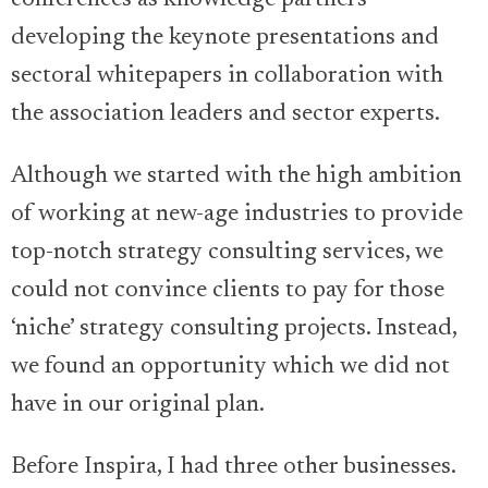
conferences as knowledge partners —
developing the keynote presentations and
sectoral whitepapers in collaboration with
the association leaders and sector experts.
Although we started with the high ambition
of working at new-age industries to provide
top-notch strategy consulting services, we
could not convince clients to pay for those
‘niche’ strategy consulting projects. Instead,
we found an opportunity which we did not
have in our original plan.
Before Inspira, I had three other businesses.