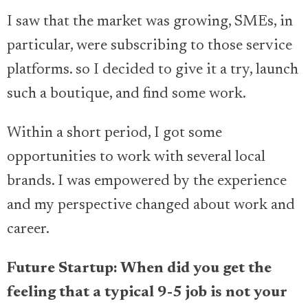
I saw that the market was growing, SMEs, in
particular, were subscribing to those service
platforms. so I decided to give it a try, launch
such a boutique, and find some work.
Within a short period, I got some
opportunities to work with several local
brands. I was empowered by the experience
and my perspective changed about work and
career.
Future Startup: When did you get the
feeling that a typical 9-5 job is not your