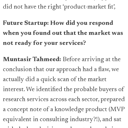
did not have the right ‘product-market fit’,
Future Startup: How did you respond
when you found out that the market was
not ready for your services?
Muntasir Tahmeed:
Before arriving at the
conclusion that our approach had a flaw, we
actually did a quick scan of the market
interest. We identified the probable buyers of
research services across each sector, prepared
a concept note of a knowledge product (MVP
equivalent in consulting industry?!), and sat