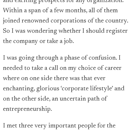
and exciting prospects for any organization.
Within a span of a few months, all of them
joined renowned corporations of the country.
So I was wondering whether I should register
the company or take a job.
I was going through a phase of confusion. I
needed to take a call on my choice of career
where on one side there was that ever
enchanting, glorious ‘corporate lifestyle’ and
on the other side, an uncertain path of
entrepreneurship.
I met three very important people for the