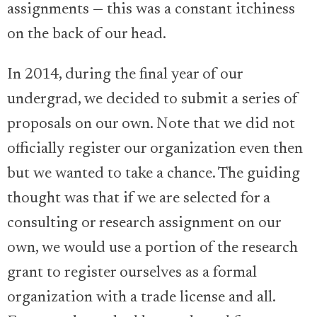
assignments — this was a constant itchiness
on the back of our head.
In 2014, during the final year of our
undergrad, we decided to submit a series of
proposals on our own. Note that we did not
officially register our organization even then
but we wanted to take a chance. The guiding
thought was that if we are selected for a
consulting or research assignment on our
own, we would use a portion of the research
grant to register ourselves as a formal
organization with a trade license and all.