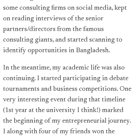
some consulting firms on social media, kept
on reading interviews of the senior
partners/directors from the famous
consulting giants, and started scanning to
identify opportunities in Bangladesh.
In the meantime, my academic life was also
continuing. I started participating in debate
tournaments and business competitions. One
very interesting event during that timeline
(1st year at the university I think!) marked
the beginning of my entrepreneurial journey.
I along with four of my friends won the