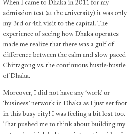
When I came to Dhaka in 2011 for my
admission test (at the university) it was only
my 3rd or 4th visit to the capital. The
experience of seeing how Dhaka operates
made me realize that there was a gulf of
difference between the calm and slow-paced
Chittagong vs. the continuous hustle-bustle
of Dhaka.
Moreover, I did not have any ‘work’ or
‘business’ network in Dhaka as I just set foot
in this busy city! I was feeling a bit lost too.
That pushed me to think about building my