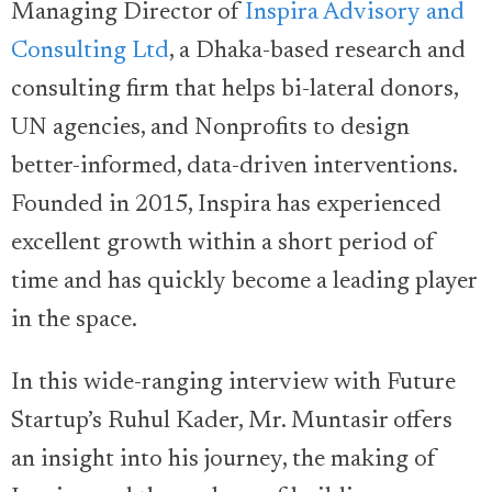
Managing Director of
Inspira Advisory and
Consulting Ltd
, a Dhaka-based research and
consulting firm that helps bi-lateral donors,
UN agencies, and Nonprofits to design
better-informed, data-driven interventions.
Founded in 2015, Inspira has experienced
excellent growth within a short period of
time and has quickly become a leading player
in the space.
In this wide-ranging interview with Future
Startup’s Ruhul Kader, Mr. Muntasir offers
an insight into his journey, the making of