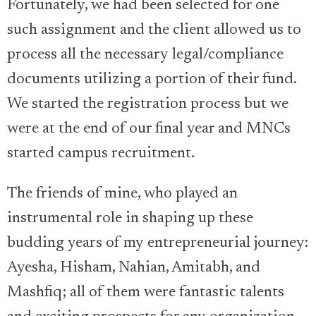
Fortunately, we had been selected for one
such assignment and the client allowed us to
process all the necessary legal/compliance
documents utilizing a portion of their fund.
We started the registration process but we
were at the end of our final year and MNCs
started campus recruitment.
The friends of mine, who played an
instrumental role in shaping up these
budding years of my entrepreneurial journey:
Ayesha, Hisham, Nahian, Amitabh, and
Mashfiq; all of them were fantastic talents