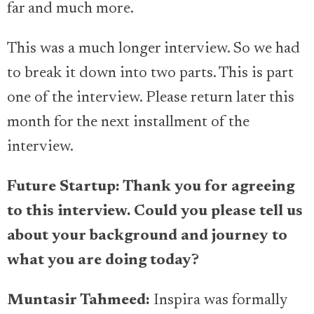
far and much more.
This was a much longer interview. So we had
to break it down into two parts. This is part
one of the interview. Please return later this
month for the next installment of the
interview.
Future Startup: Thank you for agreeing
to this interview. Could you please tell us
about your background and journey to
what you are doing today?
Muntasir Tahmeed
:
Inspira was formally