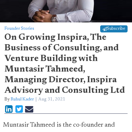
Founder Stories
Subscribe
On Growing Inspira, The
Business of Consulting, and
Venture Building with
Muntasir Tahmeed,
Managing Director, Inspira
Advisory and Consulting Ltd
By
Ruhul Kader
Aug 31, 2021
Muntasir Tahmeed is the co-founder and