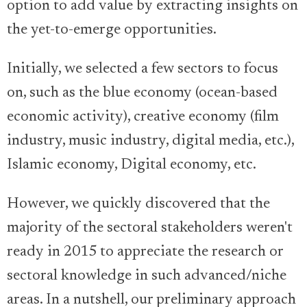
option to add value by extracting insights on
the yet-to-emerge opportunities.
Initially, we selected a few sectors to focus
on, such as the blue economy (ocean-based
economic activity), creative economy (film
industry, music industry, digital media, etc.),
Islamic economy, Digital economy, etc.
However, we quickly discovered that the
majority of the sectoral stakeholders weren't
ready in 2015 to appreciate the research or
sectoral knowledge in such advanced/niche
areas. In a nutshell, our preliminary approach