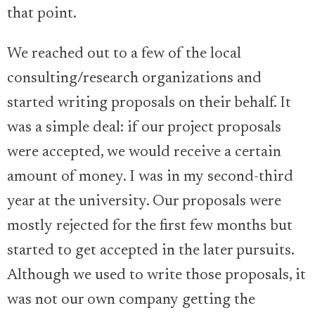
that point.
We reached out to a few of the local
consulting/research organizations and
started writing proposals on their behalf. It
was a simple deal: if our project proposals
were accepted, we would receive a certain
amount of money. I was in my second-third
year at the university. Our proposals were
mostly rejected for the first few months but
started to get accepted in the later pursuits.
Although we used to write those proposals, it
was not our own company getting the