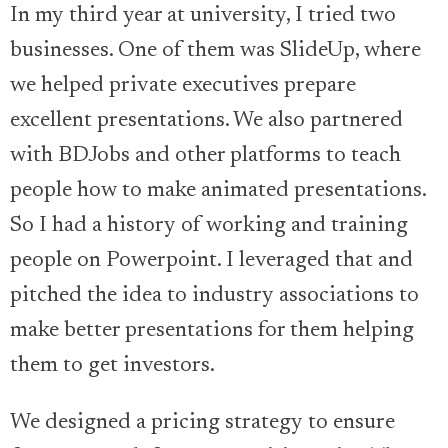
In my third year at university, I tried two
businesses. One of them was SlideUp, where
we helped private executives prepare
excellent presentations. We also partnered
with BDJobs and other platforms to teach
people how to make animated presentations.
So I had a history of working and training
people on Powerpoint. I leveraged that and
pitched the idea to industry associations to
make better presentations for them helping
them to get investors.
We designed a pricing strategy to ensure