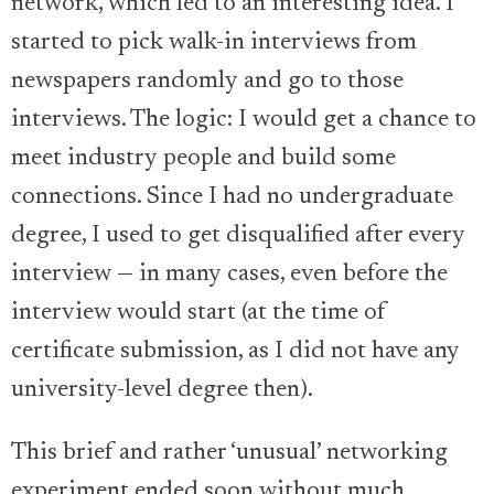
network, which led to an interesting idea. I
started to pick walk-in interviews from
newspapers randomly and go to those
interviews. The logic: I would get a chance to
meet industry people and build some
connections. Since I had no undergraduate
degree, I used to get disqualified after every
interview — in many cases, even before the
interview would start (at the time of
certificate submission, as I did not have any
university-level degree then).
This brief and rather ‘unusual’ networking
experiment ended soon without much