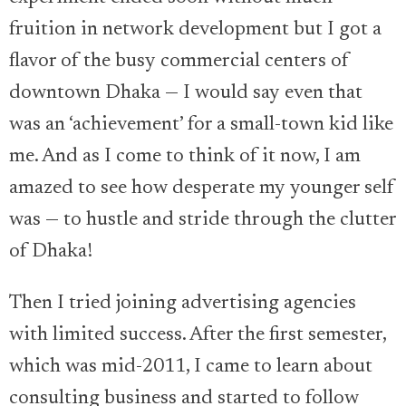
fruition in network development but I got a
flavor of the busy commercial centers of
downtown Dhaka — I would say even that
was an ‘achievement’ for a small-town kid like
me. And as I come to think of it now, I am
amazed to see how desperate my younger self
was — to hustle and stride through the clutter
of Dhaka!
Then I tried joining advertising agencies
with limited success. After the first semester,
which was mid-2011, I came to learn about
consulting business and started to follow