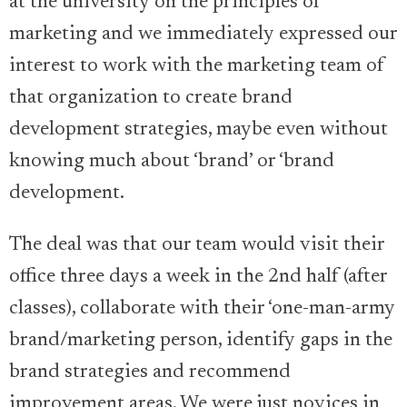
at the university on the principles of
marketing and we immediately expressed our
interest to work with the marketing team of
that organization to create brand
development strategies, maybe even without
knowing much about ‘brand’ or ‘brand
development.
The deal was that our team would visit their
office three days a week in the 2nd half (after
classes), collaborate with their ‘one-man-army
brand/marketing person, identify gaps in the
brand strategies and recommend
improvement areas. We were just novices in