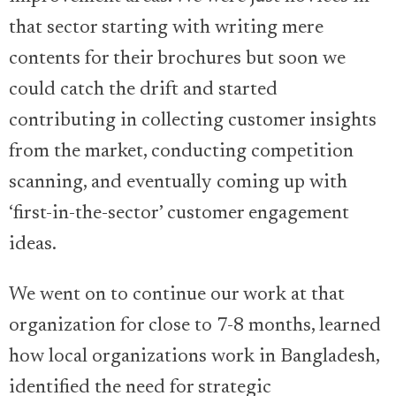
that sector starting with writing mere
contents for their brochures but soon we
could catch the drift and started
contributing in collecting customer insights
from the market, conducting competition
scanning, and eventually coming up with
‘first-in-the-sector’ customer engagement
ideas.
We went on to continue our work at that
organization for close to 7-8 months, learned
how local organizations work in Bangladesh,
identified the need for strategic