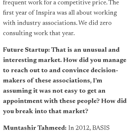
frequent work for a competitive price. The
first year of Inspira was all about working
with industry associations. We did zero
consulting work that year.
Future Startup: That is an unusual and
interesting market. How did you manage
to reach out to and convince decision-
makers of these associations, I’m
assuming it was not easy to get an
appointment with these people? How did
you break into that market?
Muntashir Tahmeed:
In 2012, BASIS