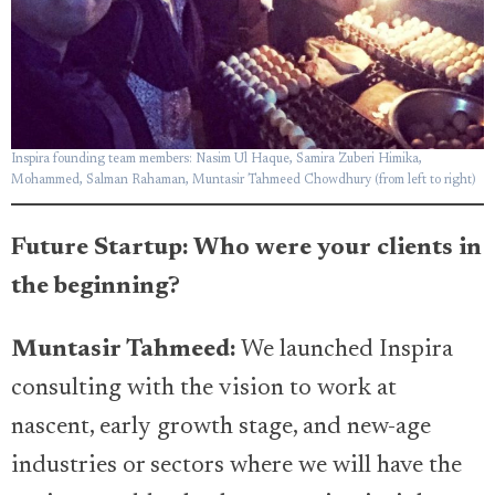
Inspira founding team members: Nasim Ul Haque, Samira Zuberi Himika,
Mohammed, Salman Rahaman, Muntasir Tahmeed Chowdhury (from left to right)
Future Startup: Who were your clients in
the beginning?
Muntasir Tahmeed:
We launched Inspira
consulting with the vision to work at
nascent, early growth stage, and new-age
industries or sectors where we will have the