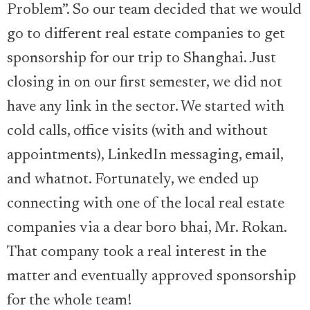
Problem”. So our team decided that we would
go to different real estate companies to get
sponsorship for our trip to Shanghai. Just
closing in on our first semester, we did not
have any link in the sector. We started with
cold calls, office visits (with and without
appointments), LinkedIn messaging, email,
and whatnot. Fortunately, we ended up
connecting with one of the local real estate
companies via a dear boro bhai, Mr. Rokan.
That company took a real interest in the
matter and eventually approved sponsorship
for the whole team!