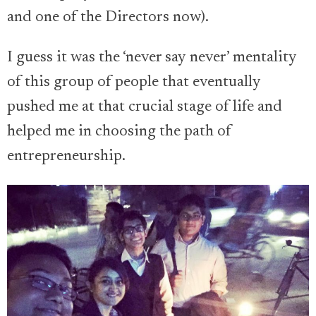
and one of the Directors now).
I guess it was the ‘never say never’ mentality
of this group of people that eventually
pushed me at that crucial stage of life and
helped me in choosing the path of
entrepreneurship.