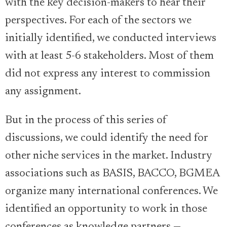
with the key decision-makers to hear their
perspectives. For each of the sectors we
initially identified, we conducted interviews
with at least 5-6 stakeholders. Most of them
did not express any interest to commission
any assignment.
But in the process of this series of
discussions, we could identify the need for
other niche services in the market. Industry
associations such as BASIS, BACCO, BGMEA
organize many international conferences. We
identified an opportunity to work in those