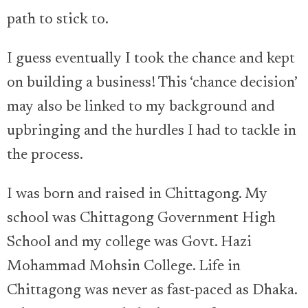
path to stick to.
I guess eventually I took the chance and kept
on building a business! This ‘chance decision’
may also be linked to my background and
upbringing and the hurdles I had to tackle in
the process.
I was born and raised in Chittagong. My
school was Chittagong Government High
School and my college was Govt. Hazi
Mohammad Mohsin College. Life in
Chittagong was never as fast-paced as Dhaka.