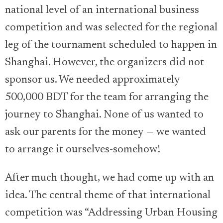
national level of an international business
competition and was selected for the regional
leg of the tournament scheduled to happen in
Shanghai. However, the organizers did not
sponsor us. We needed approximately
500,000 BDT for the team for arranging the
journey to Shanghai. None of us wanted to
ask our parents for the money — we wanted
to arrange it ourselves-somehow!
After much thought, we had come up with an
idea. The central theme of that international
competition was “Addressing Urban Housing