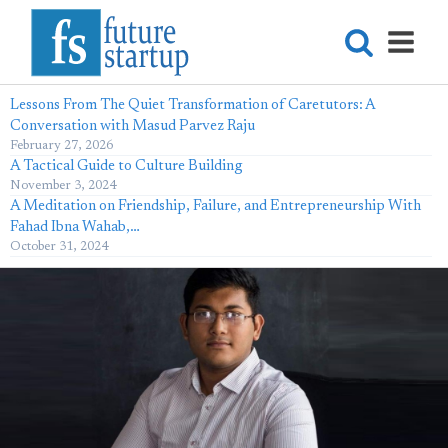
Lessons From The Quiet Transformation of Caretutors: A
Conversation with Masud Parvez Raju
February 27, 2026
A Tactical Guide to Culture Building
November 3, 2024
A Meditation on Friendship, Failure, and Entrepreneurship With
Fahad Ibna Wahab,…
October 31, 2024