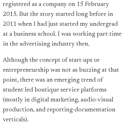
registered as a company on 15 February
2015. But the story started long before in
2011 when I had just started my undergrad
at a business school. I was working part-time
in the advertising industry then.
Although the concept of start-ups or
entrepreneurship was not as buzzing at that
point, there was an emerging trend of
student-led boutique service platforms
(mostly in digital marketing, audio-visual
production, and reporting-documentation
verticals).