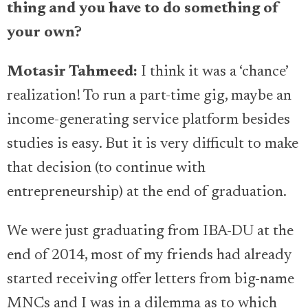
thing and you have to do something of
your own?
Motasir Tahmeed:
I think it was a ‘chance’
realization! To run a part-time gig, maybe an
income-generating service platform besides
studies is easy. But it is very difficult to make
that decision (to continue with
entrepreneurship) at the end of graduation.
We were just graduating from IBA-DU at the
end of 2014, most of my friends had already
started receiving offer letters from big-name
MNCs and I was in a dilemma as to which