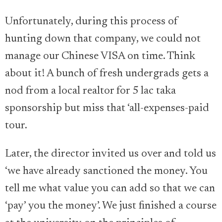
Unfortunately, during this process of
hunting down that company, we could not
manage our Chinese VISA on time. Think
about it! A bunch of fresh undergrads gets a
nod from a local realtor for 5 lac taka
sponsorship but miss that ‘all-expenses-paid
tour.
Later, the director invited us over and told us
‘we have already sanctioned the money. You
tell me what value you can add so that we can
‘pay’ you the money’. We just finished a course