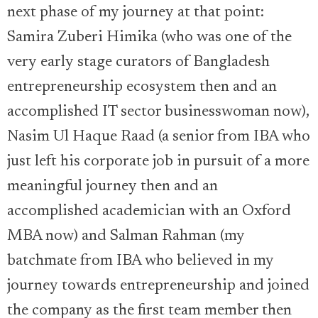
next phase of my journey at that point:
Samira Zuberi Himika (who was one of the
very early stage curators of Bangladesh
entrepreneurship ecosystem then and an
accomplished IT sector businesswoman now),
Nasim Ul Haque Raad (a senior from IBA who
just left his corporate job in pursuit of a more
meaningful journey then and an
accomplished academician with an Oxford
MBA now) and Salman Rahman (my
batchmate from IBA who believed in my
journey towards entrepreneurship and joined
the company as the first team member then