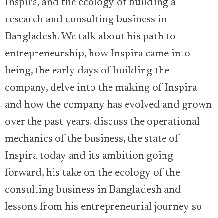
Inspira, and the ecology of building a
research and consulting business in
Bangladesh. We talk about his path to
entrepreneurship, how Inspira came into
being, the early days of building the
company, delve into the making of Inspira
and how the company has evolved and grown
over the past years, discuss the operational
mechanics of the business, the state of
Inspira today and its ambition going
forward, his take on the ecology of the
consulting business in Bangladesh and
lessons from his entrepreneurial journey so