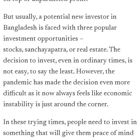
But usually, a potential new investor in
Bangladesh is faced with three popular
investment opportunities –
stocks, sanchayapatra, or real estate. The
decision to invest, even in ordinary times, is
not easy, to say the least. However, the
pandemic has made the decision even more
difficult as it now always feels like economic
instability is just around the corner.
In these trying times, people need to invest in
something that will give them peace of mind