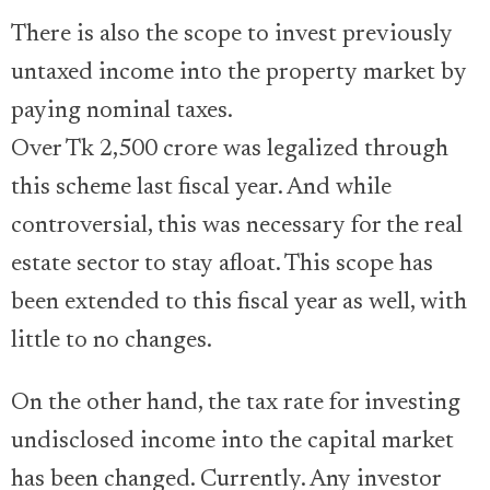
There is also the scope to invest previously
untaxed income into the property market by
paying nominal taxes.
Over Tk 2,500 crore was legalized through
this scheme last fiscal year. And while
controversial, this was necessary for the real
estate sector to stay afloat. This scope has
been extended to this fiscal year as well, with
little to no changes.
On the other hand, the tax rate for investing
undisclosed income into the capital market
has been changed. Currently. Any investor