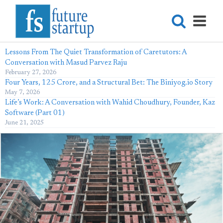
Lessons From The Quiet Transformation of Caretutors: A
Conversation with Masud Parvez Raju
February 27, 2026
Four Years, 125 Crore, and a Structural Bet: The Biniyog.io Story
May 7, 2026
Life’s Work: A Conversation with Wahid Choudhury, Founder, Kaz
Software (Part 01)
June 21, 2025