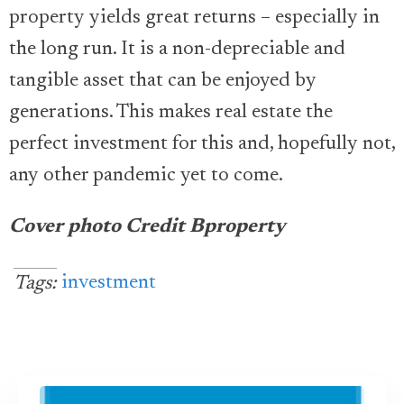
property yields great returns – especially in
the long run. It is a non-depreciable and
tangible asset that can be enjoyed by
generations. This makes real estate the
perfect investment for this and, hopefully not,
any other pandemic yet to come.
Cover photo Credit Bproperty
investment
Tags: