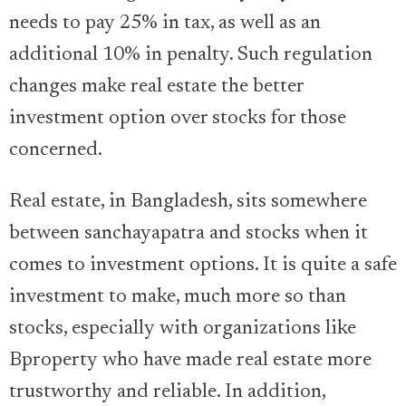
needs to pay 25% in tax, as well as an
additional 10% in penalty. Such regulation
changes make real estate the better
investment option over stocks for those
concerned.
Real estate, in Bangladesh, sits somewhere
between sanchayapatra and stocks when it
comes to investment options. It is quite a safe
investment to make, much more so than
stocks, especially with organizations like
Bproperty who have made real estate more
trustworthy and reliable. In addition,