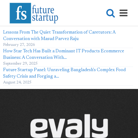
Lessons From The Quiet Transformation of Caretutors: A
Conversation with Masud Parvez Raju
February 27, 2026
How Star Tech Has Built a Dominant IT Products Ecommerce
Business: A Conversation With…
September 29, 2025
Future Startup Panel: Unraveling Bangladesh's Complex Food
Safety Crisis and Forging a…
August 24, 2025