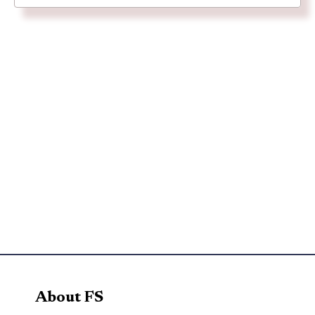
About FS