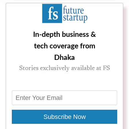
In-depth business &
tech coverage from
Dhaka
Stories exclusively available at FS
Subscribe Now