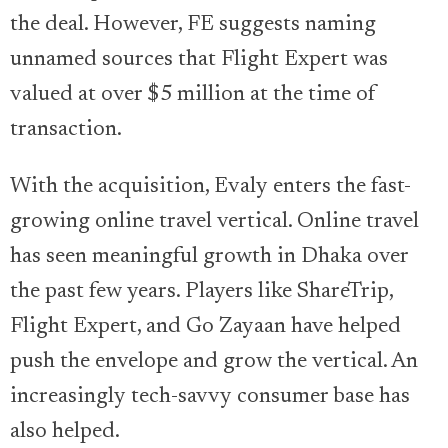
the deal. However, FE suggests naming
unnamed sources that Flight Expert was
valued at over $5 million at the time of
transaction.
With the acquisition, Evaly enters the fast-
growing online travel vertical. Online travel
has seen meaningful growth in Dhaka over
the past few years. Players like ShareTrip,
Flight Expert, and Go Zayaan have helped
push the envelope and grow the vertical. An
increasingly tech-savvy consumer base has
also helped.