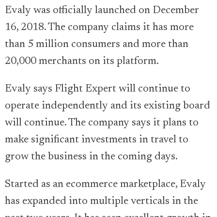
Evaly was officially launched on December
16, 2018. The company claims it has more
than 5 million consumers and more than
20,000 merchants on its platform.
Evaly says Flight Expert will continue to
operate independently and its existing board
will continue. The company says it plans to
make significant investments in travel to
grow the business in the coming days.
Started as an ecommerce marketplace, Evaly
has expanded into multiple verticals in the