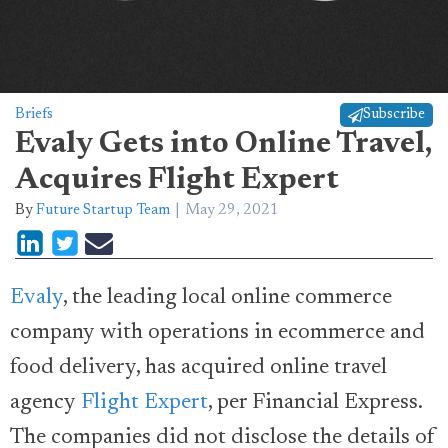
Briefs
Subscribe
Evaly Gets into Online Travel,
Acquires Flight Expert
By
Future Startup Team
May 29, 2021
Evaly
, the leading local online commerce
company with operations in ecommerce and
food delivery, has acquired online travel
agency
Flight Expert
, per Financial Express.
The companies did not disclose the details of