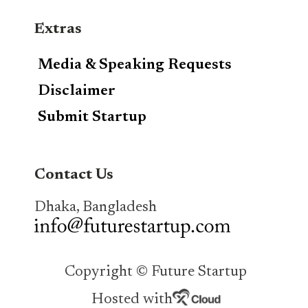
Extras
Media & Speaking Requests
Disclaimer
Submit Startup
Contact Us
Dhaka, Bangladesh
Copyright © Future Startup
Hosted with