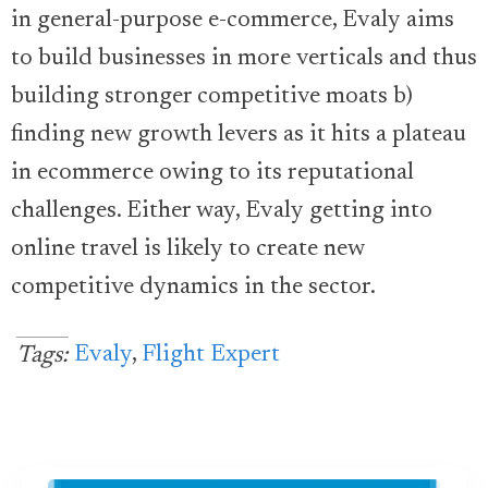
in general-purpose e-commerce, Evaly aims
to build businesses in more verticals and thus
building stronger competitive moats b)
finding new growth levers as it hits a plateau
in ecommerce owing to its reputational
challenges. Either way, Evaly getting into
online travel is likely to create new
competitive dynamics in the sector.
Evaly
,
Flight Expert
Tags: