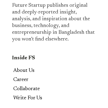
Future Startup publishes original
and deeply-reported insight,
analysis, and inspiration about the
business, technology, and
entrepreneurship in Bangladesh that
you won’t find elsewhere.
Inside FS
About Us
Career
Collaborate
Write For Us