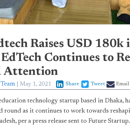
dtech Raises USD 180k 
 EdTech Continues to Re
d Attention
p Team
May 1, 2021
Share
Tweet
Email
education technology startup based in Dhaka, 
ed round as it continues to work towards reshap
desh, per a press release sent to Future Startup