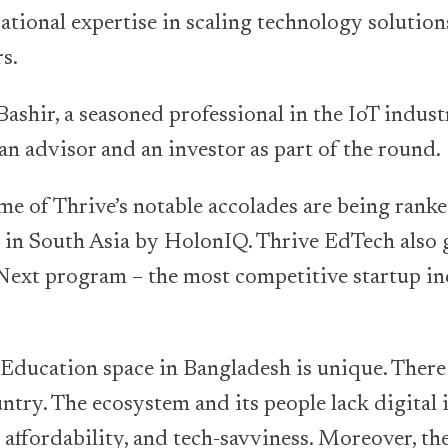
ational expertise in scaling technology solutio
s.
ashir, a seasoned professional in the IoT industr
 an advisor and an investor as part of the round.
e of Thrive’s notable accolades are being ranke
in South Asia by HolonIQ. Thrive EdTech also
ext program – the most competitive startup in
Education space in Bangladesh is unique. Ther
ntry. The ecosystem and its people lack digital 
, affordability, and tech-savviness. Moreover, th