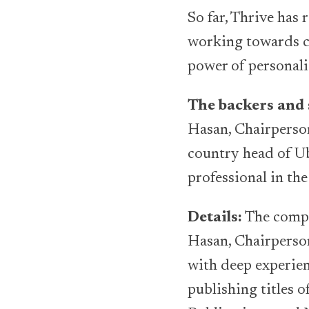
So far, Thrive has
working towards c
power of personali
The backers and 
Hasan, Chairperso
country head of Ub
professional in the
Details:
The compa
Hasan, Chairperso
with deep experie
publishing titles 