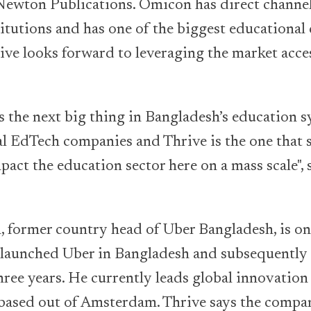
 Newton Publications. Omicon has direct channe
itutions and has one of the biggest educational 
rive looks forward to leveraging the market acce
is the next big thing in Bangladesh’s education 
al EdTech companies and Thrive is the one that 
mpact the education sector here on a mass scale"
 former country head of Uber Bangladesh, is on
 launched Uber in Bangladesh and subsequently 
hree years. He currently leads global innovation 
based out of Amsterdam. Thrive says the compan