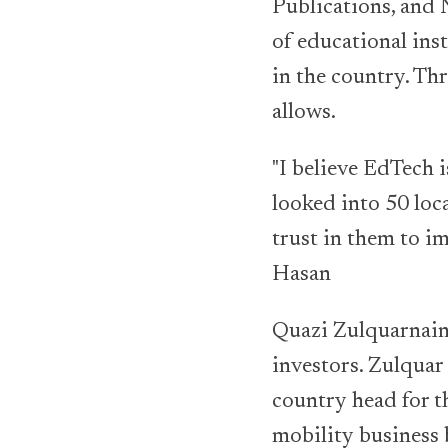
Publications, and
of educational inst
in the country. Th
allows.
"I believe EdTech 
looked into 50 loc
trust in them to i
Hasan
Quazi Zulquarnain,
investors. Zulquar
country head for t
mobility business 