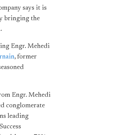
ompany says it is
y bringing the
.
ding Engr. Mehedi
rnain
, former
 seasoned
 from Engr. Mehedi
ed conglomerate
ns leading
 Success