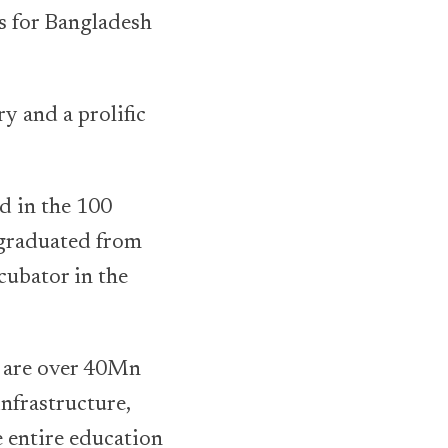
ns for Bangladesh
y and a prolific
d in the 100
 graduated from
cubator in the
e are over 40Mn
infrastructure,
e entire education