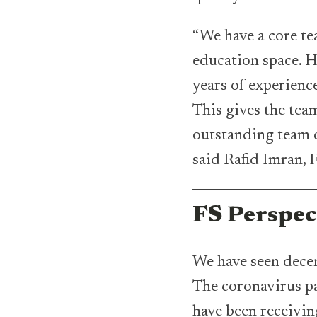
“We have a core te
education space. 
years of experienc
This gives the te
outstanding team c
said Rafid Imran,
FS Perspec
We have seen decen
The coronavirus pa
have been receivin