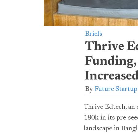
Briefs
Thrive E
Funding,
Increase
By
Future Startu
Thrive Edtech, an 
180k in its pre-se
landscape in Bangla