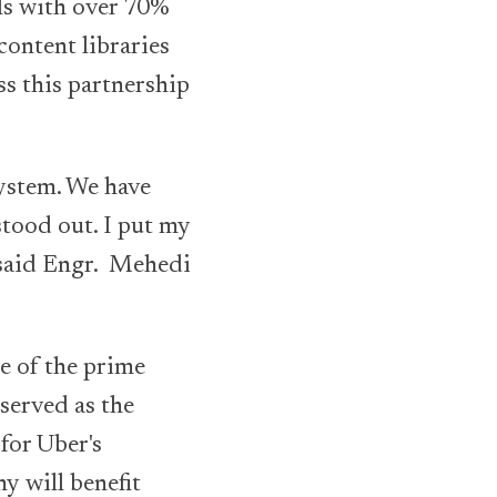
ls with over 70%
content libraries
ss this partnership
system. We have
stood out. I put my
, said Engr. Mehedi
e of the prime
served as the
for Uber's
y will benefit