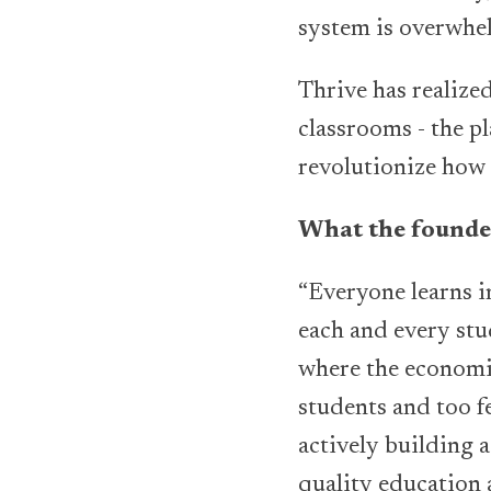
system is overwhe
Thrive has realize
classrooms - the pl
revolutionize how 
What the founder
“Everyone learns i
each and every stud
where the economic
students and too f
actively building a
quality education 