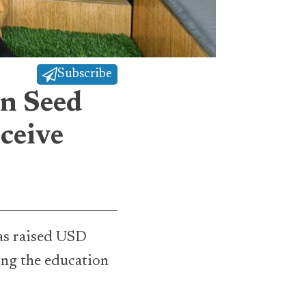
Subscribe
in Seed
ceive
has raised USD
ing the education
.