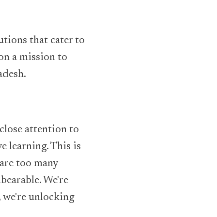
tions that cater to
 on a mission to
adesh.
close attention to
e learning. This is
 are too many
nbearable. We're
, we're unlocking