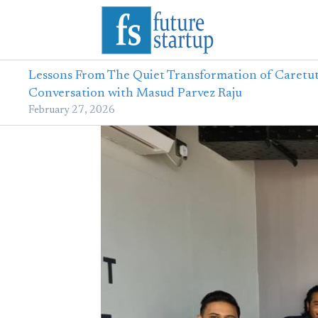
Lessons From The Quiet Transformation of Caretut
Conversation with Masud Parvez Raju
February 27, 2026