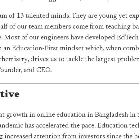
am of 13 talented minds. They are young yet exp
Half of our team members come from teaching b
e. Most of our engineers have developed EdTech 
am an Education-First mindset which, when comb
hemistry, drives us to tackle the largest proble
 Founder, and CEO.
tive
t growth in online education in Bangladesh in t
ndemic has accelerated the pace. Education tec
g increased attention from investors since the b