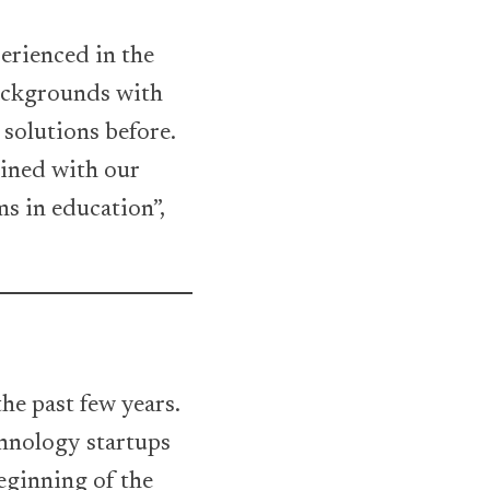
erienced in the
ackgrounds with
solutions before.
ined with our
ms in education”,
he past few years.
hnology startups
eginning of the