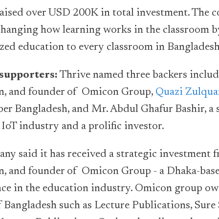
 raised over USD 200K in total investment. The c
hanging how learning works in the classroom b
zed education to every classroom in Bangladesh
supporters:
Thrive named three backers inclu
n, and founder of Omicon Group,
Quazi Zulqua
er Bangladesh, and Mr. Abdul Ghafur Bashir, a
 IoT industry and a prolific investor.
ny said it has received a strategic investment
n, and founder of Omicon Group - a Dhaka-bas
nce in the education industry. Omicon group ow
of Bangladesh such as Lecture Publications, Sure