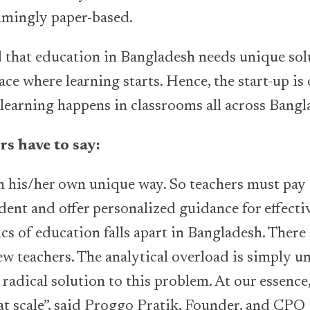
lmingly paper-based.
d that education in Bangladesh needs unique solu
ace where learning starts. Hence, the start-up is
learning happens in classrooms all across Bangl
s have to say:
n his/her own unique way. So teachers must pay 
ent and offer personalized guidance for effectiv
s of education falls apart in Bangladesh. There
ew teachers. The analytical overload is simply u
 radical solution to this problem. At our essence
at scale”, said Proggo Pratik, Founder, and CPO