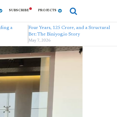
SUBSCRIBE
PROJECTS
ding a
Four Years, 125 Crore, and a Structural
Bet: The Biniyog.io Story
May 7, 2026