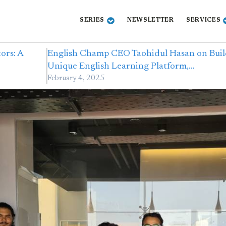
SERIES
NEWSLETTER
SERVICES
ors: A
English Champ CEO Taohidul Hasan on Buil
Unique English Learning Platform,…
February 4, 2025