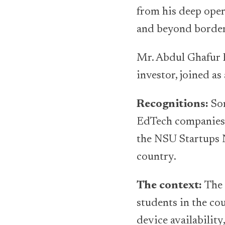
from his deep oper
and beyond border
Mr. Abdul Ghafur B
investor, joined as
Recognitions:
Som
EdTech companies 
the NSU Startups N
country.
The context:
The 
students in the cou
device availability