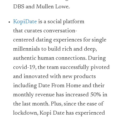
DBS and Mullen Lowe.
KopiDate
is a social platform
that curates conversation-
centered dating experiences for single
millennials to build rich and deep,
authentic human connections. During
covid-19, the team successfully pivoted
and innovated with new products
including Date From Home and their
monthly revenue has increased 50% in
the last month. Plus, since the ease of
lockdown, Kopi Date has experienced