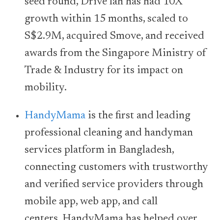
seed round, Drive lah has had 10X
growth within 15 months, scaled to
S$2.9M, acquired Smove, and received
awards from the Singapore Ministry of
Trade & Industry for its impact on
mobility.
HandyMama
is the first and leading
professional cleaning and handyman
services platform in Bangladesh,
connecting customers with trustworthy
and verified service providers through
mobile app, web app, and call
centers. HandyMama has helped over