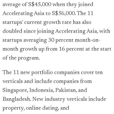
average of S$45,000 when they joined
Accelerating Asia to S$56,000. The 11
startups' current growth rate has also
doubled since joining Accelerating Asia, with
startups averaging 30 percent month-on-
month growth up from 16 percent at the start
of the program.
The 11 new portfolio companies cover ten
verticals and include companies from
Singapore, Indonesia, Pakistan, and
Bangladesh. New industry verticals include
property, online dating, and