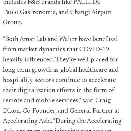
includes F&B brands like PAUL, Da
Paolo Gastronomia, and Changi Airport
Group.
"Both Amar Lab and Waitrr have benefited
from market dynamics that COVID-19
heavily influenced. They’re well-placed for
long-term growth as global healthcare and
hospitality sectors continue to accelerate
their digitalization efforts in the form of
remote and mobile services," said Craig
Dixon, Co-Founder, and General Partner at
Accelerating Asia. "During the Accelerating