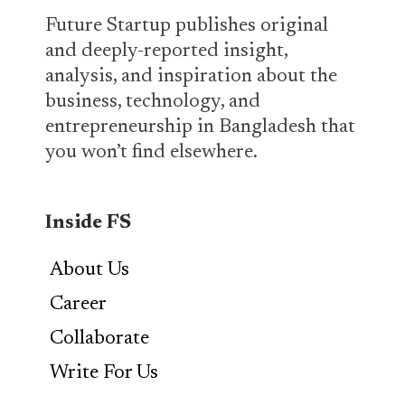
Future Startup publishes original
and deeply-reported insight,
analysis, and inspiration about the
business, technology, and
entrepreneurship in Bangladesh that
you won’t find elsewhere.
Inside FS
About Us
Career
Collaborate
Write For Us