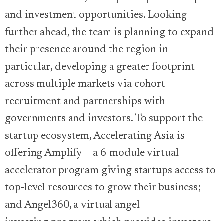
and investment opportunities. Looking
further ahead, the team is planning to expand
their presence around the region in
particular, developing a greater footprint
across multiple markets via cohort
recruitment and partnerships with
governments and investors. To support the
startup ecosystem, Accelerating Asia is
offering Amplify – a 6-module virtual
accelerator program giving startups access to
top-level resources to grow their business;
and Angel360, a virtual angel