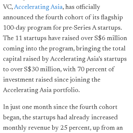
VC,
Accelerating Asia
, has officially
announced the fourth cohort of its flagship
100-day program for pre-Series A startups.
The 11 startups have raised over S$6 million
coming into the program, bringing the total
capital raised by Accelerating Asia’s startups
to over S$30 million, with 70 percent of
investment raised since joining the
Accelerating Asia portfolio.
In just one month since the fourth cohort
began, the startups had already increased
monthly revenue by 25 percent, up from an