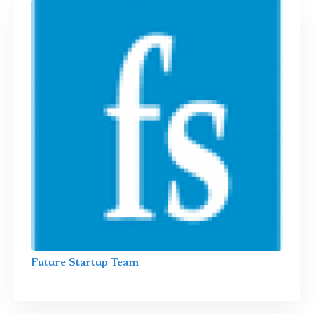
Future Startup Team