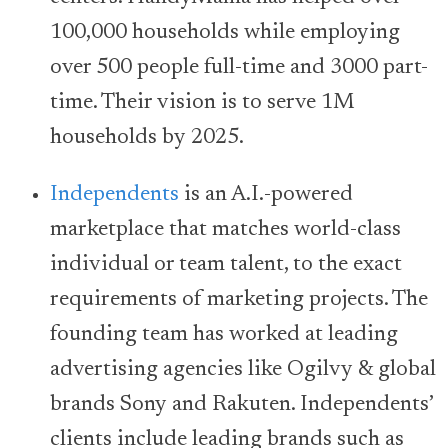
100,000 households while employing
over 500 people full-time and 3000 part-
time. Their vision is to serve 1M
households by 2025.
Independents
is an A.I.-powered
marketplace that matches world-class
individual or team talent, to the exact
requirements of marketing projects. The
founding team has worked at leading
advertising agencies like Ogilvy & global
brands Sony and Rakuten. Independents’
clients include leading brands such as