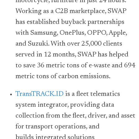
motorcycle, furniture in just 24 hours.
Working as a C2B marketplace, SWAP
has established buyback partnerships
with Samsung, OnePlus, OPPO, Apple,
and Suzuki. With over 25,000 clients
served in 12 months, SWAP has helped
to save 36 metric tons of e-waste and 694
metric tons of carbon emissions.
TransTRACK.ID
is a fleet telematics
system integrator, providing data
collection from the fleet, driver, and asset
for transport operations, and
builds integrated solutions