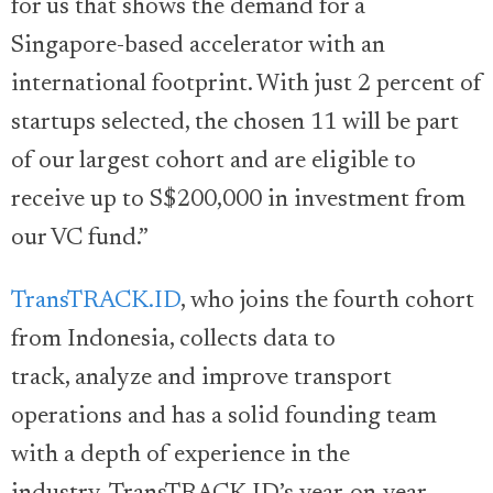
for us that shows the demand for a
Singapore-based accelerator with an
international footprint. With just 2 percent of
startups selected, the chosen 11 will be part
of our largest cohort and are eligible to
receive up to S$200,000 in investment from
our VC fund.”
TransTRACK.ID
, who joins the fourth cohort
from Indonesia, collects data to
track, analyze and improve transport
operations and has a solid founding team
with a depth of experience in the