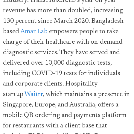
industry. TransTRACK.ID’s year-on-year
revenue has more than doubled, increasing
130 percent since March 2020. Bangladesh-
based
Amar Lab
empowers people to take
charge of their healthcare with on-demand
diagnostic services. They have served and
delivered over 10,000 diagnostic tests,
including COVID-19 tests for individuals
and corporate clients. Hospitality
startup
Waitrr
, which maintains a presence in
Singapore, Europe, and Australia, offers a
mobile QR ordering and payments platform
for restaurants with a client base that