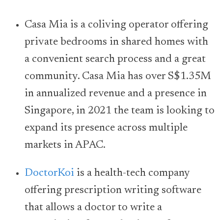
Casa Mia is a coliving operator offering
private bedrooms in shared homes with
a convenient search process and a great
community. Casa Mia has over S$1.35M
in annualized revenue and a presence in
Singapore, in 2021 the team is looking to
expand its presence across multiple
markets in APAC.
DoctorKoi
is a health-tech company
offering prescription writing software
that allows a doctor to write a