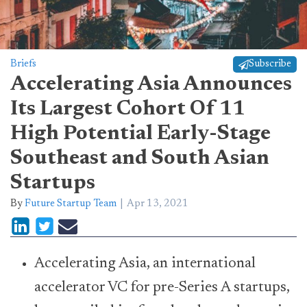
Briefs
Subscribe
Accelerating Asia Announces
Its Largest Cohort Of 11
High Potential Early-Stage
Southeast and South Asian
Startups
By
Future Startup Team
Apr 13, 2021
Accelerating Asia, an international
accelerator VC for pre-Series A startups,