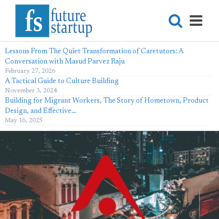
Lessons From The Quiet Transformation of Caretutors: A
Conversation with Masud Parvez Raju
February 27, 2026
A Tactical Guide to Culture Building
November 3, 2024
Building for Migrant Workers, The Story of Hometown, Product
Design, and Effective…
May 16, 2025