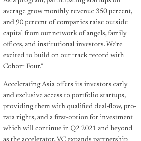
Asia program, participating startups on
average grow monthly revenue 350 percent,
and 90 percent of companies raise outside
capital from our network of angels, family
offices, and institutional investors. We're
excited to build on our track record with
Cohort Four."
Accelerating Asia offers its investors early
and exclusive access to portfolio startups,
providing them with qualified deal-flow, pro-
rata rights, and a first-option for investment
which will continue in Q2 2021 and beyond
as the accelerator, VC expands partnership