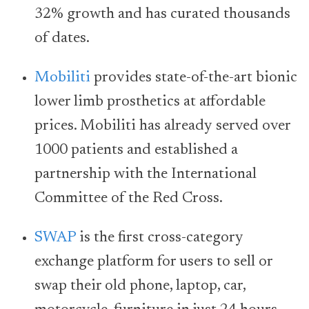
32% growth and has curated thousands
of dates.
Mobiliti
provides state-of-the-art bionic
lower limb prosthetics at affordable
prices. Mobiliti has already served over
1000 patients and established a
partnership with the International
Committee of the Red Cross.
SWAP
is the first cross-category
exchange platform for users to sell or
swap their old phone, laptop, car,