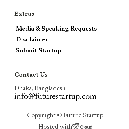
Extras
Media & Speaking Requests
Disclaimer
Submit Startup
Contact Us
Dhaka, Bangladesh
Copyright © Future Startup
Hosted with