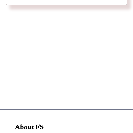
About FS