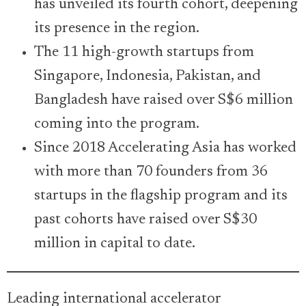
has unveiled its fourth cohort, deepening
its presence in the region.
The 11 high-growth startups from
Singapore, Indonesia, Pakistan, and
Bangladesh have raised over S$6 million
coming into the program.
Since 2018 Accelerating Asia has worked
with more than 70 founders from 36
startups in the flagship program and its
past cohorts have raised over S$30
million in capital to date.
Leading international accelerator