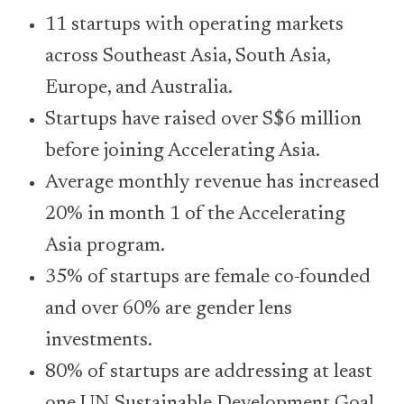
11 startups with operating markets
across Southeast Asia, South Asia,
Europe, and Australia.
Startups have raised over S$6 million
before joining Accelerating Asia.
Average monthly revenue has increased
20% in month 1 of the Accelerating
Asia program.
35% of startups are female co-founded
and over 60% are gender lens
investments.
80% of startups are addressing at least