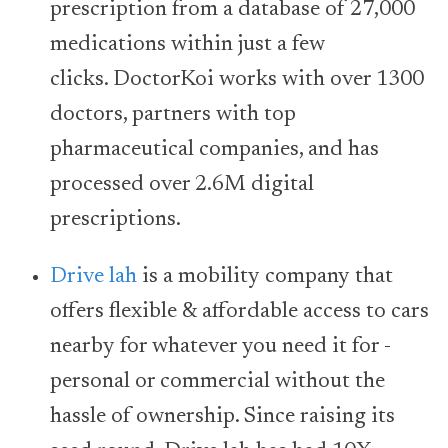
prescription from a database of 27,000
medications within just a few
clicks. DoctorKoi works with over 1300
doctors, partners with top
pharmaceutical companies, and has
processed over 2.6M digital
prescriptions.
Drive lah
is a mobility company that
offers flexible & affordable access to cars
nearby for whatever you need it for -
personal or commercial without the
hassle of ownership. Since raising its