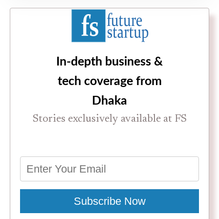
In-depth business &
tech coverage from
Dhaka
Stories exclusively available at FS
Subscribe Now