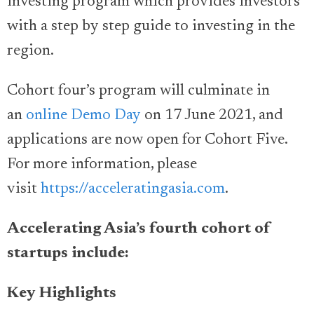
investing program which provides investors
with a step by step guide to investing in the
region.
Cohort four’s program will culminate in
an
online Demo Day
on 17 June 2021, and
applications are now open for Cohort Five.
For more information, please
visit
https://acceleratingasia.com
.
Accelerating Asia’s fourth cohort of
startups include:
Key Highlights