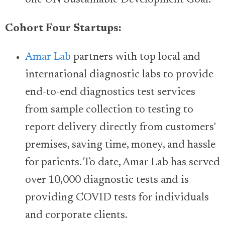
one UN Sustainable Development Goal.
Cohort Four Startups:
Amar Lab
partners with top local and
international diagnostic labs to provide
end-to-end diagnostics test services
from sample collection to testing to
report delivery directly from customers'
premises, saving time, money, and hassle
for patients. To date, Amar Lab has served
over 10,000 diagnostic tests and is
providing COVID tests for individuals
and corporate clients.