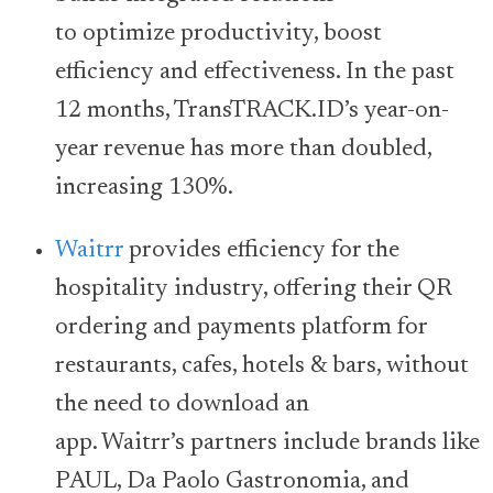
to optimize productivity, boost
efficiency and effectiveness. In the past
12 months, TransTRACK.ID’s year-on-
year revenue has more than doubled,
increasing 130%.
Waitrr
provides efficiency for the
hospitality industry, offering their QR
ordering and payments platform for
restaurants, cafes, hotels & bars, without
the need to download an
app. Waitrr’s partners include brands like
PAUL, Da Paolo Gastronomia, and