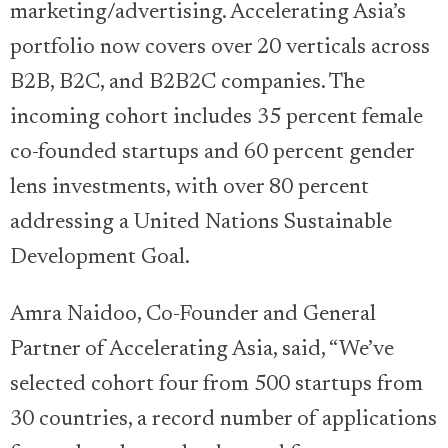
marketing/advertising. Accelerating Asia’s
portfolio now covers over 20 verticals across
B2B, B2C, and B2B2C companies. The
incoming cohort includes 35 percent female
co-founded startups and 60 percent gender
lens investments, with over 80 percent
addressing a United Nations Sustainable
Development Goal.
Amra Naidoo, Co-Founder and General
Partner of Accelerating Asia, said, “We’ve
selected cohort four from 500 startups from
30 countries, a record number of applications