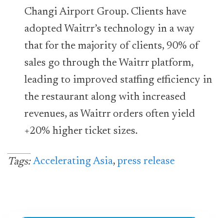
Changi Airport Group. Clients have
adopted Waitrr’s technology in a way
that for the majority of clients, 90% of
sales go through the Waitrr platform,
leading to improved staffing efficiency in
the restaurant along with increased
revenues, as Waitrr orders often yield
+20% higher ticket sizes.
Accelerating Asia
,
press release
Tags: