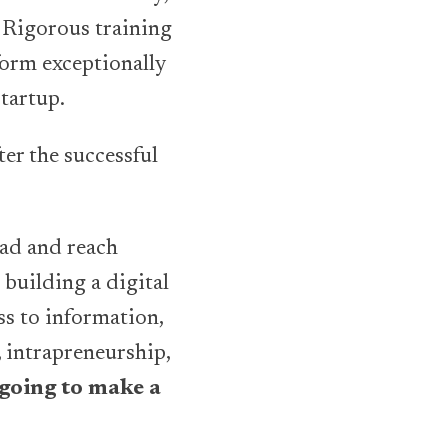
 Rigorous training
form exceptionally
Startup.
ter the successful
ead and reach
 building a digital
ss to information,
 intrapreneurship,
 going to make a