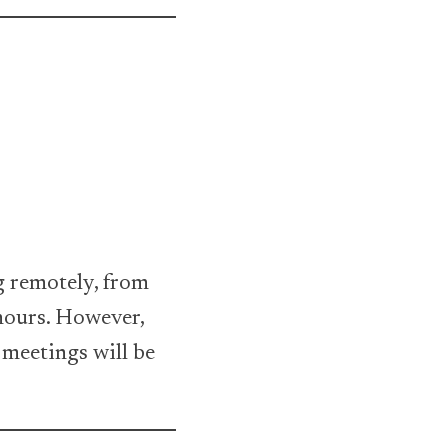
g remotely, from
 hours. However,
 meetings will be