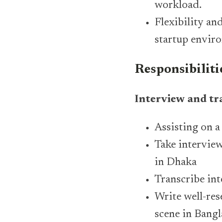
workload.
Flexibility an
startup envir
Responsibiliti
Interview and tr
Assisting on a
Take interview
in Dhaka
Transcribe in
Write well-res
scene in Bang