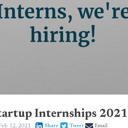
tartup Internships 2021
Feb 12, 2021
Share
Tweet
Email