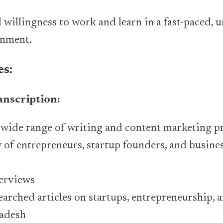
d willingness to work and learn in a fast-paced, 
onment.
es:
anscription:
 wide range of writing and content marketing pr
 of entrepreneurs, startup founders, and busines
terviews
earched articles on startups, entrepreneurship, 
ladesh