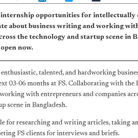
internship opportunities for intellectually
te about business writing and working wit
ross the technology and startup scene in 
 open now.
 enthusiastic, talented, and hardworking busine
next 03-06 months at FS. Collaborating with the F
 working with entrepreneurs and companies acr
up scene in Bangladesh.
le for researching and writing articles, taking a
ting FS clients for interviews and briefs.