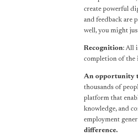
create powerful di
and feedback are p
well, you might jus
Recognition
: All
completion of the 
An opportunity t
thousands of people
platform that enabl
knowledge, and con
employment genera
difference.