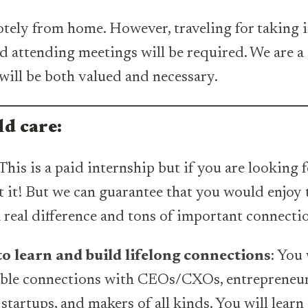
ely from home. However, traveling for taking i
nd attending meetings will be required. We are a 
will be both valued and necessary.
d care:
This is a paid internship but if you are looking 
not it! But we can guarantee that you would enjo
real difference and tons of important connecti
o learn and build lifelong connections
: You 
able connections with CEOs/CXOs, entrepreneur
startups, and makers of all kinds. You will learn 