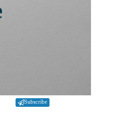
Subscribe