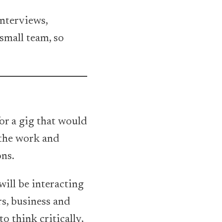
nterviews,
small team, so
for a gig that would
y the work and
ons.
will be interacting
s, business and
to think critically,