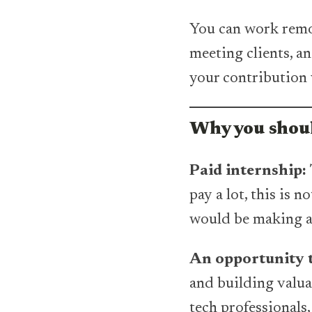
You can work remot
meeting clients, a
your contribution 
Why you shoul
Paid internship:
pay a lot, this is 
would be making a 
An opportunity t
and building valu
tech professionals, 