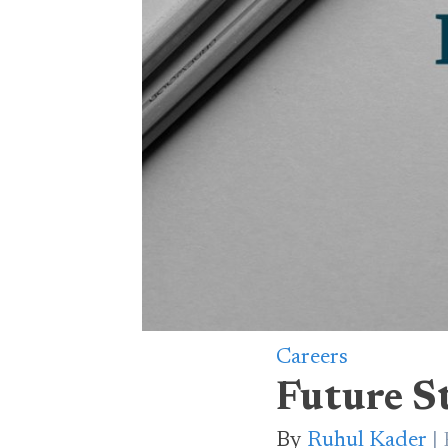
Careers
Future S
By
Ruhul Kader