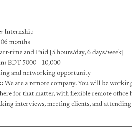
e:
Internship
06 months
art-time and Paid [5 hours/day, 6 days/week]
n:
BDT 5000 - 10,000
rning and networking opportunity
k:
We are a remote company. You will be workin
ere for that matter, with flexible remote office
taking interviews, meeting clients, and attending