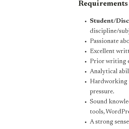
Requirements
Student/Disc
discipline/sub
Passionate abo
Excellent writ
Prior writing 
Analytical abi
Hardworking a
pressure.
Sound knowled
tools, WordPre
A strong sense