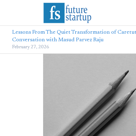
Lessons From The Quiet Transformation of Caretut
Conversation with Masud Parvez Raju
February 27, 2026