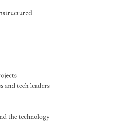
unstructured
ojects
s and tech leaders
and the technology