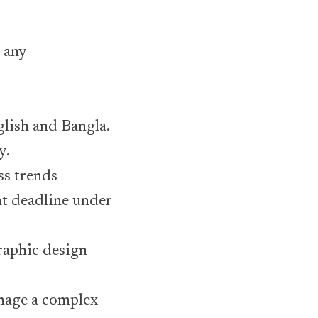
 any
glish and Bangla.
y.
ss trends
t deadline under
raphic design
anage a complex