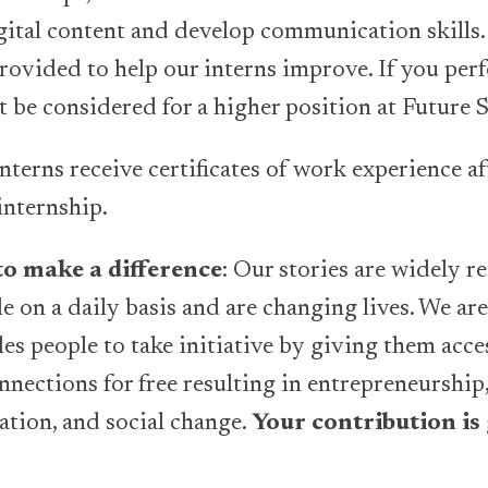
gital content and develop communication skills.
rovided to help our interns improve. If you per
t be considered for a higher position at Future 
 interns receive certificates of work experience af
internship.
o make a difference
: Our stories are widely r
 on a daily basis and are changing lives. We are
es people to take initiative by giving them acce
nections for free resulting in entrepreneurship,
tion, and social change.
Your contribution is