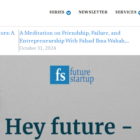
SERIES
NEWSLETTER
SERVICES
ors: A
A Meditation on Friendship, Failure, and
Entrepreneurship With Fahad Ibna Wahab,…
October 31, 2024