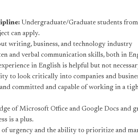
ipline:
Undergraduate/Graduate students from
ject can apply.
ut writing, business, and technology industry
ten and verbal communication skills, both in En
experience in English is helpful but not necessar
lity to look critically into companies and busine
nd committed and capable of working in a tigh
ge of Microsoft Office and Google Docs and g
ss is a plus.
 of urgency and the ability to prioritize and m