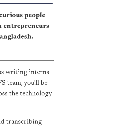
 curious people
h entrepreneurs
Bangladesh.
ss writing interns
S team, you'll be
oss the technology
nd transcribing