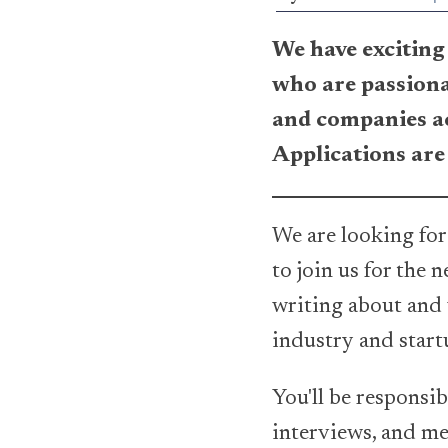
We have exciting 
who are passiona
and companies ac
Applications are
We are looking for
to join us for the 
writing about and
industry and start
You'll be responsib
interviews, and mee