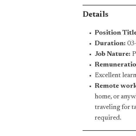
Details
Position Titl
Duration:
03-
Job Nature:
P
Remuneratio
Excellent lea
Remote wor
home, or anywh
traveling for 
required.