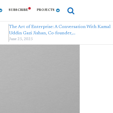
SUBSCRIBE
PROJECTS
The Art of Enterprise: A Conversation With Kamal
Uddin Gazi Jishan, Co-founder,…
June 25, 2025