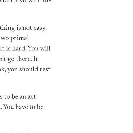
start > sit with the
thing is not easy.
 two primal
It is hard. You will
't go there. It
ak, you should rest
s to be an act
l. You have to be