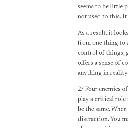
seems to be little 
not used to this. I
As a result, it loo
from one thing to 
control of things,
offers a sense of 
anything in reality
2/ Four enemies of 
play a critical rol
be the same. When f
distraction. You m