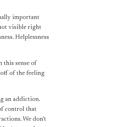
qually important
not visible right
ssness. Helplessness
 this sense of
off of the feeling
g an addiction.
of control that
tractions. We don’t