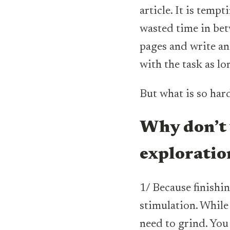
article. It is tempt
wasted time in bet
pages and write and
with the task as lon
But what is so har
Why don’t 
explorati
1/ Because finishin
stimulation. While
need to grind. You 