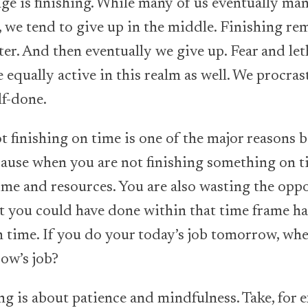
ge is finishing. While many of us eventually man
t, we tend to give up in the middle. Finishing re
ster. And then eventually we give up. Fear and le
 equally active in this realm as well. We procras
lf-done.
t finishing on time is one of the major reasons b
ecause when you are not finishing something on t
ime and resources. You are also wasting the opp
t you could have done within that time frame ha
on time. If you do your today’s job tomorrow, w
ow’s job?
g is about patience and mindfulness. Take, for e