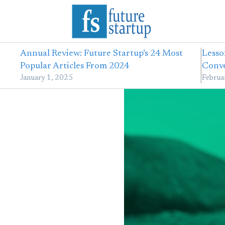
Annual Review: Future Startup’s 24 Most
Lesso
Popular Articles From 2024
Conve
January 1, 2025
Februa