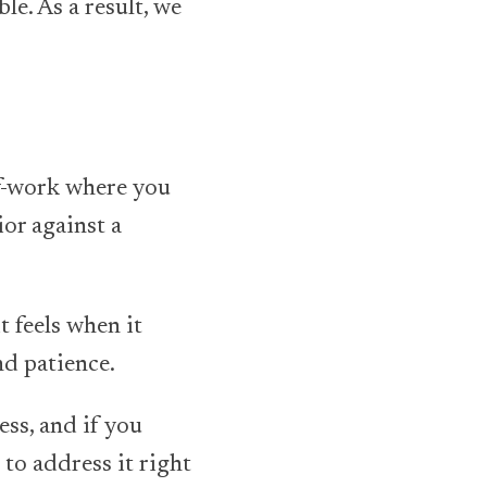
le. As a result, we
lf-work where you
or against a
t feels when it
nd patience.
ess, and if you
 to address it right