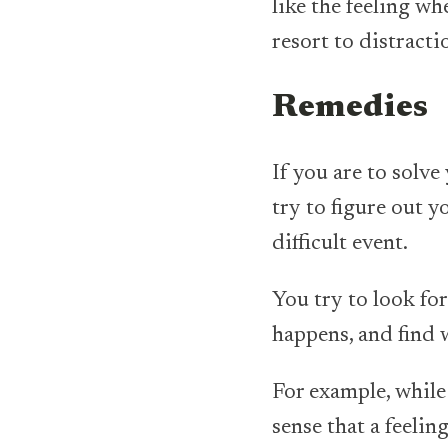
like the feeling wh
resort to distracti
Remedies
If you are to solv
try to figure out 
difficult event.
You try to look for
happens, and find 
For example, while 
sense that a feelin