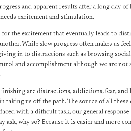
progress and apparent results after a long day of
t needs excitement and stimulation.
ks for the excitement that eventually leads to di
another. While slow progress often makes us feel
 giving in to distractions such as browsing socia
control and accomplishment although we are not
.
finishing are distractions, addictions, fear, and
e in taking us off the path. The source of all thes
aced with a difficult task, our general response 
ay ask, why so? Because it is easier and more co