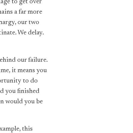
age to get over
mains a far more
thargy, our two
tinate. We delay.
ehind our failure.
ime, it means you
ortunity to do
d you finished
hen would you be
xample, this