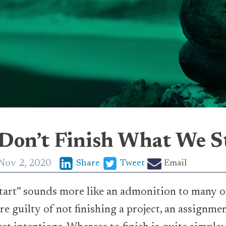
on’t Finish What We S
Nov 2, 2020
Share
Tweet
Email
tart” sounds more like an admonition to many of u
re guilty of not finishing a project, an assignmen