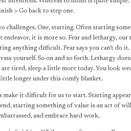
st intentions. Whereas to finish is quite simple: 
inish > Go back to step one.
o challenges. One, starting. Often starting some
nt endeavor, it is more so. Fear and lethargy, our
ing anything difficult. Fear says you can’t do it. 
rrass yourself. So on and so forth. Lethargy doesn
 are tired, sleep a little more today. You look we
little longer under this comfy blanket.
make it difficult for us to start. Starting appear
end, starting something of value is an act of wil
e embarrassed, and embrace hard work.