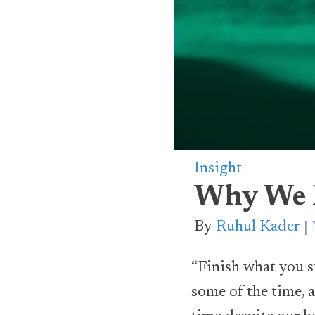
Insight
Why We D
By
Ruhul Kader
“Finish what you s
some of the time, a