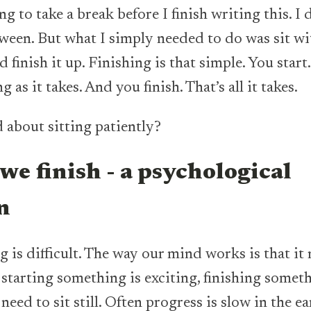
ing to take a break before I finish writing this. I 
ween. But what I simply needed to do was sit w
 finish it up. Finishing is that simple. You start.
g as it takes. And you finish. That’s all it takes.
d about sitting patiently?
we finish - a psychological
on
g is difficult. The way our mind works is that it
 starting something is exciting, finishing someth
need to sit still. Often progress is slow in the e