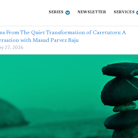
SERIES
NEWSLETTER
SERVICES
ns From The Quiet Transformation of Caretutors: A
rsation with Masud Parvez Raju
ry 27, 2026