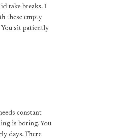
did take breaks. I
ith these empty
 You sit patiently
 needs constant
ing is boring. You
arly days. There