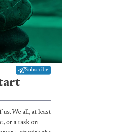
Subscribe
tart
s. We all, at least
t, or a task on