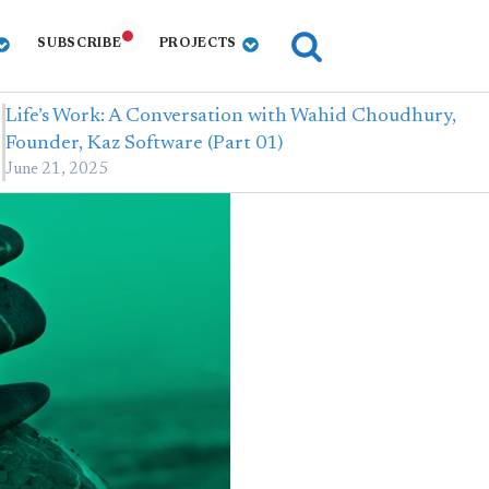
SUBSCRIBE
PROJECTS
Life’s Work: A Conversation with Wahid Choudhury,
Founder, Kaz Software (Part 01)
June 21, 2025