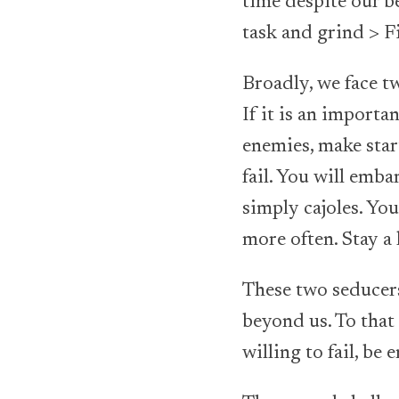
time despite our be
task and grind > F
Broadly, we face tw
If it is an importa
enemies, make start
fail. You will emba
simply cajoles. You
more often. Stay a 
These two seducers 
beyond us. To that 
willing to fail, b