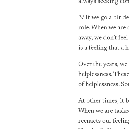
always seeking co
3/ If we go a bit d
role. When we are d
away, we don’t feel
is a feeling that a
Over the years, we
helplessness. These
of helplessness. S
At other times, i
When we are tasked 
reenacts our feelin