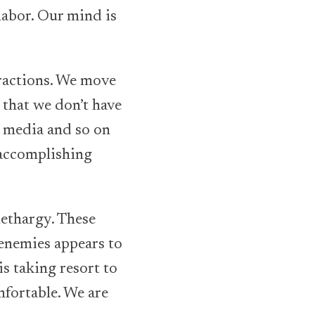
 labor. Our mind is
stractions. We move
 that we don’t have
l media and so on
 accomplishing
 lethargy. These
e enemies appears to
is taking resort to
mfortable. We are