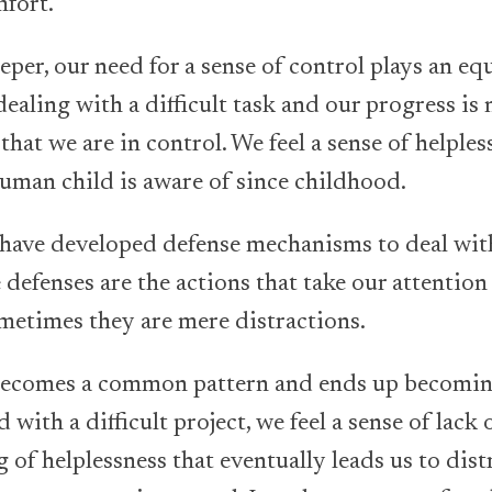
mfort.
eeper, our need for a sense of control plays an e
ealing with a difficult task and our progress is 
 that we are in control. We feel a sense of helple
 human child is aware of since childhood.
 have developed defense mechanisms to deal with
 defenses are the actions that take our attention 
ometimes they are mere distractions.
t becomes a common pattern and ends up becomin
with a difficult project, we feel a sense of lack 
g of helplessness that eventually leads us to dis