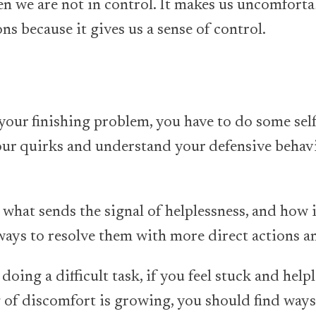
en we are not in control. It makes us uncomfortab
ons because it gives us a sense of control.
e your finishing problem, you have to do some se
your quirks and understand your defensive behavi
 what sends the signal of helplessness, and how i
ways to resolve them with more direct actions a
doing a difficult task, if you feel stuck and helpl
g of discomfort is growing, you should find ways