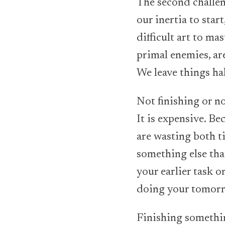
The second challen
our inertia to star
difficult art to ma
primal enemies, are
We leave things ha
Not finishing or no
It is expensive. B
are wasting both t
something else tha
your earlier task 
doing your tomorr
Finishing somethin