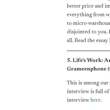
better price and i
everything from wo
to micro-warehousi
disjointed to you.
all. Read the essay
5. Life’s Work:
Grameenphone (f
This is among our 
interview is full o
interview
here.