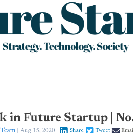
k in Future Startup | No
p Team
Aug 15, 2020
Share
Tweet
Emai