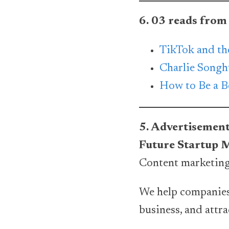
6. 03 reads from
TikTok and th
Charlie Songh
How to Be a Be
5. Advertisemen
Future Startup 
Content marketing
We help companies
business, and attr