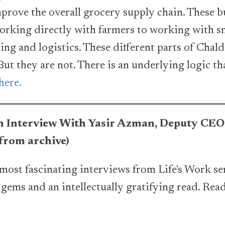
mprove the overall grocery supply chain. These b
rking directly with farmers to working with sm
ng and logistics. These different parts of Chal
 But they are not. There is an underlying logic t
here.
 An Interview With Yasir Azman, Deputy CE
rom archive)
most fascinating interviews from Life's Work ser
f gems and an intellectually gratifying read. Rea