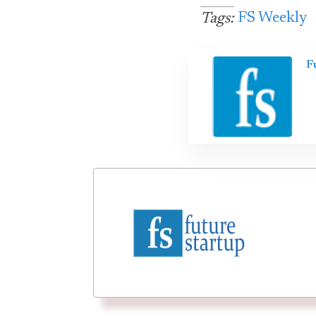
FS Weekly
Tags:
F