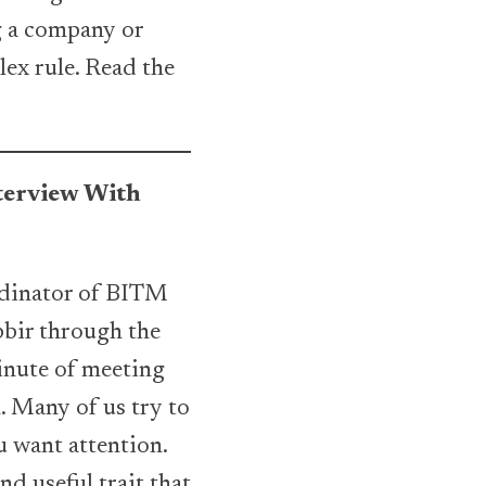
ng a company or
lex rule. Read the
nterview With
ordinator of BITM
bbir through the
inute of meeting
n. Many of us try to
ou want attention.
nd useful trait that