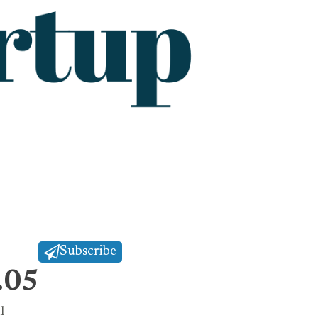
Subscribe
.05
l