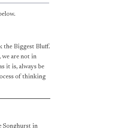
below.
 the Biggest Bluff.
 we are not in
s it is, always be
rocess of thinking
ie Songhurst in