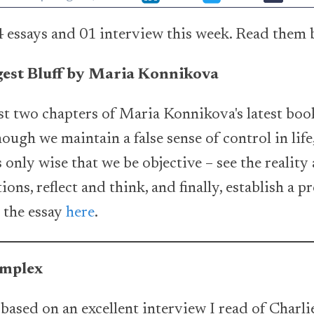
 essays and 01 interview this week. Read them 
gest Bluff by Maria Konnikova
rst two chapters of Maria Konnikova's latest book
ugh we maintain a false sense of control in life,
 only wise that we be objective – see the reality a
ons, reflect and think, and finally, establish a p
d the essay
here
.
omplex
 based on an excellent interview I read of Charl