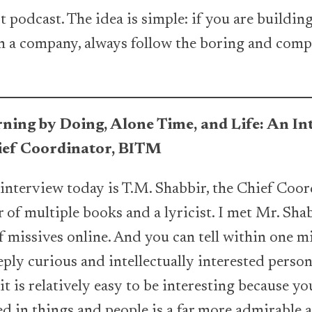
t podcast. The idea is simple: if you are buildi
in a company, always follow the boring and comp
ning by Doing, Alone Time, and Life: An I
hief Coordinator, BITM
 interview today is T.M. Shabbir, the Chief Co
r of multiple books and a lyricist. I met Mr. Sha
 missives online. And you can tell within one m
eply curious and intellectually interested perso
it is relatively easy to be interesting because y
d in things and people is a far more admirable a