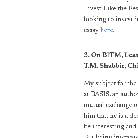
Invest Like the Bes
looking to invest 
essay
here.
3. On BITM, Lear
T.M. Shabbir, C
My subject for the
at BASIS, an autho
mutual exchange of
him that he is a de
be interesting and 
But being intereste