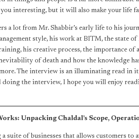
you interesting, but it will also make your life f
s a lot from Mr. Shabbir’s early life to his jour
management style, his work at BITM, the state 
training, his creative process, the importance of
inevitability of death and how the knowledge has
ore. The interview is an illuminating read in its
doing the interview, I hope you will enjoy readi
orks: Unpacking Chaldal’s Scope, Operatio
 a suite of businesses that allows customers to a