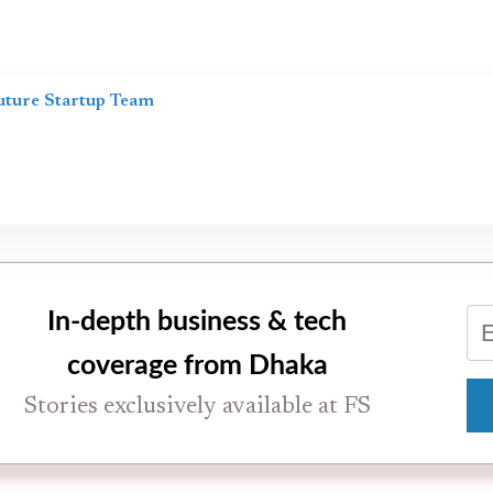
uture Startup Team
In-depth business & tech
coverage from Dhaka
Stories exclusively available at FS