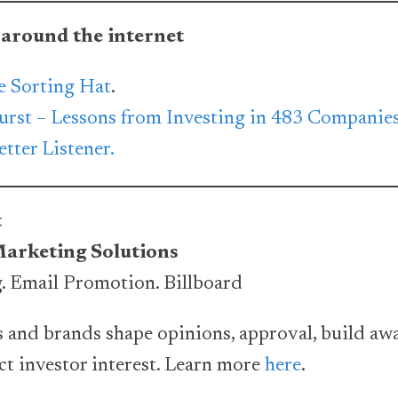
 around the internet
e Sorting Hat
.
urst – Lessons from Investing in 483 Companie
tter Listener.
t
Marketing Solutions
. Email Promotion. Billboard
 and brands shape opinions, approval, build aw
act investor interest. Learn more
here
.