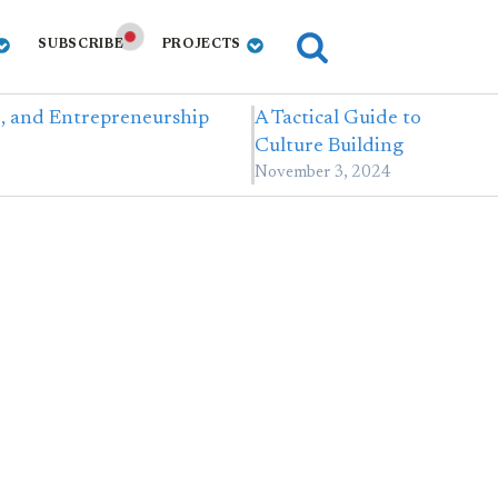
SUBSCRIBE
PROJECTS
e, and Entrepreneurship
A Tactical Guide to
Culture Building
November 3, 2024