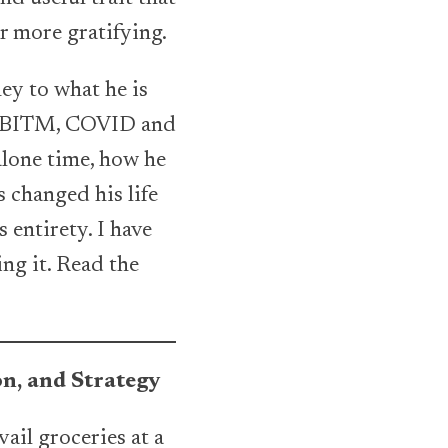
ar more gratifying.
ney to what he is
of BITM, COVID and
 alone time, how he
 changed his life
 entirety. I have
ng it. Read the
n, and Strategy
vail groceries at a