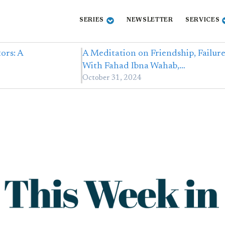
SERIES
NEWSLETTER
SERVICES
ors: A
A Meditation on Friendship, Failur
With Fahad Ibna Wahab,…
October 31, 2024