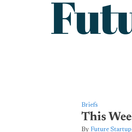
Briefs
This Wee
By
Future Startu