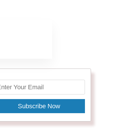
Subscribe Now