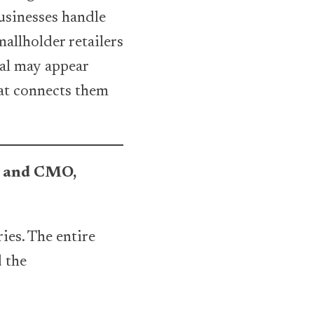
usinesses handle
allholder retailers
dal may appear
hat connects them
O and CMO,
ies. The entire
d the