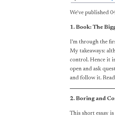
We've published 04
1. Book: The Big
I’m through the fi
My takeaways: altho
control. Hence it is
open and ask questi
and follow it. Rea
2. Boring and C
This short essay is