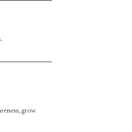
s
.
areness, grow