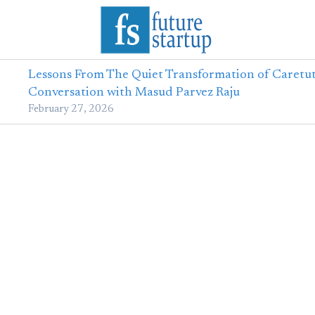
Lessons From The Quiet Transformation of Caretut
Conversation with Masud Parvez Raju
February 27, 2026