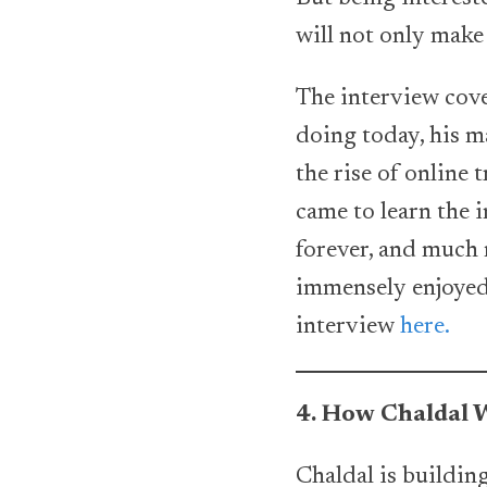
will not only make 
The interview cover
doing today, his 
the rise of online 
came to learn the 
forever, and much m
immensely enjoyed 
interview
here.
4. How Chaldal W
Chaldal is building