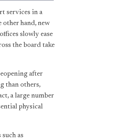
t services in a
e other hand, new
offices slowly ease
cross the board take
reopening after
g than others,
ct, a large number
ential physical
 such as