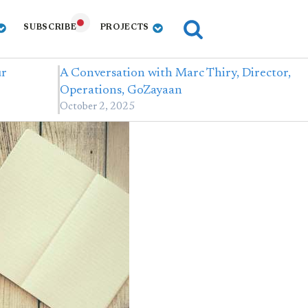
SUBSCRIBE
PROJECTS
ur
A Conversation with Marc Thiry, Director,
Operations, GoZayaan
October 2, 2025