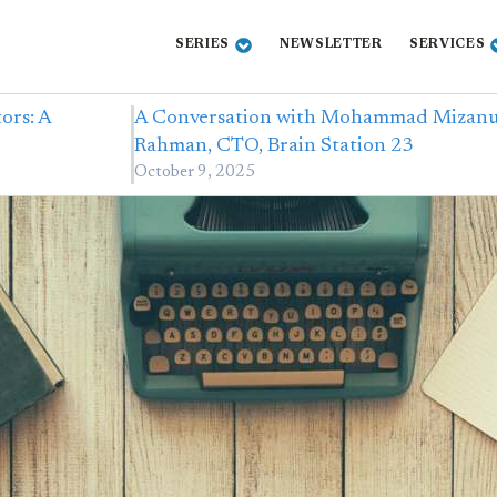
SERIES
NEWSLETTER
SERVICES
ors: A
A Conversation with Mohammad Mizan
Rahman, CTO, Brain Station 23
October 9, 2025