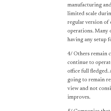
manufacturing and
limited scale duri
regular version of 
operations. Many 
having any setup f
4/ Others remain c
continue to operat
office full fledge
going to remain re
view and not consi
improves.