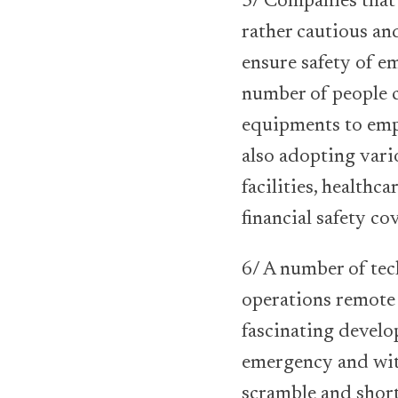
5/ Companies that 
rather cautious an
ensure safety of e
number of people c
equipments to empl
also adopting vari
facilities, healthca
financial safety co
6/ A number of tec
operations remote 
fascinating devel
emergency and wit
scramble and short