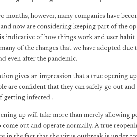
two months, however, many companies have beco
and now are considering keeping part of the op
s indicative of how things work and user habit
t many of the changes that we have adopted due 
nd even after the pandemic.
ation gives an impression that a true opening up
le are confident that they can safely go out and
f getting infected .
ening up will take more than merely allowing p
 come out and operate normally. A true reopeni
e in the fact that the virus outbreak is under co