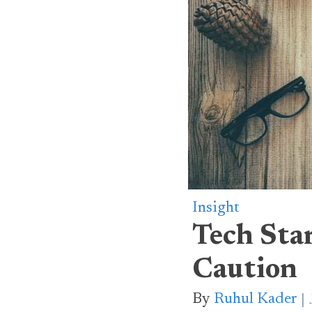
Insight
Tech Sta
Caution
By
Ruhul Kader