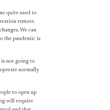
me quite used to
eration remote.
 changes. We can
to the pandemic is
 is not going to
 operate normally
eople to open up
ng will require
ntrol and that