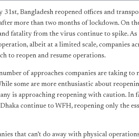
31st, Bangladesh reopened offices and transpor
 after more than two months of lockdown. On th
nd fatality from the virus continue to spike. As 
peration, albeit at a limited scale, companies a
ch to reopen and resume operations.
 number of approaches companies are taking to 
ile some are more enthusiastic about reopenin
ny is approaching reopening with caution. In fa
n Dhaka continue to WFH, reopening only the ess
nies that can’t do away with physical operations