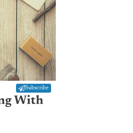
Subscribe
ing With