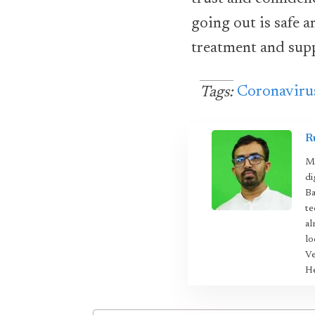
going out is safe a
treatment and sup
Coronaviru
Tags:
R
Mo
di
Ba
te
al
lo
Ve
He