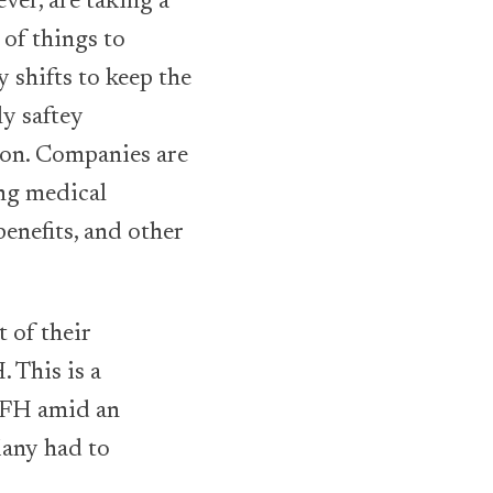
ver, are taking a
of things to
 shifts to keep the
ly saftey
 on. Companies are
ing medical
benefits, and other
 of their
 This is a
WFH amid an
any had to