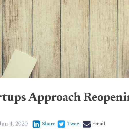
rtups Approach Reopen
Jun 4, 2020
Share
Tweet
Email