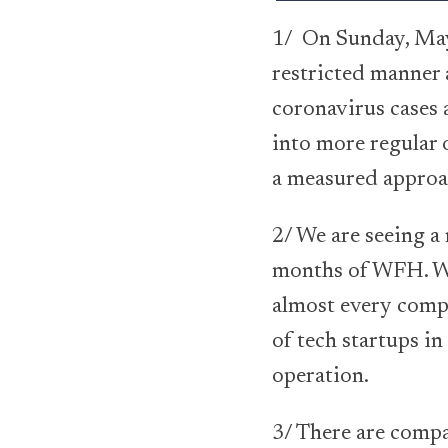
1/ On Sunday, May 
restricted manner
coronavirus cases a
into more regular o
a measured approa
2/ We are seeing a
months of WFH. Wh
almost every compa
of tech startups i
operation.
3/ There are compa