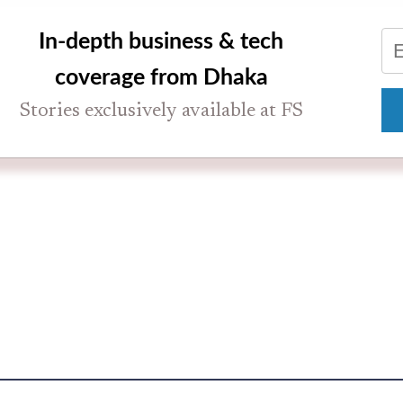
In-depth business & tech
coverage from Dhaka
Stories exclusively available at FS