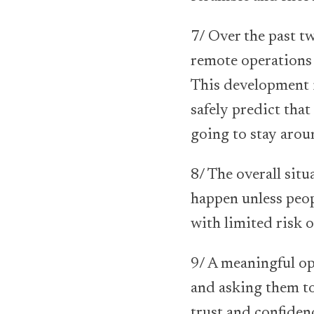
7/ Over the past 
remote operations 
This development i
safely predict tha
going to stay arou
8/ The overall situ
happen unless peop
with limited risk o
9/ A meaningful op
and asking them to
trust and confidenc