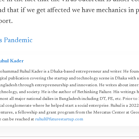
nd that if we get affected we have mechanics in p
port.
s Pandemic
uhul Kader
hammad Ruhul Kader is a Dhaka-based entrepreneur and writer. He found
gital publication covering the startup and technology scene in Dhaka with 
ngladesh through entrepreneurship and innovation. He writes about intern
chnology, and society. He is the author of Rethinking Failure. His writings 
most all major national dailies in Bangladesh including DT, FE, etc. Prior to
cal conglomerate where he helped start a social enterprise. Ruhul is a 20
ntures, a fellowship and grant program from the Mercatus Center at Geo
 can be reached at
ruhul@futurestartup.com