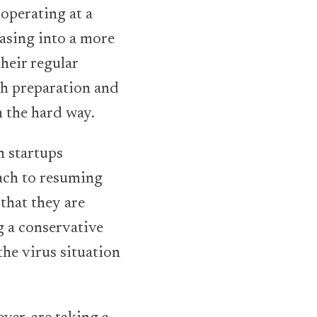
operating at a
asing into a more
their regular
h preparation and
n the hard way.
h startups
oach to resuming
that they are
g a conservative
he virus situation