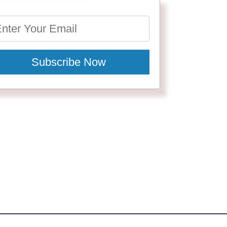
Subscribe Now