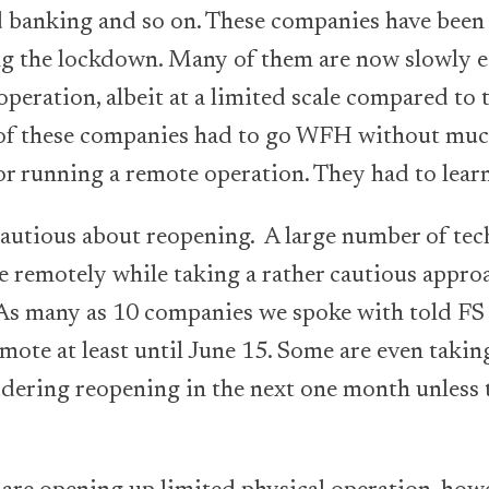
 banking and so on. These companies have been 
ng the lockdown. Many of them are now slowly e
operation, albeit at a limited scale compared to 
of these companies had to go WFH without muc
or running a remote operation. They had to lear
autious about reopening. A large number of tec
e remotely while taking a rather cautious appr
d. As many as 10 companies we spoke with told FS 
mote at least until June 15. Some are even takin
dering reopening in the next one month unless t