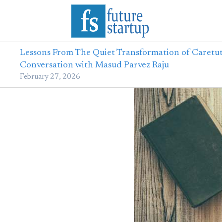
Lessons From The Quiet Transformation of Caretut
Conversation with Masud Parvez Raju
February 27, 2026