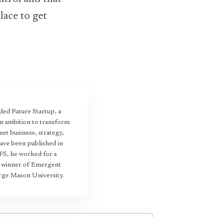
lace to get
ed Future Startup, a
an ambition to transform
et business, strategy,
have been published in
 FS, he worked for a
22 winner of Emergent
rge Mason University.