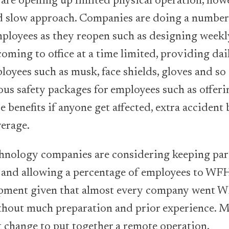
are opening up limited physical operation, howe
d slow approach. Companies are doing a number 
mployees as they reopen such as designing weekly
oming to office at a time limited, providing dai
oyees such as musk, face shields, gloves and so
ous safety packages for employees such as offer
re benefits if anyone get affected, extra accident 
verage.
hnology companies are considering keeping part
and allowing a percentage of employees to WFH.
opment given that almost every company went 
hout much preparation and prior experience. M
 change to put together a remote operation.