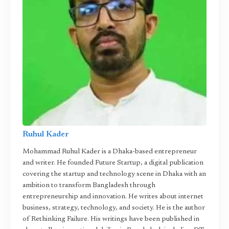
Ruhul Kader
Mohammad Ruhul Kader is a Dhaka-based entrepreneur
and writer. He founded Future Startup, a digital publication
covering the startup and technology scene in Dhaka with an
ambition to transform Bangladesh through
entrepreneurship and innovation. He writes about internet
business, strategy, technology, and society. He is the author
of Rethinking Failure. His writings have been published in