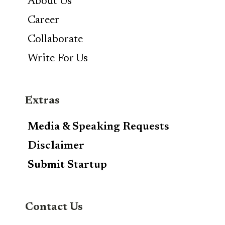
About Us
Career
Collaborate
Write For Us
Extras
Media & Speaking Requests
Disclaimer
Submit Startup
Contact Us