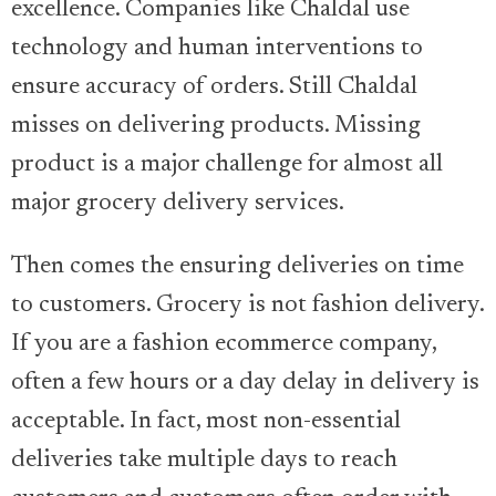
excellence. Companies like Chaldal use
technology and human interventions to
ensure accuracy of orders. Still Chaldal
misses on delivering products. Missing
product is a major challenge for almost all
major grocery delivery services.
Then comes the ensuring deliveries on time
to customers. Grocery is not fashion delivery.
If you are a fashion ecommerce company,
often a few hours or a day delay in delivery is
acceptable. In fact, most non-essential
deliveries take multiple days to reach