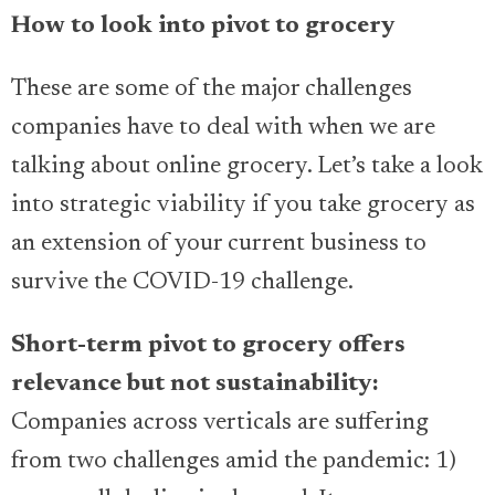
How to look into pivot to grocery
These are some of the major challenges
companies have to deal with when we are
talking about online grocery. Let’s take a look
into strategic viability if you take grocery as
an extension of your current business to
survive the COVID-19 challenge.
Short-term pivot to grocery offers
relevance but not sustainability:
Companies across verticals are suffering
from two challenges amid the pandemic: 1)