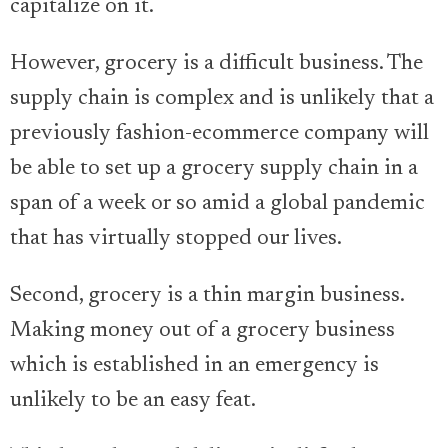
capitalize on it.
However, grocery is a difficult business. The
supply chain is complex and is unlikely that a
previously fashion-ecommerce company will
be able to set up a grocery supply chain in a
span of a week or so amid a global pandemic
that has virtually stopped our lives.
Second, grocery is a thin margin business.
Making money out of a grocery business
which is established in an emergency is
unlikely to be an easy feat.