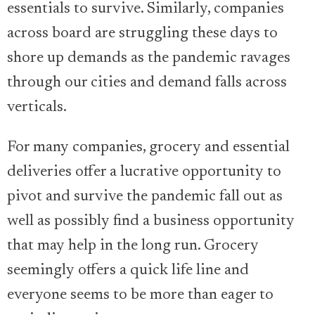
essentials to survive. Similarly, companies
across board are struggling these days to
shore up demands as the pandemic ravages
through our cities and demand falls across
verticals.
For many companies, grocery and essential
deliveries offer a lucrative opportunity to
pivot and survive the pandemic fall out as
well as possibly find a business opportunity
that may help in the long run. Grocery
seemingly offers a quick life line and
everyone seems to be more than eager to