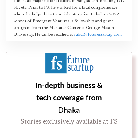
almost all major national dailies in Bangladesh including DT,
FE, etc. Prior to FS, he worked for a local conglomerate
where he helped start a social enterprise. Ruhul is a 2022
winner of Emergent Ventures, a fellowship and grant
program from the Mercatus Center at George Mason
University. He can be reached at
ruhul@futurestartup.com
In-depth business &
tech coverage from
Dhaka
Stories exclusively available at FS