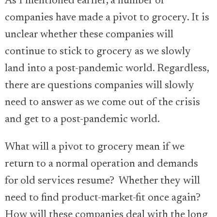
As I mentioned earlier, a number of
companies have made a pivot to grocery. It is
unclear whether these companies will
continue to stick to grocery as we slowly
land into a post-pandemic world. Regardless,
there are questions companies will slowly
need to answer as we come out of the crisis
and get to a post-pandemic world.
What will a pivot to grocery mean if we
return to a normal operation and demands
for old services resume? Whether they will
need to find product-market-fit once again?
How will these companies deal with the long