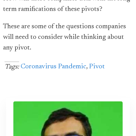
term ramifications of these pivots?
These are some of the questions companies
will need to consider while thinking about
any pivot.
Coronavirus Pandemic
,
Pivot
Tags: