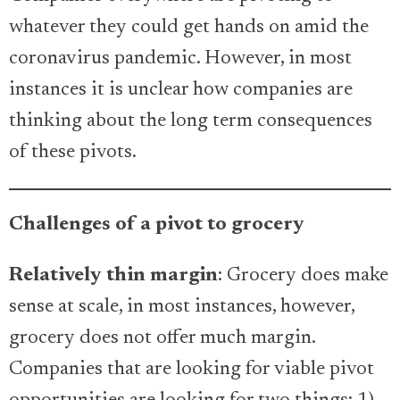
whatever they could get hands on amid the
coronavirus pandemic. However, in most
instances it is unclear how companies are
thinking about the long term consequences
of these pivots.
Challenges of a pivot to grocery
Relatively thin margin
: Grocery does make
sense at scale, in most instances, however,
grocery does not offer much margin.
Companies that are looking for viable pivot