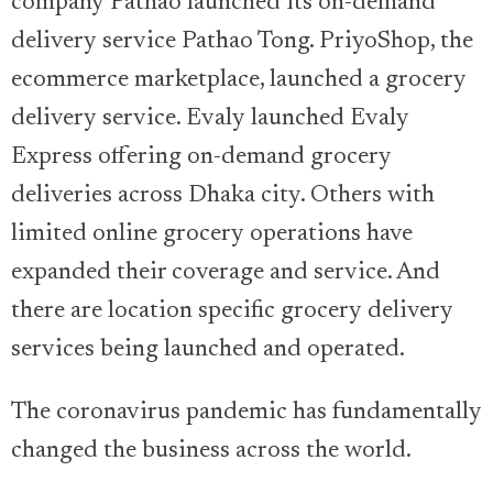
company Pathao launched its on-demand
delivery service Pathao Tong. PriyoShop, the
ecommerce marketplace, launched a grocery
delivery service. Evaly launched Evaly
Express offering on-demand grocery
deliveries across Dhaka city. Others with
limited online grocery operations have
expanded their coverage and service. And
there are location specific grocery delivery
services being launched and operated.
The coronavirus pandemic has fundamentally
changed the business across the world.