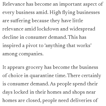
Relevance has become an important aspect of
every business amid. High flying businesses
are suffering because they have little
relevance amid lockdown and widespread
decline in consumer demand. This has
inspired a pivot to ‘anything that works’
among companies.
It appears grocery has become the business
of choice in quarantine time. There certainly
is consumer demand. As people spend their
days locked in their homes and shops near
homes are closed, people need deliveries of