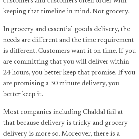
customers and customers often order with
keeping that timeline in mind. Not grocery.
In grocery and essential goods delivery, the
needs are different and the time requirement
is different. Customers want it on time. If you
are committing that you will deliver within
24 hours, you better keep that promise. If you
are promising a 30 minute delivery, you
better keep it.
Most companies including Chaldal fail at
that because delivery is tricky and grocery
delivery is more so. Moreover, there is a