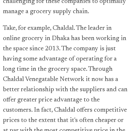
challenging for these companies to optimally
manage a grocery supply chain.
Take, for example, Chaldal. The leader in
online grocery in Dhaka has been working in
the space since 2013. The company is just
having some advantage of operating for a
long time in the grocery space. Through
Chaldal Venegatable Network it now has a
better relationship with the suppliers and can
offer greater price advantage to the
customers. In fact, Chaldal offers competitive
prices to the extent that it's often cheaper or
at par with the most competitive price in the