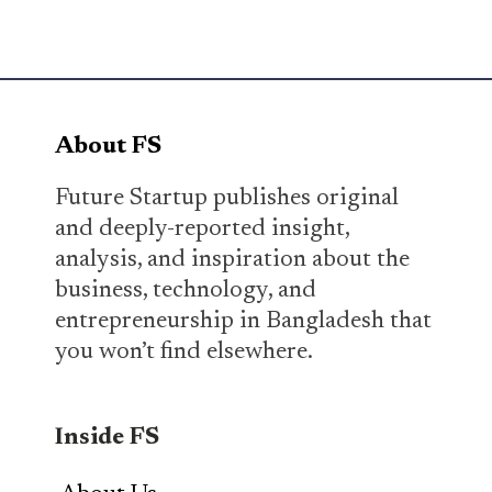
About FS
Future Startup publishes original
and deeply-reported insight,
analysis, and inspiration about the
business, technology, and
entrepreneurship in Bangladesh that
you won’t find elsewhere.
Inside FS