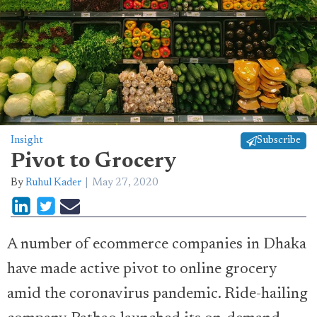
Insight
Subscribe
Pivot to Grocery
By
Ruhul Kader
May 27, 2020
A number of ecommerce companies in Dhaka
have made active pivot to online grocery
amid the coronavirus pandemic. Ride-hailing