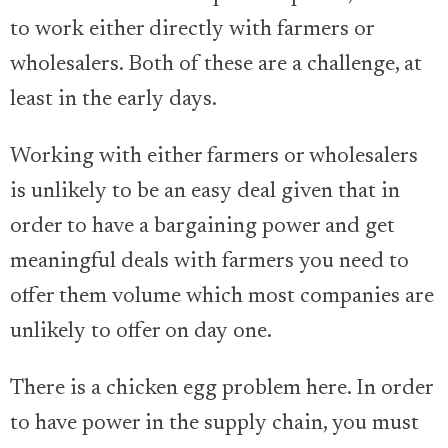
to work either directly with farmers or
wholesalers. Both of these are a challenge, at
least in the early days.
Working with either farmers or wholesalers
is unlikely to be an easy deal given that in
order to have a bargaining power and get
meaningful deals with farmers you need to
offer them volume which most companies are
unlikely to offer on day one.
There is a chicken egg problem here. In order
to have power in the supply chain, you must