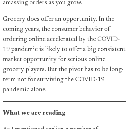
amassing orders as you grow.
Grocery does offer an opportunity. In the
coming years, the consumer behavior of
ordering online accelerated by the COVID-
19 pandemic is likely to offer a big consistent
market opportunity for serious online
grocery players. But the pivot has to be long-
term not for surviving the COVID-19
pandemic alone.
What we are reading