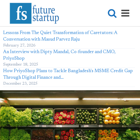
Lessons From The Quiet Transformation of Caretutors: A
Conversation with Masud Parvez Raju
February 27, 2026
An Interview with Dipty Mandal, Co-founder and CMO,
PriyoShop
September 18, 2025
How PriyoShop Plans to Tackle Bangladesh's MSME Credit Gap
Through Digital Finance and…
December 23, 2025