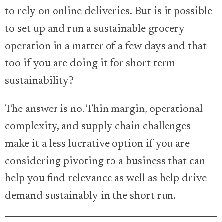
to rely on online deliveries. But is it possible
to set up and run a sustainable grocery
operation in a matter of a few days and that
too if you are doing it for short term
sustainability?
The answer is no. Thin margin, operational
complexity, and supply chain challenges
make it a less lucrative option if you are
considering pivoting to a business that can
help you find relevance as well as help drive
demand sustainably in the short run.