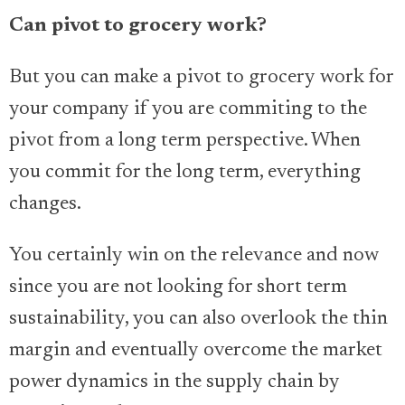
Can pivot to grocery work?
But you can make a pivot to grocery work for
your company if you are commiting to the
pivot from a long term perspective. When
you commit for the long term, everything
changes.
You certainly win on the relevance and now
since you are not looking for short term
sustainability, you can also overlook the thin
margin and eventually overcome the market
power dynamics in the supply chain by