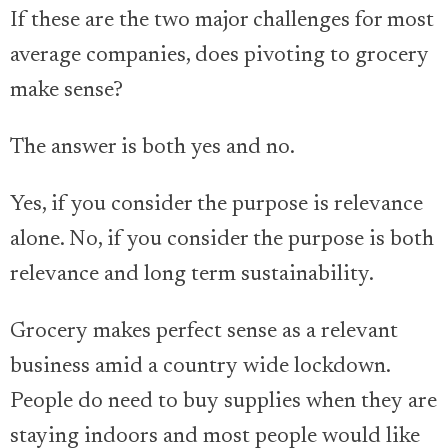
If these are the two major challenges for most
average companies, does pivoting to grocery
make sense?
The answer is both yes and no.
Yes, if you consider the purpose is relevance
alone. No, if you consider the purpose is both
relevance and long term sustainability.
Grocery makes perfect sense as a relevant
business amid a country wide lockdown.
People do need to buy supplies when they are
staying indoors and most people would like