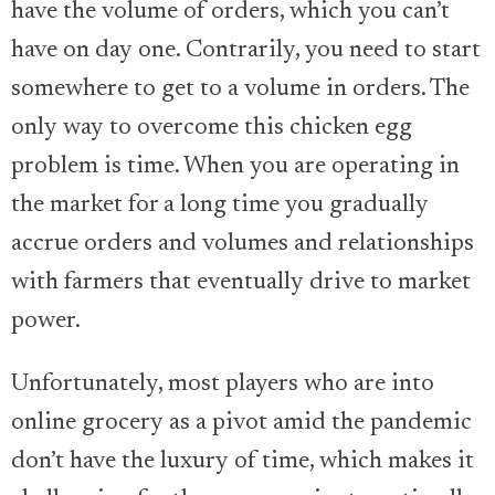
have the volume of orders, which you can’t
have on day one. Contrarily, you need to start
somewhere to get to a volume in orders. The
only way to overcome this chicken egg
problem is time. When you are operating in
the market for a long time you gradually
accrue orders and volumes and relationships
with farmers that eventually drive to market
power.
Unfortunately, most players who are into
online grocery as a pivot amid the pandemic
don’t have the luxury of time, which makes it