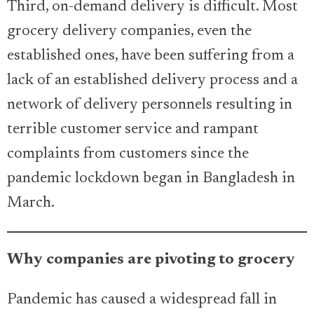
Third, on-demand delivery is difficult. Most
grocery delivery companies, even the
established ones, have been suffering from a
lack of an established delivery process and a
network of delivery personnels resulting in
terrible customer service and rampant
complaints from customers since the
pandemic lockdown began in Bangladesh in
March.
Why companies are pivoting to grocery
Pandemic has caused a widespread fall in