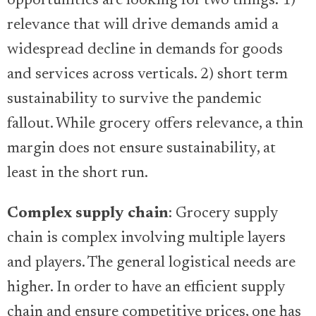
opportunities are looking for two things: 1)
relevance that will drive demands amid a
widespread decline in demands for goods
and services across verticals. 2) short term
sustainability to survive the pandemic
fallout. While grocery offers relevance, a thin
margin does not ensure sustainability, at
least in the short run.
Complex supply chain
: Grocery supply
chain is complex involving multiple layers
and players. The general logistical needs are
higher. In order to have an efficient supply
chain and ensure competitive prices, one has