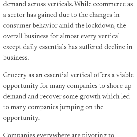
demand across verticals. While ecommerce as
a sector has gained due to the changes in
consumer behavior amid the lockdown, the
overall business for almost every vertical
except daily essentials has suffered decline in
business.
Grocery as an essential vertical offers a viable
opportunity for many companies to shore up
demand and recover some growth which led
to many companies jumping on the
opportunity.
Companies everywhere are pivoting to