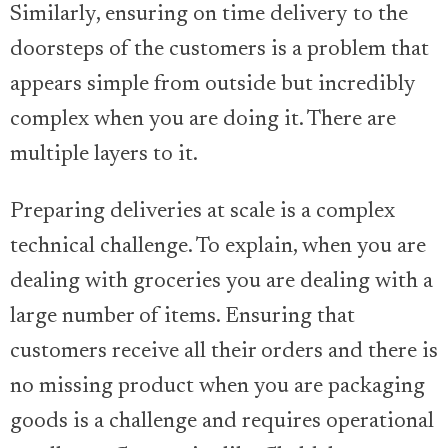
Similarly, ensuring on time delivery to the
doorsteps of the customers is a problem that
appears simple from outside but incredibly
complex when you are doing it. There are
multiple layers to it.
Preparing deliveries at scale is a complex
technical challenge. To explain, when you are
dealing with groceries you are dealing with a
large number of items. Ensuring that
customers receive all their orders and there is
no missing product when you are packaging
goods is a challenge and requires operational