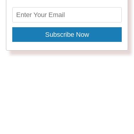
Subscribe Now