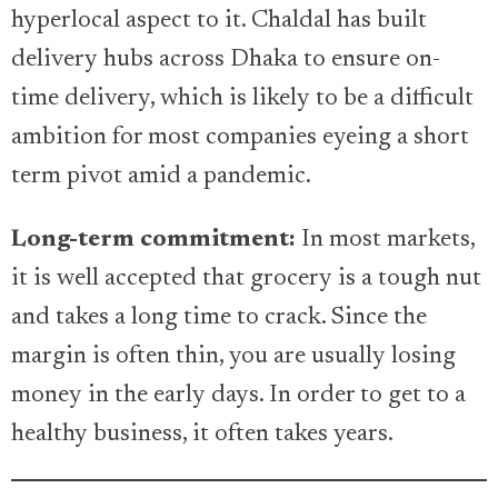
hyperlocal aspect to it. Chaldal has built
delivery hubs across Dhaka to ensure on-
time delivery, which is likely to be a difficult
ambition for most companies eyeing a short
term pivot amid a pandemic.
Long-term commitment:
In most markets,
it is well accepted that grocery is a tough nut
and takes a long time to crack. Since the
margin is often thin, you are usually losing
money in the early days. In order to get to a
healthy business, it often takes years.