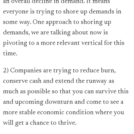
an overall decline in demand. It means
everyone is trying to shore up demands in
some way. One approach to shoring up
demands, we are talking about now is
pivoting to a more relevant vertical for this
time.
2) Companies are trying to reduce burn,
conserve cash and extend the runway as
much as possible so that you can survive this
and upcoming downturn and come to see a
more stable economic condition where you
will get a chance to thrive.