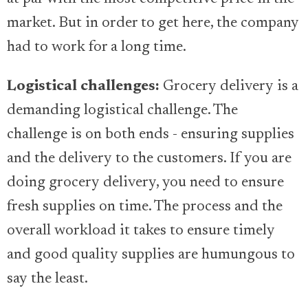
market. But in order to get here, the company
had to work for a long time.
Logistical challenges:
Grocery delivery is a
demanding logistical challenge. The
challenge is on both ends - ensuring supplies
and the delivery to the customers. If you are
doing grocery delivery, you need to ensure
fresh supplies on time. The process and the
overall workload it takes to ensure timely
and good quality supplies are humungous to
say the least.