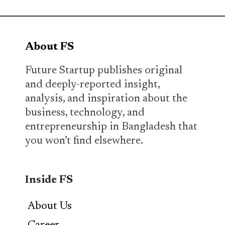
About FS
Future Startup publishes original
and deeply-reported insight,
analysis, and inspiration about the
business, technology, and
entrepreneurship in Bangladesh that
you won’t find elsewhere.
Inside FS
About Us