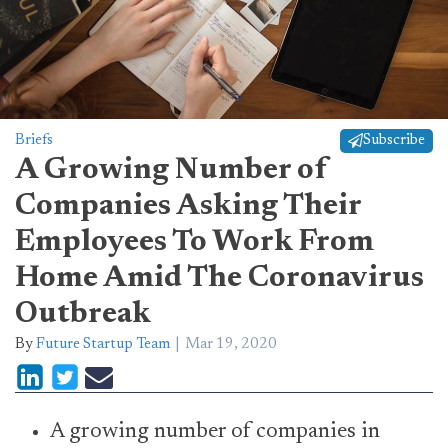
Briefs
Subscribe
A Growing Number of
Companies Asking Their
Employees To Work From
Home Amid The Coronavirus
Outbreak
By
Future Startup Team
Mar 19, 2020
A growing number of companies in