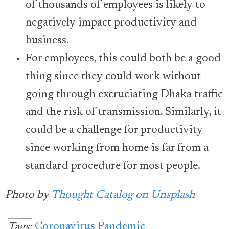
of thousands of employees is likely to
negatively impact productivity and
business.
For employees, this could both be a good
thing since they could work without
going through excruciating Dhaka traffic
and the risk of transmission. Similarly, it
could be a challenge for productivity
since working from home is far from a
standard procedure for most people.
Photo by
Thought Catalog on Unsplas
h
Coronavirus Pandemic
Tags: