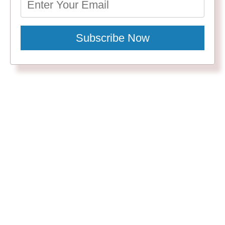
Subscribe Now