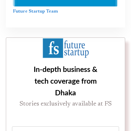
Future Startup Team
In-depth business &
tech coverage from
Dhaka
Stories exclusively available at FS