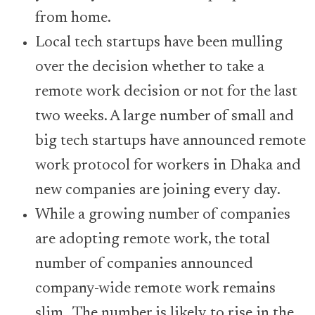
from home.
Local tech startups have been mulling
over the decision whether to take a
remote work decision or not for the last
two weeks. A large number of small and
big tech startups have announced remote
work protocol for workers in Dhaka and
new companies are joining every day.
While a growing number of companies
are adopting remote work, the total
number of companies announced
company-wide remote work remains
slim. The number is likely to rise in the