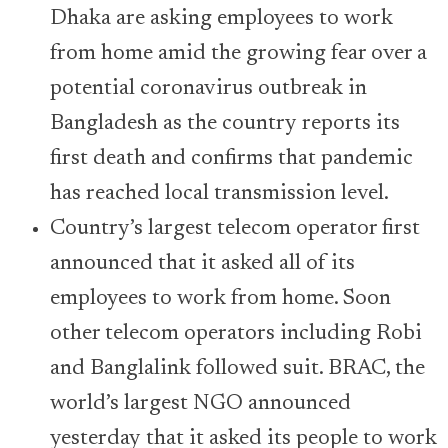
Dhaka are asking employees to work
from home amid the growing fear over a
potential coronavirus outbreak in
Bangladesh as the country reports its
first death and confirms that pandemic
has reached local transmission level.
Country’s largest telecom operator first
announced that it asked all of its
employees to work from home. Soon
other telecom operators including Robi
and Banglalink followed suit. BRAC, the
world’s largest NGO announced
yesterday that it asked its people to work