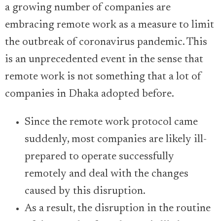
a growing number of companies are
embracing remote work as a measure to limit
the outbreak of coronavirus pandemic. This
is an unprecedented event in the sense that
remote work is not something that a lot of
companies in Dhaka adopted before.
Since the remote work protocol came
suddenly, most companies are likely ill-
prepared to operate successfully
remotely and deal with the changes
caused by this disruption.
As a result, the disruption in the routine