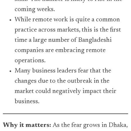
coming weeks.
While remote work is quite a common
practice across markets, this is the first
time a large number of Bangladeshi
companies are embracing remote
operations.
Many business leaders fear that the
changes due to the outbreak in the
market could negatively impact their
business.
Why it matters:
As the fear grows in Dhaka,