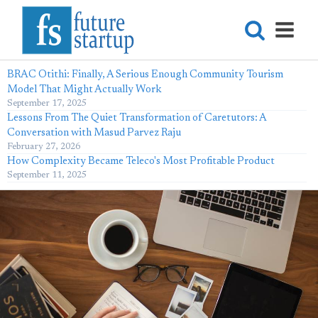
BRAC Otithi: Finally, A Serious Enough Community Tourism
Model That Might Actually Work
September 17, 2025
Lessons From The Quiet Transformation of Caretutors: A
Conversation with Masud Parvez Raju
February 27, 2026
How Complexity Became Teleco's Most Profitable Product
September 11, 2025