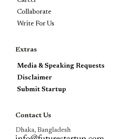
Career
Collaborate
Write For Us
Extras
Media & Speaking Requests
Disclaimer
Submit Startup
Contact Us
Dhaka, Bangladesh