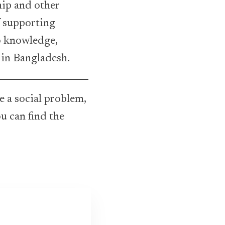
ship and other
f supporting
o knowledge,
 in Bangladesh.
e a social problem,
u can find the