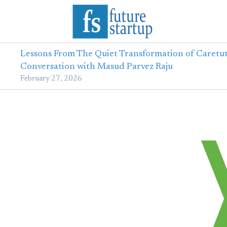
Lessons From The Quiet Transformation of Caretut
Conversation with Masud Parvez Raju
February 27, 2026