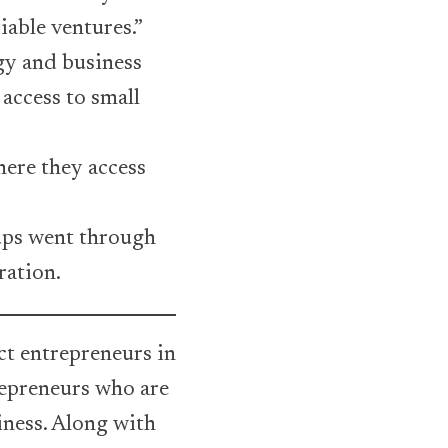
iable ventures.”
gy and business
access to small
ere they access
tups went through
ration.
t entrepreneurs in
repreneurs who are
iness. Along with