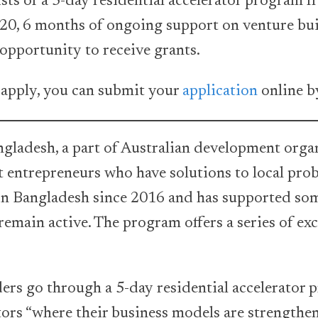
ts of a 5-day residential accelerator program f
20, 6 months of ongoing support on venture bu
opportunity to receive grants.
 apply, you can submit your
application
online b
ladesh, a part of Australian development orga
t entrepreneurs who have solutions to local pro
in Bangladesh since 2016 and has supported som
remain active. The program offers a series of exc
ers go through a 5-day residential accelerator
ators “where their business models are strengthe