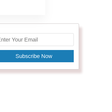
Subscribe Now