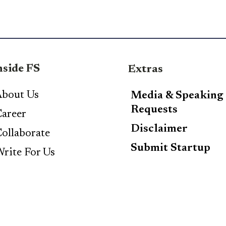
nside FS
Extras
bout Us
Media & Speaking
Requests
areer
Disclaimer
ollaborate
Submit Startup
rite For Us