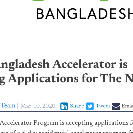
gladesh Accelerator is
g Applications for The
p Team
Mar 10, 2020
Share
Tweet
Emai
celerator Program is accepting applications fo