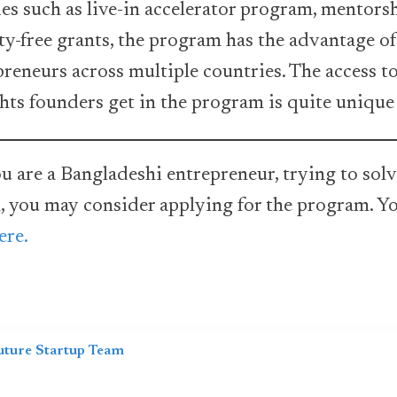
ities such as live-in accelerator program, mentor
ty-free grants, the program has the advantage o
reneurs across multiple countries. The access t
hts founders get in the program is quite unique
u are a Bangladeshi entrepreneur, trying to solv
, you may consider applying for the program. Yo
ere.
uture Startup Team