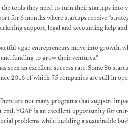
the tools they need to turn their startups into v
rt for 6 months where startups receive “strate
rketing support, legal and accounting help and 
actful ygap entrepreneurs move into growth, wh
 and funding to grow their ventures.”
s seen an excellent success rate. Some 86 star
nce 2016 of which 75 companies are still in ope
here are not many programs that support impac
t end, YGAP is an excellent opportunity for ent
social problems while building a sustainable bus