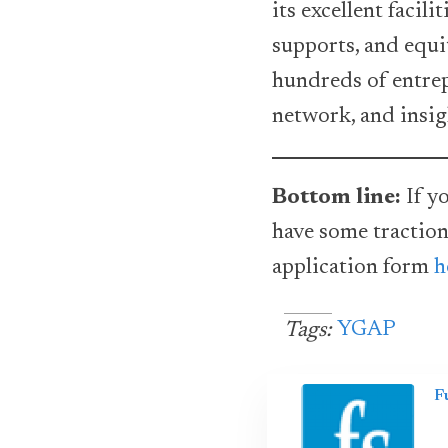
its excellent facil
supports, and equi
hundreds of entrep
network, and insig
Bottom line:
If yo
have some traction
application form
h
YGAP
Tags:
F