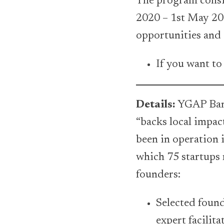
The program consis
2020 – 1st May 20
opportunities and 
If you want to
Details:
YGAP Bang
“backs local impac
been in operation 
which 75 startups 
founders:
Selected found
expert facilit