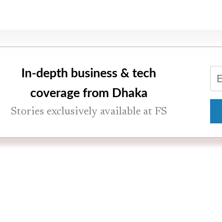
In-depth business & tech
coverage from Dhaka
Stories exclusively available at FS