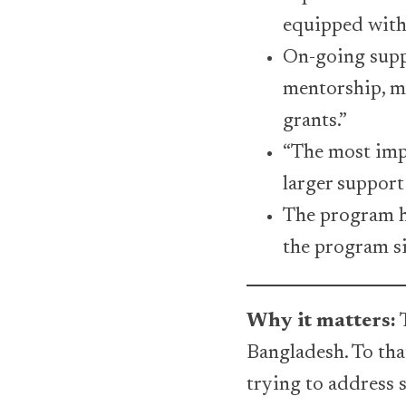
equipped with 
On-going suppo
mentorship, ma
grants.”
“The most imp
larger support
The program ha
the program si
Why it matters:
T
Bangladesh. To tha
trying to address 