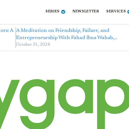
SERIES
NEWSLETTER
SERVICES
ors: A
A Meditation on Friendship, Failure, and
Entrepreneurship With Fahad Ibna Wahab,…
October 31, 2024