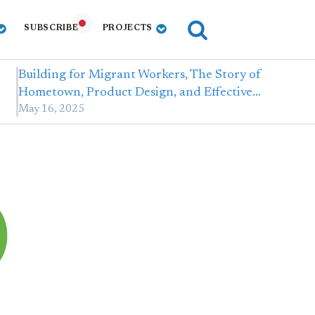
SUBSCRIBE
PROJECTS
Building for Migrant Workers, The Story of
Hometown, Product Design, and Effective…
May 16, 2025