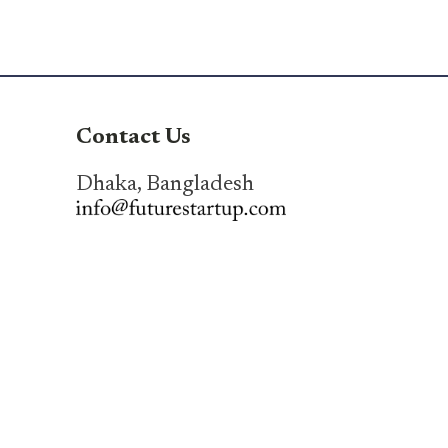
Contact Us
Dhaka, Bangladesh