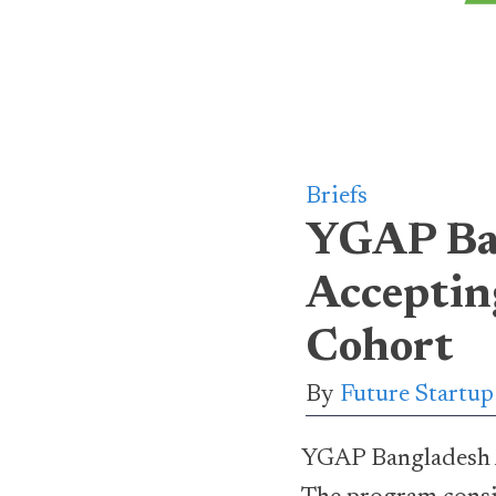
Briefs
YGAP Ban
Acceptin
Cohort
By
Future Startu
YGAP Bangladesh Ac