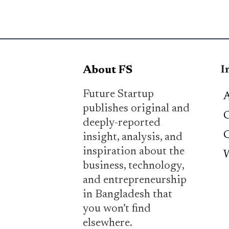
I
About FS
Future Startup
A
publishes original and
C
deeply-reported
C
insight, analysis, and
inspiration about the
W
business, technology,
and entrepreneurship
in Bangladesh that
you won’t find
elsewhere.