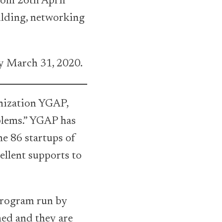
rom 26th April
ilding, networking
y March 31, 2020.
nization YGAP,
blems.” YGAP has
e 86 startups of
ellent supports to
 program run by
ned and they are