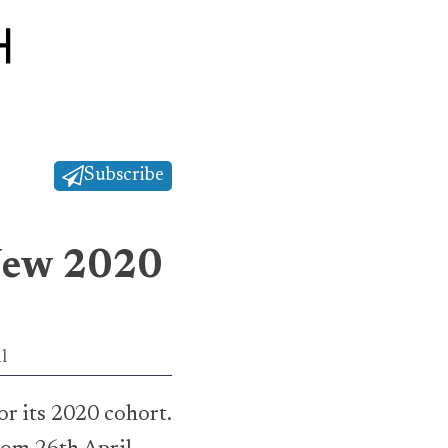
Subscribe
 New 2020
l
r its 2020 cohort.