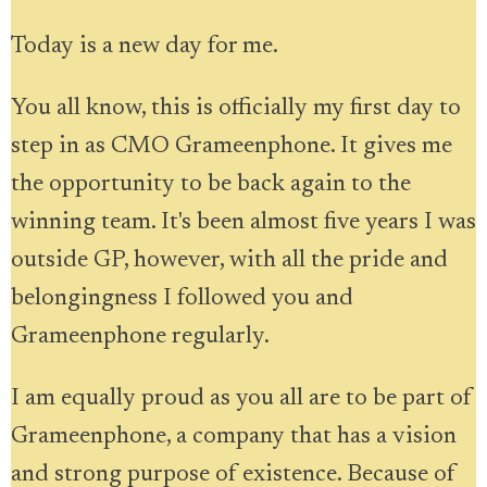
Today is a new day for me.
You all know, this is officially my first day to
step in as CMO Grameenphone. It gives me
the opportunity to be back again to the
winning team. It's been almost five years I was
outside GP, however, with all the pride and
belongingness I followed you and
Grameenphone regularly.
I am equally proud as you all are to be part of
Grameenphone, a company that has a vision
and strong purpose of existence. Because of