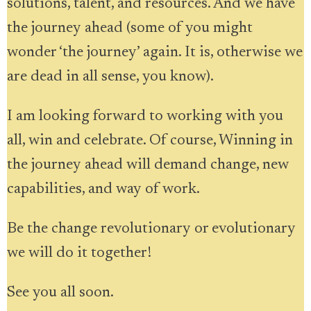
solutions, talent, and resources. And we have
the journey ahead (some of you might
wonder ‘the journey’ again. It is, otherwise we
are dead in all sense, you know).
I am looking forward to working with you
all, win and celebrate. Of course, Winning in
the journey ahead will demand change, new
capabilities, and way of work.
Be the change revolutionary or evolutionary
we will do it together!
See you all soon.