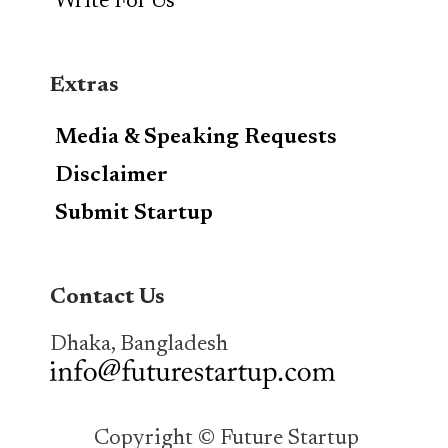
Write For Us
Extras
Media & Speaking Requests
Disclaimer
Submit Startup
Contact Us
Dhaka, Bangladesh
Copyright © Future Startup