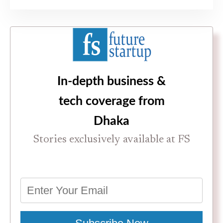
In-depth business &
tech coverage from
Dhaka
Stories exclusively available at FS