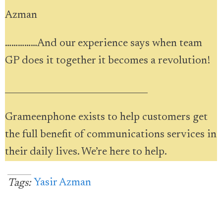
Azman
……………And our experience says when team
GP does it together it becomes a revolution!
________________________________
Grameenphone exists to help customers get
the full benefit of communications services in
their daily lives. We’re here to help.
Yasir Azman
Tags: