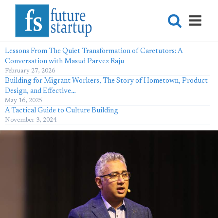
Lessons From The Quiet Transformation of Caretutors: A
Conversation with Masud Parvez Raju
February 27, 2026
Building for Migrant Workers, The Story of Hometown, Product
Design, and Effective…
May 16, 2025
A Tactical Guide to Culture Building
November 3, 2024