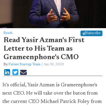
Briefs
Subscribe
Read Yasir Azman's First
Letter to His Team as
Grameenphone's CMO
By
Future Startup Team
Jan 30, 2020
It's official, Yasir Azman is Grameenphone's
next CEO. He will take over the baton from
the current CEO Michael Patrick Foley from