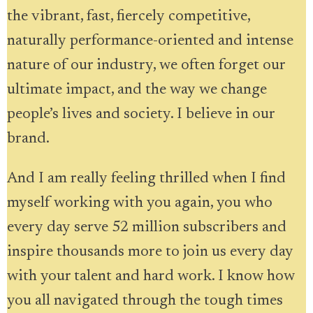
the vibrant, fast, fiercely competitive,
naturally performance-oriented and intense
nature of our industry, we often forget our
ultimate impact, and the way we change
people’s lives and society. I believe in our
brand.
And I am really feeling thrilled when I find
myself working with you again, you who
every day serve 52 million subscribers and
inspire thousands more to join us every day
with your talent and hard work. I know how
you all navigated through the tough times