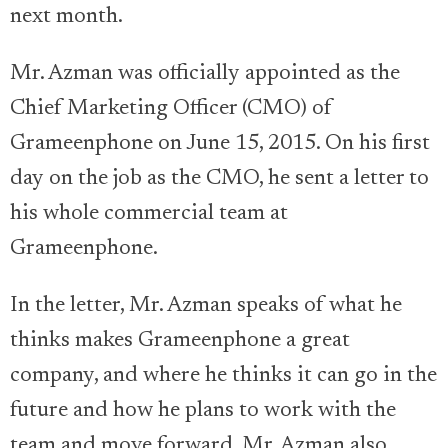
next month.
Mr. Azman was officially appointed as the
Chief Marketing Officer (CMO) of
Grameenphone on June 15, 2015. On his first
day on the job as the CMO, he sent a letter to
his whole commercial team at
Grameenphone.
In the letter, Mr. Azman speaks of what he
thinks makes Grameenphone a great
company, and where he thinks it can go in the
future and how he plans to work with the
team and move forward. Mr. Azman also