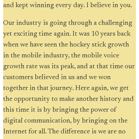
and kept winning every day. I believe in you.
Our industry is going through a challenging
yet exciting time again. It was 10 years back
when we have seen the hockey stick growth
in the mobile industry, the mobile voice
growth rate was its peak, and at that time our
customers believed in us and we won
together in that journey. Here again, we get
the opportunity to make another history and
this time it is by bringing the power of
digital communication, by bringing on the
Internet for all. The difference is we are no