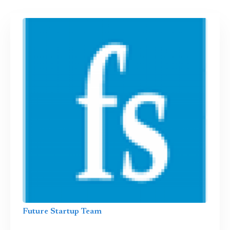
Future Startup Team