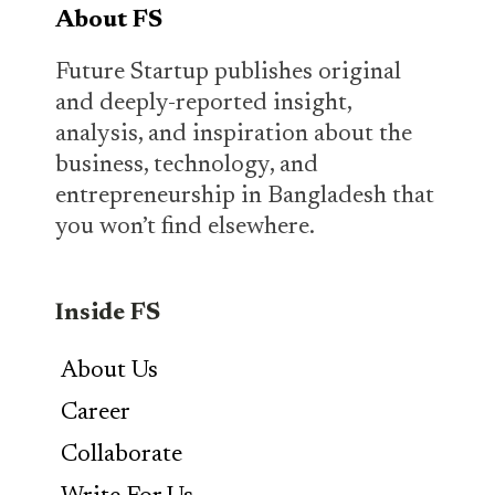
About FS
Future Startup publishes original
and deeply-reported insight,
analysis, and inspiration about the
business, technology, and
entrepreneurship in Bangladesh that
you won’t find elsewhere.
Inside FS
About Us
Career
Collaborate