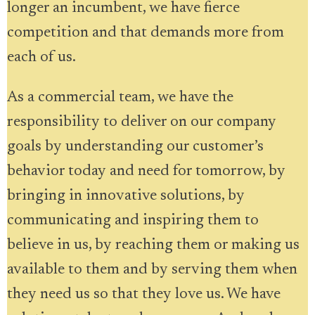
longer an incumbent, we have fierce
competition and that demands more from
each of us.
As a commercial team, we have the
responsibility to deliver on our company
goals by understanding our customer’s
behavior today and need for tomorrow, by
bringing in innovative solutions, by
communicating and inspiring them to
believe in us, by reaching them or making us
available to them and by serving them when
they need us so that they love us. We have