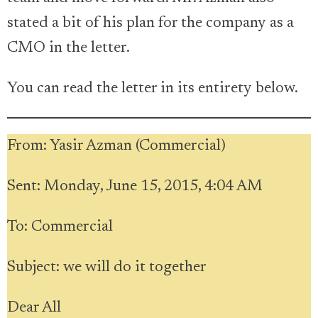
stated a bit of his plan for the company as a
CMO in the letter.
You can read the letter in its entirety below.
From: Yasir Azman (Commercial)
Sent: Monday, June 15, 2015, 4:04 AM
To: Commercial
Subject: we will do it together
Dear All