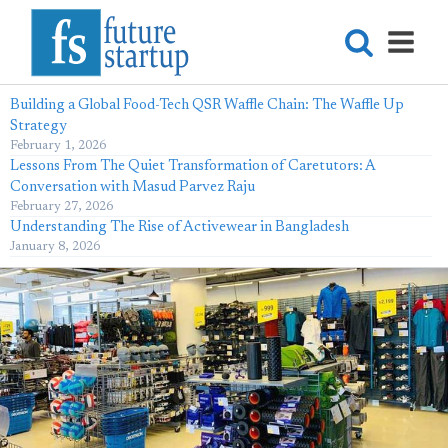
Building a Global Food-Tech QSR Waffle Chain: The Waffle Up
Strategy
February 1, 2026
Lessons From The Quiet Transformation of Caretutors: A
Conversation with Masud Parvez Raju
February 27, 2026
Understanding The Rise of Activewear in Bangladesh
January 8, 2026