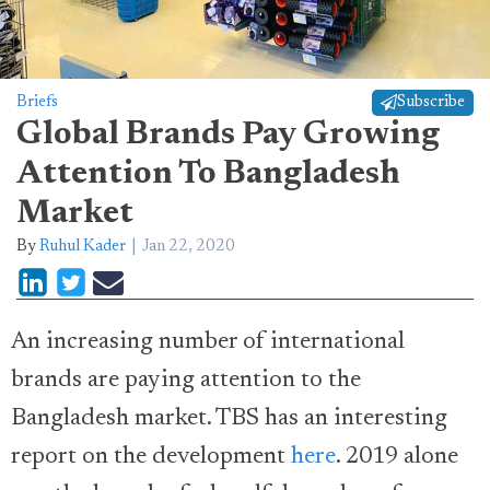
Briefs
Subscribe
Global Brands Pay Growing
Attention To Bangladesh
Market
By
Ruhul Kader
Jan 22, 2020
An increasing number of international
brands are paying attention to the
Bangladesh market. TBS has an interesting
report on the development
here
. 2019 alone