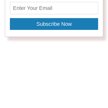
Subscribe Now