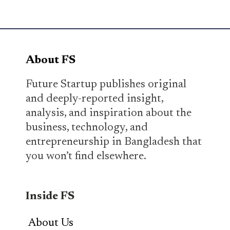
About FS
Future Startup publishes original
and deeply-reported insight,
analysis, and inspiration about the
business, technology, and
entrepreneurship in Bangladesh that
you won’t find elsewhere.
Inside FS
About Us