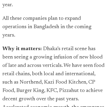
year.
All these companies plan to expand
operations in Bangladesh in the coming
years.
Why it matters:
Dhaka’s retail scene has
been seeing a growing infusion of new blood
of late and across verticals. We have seen food
retail chains, both local and international,
such as Northend, Kazi Food Kitchen, CP
Food, Burger King, KFC, Pizzahut to achieve
decent growth over the past years.