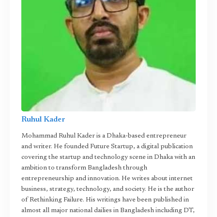
Ruhul Kader
Mohammad Ruhul Kader is a Dhaka-based entrepreneur
and writer. He founded Future Startup, a digital publication
covering the startup and technology scene in Dhaka with an
ambition to transform Bangladesh through
entrepreneurship and innovation. He writes about internet
business, strategy, technology, and society. He is the author
of Rethinking Failure. His writings have been published in
almost all major national dailies in Bangladesh including DT,