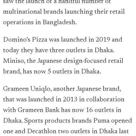
saw the launch of a handful number of
multinational brands launching their retail
operations in Bangladesh.
Domino’s Pizza was launched in 2019 and
today they have three outlets in Dhaka.
Miniso, the Japanese design-focused retail
brand, has now 5 outlets in Dhaka.
Grameen Uniqlo, another Japanese brand,
that was launched in 2013 in collaboration
with Grameen Bank has now 16 outlets in
Dhaka. Sports products brands Puma opened
one and Decathlon two outlets in Dhaka last