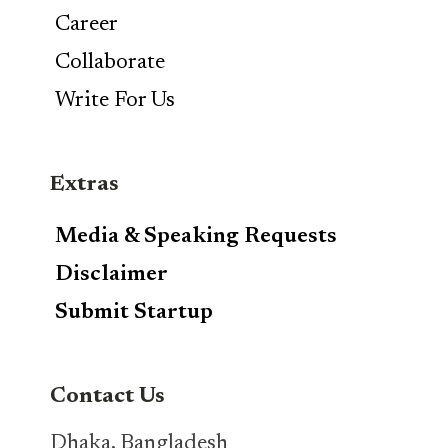
Career
Collaborate
Write For Us
Extras
Media & Speaking Requests
Disclaimer
Submit Startup
Contact Us
Dhaka, Bangladesh