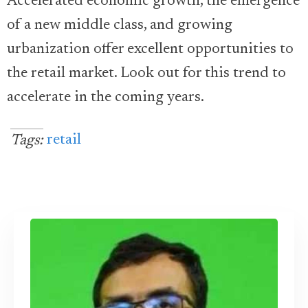
Accelerated economic growth, the emergence
of a new middle class, and growing
urbanization offer excellent opportunities to
the retail market. Look out for this trend to
accelerate in the coming years.
retail
Tags: