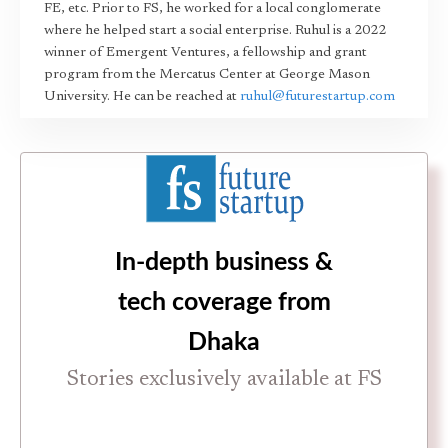
FE, etc. Prior to FS, he worked for a local conglomerate
where he helped start a social enterprise. Ruhul is a 2022
winner of Emergent Ventures, a fellowship and grant
program from the Mercatus Center at George Mason
University. He can be reached at
ruhul@futurestartup.com
In-depth business &
tech coverage from
Dhaka
Stories exclusively available at FS