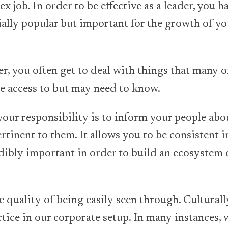
x job. In order to be effective as a leader, you h
tially popular but important for the growth of y
der, you often get to deal with things that many 
e access to but may need to know.
 your responsibility is to inform your people ab
rtinent to them. It allows you to be consistent 
edibly important in order to build an ecosystem o
 quality of being easily seen through. Culturall
ice in our corporate setup. In many instances, w