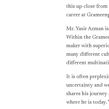
this up-close from 
career at Grameen
Mr. Yasir Azman is 
Within the Grameen
maker with superio
many different cul
different multinati
It is often perplex
uncertainty and we
shares his journey
where he is today.