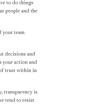
ave to do things
our people and the
of your team
out decisions and
in your action and
f trust within in
y, transparency is
e tend to resist