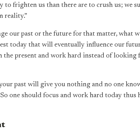
y to frighten us than there are to crush us; we s
 reality.”
ge our past or the future for that matter, what w
est today that will eventually influence our fut
n the present and work hard instead of looking f
your past will give you nothing and no one kno
So one should focus and work hard today thus 
nt