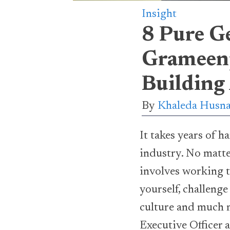
Insight
8 Pure G
Grameenp
Building 
By
Khaleda Husna
It takes years of 
industry. No matte
involves working t
yourself, challeng
culture and much m
Executive Officer