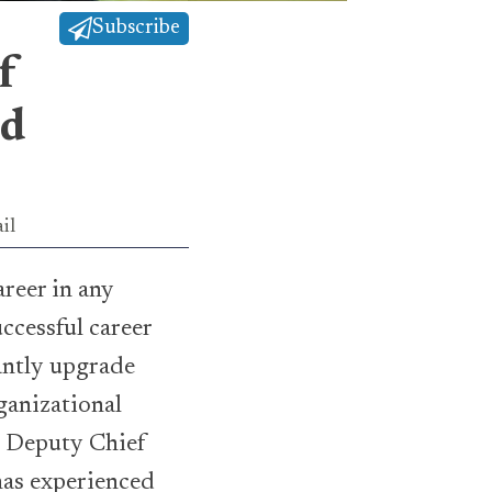
Subscribe
f
nd
il
areer in any
ccessful career
antly upgrade
ganizational
, Deputy Chief
has experienced