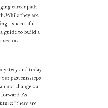
nging career path
k. While they are
ing a successful
a guide to build a
c sector.
a mystery and today
g our past missteps
can not change our
e forward. As
uture: “there are