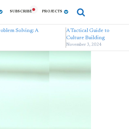
SUBSCRIBE
PROJECTS
oblem Solving: A
A Tactical Guide to
Culture Building
November 3, 2024