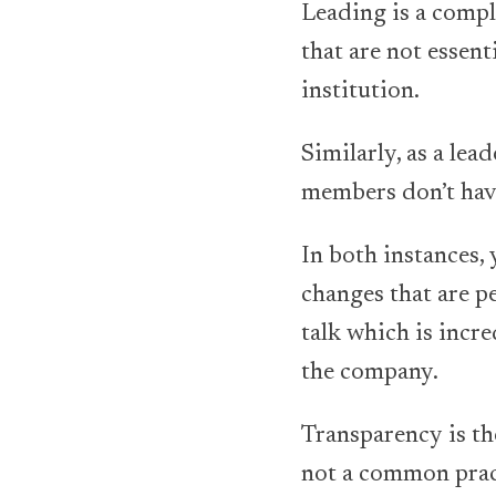
Leading is a comple
that are not essen
institution.
Similarly, as a lea
members don’t hav
In both instances,
changes that are pe
talk which is incr
the company.
Transparency is the
not a common pract