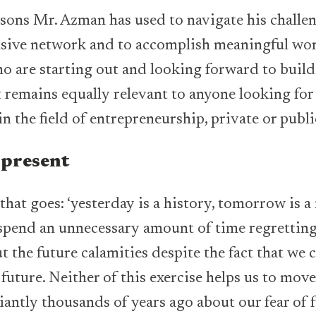
ssons Mr. Azman has used to navigate his challe
nsive network and to accomplish meaningful wor
o are starting out and looking forward to build
t remains equally relevant to anyone looking for 
n the field of entrepreneurship, private or publi
 present
 that goes: ‘yesterday is a history, tomorrow is 
we spend an unnecessary amount of time regrettin
 the future calamities despite the fact that we 
future. Neither of this exercise helps us to mov
liantly thousands of years ago about our fear of f