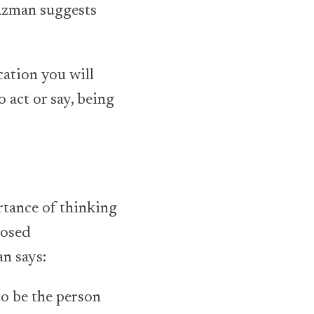
 Azman suggests
cation you will
o act or say, being
rtance of thinking
posed
n says:
to be the person