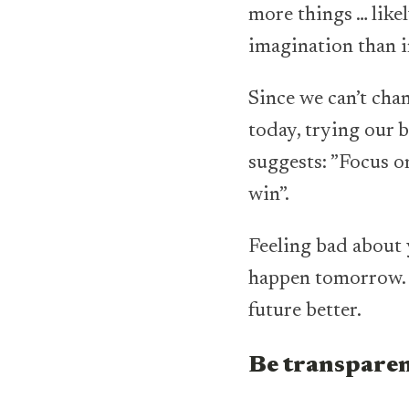
more things … likel
imagination than in
Since we can’t chan
today, trying our b
suggests: ”Focus o
win”.
Feeling bad about 
happen tomorrow. 
future better.
Be transpare