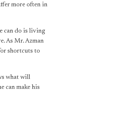
uffer more often in
e can do is living
ure. As Mr. Azman
or shortcuts to
ws what will
he can make his