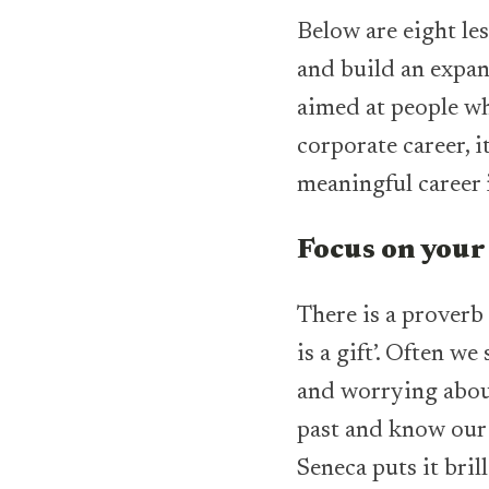
Below are eight le
and build an expa
aimed at people wh
corporate career, i
meaningful career i
Focus on your
There is a proverb
is a gift’. Often 
and worrying about
past and know our 
Seneca puts it bril