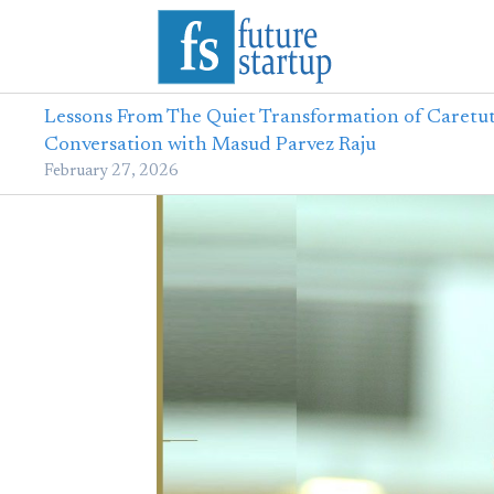
Lessons From The Quiet Transformation of Caretut
Conversation with Masud Parvez Raju
February 27, 2026