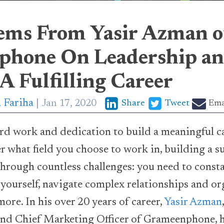
ems From Yasir Azman o
hone On Leadership a
A Fulfilling Career
 Fariha
Jan 17, 2020
Share
Tweet
Ema
hard work and dedication to build a meaningful c
r what field you choose to work in, building a su
hrough countless challenges: you need to const
e yourself, navigate complex relationships and or
ore. In his over 20 years of career,
Yasir Azman
 and Chief Marketing Officer of Grameenphone, 