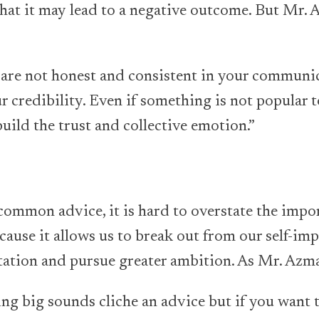
hat it may lead to a negative outcome. But Mr.
ou are not honest and consistent in your communi
r credibility. Even if something is not popular t
uild the trust and collective emotion.”
 common advice, it is hard to overstate the impo
 because it allows us to break out from our self-im
tation and pursue greater ambition. As Mr. Azma
ing big sounds cliche an advice but if you want 