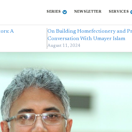
SERIES
NEWSLETTER
SERVICES
ors: A
On Building Homefectionery and Pr
Conversation With Umayer Islam
August 11, 2024