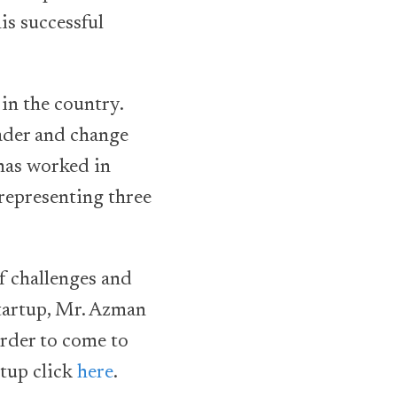
is successful
 in the country.
ader and change
 has worked in
representing three
of challenges and
Startup, Mr. Azman
order to come to
rtup click
here
.