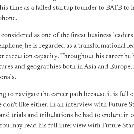
his time as a failed startup founder to BATB to h
phone.
considered as one of the finest business leaders
phone, he is regarded as a transformational le
r execution capacity. Throughout his career he
tures and geographies both in Asia and Europe, 
onals.
ing to navigate the career path because it is full 
 don’t like either. In an interview with Future 
 and trials and tribulations he had to endure in 
 You may read his full interview with Future Sta