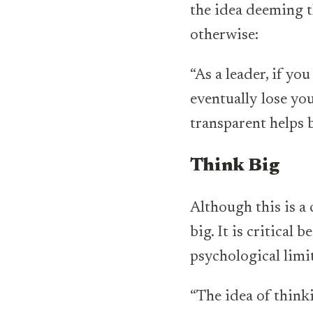
the idea deeming t
otherwise:
“As a leader, if y
eventually lose you
transparent helps b
Think Big
Although this is a
big. It is critical
psychological limi
“The idea of think