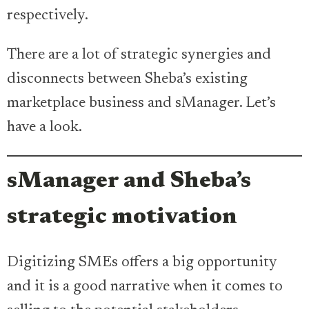
respectively.
There are a lot of strategic synergies and
disconnects between Sheba’s existing
marketplace business and sManager. Let’s
have a look.
sManager and Sheba’s
strategic motivation
Digitizing SMEs offers a big opportunity
and it is a good narrative when it comes to