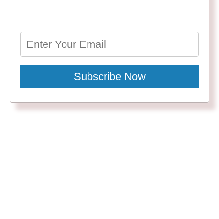
Subscribe Now