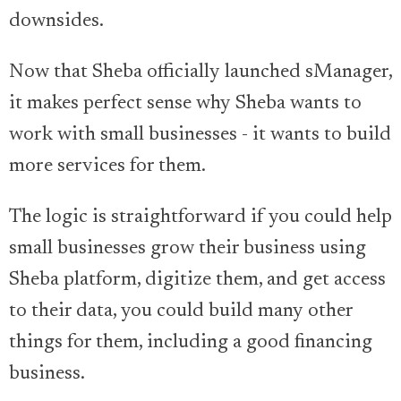
downsides.
Now that Sheba officially launched sManager,
it makes perfect sense why Sheba wants to
work with small businesses - it wants to build
more services for them.
The logic is straightforward if you could help
small businesses grow their business using
Sheba platform, digitize them, and get access
to their data, you could build many other
things for them, including a good financing
business.