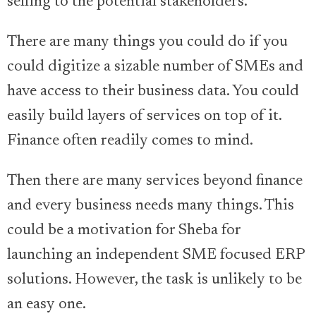
selling to the potential stakeholders.
There are many things you could do if you
could digitize a sizable number of SMEs and
have access to their business data. You could
easily build layers of services on top of it.
Finance often readily comes to mind.
Then there are many services beyond finance
and every business needs many things. This
could be a motivation for Sheba for
launching an independent SME focused ERP
solutions. However, the task is unlikely to be
an easy one.