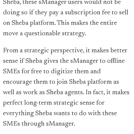
Sheba, these sManager users would not be
doing so if they pay a subscription fee to sell
on Sheba platform. This makes the entire
move a questionable strategy.
From a strategic perspective, it makes better
sense if Sheba gives the sManager to offline
SMEs for free to digitize them and
encourage them to join Sheba platform as
well as work as Sheba agents. In fact, it makes
perfect long-term strategic sense for
everything Sheba wants to do with these
SMEs through sManager.