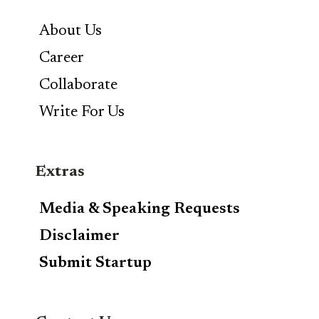
About Us
Career
Collaborate
Write For Us
Extras
Media & Speaking Requests
Disclaimer
Submit Startup