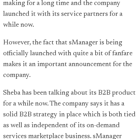
making for a long time and the company
launched it with its service partners for a
while now.
However, the fact that sManager is being
officially launched with quite a bit of fanfare
makes it an important announcement for the
company.
Sheba has been talking about its B2B product
for a while now. The company says it has a
solid B2B strategy in place which is both tied
as well as independent of its on-demand
services marketplace business. sManager