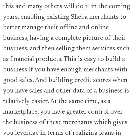
this and many others will do it in the coming
years, enabling existing Sheba merchants to
better manage their offline and online
business, having a complete picture of their
business, and then selling them services such
as financial products. This is easy to build a
business if you have enough merchants with
good sales. And building credit scores when
you have sales and other data of a business is
relatively easier. At the same time, as a
marketplace, you have greater control over
the business of these merchants which gives
you leverage in terms of realizing loans in