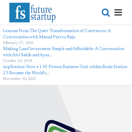
Lessons From The Quiet Transformation of Caretutors: A
Conversation with Masud Parvez Raju
February 27, 2026
Making Land Investment Simple and Affordable: A Conversation
with Alvi Sakib and Ayaz…
October 24, 2024
nopStation: How a 130-Person Business Unit within Brain Station
23 Became the World's…
November 10, 2025