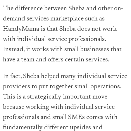
The difference between Sheba and other on-
demand services marketplace such as
HandyMama is that Sheba does not work
with individual service professionals.
Instead, it works with small businesses that
have a team and offers certain services.
In fact, Sheba helped many individual service
providers to put together small operations.
This is a strategically important move
because working with individual service
professionals and small SMEs comes with
fundamentally different upsides and