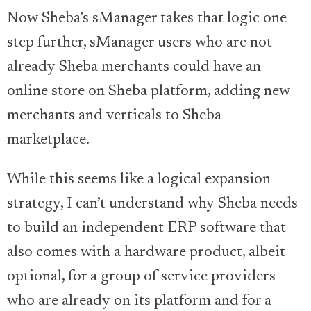
Now Sheba’s sManager takes that logic one
step further, sManager users who are not
already Sheba merchants could have an
online store on Sheba platform, adding new
merchants and verticals to Sheba
marketplace.
While this seems like a logical expansion
strategy, I can’t understand why Sheba needs
to build an independent ERP software that
also comes with a hardware product, albeit
optional, for a group of service providers
who are already on its platform and for a