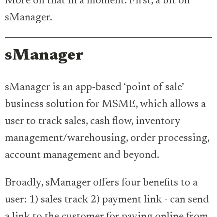
More on that in a moment. First, a bit on
sManager.
sManager
sManager is an app-based ‘point of sale’
business solution for MSME, which allows a
user to track sales, cash flow, inventory
management/warehousing, order processing,
account management and beyond.
Broadly, sManager offers four benefits to a
user: 1) sales track 2) payment link - can send