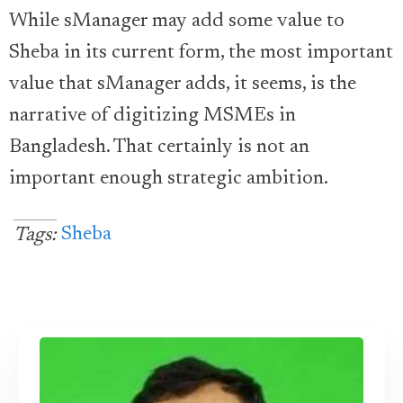
While sManager may add some value to
Sheba in its current form, the most important
value that sManager adds, it seems, is the
narrative of digitizing MSMEs in
Bangladesh. That certainly is not an
important enough strategic ambition.
Sheba
Tags: