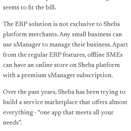
seems to fit the bill.
The ERP solution is not exclusive to Sheba
platform merchants. Any small business can
use sManager to manage their business. Apart
from the regular ERP features, offline SMEs
can have an online store on Sheba platform
with a premium sManager subscription.
Over the past years, Sheba has been trying to
build a service marketplace that offers almost
everything - “one app that meets all your
needs”.