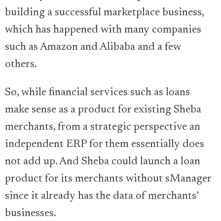
building a successful marketplace business,
which has happened with many companies
such as Amazon and Alibaba and a few
others.
So, while financial services such as loans
make sense as a product for existing Sheba
merchants, from a strategic perspective an
independent ERP for them essentially does
not add up. And Sheba could launch a loan
product for its merchants without sManager
since it already has the data of merchants’
businesses.