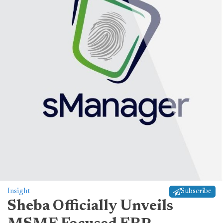
Insight
Subscribe
Sheba Officially Unveils