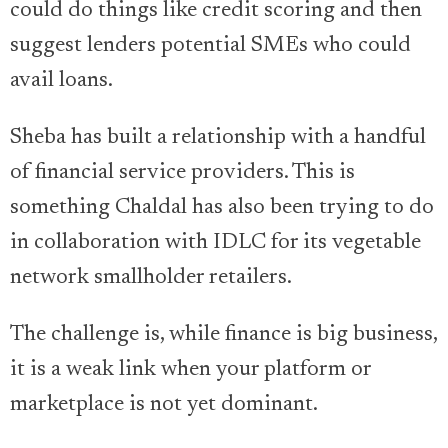
could do things like credit scoring and then
suggest lenders potential SMEs who could
avail loans.
Sheba has built a relationship with a handful
of financial service providers. This is
something Chaldal has also been trying to do
in collaboration with IDLC for its vegetable
network smallholder retailers.
The challenge is, while finance is big business,
it is a weak link when your platform or
marketplace is not yet dominant.