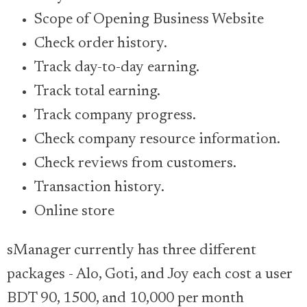
Scope of Opening Business Website
Check order history.
Track day-to-day earning.
Track total earning.
Track company progress.
Check company resource information.
Check reviews from customers.
Transaction history.
Online store
sManager currently has three different
packages - Alo, Goti, and Joy each cost a user
BDT 90, 1500, and 10,000 per month