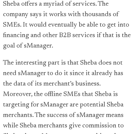
Sheba offers a myriad of services. The
company says it works with thousands of
SMEs. It would eventually be able to get into
financing and other B2B services if that is the
goal of sManager.
The interesting part is that Sheba does not
need sManager to do it since it already has
the data of its merchant’s business.
Moreover, the offline SMEs that Sheba is
targeting for sManager are potential Sheba
merchants. The success of sManager means
while Sheba merchants give commission to