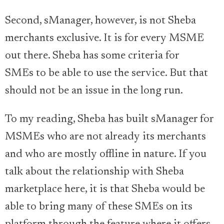
Second, sManager, however, is not Sheba
merchants exclusive. It is for every MSME
out there. Sheba has some criteria for
SMEs to be able to use the service. But that
should not be an issue in the long run.
To my reading, Sheba has built sManager for
MSMEs who are not already its merchants
and who are mostly offline in nature. If you
talk about the relationship with Sheba
marketplace here, it is that Sheba would be
able to bring many of these SMEs on its