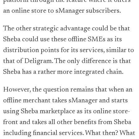
platform through the feature where it offers
an online store to sManager subscribers.
The other strategic advantage could be that
Sheba could use these offline SMEs as its
distribution points for its services, similar to
that of Deligram. The only difference is that
Sheba has a rather more integrated chain.
However, the question remains that when an
offline merchant takes sManager and starts
using Sheba marketplace as its online store-
front and takes all other benefits from Sheba
including financial services. What then? What