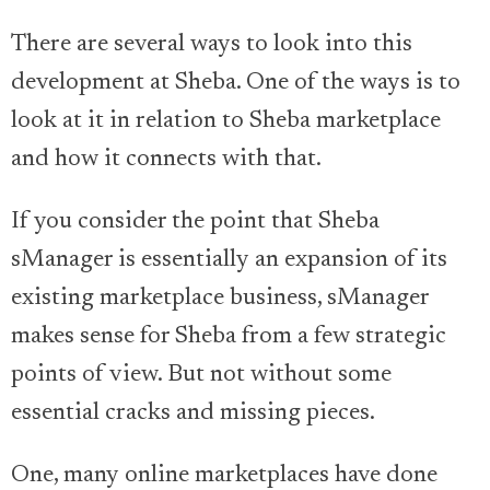
There are several ways to look into this
development at Sheba. One of the ways is to
look at it in relation to Sheba marketplace
and how it connects with that.
If you consider the point that Sheba
sManager is essentially an expansion of its
existing marketplace business, sManager
makes sense for Sheba from a few strategic
points of view. But not without some
essential cracks and missing pieces.
One, many online marketplaces have done