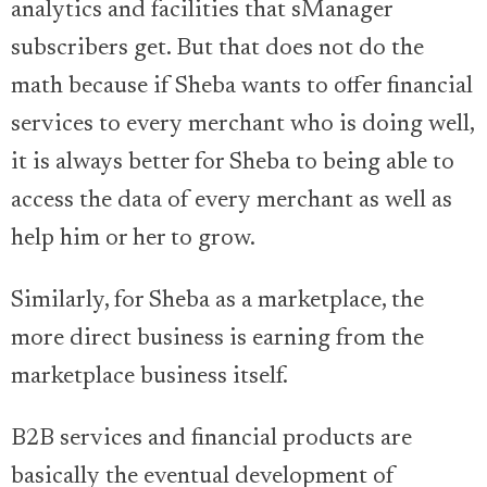
analytics and facilities that sManager
subscribers get. But that does not do the
math because if Sheba wants to offer financial
services to every merchant who is doing well,
it is always better for Sheba to being able to
access the data of every merchant as well as
help him or her to grow.
Similarly, for Sheba as a marketplace, the
more direct business is earning from the
marketplace business itself.
B2B services and financial products are
basically the eventual development of