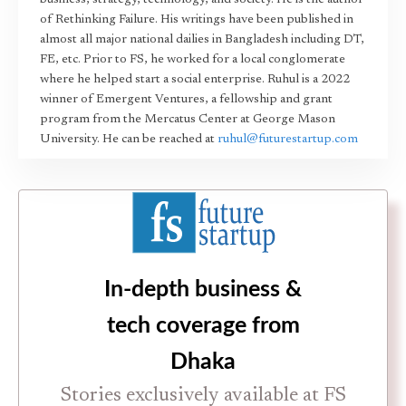
business, strategy, technology, and society. He is the author
of Rethinking Failure. His writings have been published in
almost all major national dailies in Bangladesh including DT,
FE, etc. Prior to FS, he worked for a local conglomerate
where he helped start a social enterprise. Ruhul is a 2022
winner of Emergent Ventures, a fellowship and grant
program from the Mercatus Center at George Mason
University. He can be reached at
ruhul@futurestartup.com
In-depth business &
tech coverage from
Dhaka
Stories exclusively available at FS