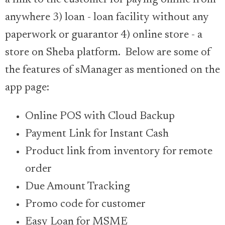
a link to the customer for paying online from
anywhere 3) loan - loan facility without any
paperwork or guarantor 4) online store - a
store on Sheba platform. Below are some of
the features of sManager as mentioned on the
app page:
Online POS with Cloud Backup
Payment Link for Instant Cash
Product link from inventory for remote
order
Due Amount Tracking
Promo code for customer
Easy Loan for MSME