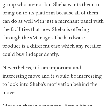
group who are not but Sheba wants them to
bring on to its platform because all of them
can do as well with just a merchant panel with
the facilities that now Sheba is offering
through the sManager. The hardware
product is a different case which any retailer
could buy independently.
Nevertheless, it is an important and
interesting move and it would be interesting
to look into Sheba’s motivation behind the
move.