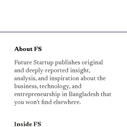
About FS
Future Startup publishes original
and deeply-reported insight,
analysis, and inspiration about the
business, technology, and
entrepreneurship in Bangladesh that
you won’t find elsewhere.
Inside FS