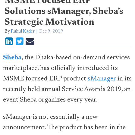
MSME Focused ERP
Solutions sManager, Sheba’s
Strategic Motivation
By
Ruhul Kader
Dec 9, 2019
Sheba
, the Dhaka-based on-demand services
marketplace, has officially introduced its
MSME focused ERP product
sManager
in its
recently held annual Service Awards 2019, an
event Sheba organizes every year.
sManager is not essentially a new
announcement. The product has been in the