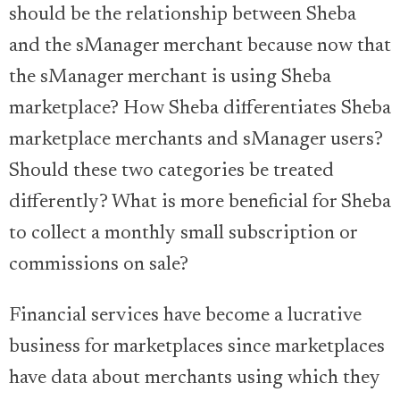
should be the relationship between Sheba
and the sManager merchant because now that
the sManager merchant is using Sheba
marketplace? How Sheba differentiates Sheba
marketplace merchants and sManager users?
Should these two categories be treated
differently? What is more beneficial for Sheba
to collect a monthly small subscription or
commissions on sale?
Financial services have become a lucrative
business for marketplaces since marketplaces
have data about merchants using which they