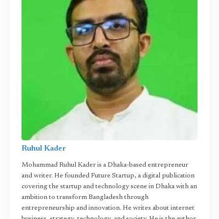
Ruhul Kader
Mohammad Ruhul Kader is a Dhaka-based entrepreneur
and writer. He founded Future Startup, a digital publication
covering the startup and technology scene in Dhaka with an
ambition to transform Bangladesh through
entrepreneurship and innovation. He writes about internet