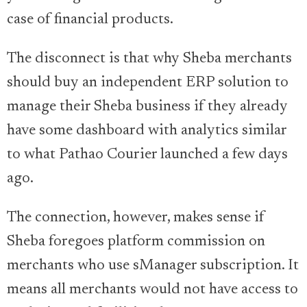
case of financial products.
The disconnect is that why Sheba merchants
should buy an independent ERP solution to
manage their Sheba business if they already
have some dashboard with analytics similar
to what Pathao Courier launched a few days
ago.
The connection, however, makes sense if
Sheba foregoes platform commission on
merchants who use sManager subscription. It
means all merchants would not have access to