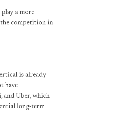
o play a more
 the competition in
rtical is already
ot have
i, and Uber, which
ential long-term