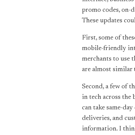
promo codes, on-de
These updates coul
First, some of the
mobile-friendly in
merchants to use t
are almost similar
Second, a few of t
in tech across the
can take same-day d
deliveries, and cus
information. I thin