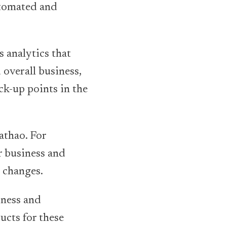
utomated and
s analytics that
 overall business,
ck-up points in the
athao. For
ir business and
e changes.
iness and
ducts for these