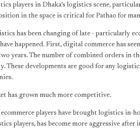
ics players in Dhaka’s logistics scene, particul
ition in the space is critical for Pathao for ma
stics has been changing of late - particularly e
 have happened. First, digital commerce has see
 two years. The number of combined orders in th
y. These developments are good for any logisti
nies.
rket has grown much more competitive.
 ecommerce players have brought logistics in-ho
istics players, has become more aggressive after 