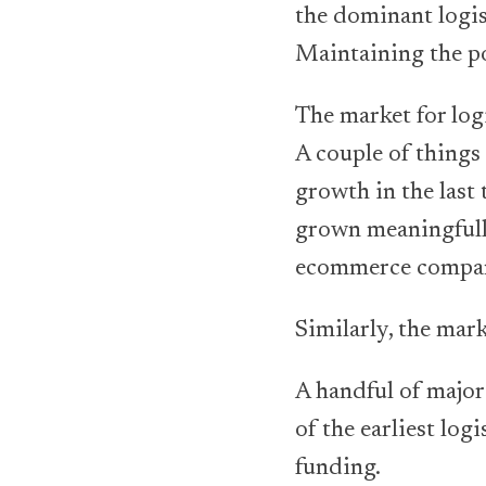
the dominant logist
Maintaining the pos
The market for logi
A couple of things
growth in the last
grown meaningfull
ecommerce compa
Similarly, the ma
A handful of major
of the earliest log
funding.