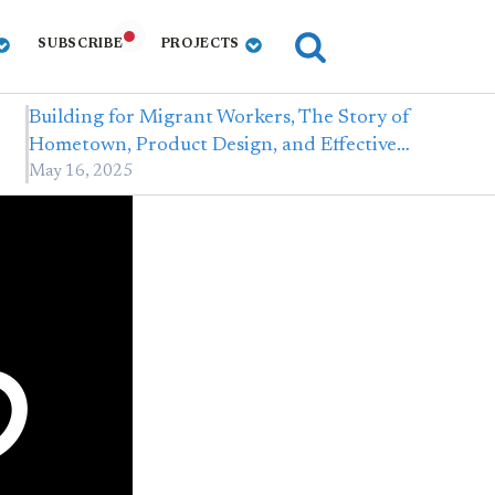
SUBSCRIBE
PROJECTS
Building for Migrant Workers, The Story of
Hometown, Product Design, and Effective…
May 16, 2025