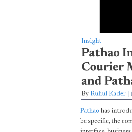
Insight
Pathao I
Courier 
and Path
By
Ruhul Kader
Pathao
has introd
be specific, the c
interface, business