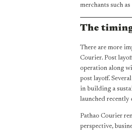
merchants such as 
The timin
There are more imp
Courier. Post layo
operation along wi
post layoff. Sever
in building a sust
launched recently 
Pathao Courier rem
perspective, busin