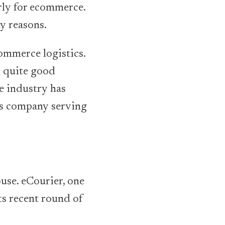
arly for ecommerce.
ny reasons.
commerce logistics.
n quite good
e industry has
cs company serving
use. eCourier, one
its recent round of