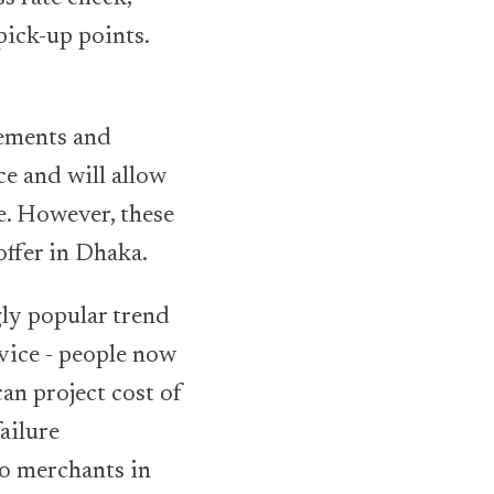
ick-up points.
vements and
ce and will allow
e. However, these
offer in Dhaka.
gly popular trend
vice - people now
an project cost of
ailure
ao merchants in