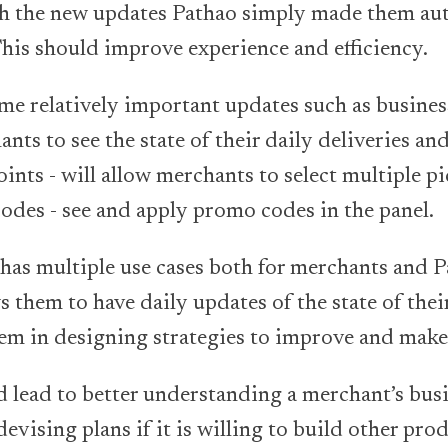
with the new updates Pathao simply made them a
 This should improve experience and efficiency.
ome relatively important updates such as busines
ts to see the state of their daily deliveries and
ints - will allow merchants to select multiple pi
odes - see and apply promo codes in the panel.
 has multiple use cases both for merchants and P
s them to have daily updates of the state of the
hem in designing strategies to improve and mak
ld lead to better understanding a merchant’s bus
devising plans if it is willing to build other pro