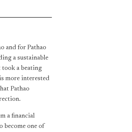
ao and for Pathao
ding a sustainable
 took a beating
 is more interested
that Pathao
rection.
m a financial
to become one of