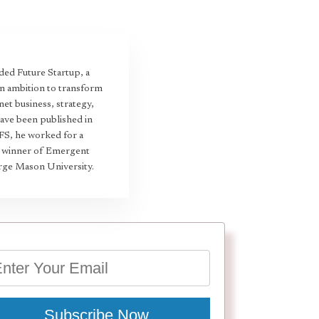
ed Future Startup, a
an ambition to transform
et business, strategy,
have been published in
 FS, he worked for a
22 winner of Emergent
rge Mason University.
Subscribe Now