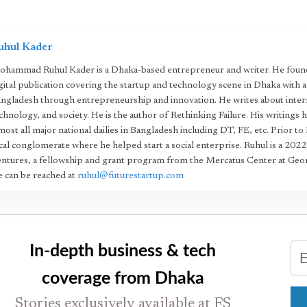
uhul Kader
hammad Ruhul Kader is a Dhaka-based entrepreneur and writer. He found
gital publication covering the startup and technology scene in Dhaka with 
ngladesh through entrepreneurship and innovation. He writes about intern
chnology, and society. He is the author of Rethinking Failure. His writings 
most all major national dailies in Bangladesh including DT, FE, etc. Prior to
cal conglomerate where he helped start a social enterprise. Ruhul is a 20
ntures, a fellowship and grant program from the Mercatus Center at Geo
 can be reached at
ruhul@futurestartup.com
In-depth business & tech
coverage from Dhaka
Stories exclusively available at FS