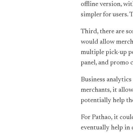
offline version, 
simpler for users.
Third, there are s
would allow merchan
multiple pick-up po
panel, and promo c
Business analytics
merchants, it allow
potentially help t
For Pathao, it cou
eventually help in 