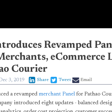
ntroduces Revamped Pan
Merchants, eCommerce L
ao Courier
Dec 3, 2019
Share
Tweet
Email
uced a revamped
merchant Panel
for Pathao Cour
ompany introduced eight updates - balanced desig
 analytics, order cost projection, customer succe