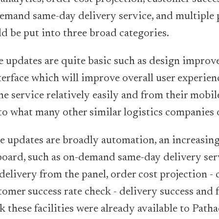
mand same-day delivery service, and multiple p
d be put into three broad categories.
se updates are quite basic such as design impro
terface which will improve overall user experien
he service relatively easily and from their mobil
 to what many other similar logistics companies 
he updates are broadly automation, an increasin
 board, such as on-demand same-day delivery ser
elivery from the panel, order cost projection - c
tomer success rate check - delivery success and f
k these facilities were already available to Path