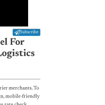
Subscribe
el For
ogistics
ier merchants. To
n, mobile-friendly
ss rate check,