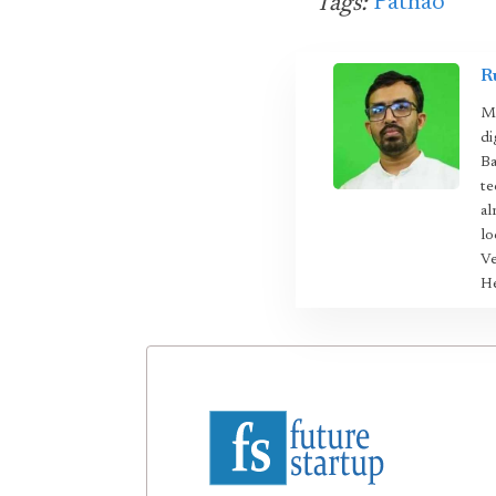
Pathao
Tags:
R
Mo
di
Ba
te
al
lo
Ve
He