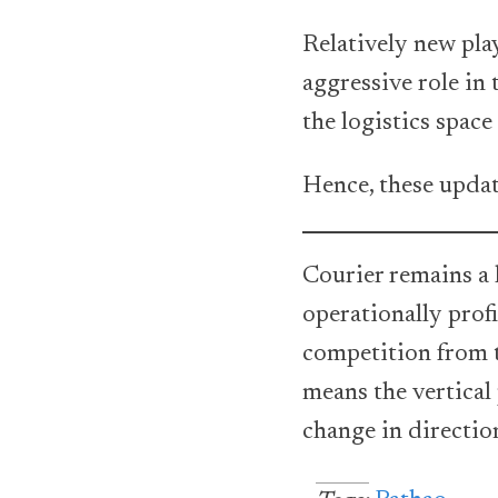
Relatively new pla
aggressive role in
the logistics space 
Hence, these upda
Courier remains a 
operationally profi
competition from t
means the vertical
change in direction 