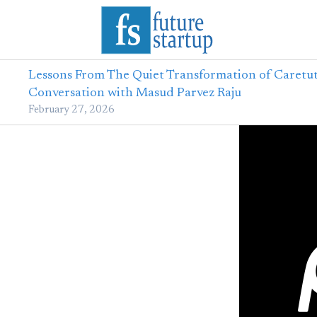
Lessons From The Quiet Transformation of Caretut
Conversation with Masud Parvez Raju
February 27, 2026