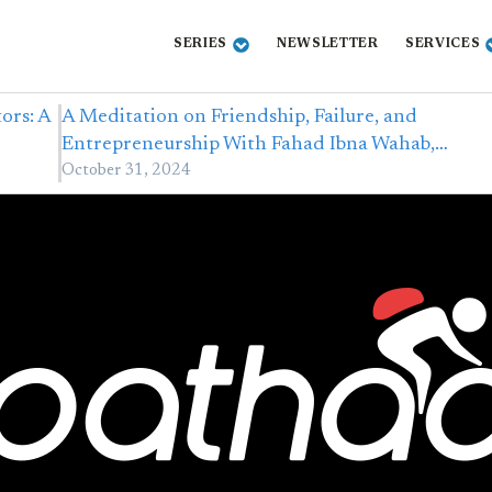
SERIES
NEWSLETTER
SERVICES
ors: A
A Meditation on Friendship, Failure, and
Entrepreneurship With Fahad Ibna Wahab,…
October 31, 2024