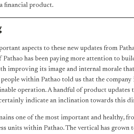
a financial product.
g
ortant aspects to these new updates from Path
ff Pathao has been paying more attention to buil
th improving its image and internal morale that
al people within Pathao told us that the company
ainable operation. A handful of product updates 
certainly indicate an inclination towards this di
ains one of the most important and healthy, fro
ess units within Pathao. The vertical has grown 