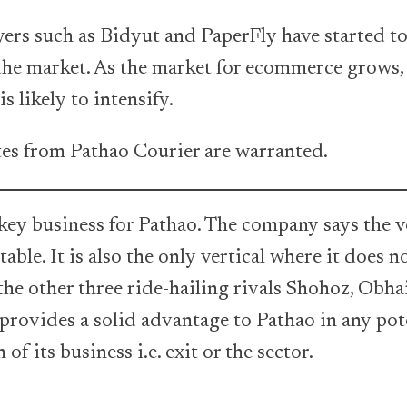
yers such as Bidyut and PaperFly have started t
 the market. As the market for ecommerce grows,
is likely to intensify.
tes from Pathao Courier are warranted.
key business for Pathao. The company says the ve
table. It is also the only vertical where it does n
he other three ride-hailing rivals Shohoz, Obha
 provides a solid advantage to Pathao in any pot
of its business i.e. exit or the sector.