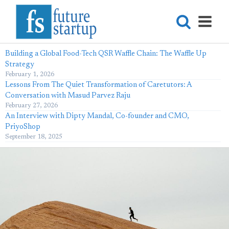
Building a Global Food-Tech QSR Waffle Chain: The Waffle Up
Strategy
February 1, 2026
Lessons From The Quiet Transformation of Caretutors: A
Conversation with Masud Parvez Raju
February 27, 2026
An Interview with Dipty Mandal, Co-founder and CMO,
PriyoShop
September 18, 2025