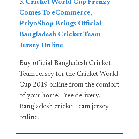
5.
Cricket World Cup Frenzy
Comes To eCommerce,
PriyoShop Brings Official
Bangladesh Cricket Team
Jersey Online
Buy official Bangladesh Cricket
Team Jersey for the Cricket World
Cup 2019 online from the comfort
of your home. Free delivery.
Bangladesh cricket team jersey
online.