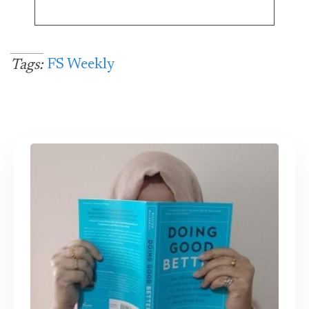
FS Weekly
Tags: