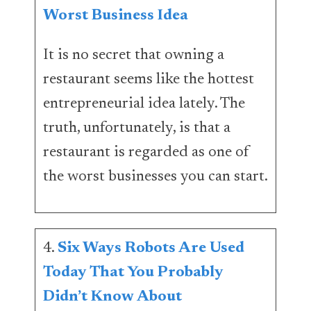
Worst Business Idea
It is no secret that owning a
restaurant seems like the hottest
entrepreneurial idea lately. The
truth, unfortunately, is that a
restaurant is regarded as one of
the worst businesses you can start.
4.
Six Ways Robots Are Used
Today That You Probably
Didn’t Know About