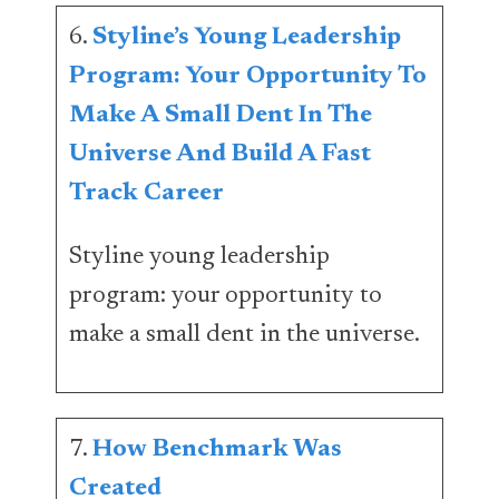
6.
Styline’s Young Leadership
Program: Your Opportunity To
Make A Small Dent In The
Universe And Build A Fast
Track Career
Styline young leadership
program: your opportunity to
make a small dent in the universe.
7.
How Benchmark Was
Created