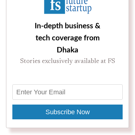
In-depth business &
tech coverage from
Dhaka
Stories exclusively available at FS
Subscribe Now