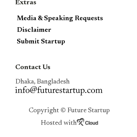
Extras
Media & Speaking Requests
Disclaimer
Submit Startup
Contact Us
Dhaka, Bangladesh
Copyright © Future Startup
Hosted with