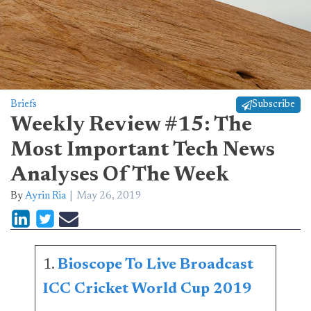
Briefs
Subscribe
Weekly Review #15: The
Most Important Tech News
Analyses Of The Week
By
Ayrin Ria
May 26, 2019
1.
Bioscope To Live Broadcast
ICC Cricket World Cup 2019