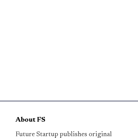
About FS
Future Startup publishes original