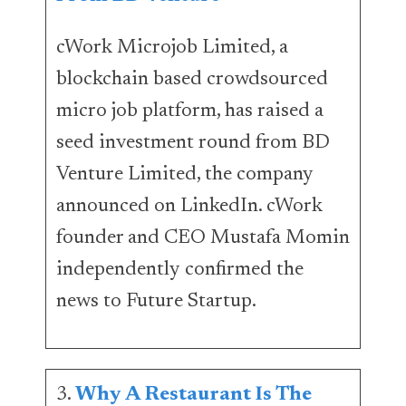
cWork Microjob Limited, a
blockchain based crowdsourced
micro job platform, has raised a
seed investment round from BD
Venture Limited, the company
announced on LinkedIn. cWork
founder and CEO Mustafa Momin
independently confirmed the
news to Future Startup.
3.
Why A Restaurant Is The