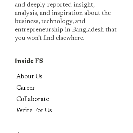
and deeply-reported insight,
analysis, and inspiration about the
business, technology, and
entrepreneurship in Bangladesh that
you won’t find elsewhere.
Inside FS
About Us
Career
Collaborate
Write For Us