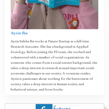
Ayrin Ria
Ayrin Saleha Ria works at Future Startup as a full-time
Research Associate. She has a background in Applied
Sociology. Before joining the FS team, she worked and
volunteered with a number of social organizations. As
someone who comes from a social science background, she
takes a deep interest in research around important social-
economic challenges in our society. A voracious reader,
Ayrin is passionate about working for the betterment of
society, takes a deep interest in human society and
behavioral science, and loves books.