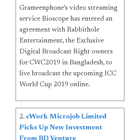
Grameenphone’s video streaming
service Bioscope has entered an
agreement with Rabbithole
Entertainment, the Exclusive
Digital Broadcast Right owners
for CWC2019 in Bangladesh, to
live broadcast the upcoming ICC
World Cup 2019 online.
2.
cWork Microjob Limited
Picks Up New Investment
From BD Venture