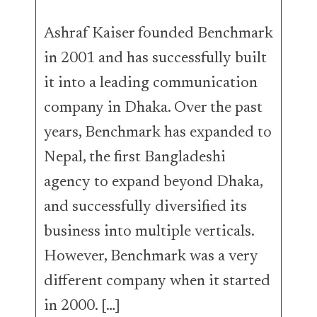
Ashraf Kaiser founded Benchmark
in 2001 and has successfully built
it into a leading communication
company in Dhaka. Over the past
years, Benchmark has expanded to
Nepal, the first Bangladeshi
agency to expand beyond Dhaka,
and successfully diversified its
business into multiple verticals.
However, Benchmark was a very
different company when it started
in 2000. […]