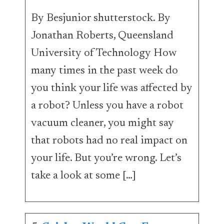
By Besjunior shutterstock. By
Jonathan Roberts, Queensland
University of Technology How
many times in the past week do
you think your life was affected by
a robot? Unless you have a robot
vacuum cleaner, you might say
that robots had no real impact on
your life. But you’re wrong. Let’s
take a look at some […]