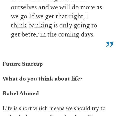
ourselves and we will do more as
we go. If we get that right, I
think banking is only going to
get better in the coming days.
Future Startup
What do you think about life?
Rahel Ahmed
Life is short which means we should try to