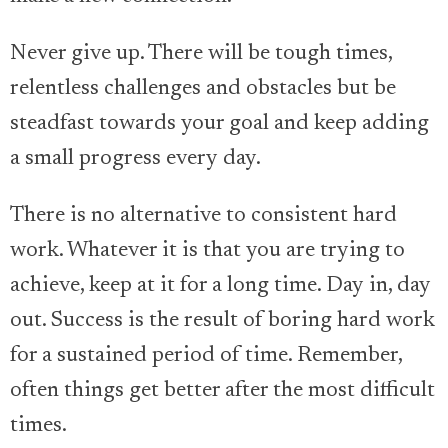
Never give up. There will be tough times,
relentless challenges and obstacles but be
steadfast towards your goal and keep adding
a small progress every day.
There is no alternative to consistent hard
work. Whatever it is that you are trying to
achieve, keep at it for a long time. Day in, day
out. Success is the result of boring hard work
for a sustained period of time. Remember,
often things get better after the most difficult
times.