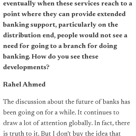
eventually when these services reach to a
point where they can provide extended
banking support, particularly on the
distribution end, people would not see a
need for going to a branch for doing
banking. How do you see these
developments?
Rahel Ahmed
The discussion about the future of banks has
been going on for a while. It continues to
draw a lot of attention globally. In fact, there
is truth to it. But I don’t buy the idea that