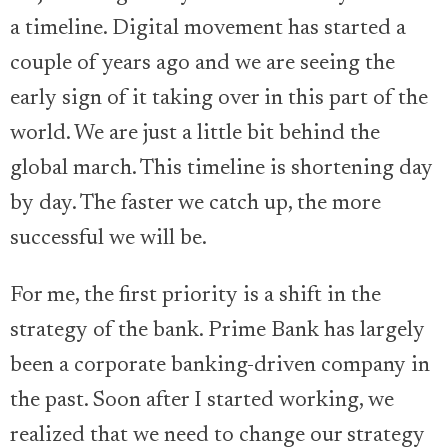
a timeline. Digital movement has started a
couple of years ago and we are seeing the
early sign of it taking over in this part of the
world. We are just a little bit behind the
global march. This timeline is shortening day
by day. The faster we catch up, the more
successful we will be.
For me, the first priority is a shift in the
strategy of the bank. Prime Bank has largely
been a corporate banking-driven company in
the past. Soon after I started working, we
realized that we need to change our strategy