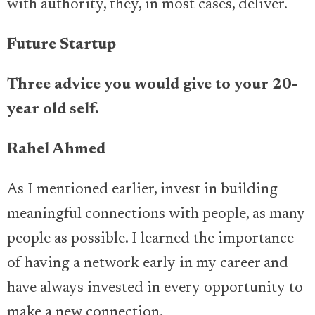
with authority, they, in most cases, deliver.
Future Startup
Three advice you would give to your 20-
year old self.
Rahel Ahmed
As I mentioned earlier, invest in building
meaningful connections with people, as many
people as possible. I learned the importance
of having a network early in my career and
have always invested in every opportunity to
make a new connection.