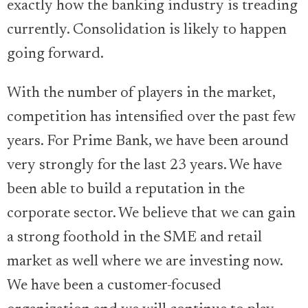
exactly how the banking industry is treading
currently. Consolidation is likely to happen
going forward.
With the number of players in the market,
competition has intensified over the past few
years. For Prime Bank, we have been around
very strongly for the last 23 years. We have
been able to build a reputation in the
corporate sector. We believe that we can gain
a strong foothold in the SME and retail
market as well where we are investing now.
We have been a customer-focused