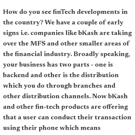
How do you see finTech developments in
the country? We have a couple of early
signs i.e. companies like bKash are taking
over the MFS and other smaller areas of
the financial industry. Broadly speaking,
your business has two parts - one is
backend and other is the distribution
which you do through branches and
other distribution channels. Now bKash
and other fin-tech products are offering
that a user can conduct their transaction
using their phone which means