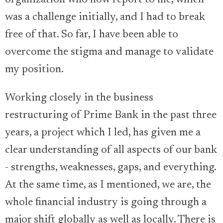
was a challenge initially, and I had to break
free of that. So far, I have been able to
overcome the stigma and manage to validate
my position.
Working closely in the business
restructuring of Prime Bank in the past three
years, a project which I led, has given me a
clear understanding of all aspects of our bank
- strengths, weaknesses, gaps, and everything.
At the same time, as I mentioned, we are, the
whole financial industry is going through a
major shift globally as well as locally. There is