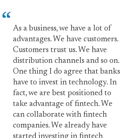
As a business, we have a lot of
advantages. We have customers.
Customers trust us. We have
distribution channels and so on.
One thing I do agree that banks
have to invest in technology. In
fact, we are best positioned to
take advantage of fintech. We
can collaborate with fintech
companies. We already have
started investing in fintech