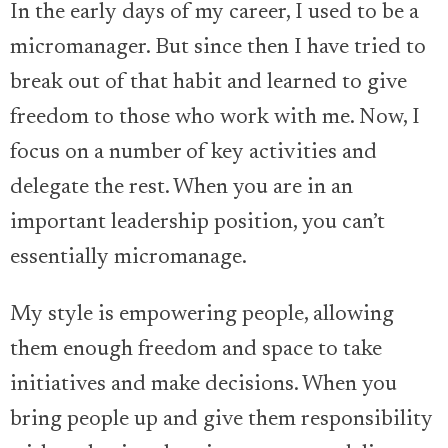
In the early days of my career, I used to be a
micromanager. But since then I have tried to
break out of that habit and learned to give
freedom to those who work with me. Now, I
focus on a number of key activities and
delegate the rest. When you are in an
important leadership position, you can’t
essentially micromanage.
My style is empowering people, allowing
them enough freedom and space to take
initiatives and make decisions. When you
bring people up and give them responsibility