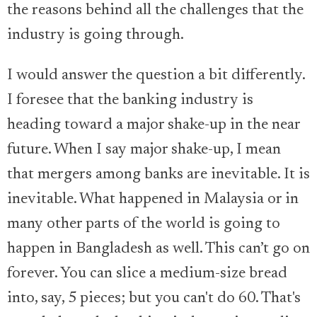
the reasons behind all the challenges that the
industry is going through.
I would answer the question a bit differently.
I foresee that the banking industry is
heading toward a major shake-up in the near
future. When I say major shake-up, I mean
that mergers among banks are inevitable. It is
inevitable. What happened in Malaysia or in
many other parts of the world is going to
happen in Bangladesh as well. This can’t go on
forever. You can slice a medium-size bread
into, say, 5 pieces; but you can't do 60. That's