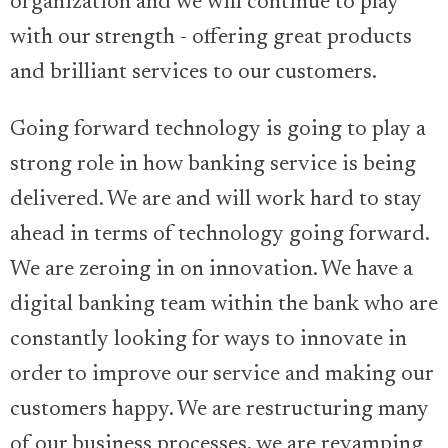
organization and we will continue to play
with our strength - offering great products
and brilliant services to our customers.
Going forward technology is going to play a
strong role in how banking service is being
delivered. We are and will work hard to stay
ahead in terms of technology going forward.
We are zeroing in on innovation. We have a
digital banking team within the bank who are
constantly looking for ways to innovate in
order to improve our service and making our
customers happy. We are restructuring many
of our business processes, we are revamping