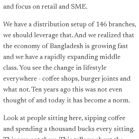
and focus on retail and SME.
We have a distribution setup of 146 branches,
we should leverage that. And we realized that
the economy of Bangladesh is growing fast
and we have a rapidly expanding middle
class. You see the change in lifestyle
everywhere - coffee shops, burger joints and
what not. Ten years ago this was not even
thought of and today it has become a norm.
Look at people sitting here, sipping coffee
and spending a thousand bucks every sitting.