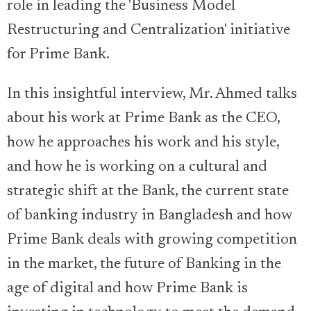
role in leading the 'Business Model
Restructuring and Centralization' initiative
for Prime Bank.
In this insightful interview, Mr. Ahmed talks
about his work at Prime Bank as the CEO,
how he approaches his work and his style,
and how he is working on a cultural and
strategic shift at the Bank, the current state
of banking industry in Bangladesh and how
Prime Bank deals with growing competition
in the market, the future of Banking in the
age of digital and how Prime Bank is