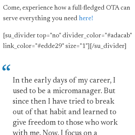
Come, experience how a full-fledged OTA can
serve everything you need
here!
[su_divider top="no" divider_color="#adacab"
link_color="#edde29" size="1"][/su_divider]
In the early days of my career, I
used to be a micromanager. But
since then I have tried to break
out of that habit and learned to
give freedom to those who work
with me. Now, I focus on a