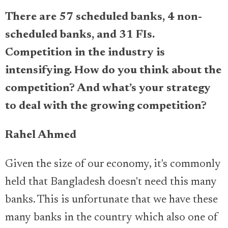
There are 57 scheduled banks, 4 non-
scheduled banks, and 31 FIs.
Competition in the industry is
intensifying. How do you think about the
competition? And what’s your strategy
to deal with the growing competition?
Rahel Ahmed
Given the size of our economy, it's commonly
held that Bangladesh doesn't need this many
banks. This is unfortunate that we have these
many banks in the country which also one of