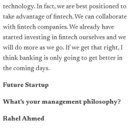
technology. In fact, we are best positioned to
take advantage of fintech. We can collaborate
with fintech companies. We already have
started investing in fintech ourselves and we
will do more as we go. If we get that right, I
think banking is only going to get better in
the coming days.
Future Startup
What's your management philosophy?
Rahel Ahmed