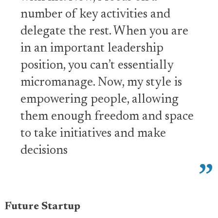
number of key activities and
delegate the rest. When you are
in an important leadership
position, you can’t essentially
micromanage. Now, my style is
empowering people, allowing
them enough freedom and space
to take initiatives and make
decisions
Future Startup