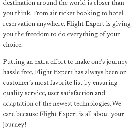
destination around the world is closer than
you think. From air ticket booking to hotel
reservation anywhere, Flight Expert is giving
you the freedom to do everything of your
choice.
Putting an extra effort to make one’s journey
hassle free, Flight Expert has always been on
customer’s most favorite list by ensuring
quality service, user satisfaction and
adaptation of the newest technologies. We
care because Flight Expert is all about your
journey!