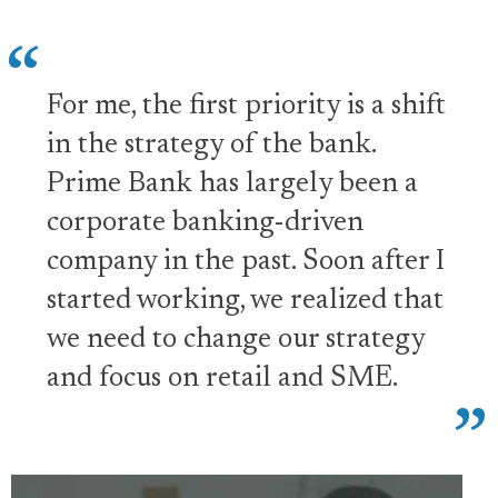
For me, the first priority is a shift
in the strategy of the bank.
Prime Bank has largely been a
corporate banking-driven
company in the past. Soon after I
started working, we realized that
we need to change our strategy
and focus on retail and SME.