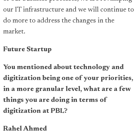
our IT infrastructure and we will continue to
do more to address the changes in the
market.
Future Startup
You mentioned about technology and
digitization being one of your priorities,
in a more granular level, what are a few
things you are doing in terms of
digitization at PBL?
Rahel Ahmed