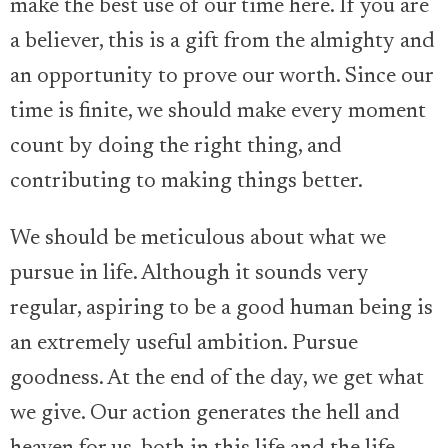
make the best use of our time here. If you are
a believer, this is a gift from the almighty and
an opportunity to prove our worth. Since our
time is finite, we should make every moment
count by doing the right thing, and
contributing to making things better.
We should be meticulous about what we
pursue in life. Although it sounds very
regular, aspiring to be a good human being is
an extremely useful ambition. Pursue
goodness. At the end of the day, we get what
we give. Our action generates the hell and