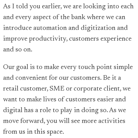
As I told you earlier, we are looking into each
and every aspect of the bank where we can
introduce automation and digitization and
improve productivity, customers experience
and so on.
Our goal is to make every touch point simple
and convenient for our customers. Be it a
retail customer, SME or corporate client, we
want to make lives of customers easier and
digital has a role to play in doing so. As we
move forward, you will see more activities
from us in this space.