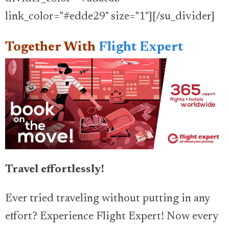
link_color="#edde29" size="1"][/su_divider]
Together With
Flight Expert
Travel effortlessly!
Ever tried traveling without putting in any
effort? Experience Flight Expert! Now every