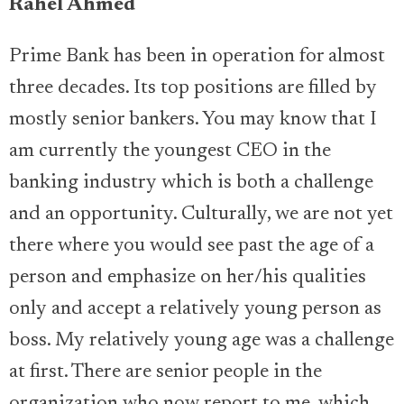
Rahel Ahmed
Prime Bank has been in operation for almost
three decades. Its top positions are filled by
mostly senior bankers. You may know that I
am currently the youngest CEO in the
banking industry which is both a challenge
and an opportunity. Culturally, we are not yet
there where you would see past the age of a
person and emphasize on her/his qualities
only and accept a relatively young person as
boss. My relatively young age was a challenge
at first. There are senior people in the
organization who now report to me, which