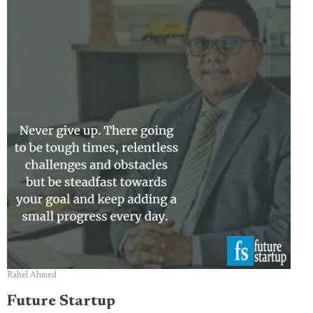
Rahel Ahmed
Future Startup