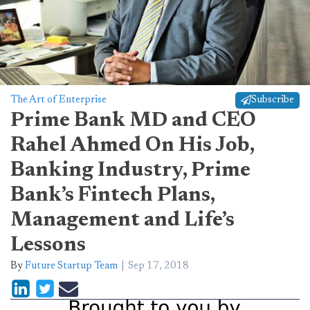
The Art of Enterprise
Subscribe
Prime Bank MD and CEO
Rahel Ahmed On His Job,
Banking Industry, Prime
Bank’s Fintech Plans,
Management and Life’s
Lessons
By
Future Startup Team
Sep 17, 2018