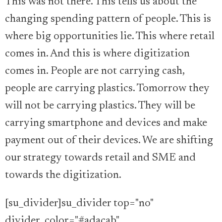
This was not there. This tells us about the
changing spending pattern of people. This is
where big opportunities lie. This where retail
comes in. And this is where digitization
comes in. People are not carrying cash,
people are carrying plastics. Tomorrow they
will not be carrying plastics. They will be
carrying smartphone and devices and make
payment out of their devices. We are shifting
our strategy towards retail and SME and
towards the digitization.
[su_divider]su_divider top="no"
divider_color="#adacab"