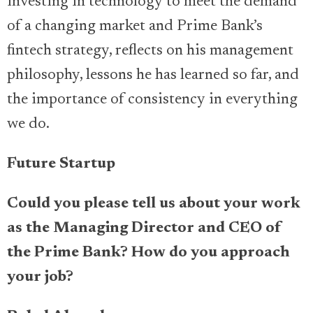
investing in technology to meet the demand
of a changing market and Prime Bank’s
fintech strategy, reflects on his management
philosophy, lessons he has learned so far, and
the importance of consistency in everything
we do.
Future Startup
Could you please tell us about your work
as the Managing Director and CEO of
the Prime Bank? How do you approach
your job?