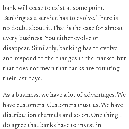
bank will cease to exist at some point.
Banking as a service has to evolve. There is
no doubt about it. That is the case for almost
every business. You either evolve or
disappear. Similarly, banking has to evolve
and respond to the changes in the market, but
that does not mean that banks are counting
their last days.
As a business, we have a lot of advantages. We
have customers. Customers trust us. We have
distribution channels and so on. One thing I
do agree that banks have to invest in