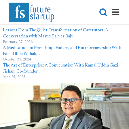
Lessons From The Quiet Transformation of Caretutors: A
Conversation with Masud Parvez Raju
February 27, 2026
A Meditation on Friendship, Failure, and Entrepreneurship With
Fahad Ibna Wahab,…
October 31, 2024
The Art of Enterprise: A Conversation With Kamal Uddin Gazi
Jishan, Co-founder,…
June 25, 2025