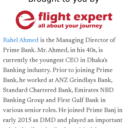
Rahel Ahmed
is the Managing Director of
Prime Bank. Mr. Ahmed, in his 40s, is
currently the youngest CEO in Dhaka's
Banking industry. Prior to joining Prime
Bank, he worked at ANZ Grindlays Bank,
Standard Chartered Bank, Emirates NBD
Banking Group and First Gulf Bank in
various senior roles. He joined Prime Banj in
early 2015 as DMD and played an important