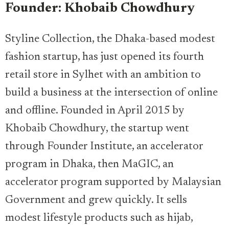
Founder: Khobaib Chowdhury
Styline Collection, the Dhaka-based modest
fashion startup, has just opened its fourth
retail store in Sylhet with an ambition to
build a business at the intersection of online
and offline. Founded in April 2015 by
Khobaib Chowdhury, the startup went
through Founder Institute, an accelerator
program in Dhaka, then MaGIC, an
accelerator program supported by Malaysian
Government and grew quickly. It sells
modest lifestyle products such as hijab,