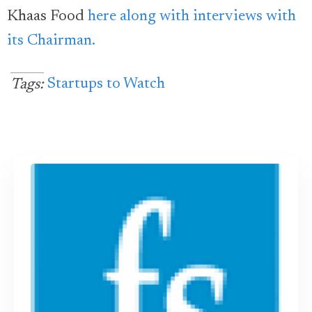
Khaas Food
here along with interviews with
its Chairman.
Startups to Watch
Tags: