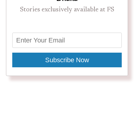
Stories exclusively available at FS
Subscribe Now