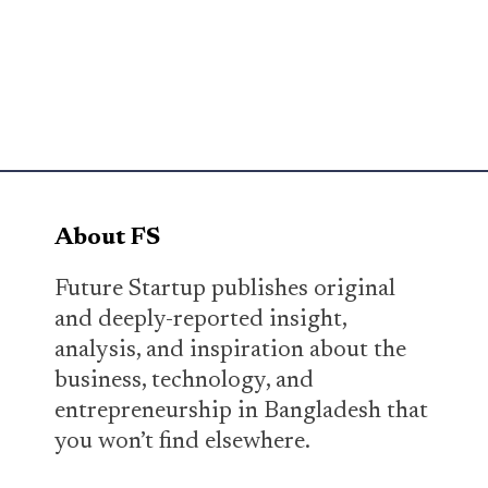
About FS
Future Startup publishes original
and deeply-reported insight,
analysis, and inspiration about the
business, technology, and
entrepreneurship in Bangladesh that
you won’t find elsewhere.