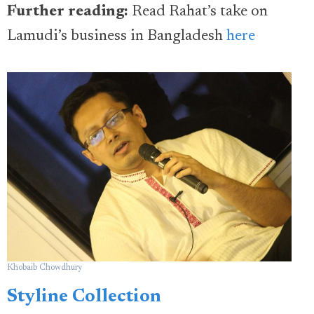
Further reading:
Read Rahat’s take on
Lamudi’s business in Bangladesh
here
Khobaib Chowdhury
Styline Collection