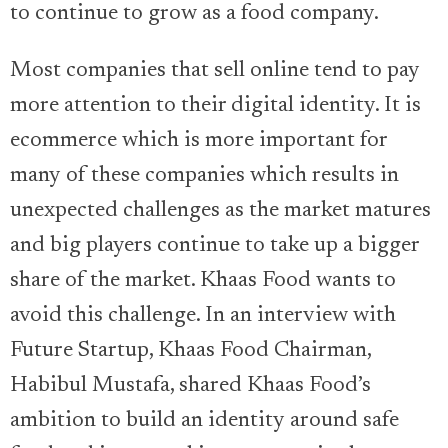
to continue to grow as a food company.
Most companies that sell online tend to pay
more attention to their digital identity. It is
ecommerce which is more important for
many of these companies which results in
unexpected challenges as the market matures
and big players continue to take up a bigger
share of the market. Khaas Food wants to
avoid this challenge. In an interview with
Future Startup, Khaas Food Chairman,
Habibul Mustafa, shared Khaas Food’s
ambition to build an identity around safe