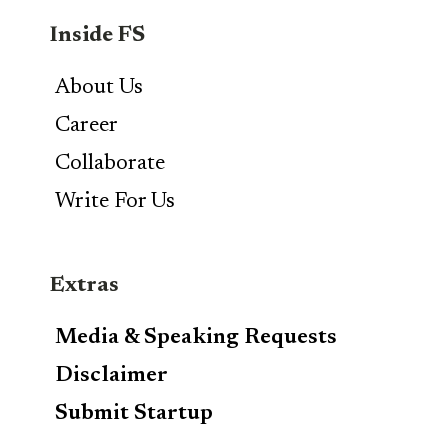
Inside FS
About Us
Career
Collaborate
Write For Us
Extras
Media & Speaking Requests
Disclaimer
Submit Startup