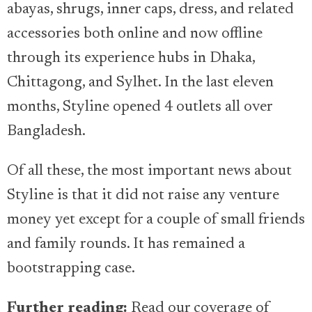
abayas, shrugs, inner caps, dress, and related
accessories both online and now offline
through its experience hubs in Dhaka,
Chittagong, and Sylhet. In the last eleven
months, Styline opened 4 outlets all over
Bangladesh.
Of all these, the most important news about
Styline is that it did not raise any venture
money yet except for a couple of small friends
and family rounds. It has remained a
bootstrapping case.
Further reading:
Read our coverage of