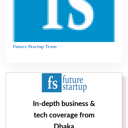
Future Startup Team
In-depth business &
tech coverage from
Dhaka