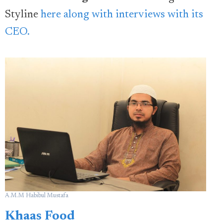
Styline
here along with interviews with its
CEO.
A.M.M Habibul Mustafa
Khaas Food