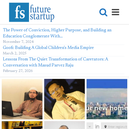
The Power of Conviction, Higher Purpose, and Building an
Education Conglomerate With…
November 7, 2024
Goofi: Building A Global Children's Media Empire
March 2, 2025
Lessons From The Quiet Transformation of Caretutors: A
Conversation with Masud Parvez Raju
February 27, 2026