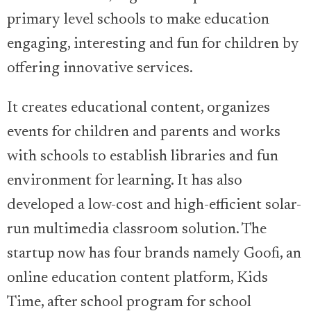
primary level schools to make education
engaging, interesting and fun for children by
offering innovative services.
It creates educational content, organizes
events for children and parents and works
with schools to establish libraries and fun
environment for learning. It has also
developed a low-cost and high-efficient solar-
run multimedia classroom solution. The
startup now has four brands namely Goofi, an
online education content platform, Kids
Time, after school program for school