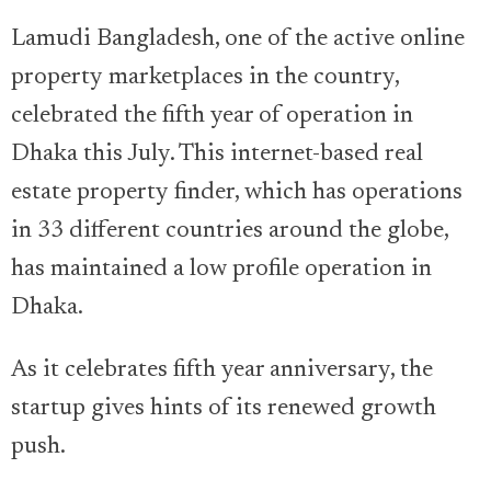
Lamudi Bangladesh, one of the active online
property marketplaces in the country,
celebrated the fifth year of operation in
Dhaka this July. This internet-based real
estate property finder, which has operations
in 33 different countries around the globe,
has maintained a low profile operation in
Dhaka.
As it celebrates fifth year anniversary, the
startup gives hints of its renewed growth
push.