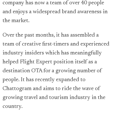
company has now a team of over 40 people
and enjoys a widespread brand awareness in
the market.
Over the past months, it has assembled a
team of creative first-timers and experienced
industry insiders which has meaningfully
helped Flight Expert position itself as a
destination OTA for a growing number of
people. It has recently expanded to
Chattogram and aims to ride the wave of
growing travel and tourism industry in the
country.