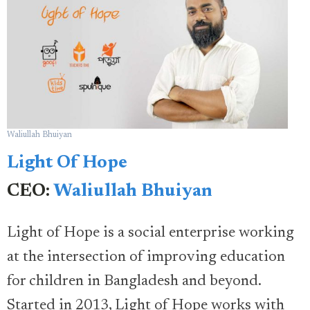
Waliullah Bhuiyan
Light Of Hope
CEO:
Waliullah Bhuiyan
Light of Hope is a social enterprise working
at the intersection of improving education
for children in Bangladesh and beyond.
Started in 2013, Light of Hope works with