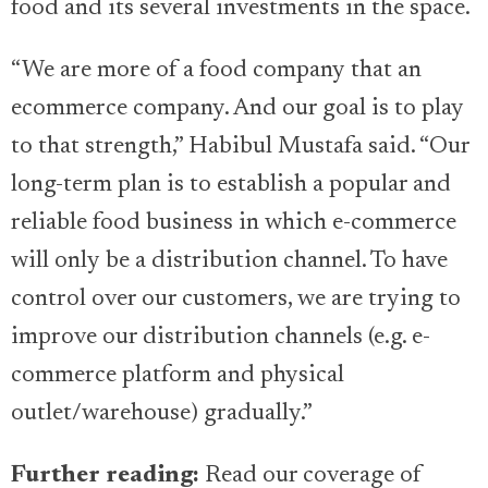
food and its several investments in the space.
“We are more of a food company that an
ecommerce company. And our goal is to play
to that strength,” Habibul Mustafa said. “Our
long-term plan is to establish a popular and
reliable food business in which e-commerce
will only be a distribution channel. To have
control over our customers, we are trying to
improve our distribution channels (e.g. e-
commerce platform and physical
outlet/warehouse) gradually.”
Further reading:
Read our coverage of