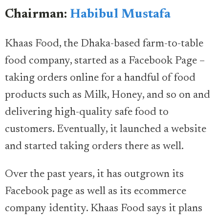
Chairman:
Habibul Mustafa
Khaas Food, the Dhaka-based farm-to-table
food company, started as a Facebook Page –
taking orders online for a handful of food
products such as Milk, Honey, and so on and
delivering high-quality safe food to
customers. Eventually, it launched a website
and started taking orders there as well.
Over the past years, it has outgrown its
Facebook page as well as its ecommerce
company identity. Khaas Food says it plans