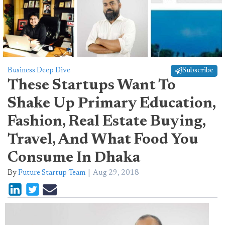
Business Deep Dive
Subscribe
These Startups Want To
Shake Up Primary Education,
Fashion, Real Estate Buying,
Travel, And What Food You
Consume In Dhaka
By
Future Startup Team
Aug 29, 2018