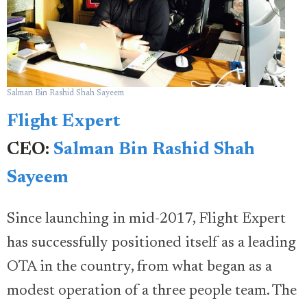
Salman Bin Rashid Shah Sayeem
Flight Expert
CEO:
Salman Bin Rashid Shah
Sayeem
Since launching in mid-2017, Flight Expert
has successfully positioned itself as a leading
OTA in the country, from what began as a
modest operation of a three people team. The