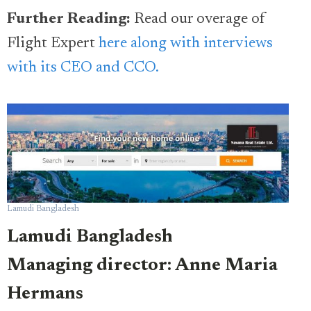
Further Reading:
Read our overage of
Flight Expert
here along with interviews
with its CEO and CCO.
Lamudi Bangladesh
Lamudi Bangladesh
Managing director: Anne Maria
Hermans