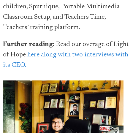
children, Sputnique, Portable Multimedia
Classroom Setup, and Teachers Time,
Teachers’ training platform.
Further reading:
Read our overage of Light
of Hope
here along with two interviews with
its CEO.