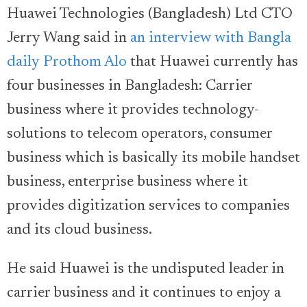
Huawei Technologies (Bangladesh) Ltd CTO
Jerry Wang said in
an interview with Bangla
daily Prothom Alo
that Huawei currently has
four businesses in Bangladesh: Carrier
business where it provides technology-
solutions to telecom operators, consumer
business which is basically its mobile handset
business, enterprise business where it
provides digitization services to companies
and its cloud business.
He said Huawei is the undisputed leader in
carrier business and it continues to enjoy a