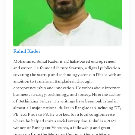
Ruhul Kader
Mohammad Ruhul Kader is a Dhaka-based entrepreneur
and writer. He founded Future Startup, a digital publication
covering the startup and technology scene in Dhaka with an
ambition to transform Bangladesh through
entrepreneurship and innovation. He writes about internet
business, strategy, technology, and society. He is the author
of Rethinking Failure. His writings have been published in
almost all major national dailies in Bangladesh including DT,
FE, etc. Prior to FS, he worked for a local conglomerate
where he helped start a social enterprise. Ruhul is a 2022
winner of Emergent Ventures, a fellowship and grant
program from the Mercatus Center at George Mason