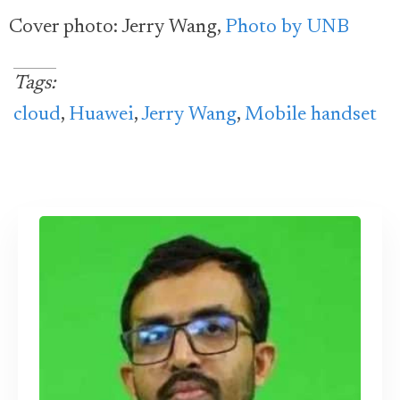
Cover photo: Jerry Wang,
Photo by UNB
Tags:
cloud
,
Huawei
,
Jerry Wang
,
Mobile handset