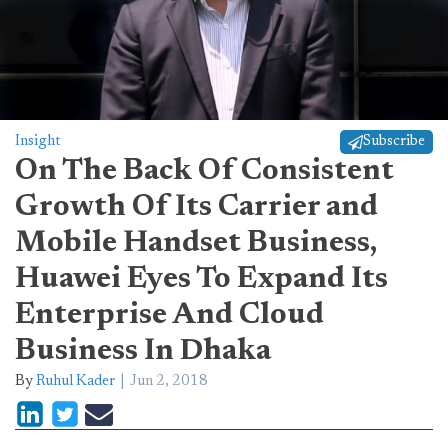
Insight
Subscribe
On The Back Of Consistent
Growth Of Its Carrier and
Mobile Handset Business,
Huawei Eyes To Expand Its
Enterprise And Cloud
Business In Dhaka
By
Ruhul Kader
Jun 2, 2018