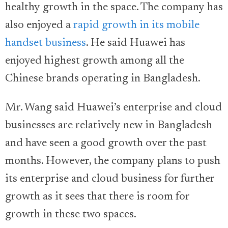
healthy growth in the space. The company has
also enjoyed a
rapid growth in its mobile
handset business
. He said Huawei has
enjoyed highest growth among all the
Chinese brands operating in Bangladesh.
Mr. Wang said Huawei’s enterprise and cloud
businesses are relatively new in Bangladesh
and have seen a good growth over the past
months. However, the company plans to push
its enterprise and cloud business for further
growth as it sees that there is room for
growth in these two spaces.