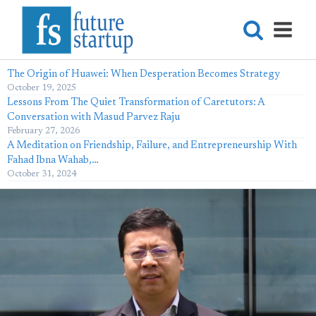
The Origin of Huawei: When Desperation Becomes Strategy
October 19, 2025
Lessons From The Quiet Transformation of Caretutors: A
Conversation with Masud Parvez Raju
February 27, 2026
A Meditation on Friendship, Failure, and Entrepreneurship With
Fahad Ibna Wahab,…
October 31, 2024