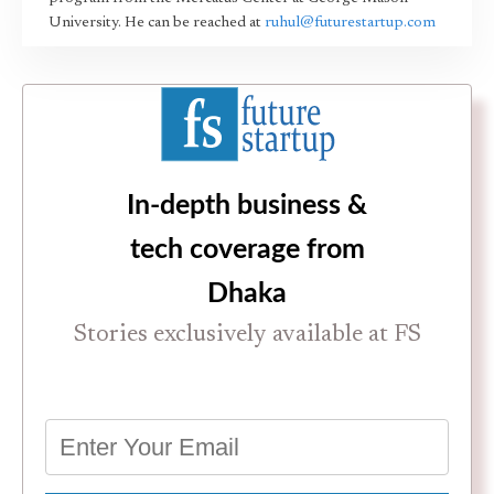
University. He can be reached at
ruhul@futurestartup.com
In-depth business &
tech coverage from
Dhaka
Stories exclusively available at FS