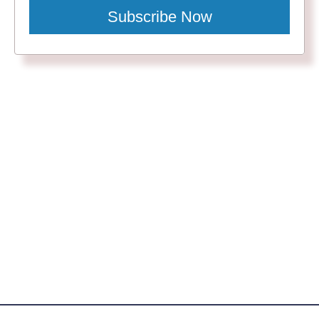
Subscribe Now