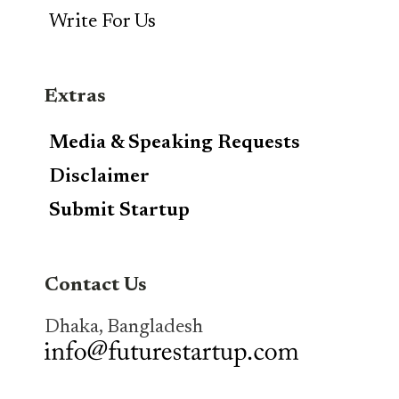
Write For Us
Extras
Media & Speaking Requests
Disclaimer
Submit Startup
Contact Us
Dhaka, Bangladesh