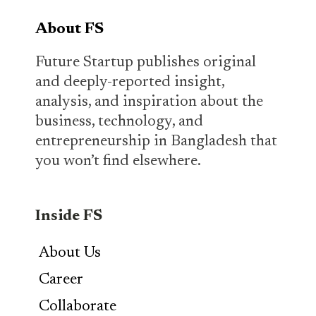
About FS
Future Startup publishes original
and deeply-reported insight,
analysis, and inspiration about the
business, technology, and
entrepreneurship in Bangladesh that
you won’t find elsewhere.
Inside FS
About Us
Career
Collaborate