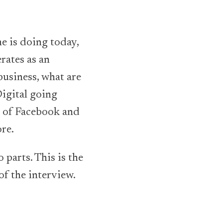
e is doing today,
rates as an
usiness, what are
igital going
d of Facebook and
re.
 parts. This is the
of the interview.