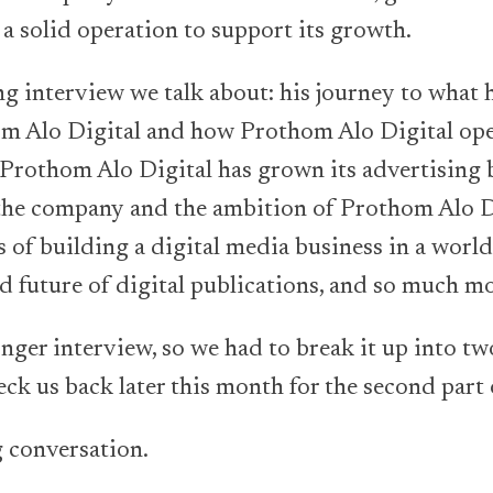
 a solid operation to support its growth.
ng interview we talk about: his journey to what h
om Alo Digital and how Prothom Alo Digital ope
Prothom Alo Digital has grown its advertising b
 the company and the ambition of Prothom Alo D
s of building a digital media business in a worl
d future of digital publications, and so much mo
ger interview, so we had to break it up into two
eck us back later this month for the second part 
 conversation.