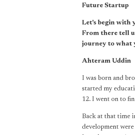
Future Startup
Let's begin with 
From there tell 
journey to what 
Ahteram Uddin
I was born and brou
started my educati
12. I went on to f
Back at that time 
development were t