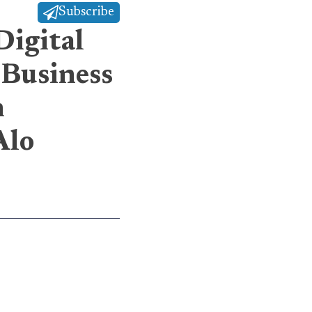
Subscribe
Digital
 Business
h
Alo