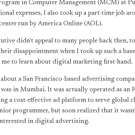
 program in Computer Management (MCM) at Pun
onal expenses, I also took up a part-time job ar
center run by America Online (AOL).
cutive didn't appeal to many people back then, t
their disappointment when I took up such a base-
 me to learn about digital marketing first-hand.
d about a San Francisco-based advertising comp
e was in Mumbai. It was actually operated as an
g a cost-effective ad platform to serve global cli
unior programmer, but soon realized that it wasn'
nterested in digital advertising.