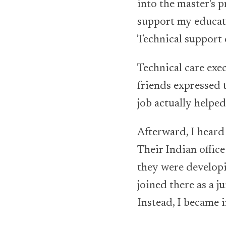
into the master's
support my educati
Technical support 
Technical care exe
friends expressed 
job actually helped
Afterward, I hear
Their Indian offic
they were developin
joined there as a j
Instead, I became i