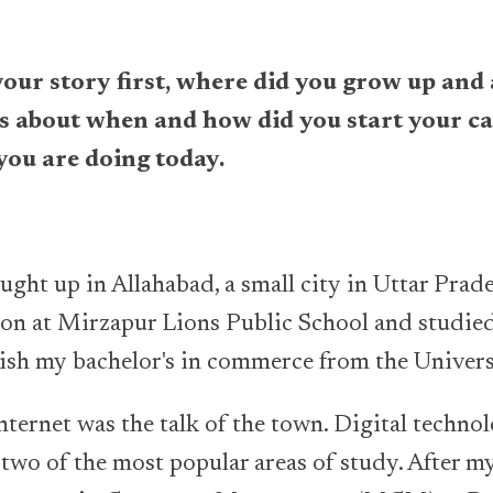
your story first, where did you grow up and
us about when and how did you start your c
you are doing today.
ght up in Allahabad, a small city in Uttar Prades
on at Mirzapur Lions Public School and studied 
inish my bachelor's in commerce from the Univer
internet was the talk of the town. Digital techn
wo of the most popular areas of study. After my