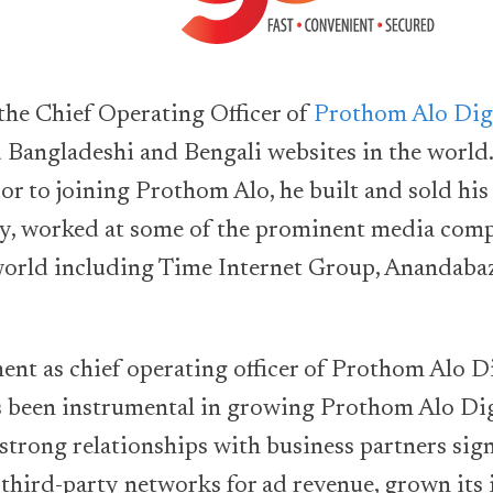
the Chief Operating Officer of
Prothom Alo Dig
d Bangladeshi and Bengali websites in the world
ior to joining Prothom Alo, he built and sold his
, worked at some of the prominent media comp
world including Time Internet Group, Anandaba
ent as chief operating officer of Prothom Alo Di
 been instrumental in growing Prothom Alo Digi
 strong relationships with business partners sig
third-party networks for ad revenue, grown its 