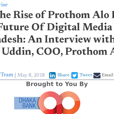
rise
he Rise of Prothom Alo 
Future Of Digital Media
adesh: An Interview wit
 Uddin, COO, Prothom 
p Team
May 8, 2018
Share
Tweet
Email