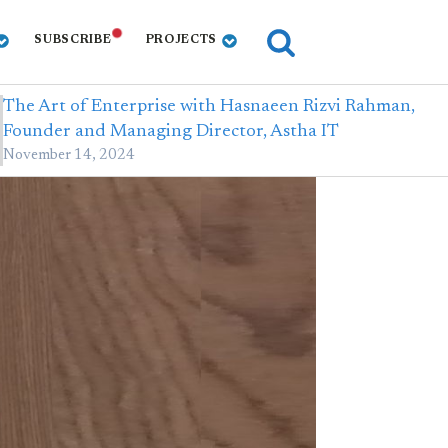
SUBSCRIBE
PROJECTS
The Art of Enterprise with Hasnaeen Rizvi Rahman,
Founder and Managing Director, Astha IT
November 14, 2024