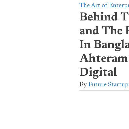
The Art of Enterp
Behind T
and The 
In Bangl
Ahteram
Digital
By
Future Startu