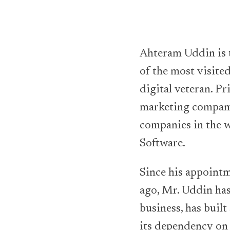
Ahteram Uddin is 
of the most visite
digital veteran. Pr
marketing company
companies in the 
Software.
Since his appointm
ago, Mr. Uddin has
business, has built
its dependency on 