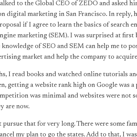
I talked to the Global CEO of ZEDO and asked hi
n digital marketing in San Francisco. In reply, h
oposal if I agree to learn the basics of search 
ngine marketing (SEM). I was surprised at first 
 knowledge of SEO and SEM can help me to pos
ertising market and help the company to acquire 
hs, I read books and watched online tutorials a
en, getting a website rank high on Google was a p
ompetition was minimal and websites were not s
ey are now.
t pursue that for very long. There were some fam
ancel my plan to go the states. Add to that, I w