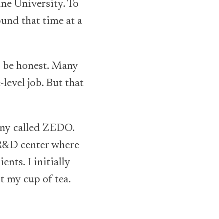
e University. To
ound that time at a
o be honest. Many
level job. But that
any called ZEDO.
 R&D center where
ents. I initially
t my cup of tea.