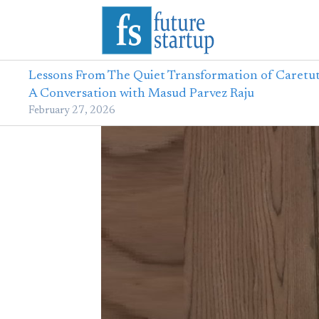
Lessons From The Quiet Transformation of Caretut
A Conversation with Masud Parvez Raju
February 27, 2026