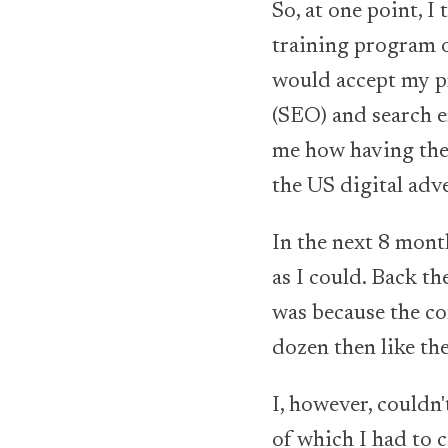
So, at one point, 
training program o
would accept my pr
(SEO) and search e
me how having the
the US digital adv
In the next 8 mont
as I could. Back th
was because the c
dozen then like th
I, however, couldn'
of which I had to c