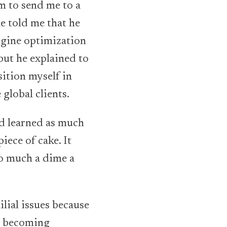
m to send me to a
e told me that he
engine optimization
but he explained to
ition myself in
global clients.
nd learned as much
iece of cake. It
o much a dime a
ilial issues because
as becoming