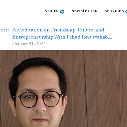
SERIES
NEWSLETTER
SERVICES
ors:
A Meditation on Friendship, Failure, and
Entrepreneurship With Fahad Ibna Wahab,…
October 31, 2024