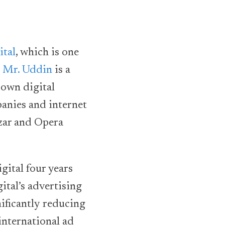
ital
, which is one
.
Mr. Uddin
is a
 own digital
anies and internet
zar and Opera
gital four years
tal’s advertising
nificantly reducing
international ad