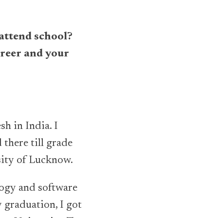
 attend school?
areer and your
h in India. I
there till grade
sity of Lucknow.
ology and software
 graduation, I got