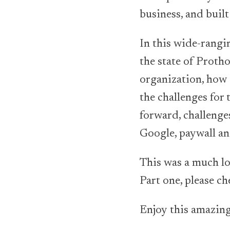
business, and built
In this wide-rangi
the state of Proth
organization, how 
the challenges for
forward, challenge
Google, paywall an
This was a much lon
Part one, please ch
Enjoy this amazing